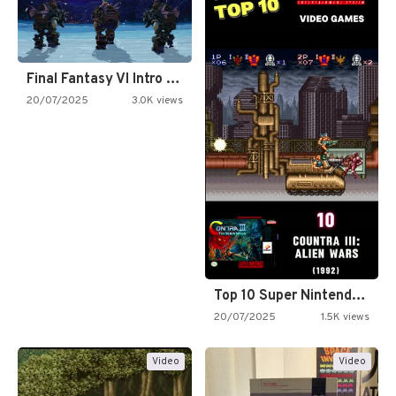
Final Fantasy VI Intro Pixel…
20/07/2025
3.0K views
Top 10 Super Nintendo Video…
20/07/2025
1.5K views
Video
Video