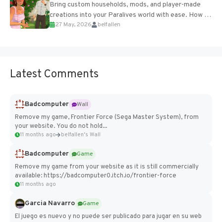
Bring custom households, mods, and player-made
creations into your Paralives world with ease. How to
27 May, 2026
belfallen
Add Imported Characters in Paralives...
Latest Comments
Badcomputer
Wall
Remove my game, Frontier Force (Sega Master System), from
your website. You do not hold...
11 months ago
belfallen's Wall
Badcomputer
Game
Remove my game from your website as it is still commercially
available: https://badcomputer0.itch.io/frontier-force
11 months ago
Garcia Navarro
Game
El juego es nuevo y no puede ser publicado para jugar en su web