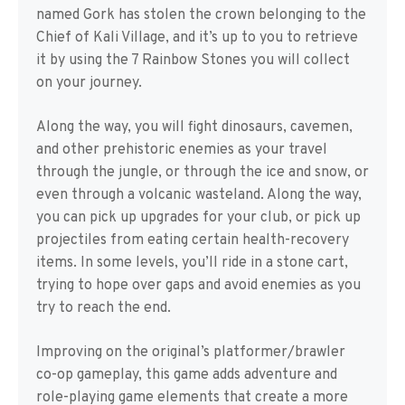
named Gork has stolen the crown belonging to the
Chief of Kali Village, and it’s up to you to retrieve
it by using the 7 Rainbow Stones you will collect
on your journey.
Along the way, you will fight dinosaurs, cavemen,
and other prehistoric enemies as your travel
through the jungle, or through the ice and snow, or
even through a volcanic wasteland. Along the way,
you can pick up upgrades for your club, or pick up
projectiles from eating certain health-recovery
items. In some levels, you’ll ride in a stone cart,
trying to hope over gaps and avoid enemies as you
try to reach the end.
Improving on the original’s platformer/brawler
co-op gameplay, this game adds adventure and
role-playing game elements that create a more