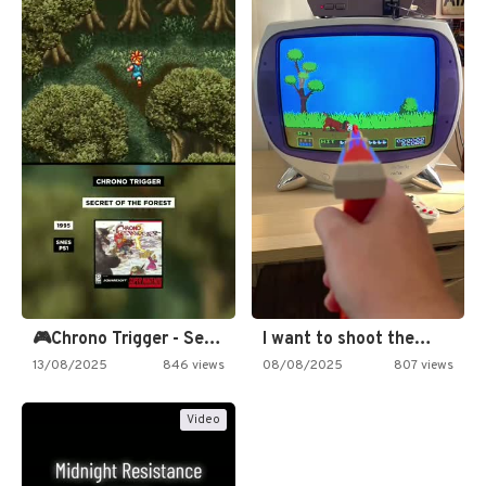
🎮Chrono Trigger - Secret of…
I want to shoot the…
13/08/2025
846 views
08/08/2025
807 views
Video