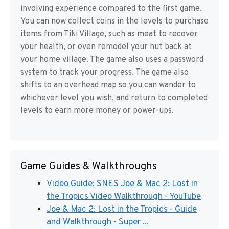
involving experience compared to the first game.
You can now collect coins in the levels to purchase
items from Tiki Village, such as meat to recover
your health, or even remodel your hut back at
your home village. The game also uses a password
system to track your progress. The game also
shifts to an overhead map so you can wander to
whichever level you wish, and return to completed
levels to earn more money or power-ups.
Game Guides & Walkthroughs
Video Guide: SNES Joe & Mac 2: Lost in
the Tropics Video Walkthrough - YouTube
Joe & Mac 2: Lost in the Tropics - Guide
and Walkthrough - Super ...