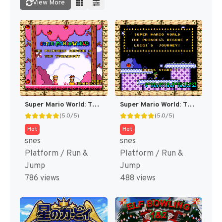
View More
Super Mario World: The Princess Rescue 3 – The Turnabout (SMW Hack)
Super Mario World: The Princess Rescue 2 – Luigi’s Journey! (SMW Hack)
(5.0/5)
(5.0/5)
Hot
Hot
snes
snes
Platform / Run &
Platform / Run &
Jump
Jump
786 views
488 views