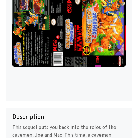
Description
This sequel puts you back into the roles of the
cavemen, Joe and Mac. This time, a caveman