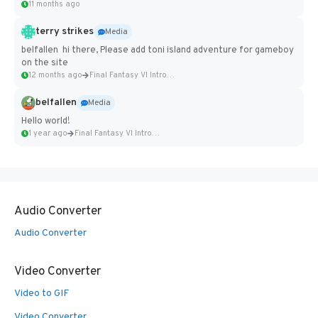
11 months ago
terry strikes
Media
belfallen hi there, Please add toni island adventure for gameboy
on the site
12 months ago
Final Fantasy VI Intro Pixel...
belfallen
Media
Hello world!
1 year ago
Final Fantasy VI Intro Pixel...
Audio Converter
Audio Converter
Video Converter
Video to GIF
Video Converter