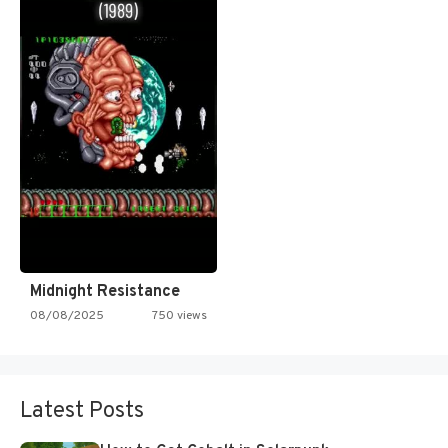
Midnight Resistance
08/08/2025
750 views
Latest Posts