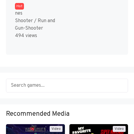
Hot
nes
Shooter / Run and
Gun-Shooter
494 views
Recommended Media
Video
Video