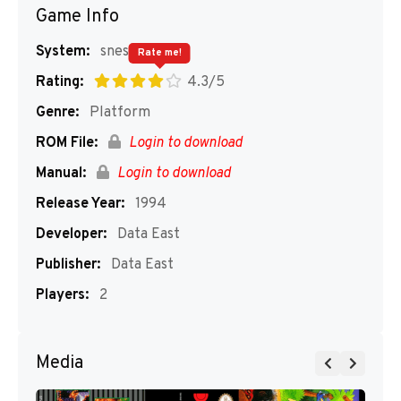
Game Info
System:
snes
Rate me!
Rating:
4.3/5
Genre:
Platform
ROM File:
Login to download
Manual:
Login to download
Release Year:
1994
Developer:
Data East
Publisher:
Data East
Players:
2
Media