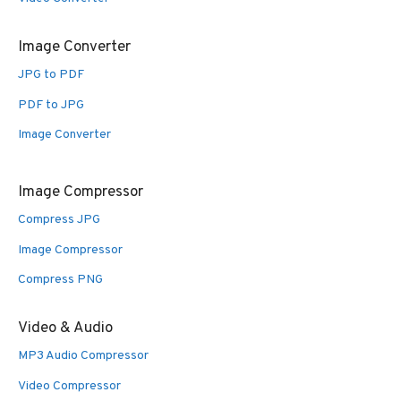
Image Converter
JPG to PDF
PDF to JPG
Image Converter
Image Compressor
Compress JPG
Image Compressor
Compress PNG
Video & Audio
MP3 Audio Compressor
Video Compressor