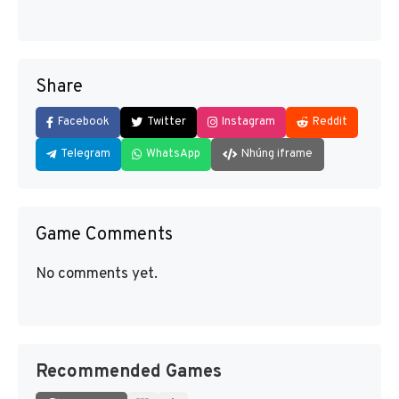
Share
Facebook
Twitter
Instagram
Reddit
Telegram
WhatsApp
Nhúng iframe
Game Comments
No comments yet.
Recommended Games