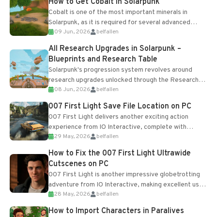
How to Get Cobalt in Solarpunk
Cobalt is one of the most important minerals in
Solarpunk, as it is required for several advanced
09 Jun, 2026
belfallen
upgrades and crafting...
All Research Upgrades in Solarpunk –
Blueprints and Research Table
Solarpunk's progression system revolves around
research upgrades unlocked through the Research
08 Jun, 2026
belfallen
Table and Blueprints obtained from the Tradebot.
Most new...
007 First Light Save File Location on PC
007 First Light delivers another exciting action
experience from IO Interactive, complete with
29 May, 2026
belfallen
optional online features and limited cross-
progression support....
How to Fix the 007 First Light Ultrawide
Cutscenes on PC
007 First Light is another impressive globetrotting
adventure from IO Interactive, making excellent use
28 May, 2026
belfallen
of the studio’s proprietary Glacier Engine....
How to Import Characters in Paralives