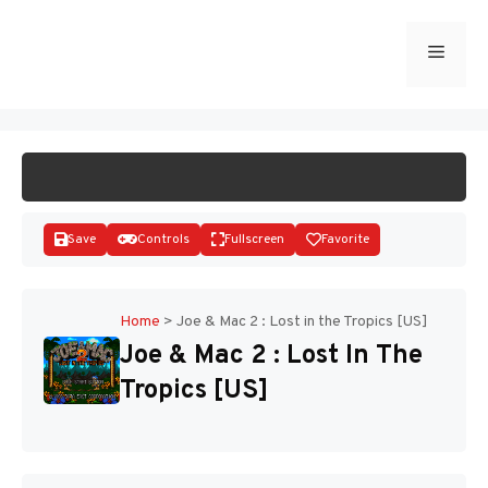
Skip
to
Menu
START GAME
content
Save
Controls
Fullscreen
Favorite
Home
>
Joe & Mac 2 : Lost in the Tropics [US]
Joe & Mac 2 : Lost In The
Disks
Tropics [US]