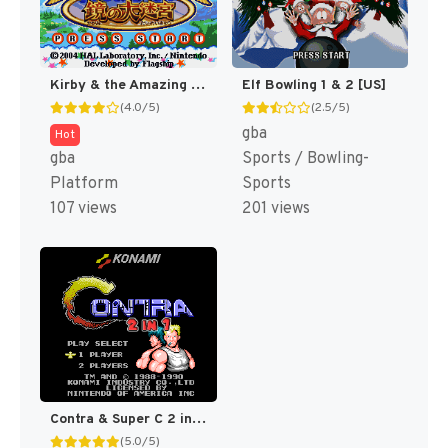
Kirby & the Amazing Mirror [US]
Elf Bowling 1 & 2 [US]
(4.0/5)
(2.5/5)
gba
Hot
gba
Sports / Bowling-
Platform
Sports
107 views
201 views
Contra & Super C 2 in 1 (Super C Hack)
(5.0/5)