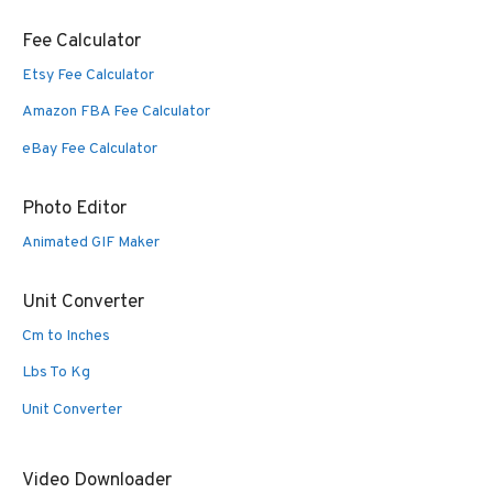
Fee Calculator
Etsy Fee Calculator
Amazon FBA Fee Calculator
eBay Fee Calculator
Photo Editor
Animated GIF Maker
Unit Converter
Cm to Inches
Lbs To Kg
Unit Converter
Video Downloader