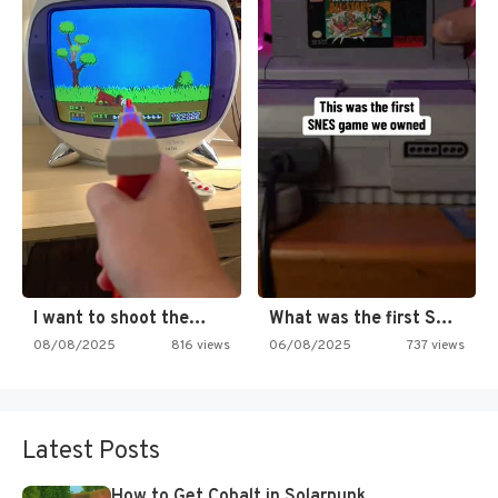
I want to shoot the…
What was the first SNES…
08/08/2025
816 views
06/08/2025
737 views
Latest Posts
How to Get Cobalt in Solarpunk