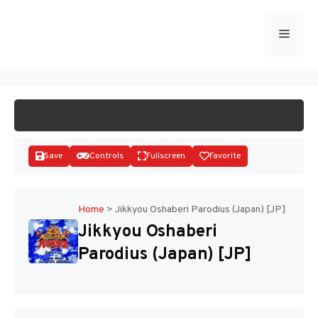
Skip
to
Menu
START GAME
content
Save
Controls
Fullscreen
Favorite
Home
>
Jikkyou Oshaberi Parodius (Japan) [JP]
Jikkyou Oshaberi
Disks
Parodius (Japan) [JP]