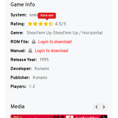
Game Info
System:
snes
Rate me!
Rating:
4.5/5
Genre:
Shoot'em Up-Shoot'em Up / Horizontal
ROM File:
Login to download
Manual:
Login to download
Release Year:
1995
Developer:
Konami
Publisher:
Konami
Players:
1-2
Media