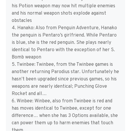
his Potion weapon may now hit multiple enemies
and his normal weapon shots explode against
obstacles
4. Hanako: Also from Penguin Adventure, Hanako
the penguin is Pentaro’s girlfriend. While Pentaro
is blue, she is the red penguin. She plays nearly
identical to Pentaro with the exception of her S.
Bomb weapon
5. Twinbee: Twinbee, from the Twinbee games is
another returning Parodius star. Unfortunately he
hasn’t been upgraded since previous games, so his
weapons are nearly identical; Punching Glove
Rocket and all…
6. Winbee: Winbee, also from Twinbee is red and
has moves identical to Twinbee, except for one
difference… when she has 3 Options available, she
can power them up to harm enemies that touch
them.