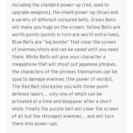
including the standard power-up (red, used to
upgrade weapons), the shield power-up (blue) and
a variety of different coloured bells. Green Bells
will make you huge on the screen, Yellow Bells are
worth points (points in turn are worth extra lives),
Blue Bells are “big bombs” that clear the screen
of enemies/shots and can be saved until you need
them, White Bells will give your character a
megaphone that will shout out japanese phrases,
the characters of the phrases themselves can be
used to damage enemies (the power of words!),
The Red Bell stockpiles you with three point-
defense lasers… only one of which can be
activated at a time and disappear after a short
while. Finally the purple bell will clear the screen
of all but the strongest enemies… and will turn
them into power-ups.