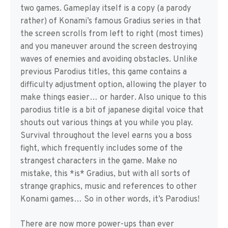
two games. Gameplay itself is a copy (a parody
rather) of Konami’s famous Gradius series in that
the screen scrolls from left to right (most times)
and you maneuver around the screen destroying
waves of enemies and avoiding obstacles. Unlike
previous Parodius titles, this game contains a
difficulty adjustment option, allowing the player to
make things easier… or harder. Also unique to this
parodius title is a bit of japanese digital voice that
shouts out various things at you while you play.
Survival throughout the level earns you a boss
fight, which frequently includes some of the
strangest characters in the game. Make no
mistake, this *is* Gradius, but with all sorts of
strange graphics, music and references to other
Konami games… So in other words, it’s Parodius!
There are now more power-ups than ever