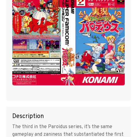
Description
The third in the Paroidus series, it’s the same
gameplay and zaniness that substantiated the first