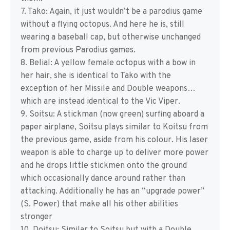
7. Tako: Again, it just wouldn’t be a parodius game
without a flying octopus. And here he is, still
wearing a baseball cap, but otherwise unchanged
from previous Parodius games.
8. Belial: A yellow female octopus with a bow in
her hair, she is identical to Tako with the
exception of her Missile and Double weapons…
which are instead identical to the Vic Viper.
9. Soitsu: A stickman (now green) surfing aboard a
paper airplane, Soitsu plays similar to Koitsu from
the previous game, aside from his colour. His laser
weapon is able to charge up to deliver more power
and he drops little stickmen onto the ground
which occasionally dance around rather than
attacking. Additionally he has an “upgrade power”
(S. Power) that make all his other abilities
stronger