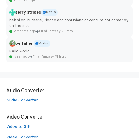
11 months ago
terry strikes
Media
belfallen hi there, Please add toni island adventure for gameboy
on the site
12 months ago
Final Fantasy VI Intro Pixel...
belfallen
Media
Hello world!
1 year ago
Final Fantasy VI Intro Pixel...
Audio Converter
Audio Converter
Video Converter
Video to GIF
Video Converter