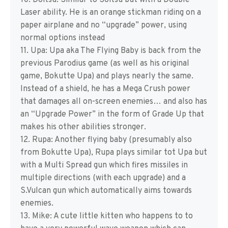
10. Doitsu: Similar to Soitsu but with a Double
Laser ability. He is an orange stickman riding on a
paper airplane and no “upgrade” power, using
normal options instead
11. Upa: Upa aka The Flying Baby is back from the
previous Parodius game (as well as his original
game, Bokutte Upa) and plays nearly the same.
Instead of a shield, he has a Mega Crush power
that damages all on-screen enemies… and also has
an “Upgrade Power” in the form of Grade Up that
makes his other abilities stronger.
12. Rupa: Another flying baby (presumably also
from Bokutte Upa), Rupa plays similar tot Upa but
with a Multi Spread gun which fires missiles in
multiple directions (with each upgrade) and a
S.Vulcan gun which automatically aims towards
enemies.
13. Mike: A cute little kitten who happens to to