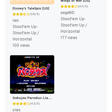
Wings of Wor [US]
(4.0/5)
Disney's TaleSpin [US]
segaMD
(3.8/5)
Shoot'em Up-
nes
Shoot'em Up /
Shoot'em Up-
Horizontal
Shoot'em Up /
177 views
Horizontal
100 views
Gokujou Parodius (Japan) [JP]
(4.3/5)
snes