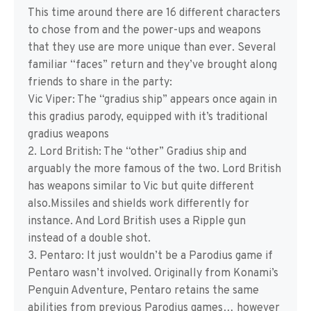
This time around there are 16 different characters
to chose from and the power-ups and weapons
that they use are more unique than ever. Several
familiar “faces” return and they’ve brought along
friends to share in the party:
Vic Viper: The “gradius ship” appears once again in
this gradius parody, equipped with it’s traditional
gradius weapons
2. Lord British: The “other” Gradius ship and
arguably the more famous of the two. Lord British
has weapons similar to Vic but quite different
also.Missiles and shields work differently for
instance. And Lord British uses a Ripple gun
instead of a double shot.
3. Pentaro: It just wouldn’t be a Parodius game if
Pentaro wasn’t involved. Originally from Konami’s
Penguin Adventure, Pentaro retains the same
abilities from previous Parodius games… however