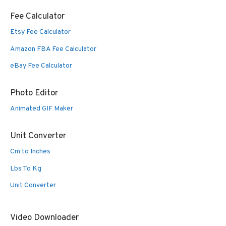
Fee Calculator
Etsy Fee Calculator
Amazon FBA Fee Calculator
eBay Fee Calculator
Photo Editor
Animated GIF Maker
Unit Converter
Cm to Inches
Lbs To Kg
Unit Converter
Video Downloader