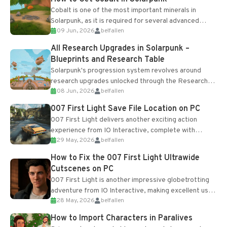
Cobalt is one of the most important minerals in
Solarpunk, as it is required for several advanced
09 Jun, 2026
belfallen
upgrades and crafting...
All Research Upgrades in Solarpunk –
Blueprints and Research Table
Solarpunk's progression system revolves around
research upgrades unlocked through the Research
08 Jun, 2026
belfallen
Table and Blueprints obtained from the Tradebot.
Most new...
007 First Light Save File Location on PC
007 First Light delivers another exciting action
experience from IO Interactive, complete with
29 May, 2026
belfallen
optional online features and limited cross-
progression support....
How to Fix the 007 First Light Ultrawide
Cutscenes on PC
007 First Light is another impressive globetrotting
adventure from IO Interactive, making excellent use
28 May, 2026
belfallen
of the studio’s proprietary Glacier Engine....
How to Import Characters in Paralives