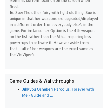
Memim’s current location on the screen when
fired.
16. Sue: The other fairy with tight clothing, Sue is
unique in that her weapons are upgraded/displayed
in a different order from everybody else’s in the
game. For instance her Option is the 4th weapon
on the list rather than the 6th… requiring less
power-ups to activate it. However aside from
that… all of her weapons are the exact same as
the Vic Viper’s.
Game Guides & Walkthroughs
Jikkyou Oshaberi Parodius: Forever with
Me - Guide and ...