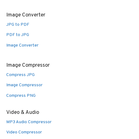
Image Converter
JPG to PDF
PDF to JPG
Image Converter
Image Compressor
Compress JPG
Image Compressor
Compress PNG
Video & Audio
MP3 Audio Compressor
Video Compressor