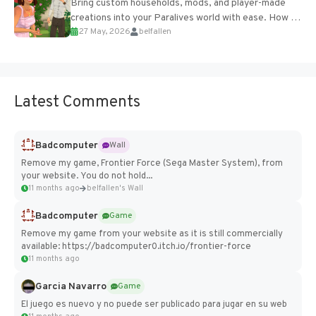
Bring custom households, mods, and player-made
creations into your Paralives world with ease. How to
27 May, 2026
belfallen
Add Imported Characters in Paralives...
Latest Comments
Badcomputer
Wall
Remove my game, Frontier Force (Sega Master System), from
your website. You do not hold...
11 months ago
belfallen's Wall
Badcomputer
Game
Remove my game from your website as it is still commercially
available: https://badcomputer0.itch.io/frontier-force
11 months ago
Garcia Navarro
Game
El juego es nuevo y no puede ser publicado para jugar en su web