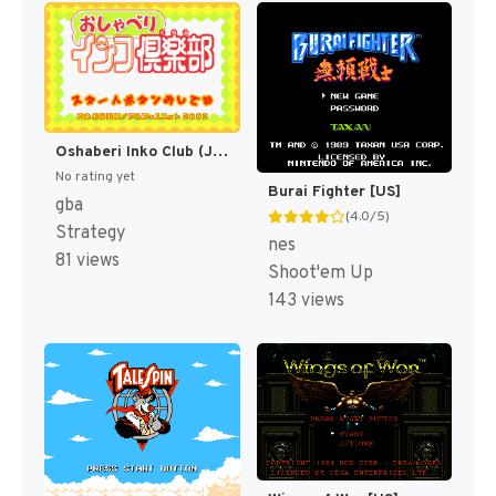
Oshaberi Inko Club (Japan) [JP]
No rating yet
Burai Fighter [US]
gba
(4.0/5)
Strategy
nes
81 views
Shoot'em Up
143 views