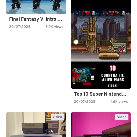
Final Fantasy VI Intro Pixel…
20/07/2025
3.0K views
Top 10 Super Nintendo Video…
20/07/2025
1.6K views
Video
Video