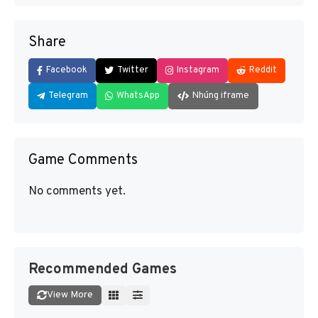
Share
Facebook
Twitter
Instagram
Reddit
Telegram
WhatsApp
Nhúng iframe
Game Comments
No comments yet.
Recommended Games
View More