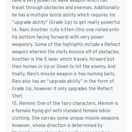
have a very powerful wave weapon which can
travel through obstacles and enemies. Additionally
he has a multiple bomb ability which requires his
“upgrade ability” (Grade Up) to get really powerful
14. Rani: Another cute kitten (this one rolled onto
his bottom facing forward) with very power
weaponry. Some of the highlights include a Reflect
weapon wherein the shots bounce off of obstacles.
Another is the S laser which travels forward but
then homes in Up or Down to hit the enemy. And
finally, Rani’s missile weapon is two homing bells.
Rani also has an “upgrade ability” in the form of
Grade Up, however it only upgrades the Reflect
Shot.
15. Memim: One of the fairy characters, Memim is
a female flying girl with standard female bikini
clothing. She carries some unique missile weapons
however, whose direction is determined by