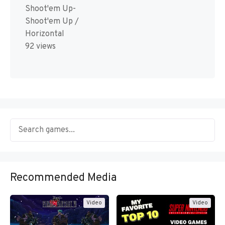
Shoot'em Up-
Shoot'em Up /
Horizontal
92 views
Recommended Media
Video
Video