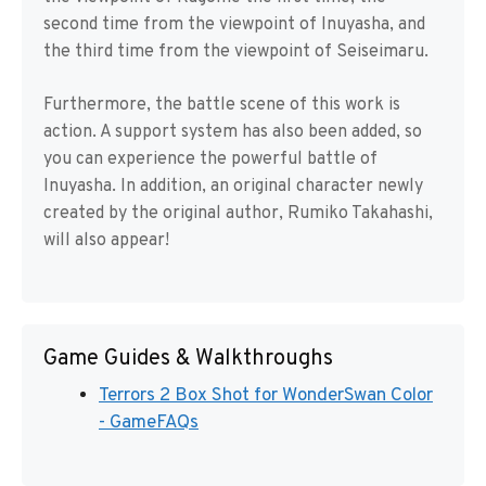
second time from the viewpoint of Inuyasha, and
the third time from the viewpoint of Seiseimaru.
Furthermore, the battle scene of this work is
action. A support system has also been added, so
you can experience the powerful battle of
Inuyasha. In addition, an original character newly
created by the original author, Rumiko Takahashi,
will also appear!
Game Guides & Walkthroughs
Terrors 2 Box Shot for WonderSwan Color
- GameFAQs