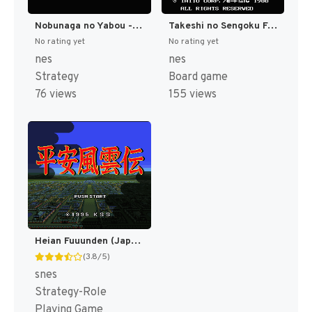
Nobunaga no Yabou - Bushou Fuuun Roku (Japan) (Rev 1) [JP]
Takeshi no Sengoku Fuuunji (Japan) [JP]
No rating yet
No rating yet
nes
nes
Strategy
Board game
76 views
155 views
Heian Fuuunden (Japan) [JP]
(3.8/5)
snes
Strategy-Role
Playing Game