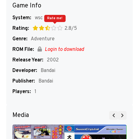
Game Info
System:
wsc
Rate me!
Rating:
2.8/5
Genre:
Adventure
ROM File:
Login to download
Release Year:
2002
Developer:
Bandai
Publisher:
Bandai
Players:
1
Media