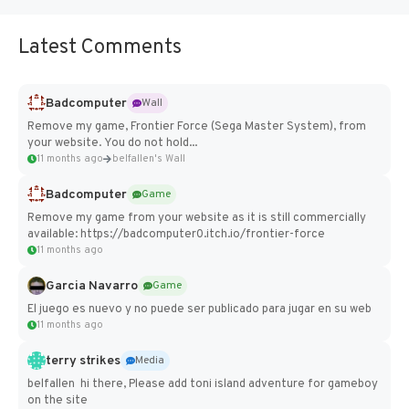
Latest Comments
Badcomputer
Wall
Remove my game, Frontier Force (Sega Master System), from
your website. You do not hold...
11 months ago
belfallen's Wall
Badcomputer
Game
Remove my game from your website as it is still commercially
available: https://badcomputer0.itch.io/frontier-force
11 months ago
Garcia Navarro
Game
El juego es nuevo y no puede ser publicado para jugar en su web
11 months ago
terry strikes
Media
belfallen hi there, Please add toni island adventure for gameboy
on the site