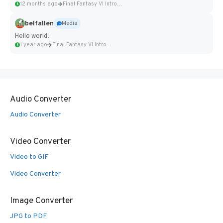
12 months ago
Final Fantasy VI Intro Pixel...
belfallen
Media
Hello world!
1 year ago
Final Fantasy VI Intro Pixel...
Audio Converter
Audio Converter
Video Converter
Video to GIF
Video Converter
Image Converter
JPG to PDF