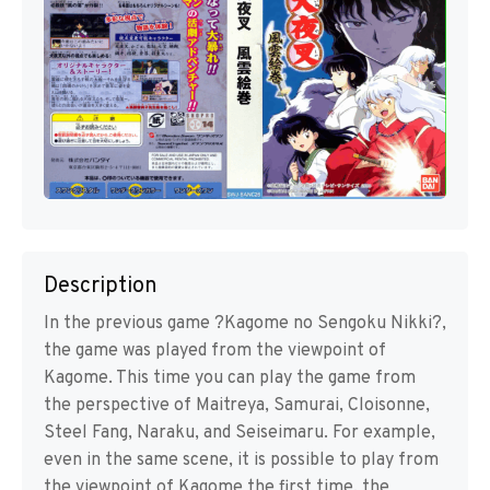
Description
In the previous game ?Kagome no Sengoku Nikki?,
the game was played from the viewpoint of
Kagome. This time you can play the game from
the perspective of Maitreya, Samurai, Cloisonne,
Steel Fang, Naraku, and Seiseimaru. For example,
even in the same scene, it is possible to play from
the viewpoint of Kagome the first time, the