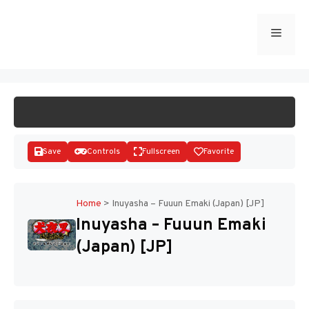
Skip
to
Menu
START GAME
content
Save
Controls
Fullscreen
Favorite
Home
>
Inuyasha – Fuuun Emaki (Japan) [JP]
Inuyasha – Fuuun Emaki
Disks
(Japan) [JP]