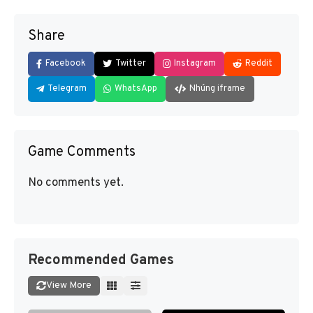
Share
Facebook
Twitter
Instagram
Reddit
Telegram
WhatsApp
Nhúng iframe
Game Comments
No comments yet.
Recommended Games
View More