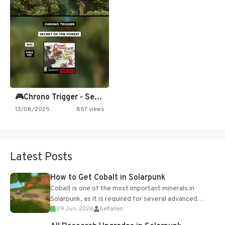
🎮Chrono Trigger - Secret of…
13/08/2025
857 views
Latest Posts
How to Get Cobalt in Solarpunk
Cobalt is one of the most important minerals in
Solarpunk, as it is required for several advanced
09 Jun, 2026
belfallen
upgrades and crafting...