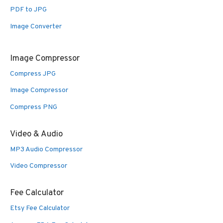
PDF to JPG
Image Converter
Image Compressor
Compress JPG
Image Compressor
Compress PNG
Video & Audio
MP3 Audio Compressor
Video Compressor
Fee Calculator
Etsy Fee Calculator