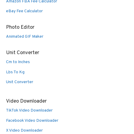
Amazon FBA Fee Calculator
eBay Fee Calculator
Photo Editor
Animated GIF Maker
Unit Converter
Cm to Inches
Lbs To Kg
Unit Converter
Video Downloader
TikTok Video Downloader
Facebook Video Downloader
X Video Downloader