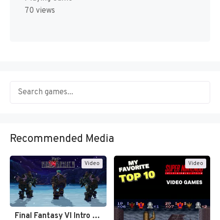
70 views
Recommended Media
Video
Video
Final Fantasy VI Intro Pixel…