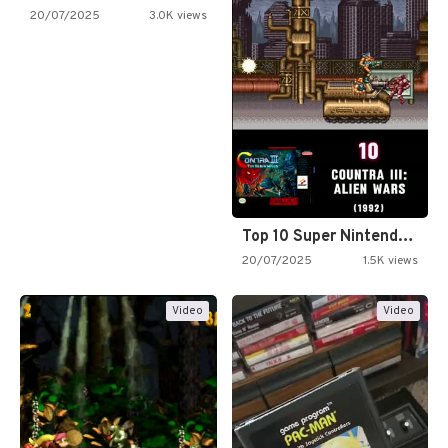
20/07/2025
3.0K views
Top 10 Super Nintendo Video…
20/07/2025
1.5K views
Video
Video