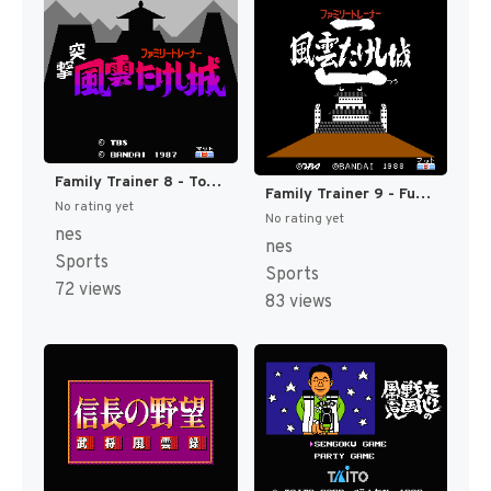
Family Trainer 8 - Totsugeki! Fuuun Takeshi-jou (Japan) [JP]
Family Trainer 9 - Fuuun Takeshi-jou 2 (Japan) [JP]
No rating yet
No rating yet
nes
nes
Sports
Sports
72 views
83 views