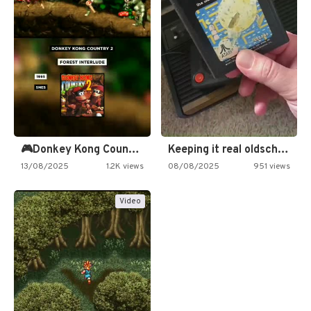
🎮Donkey Kong Country 2 -…
Keeping it real oldschool tonight!
13/08/2025
1.2K views
08/08/2025
951 views
Video