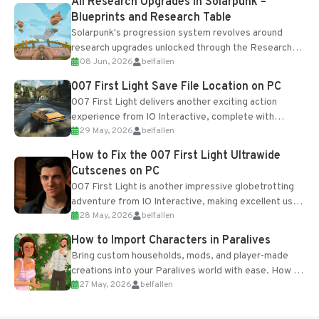
All Research Upgrades in Solarpunk –
Blueprints and Research Table
Solarpunk's progression system revolves around
research upgrades unlocked through the Research
08 Jun, 2026
belfallen
Table and Blueprints obtained from the Tradebot.
Most new...
007 First Light Save File Location on PC
007 First Light delivers another exciting action
experience from IO Interactive, complete with
29 May, 2026
belfallen
optional online features and limited cross-
progression support....
How to Fix the 007 First Light Ultrawide
Cutscenes on PC
007 First Light is another impressive globetrotting
adventure from IO Interactive, making excellent use
28 May, 2026
belfallen
of the studio’s proprietary Glacier Engine....
How to Import Characters in Paralives
Bring custom households, mods, and player-made
creations into your Paralives world with ease. How to
27 May, 2026
belfallen
Add Imported Characters in Paralives...