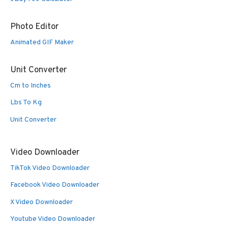
Photo Editor
Animated GIF Maker
Unit Converter
Cm to Inches
Lbs To Kg
Unit Converter
Video Downloader
TikTok Video Downloader
Facebook Video Downloader
X Video Downloader
Youtube Video Downloader