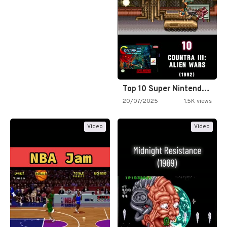
Top 10 Super Nintendo Video…
20/07/2025
1.5K views
Video
Video