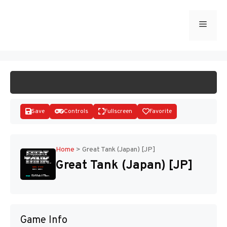
Skip
to
Menu
START GAME
content
Save
Controls
Fullscreen
Favorite
Home
>
Great Tank (Japan) [JP]
Great Tank (Japan) [JP]
Disks
Game Info