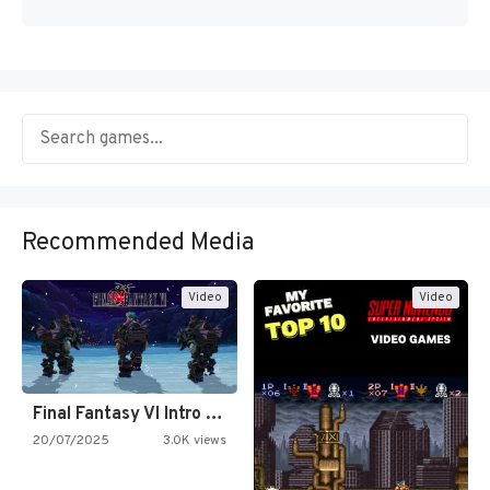
Recommended Media
Video
Video
Final Fantasy VI Intro Pixel…
20/07/2025
3.0K views