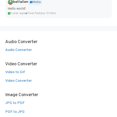
belfallen
Media
Hello world!
1 year ago
Final Fantasy VI Intro Pixel...
Audio Converter
Audio Converter
Video Converter
Video to GIF
Video Converter
Image Converter
JPG to PDF
PDF to JPG