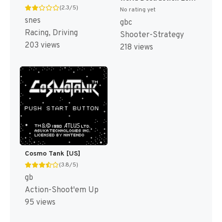
(2.3/5)
No rating yet
snes
gbc
Racing, Driving
Shooter-Strategy
203 views
218 views
Cosmo Tank [US]
(3.8/5)
gb
Action-Shoot'em Up
95 views