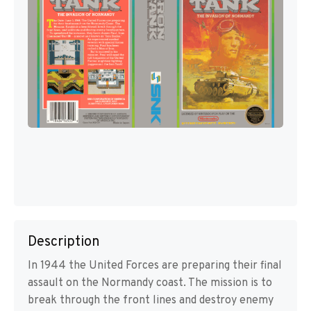
Description
In 1944 the United Forces are preparing their final
assault on the Normandy coast. The mission is to
break through the front lines and destroy enemy