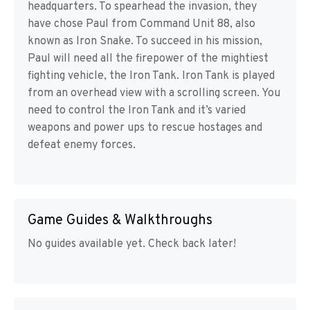
headquarters. To spearhead the invasion, they
have chose Paul from Command Unit 88, also
known as Iron Snake. To succeed in his mission,
Paul will need all the firepower of the mightiest
fighting vehicle, the Iron Tank. Iron Tank is played
from an overhead view with a scrolling screen. You
need to control the Iron Tank and it’s varied
weapons and power ups to rescue hostages and
defeat enemy forces.
Game Guides & Walkthroughs
No guides available yet. Check back later!