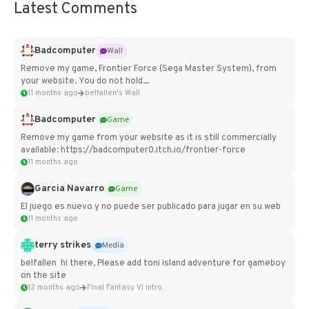
Latest Comments
Badcomputer
Wall
Remove my game, Frontier Force (Sega Master System), from
your website. You do not hold...
11 months ago
belfallen's Wall
Badcomputer
Game
Remove my game from your website as it is still commercially
available: https://badcomputer0.itch.io/frontier-force
11 months ago
Garcia Navarro
Game
El juego es nuevo y no puede ser publicado para jugar en su web
11 months ago
terry strikes
Media
belfallen hi there, Please add toni island adventure for gameboy
on the site
12 months ago
Final Fantasy VI Intro Pixel...