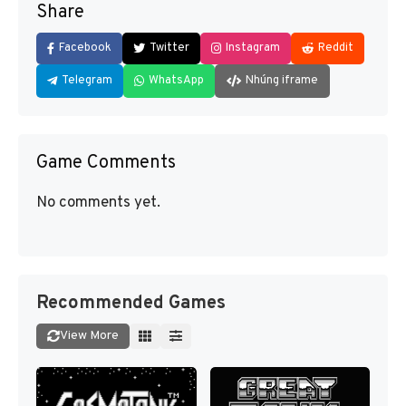
Share
Facebook
Twitter
Instagram
Reddit
Telegram
WhatsApp
Nhúng iframe
Game Comments
No comments yet.
Recommended Games
View More