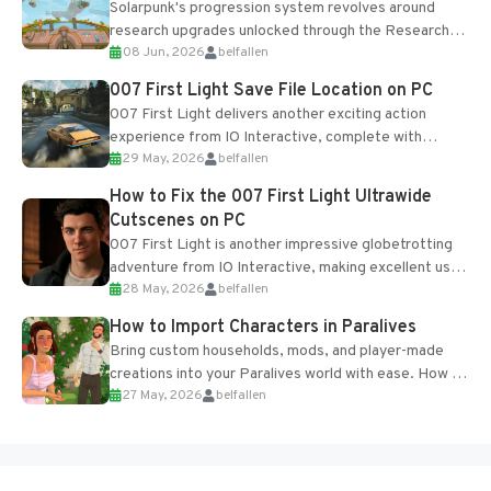
Solarpunk's progression system revolves around
research upgrades unlocked through the Research
08 Jun, 2026
belfallen
Table and Blueprints obtained from the Tradebot.
Most new...
007 First Light Save File Location on PC
007 First Light delivers another exciting action
experience from IO Interactive, complete with
29 May, 2026
belfallen
optional online features and limited cross-
progression support....
How to Fix the 007 First Light Ultrawide
Cutscenes on PC
007 First Light is another impressive globetrotting
adventure from IO Interactive, making excellent use
28 May, 2026
belfallen
of the studio’s proprietary Glacier Engine....
How to Import Characters in Paralives
Bring custom households, mods, and player-made
creations into your Paralives world with ease. How to
27 May, 2026
belfallen
Add Imported Characters in Paralives...