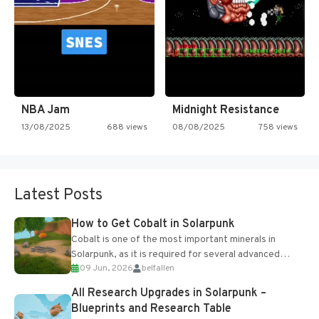
NBA Jam
Midnight Resistance
13/08/2025
688 views
08/08/2025
758 views
Latest Posts
How to Get Cobalt in Solarpunk
Cobalt is one of the most important minerals in
Solarpunk, as it is required for several advanced
09 Jun, 2026
belfallen
upgrades and crafting...
All Research Upgrades in Solarpunk –
Blueprints and Research Table