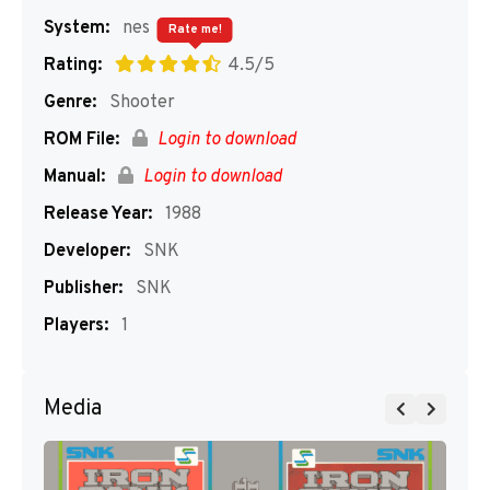
System:
nes
Rate me!
Rating:
4.5/5
Genre:
Shooter
ROM File:
Login to download
Manual:
Login to download
Release Year:
1988
Developer:
SNK
Publisher:
SNK
Players:
1
Media