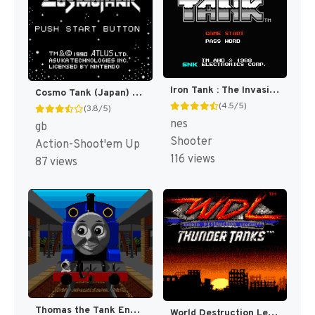
Iron Tank : The Invasion of Normandy [US]
Cosmo Tank (Japan) [JP]
(4.5/5)
(3.8/5)
nes
gb
Shooter
Action-Shoot'em Up
116 views
87 views
Thomas the Tank Engine & Friends [US](Best)
World Destruction League : Thunder Tanks [US]