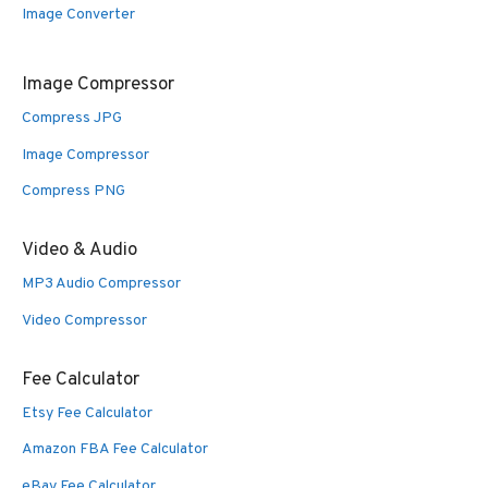
Image Converter
Image Compressor
Compress JPG
Image Compressor
Compress PNG
Video & Audio
MP3 Audio Compressor
Video Compressor
Fee Calculator
Etsy Fee Calculator
Amazon FBA Fee Calculator
eBay Fee Calculator