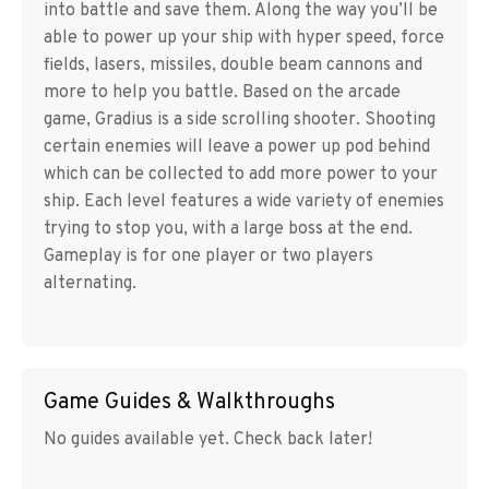
into battle and save them. Along the way you’ll be
able to power up your ship with hyper speed, force
fields, lasers, missiles, double beam cannons and
more to help you battle. Based on the arcade
game, Gradius is a side scrolling shooter. Shooting
certain enemies will leave a power up pod behind
which can be collected to add more power to your
ship. Each level features a wide variety of enemies
trying to stop you, with a large boss at the end.
Gameplay is for one player or two players
alternating.
Game Guides & Walkthroughs
No guides available yet. Check back later!