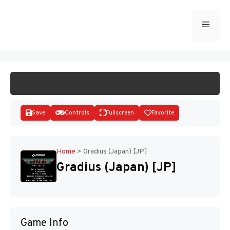
Skip
to
Menu
START GAME
content
Save
Controls
Fullscreen
Favorite
Home
>
Gradius (Japan) [JP]
Gradius (Japan) [JP]
Disks
Game Info