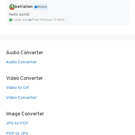
belfallen
Media
Hello world!
1 year ago
Final Fantasy VI Intro Pixel...
Audio Converter
Audio Converter
Video Converter
Video to GIF
Video Converter
Image Converter
JPG to PDF
PDF to JPG