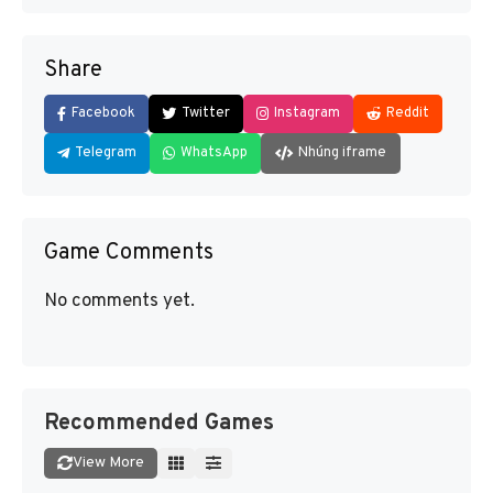
Share
Facebook
Twitter
Instagram
Reddit
Telegram
WhatsApp
Nhúng iframe
Game Comments
No comments yet.
Recommended Games
View More