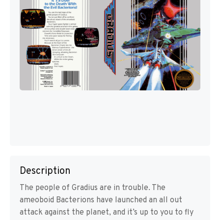
Description
The people of Gradius are in trouble. The
ameoboid Bacterions have launched an all out
attack against the planet, and it’s up to you to fly