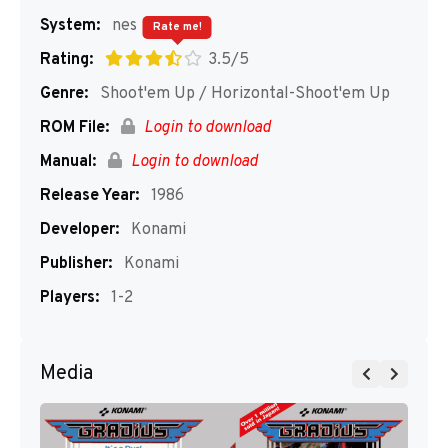
System:
nes
Rate me!
Rating:
3.5/5
Genre:
Shoot'em Up / Horizontal-Shoot'em Up
ROM File:
Login to download
Manual:
Login to download
Release Year:
1986
Developer:
Konami
Publisher:
Konami
Players:
1-2
Media