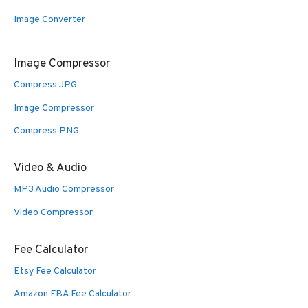
Image Converter
Image Compressor
Compress JPG
Image Compressor
Compress PNG
Video & Audio
MP3 Audio Compressor
Video Compressor
Fee Calculator
Etsy Fee Calculator
Amazon FBA Fee Calculator