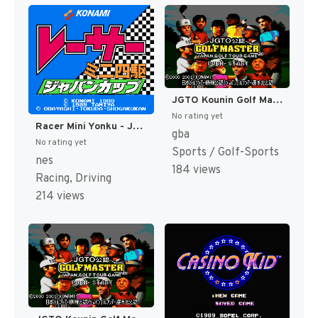
JGTO Kounin Golf Master - Japan Golf Tour Game (Japan) [JP]
No rating yet
Racer Mini Yonku - Japan Cup (Japan) [JP]
gba
No rating yet
Sports / Golf-Sports
nes
184 views
Racing, Driving
214 views