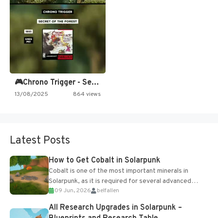
🎮Chrono Trigger - Secret of…
13/08/2025
864 views
Latest Posts
How to Get Cobalt in Solarpunk
Cobalt is one of the most important minerals in
Solarpunk, as it is required for several advanced
09 Jun, 2026
belfallen
upgrades and crafting...
All Research Upgrades in Solarpunk –