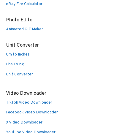
eBay Fee Calculator
Photo Editor
Animated GIF Maker
Unit Converter
Cm to Inches
Lbs To Kg
Unit Converter
Video Downloader
TikTok Video Downloader
Facebook Video Downloader
X Video Downloader
Youtube Video Downloader