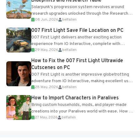
Blueprints and Research Table
Solarpunk's progression system revolves around
research upgrades unlocked through the Research
08 Jun, 2026
belfallen
Table and Blueprints obtained from the Tradebot.
Most new...
007 First Light Save File Location on PC
007 First Light delivers another exciting action
experience from IO Interactive, complete with
29 May, 2026
belfallen
optional online features and limited cross-
progression support....
How to Fix the 007 First Light Ultrawide
Cutscenes on PC
007 First Light is another impressive globetrotting
adventure from IO Interactive, making excellent use
28 May, 2026
belfallen
of the studio’s proprietary Glacier Engine....
How to Import Characters in Paralives
Bring custom households, mods, and player-made
creations into your Paralives world with ease. How to
27 May, 2026
belfallen
Add Imported Characters in Paralives...