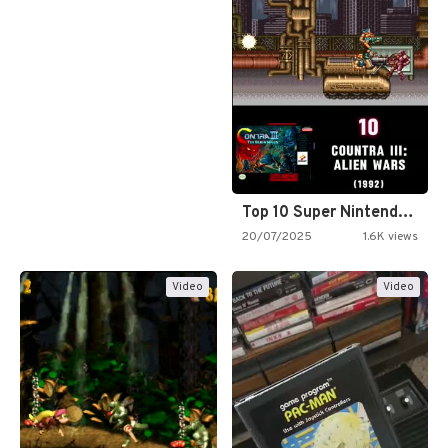
Top 10 Super Nintendo Video…
20/07/2025
1.6K views
Video
Video