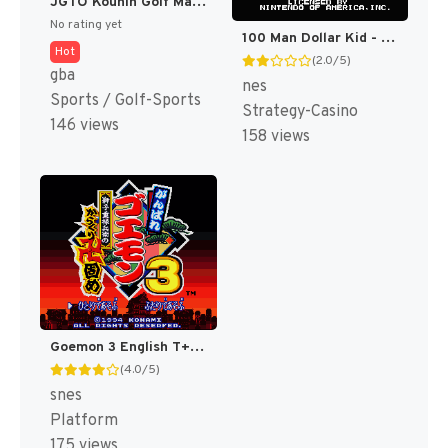
JGTO Kounin Golf Master Mobile - Japan Golf Tour Game (Japan) [JP]
No rating yet
100 Man Dollar Kid - Maboroshi no Teiou Hen (Japan) [JP]
Hot
(2.0/5)
gba
nes
Sports / Golf-Sports
Strategy-Casino
146 views
158 views
Goemon 3 English T+Eng v4 DDSTranslation (Japan) [JP]
(4.0/5)
snes
Platform
175 views