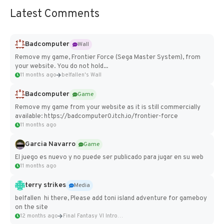
Latest Comments
Badcomputer
Wall
Remove my game, Frontier Force (Sega Master System), from
your website. You do not hold...
11 months ago
belfallen's Wall
Badcomputer
Game
Remove my game from your website as it is still commercially
available: https://badcomputer0.itch.io/frontier-force
11 months ago
Garcia Navarro
Game
El juego es nuevo y no puede ser publicado para jugar en su web
11 months ago
terry strikes
Media
belfallen hi there, Please add toni island adventure for gameboy
on the site
12 months ago
Final Fantasy VI Intro Pixel...