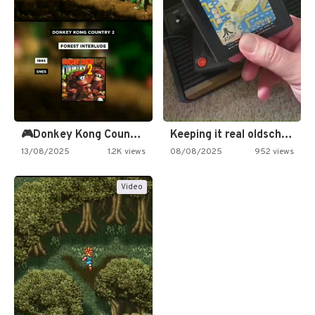
🎮Donkey Kong Country 2 -…
Keeping it real oldschool tonight!
13/08/2025
1.2K views
08/08/2025
952 views
Video