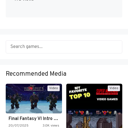
Recommended Media
Video
Video
Final Fantasy VI Intro Pixel…
20/07/2025
3.0K views