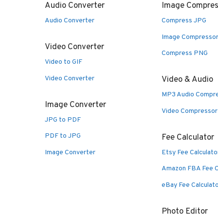
Audio Converter
Image Compres
Audio Converter
Compress JPG
Image Compresso
Video Converter
Compress PNG
Video to GIF
Video Converter
Video & Audio
MP3 Audio Compr
Image Converter
Video Compressor
JPG to PDF
PDF to JPG
Fee Calculator
Image Converter
Etsy Fee Calculato
Amazon FBA Fee C
eBay Fee Calculat
Photo Editor