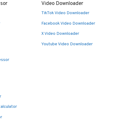
sor
Video Downloader
TikTok Video Downloader
r
Facebook Video Downloader
X Video Downloader
Youtube Video Downloader
essor
r
alculator
or