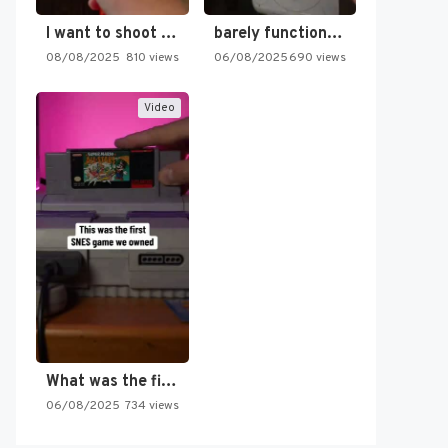
I want to shoot the…
barely functioning nes is simply…
08/08/2025
810 views
06/08/2025
690 views
Video
What was the first SNES…
06/08/2025
734 views