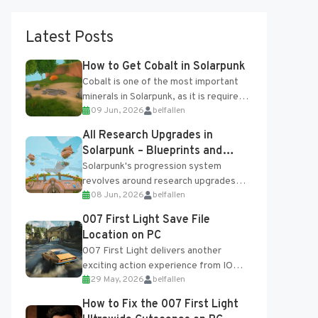
Latest Posts
How to Get Cobalt in Solarpunk
Cobalt is one of the most important
minerals in Solarpunk, as it is required
09 Jun, 2026
belfallen
for several advanced upgrades and
crafting...
All Research Upgrades in
Solarpunk – Blueprints and
Research Table
Solarpunk's progression system
revolves around research upgrades
08 Jun, 2026
belfallen
unlocked through the Research Table
and Blueprints obtained from the
007 First Light Save File
Tradebot. Most new...
Location on PC
007 First Light delivers another
exciting action experience from IO
29 May, 2026
belfallen
Interactive, complete with optional
online features and limited cross-
How to Fix the 007 First Light
progression support....