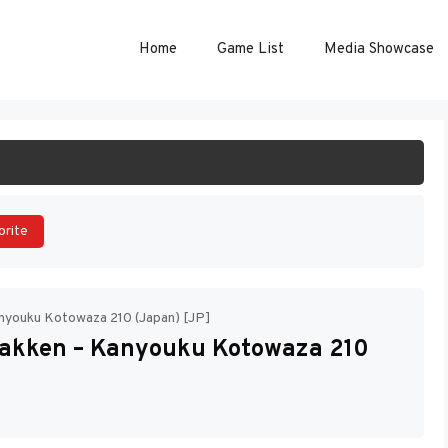
Home
Game List
Media Showcase
ART GAME
orite
nyouku Kotowaza 210 (Japan) [JP]
Gakken – Kanyouku Kotowaza 210