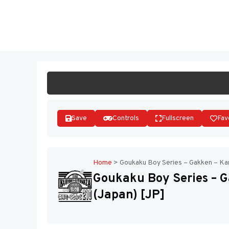
Skip
to
ST
content
Save
Controls
Fullscreen
Fav
Home
>
Goukaku Boy Series – Gakken – Ka
Goukaku Boy Series – 
(Japan) [JP]