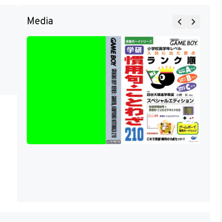
Media