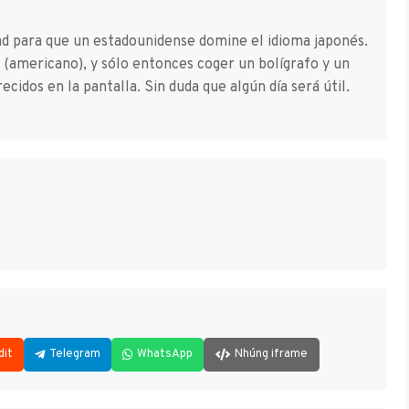
dad para que un estadounidense domine el idioma japonés.
s (americano), y sólo entonces coger un bolígrafo y un
ecidos en la pantalla. Sin duda que algún día será útil.
dit
Telegram
WhatsApp
Nhúng iframe