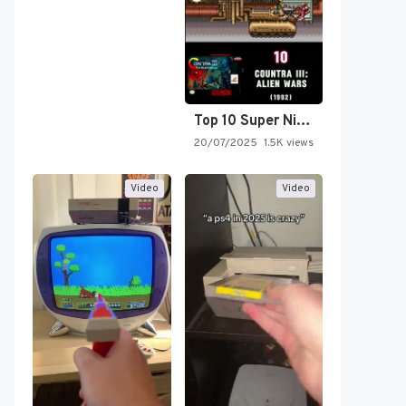
Top 10 Super Nintendo Video…
20/07/2025
1.5K views
Video
Video