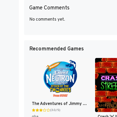
Game Comments
No comments yet.
Recommended Games
The Adventures of Jimmy Neutron Boy Genius: Attack of the Twonkies [US,EU]
(3.0/5)