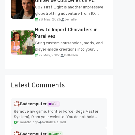
Ultrawide Cutscenes on PC
007 First Light is another impressive
globetrotting adventure from IO
28 May, 2026
belfallen
Interactive, making excellent use of
the studio’s proprietary Glacier
How to Import Characters in
Engine....
Paralives
Bring custom households, mods, and
player-made creations into your
27 May, 2026
belfallen
Paralives world with ease. How to Add
Imported Characters in Paralives...
Latest Comments
Badcomputer
Wall
Remove my game, Frontier Force (Sega Master
System), from your website. You do not hold...
11 months ago
belfallen's Wall
Badcomputer
Game