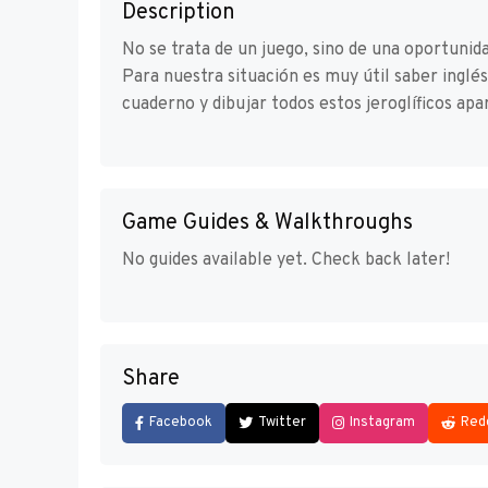
Description
No se trata de un juego, sino de una oportuni
Para nuestra situación es muy útil saber inglé
cuaderno y dibujar todos estos jeroglíficos apar
Game Guides & Walkthroughs
No guides available yet. Check back later!
Share
Facebook
Twitter
Instagram
Red