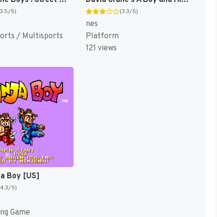
(3.5/5)
(3.3/5)
nes
orts / Multisports
Platform
121 views
ja Boy [US]
(4.3/5)
ing Game