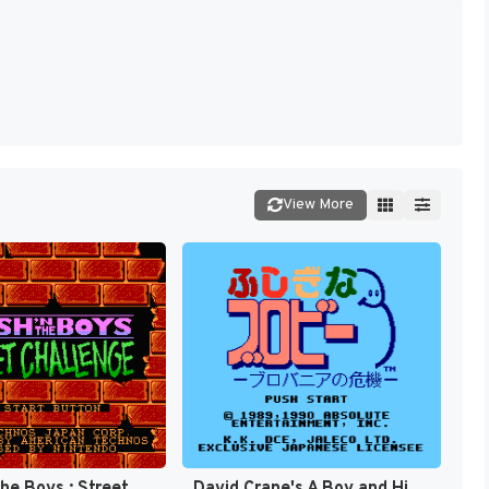
View More
Crash 'n' the Boys : Street Challenge [US]
David Crane's A Boy and His Blob - Trouble on Blobolonia [US]