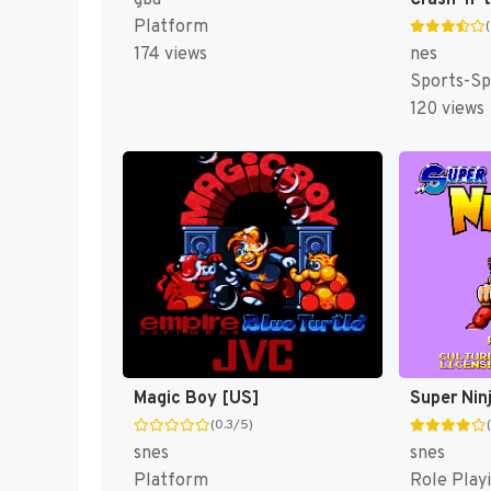
gba
Platform
nes
174 views
Sports-Sp
120 views
Magic Boy [US]
Super Nin
(0.3/5)
snes
snes
Platform
Role Play