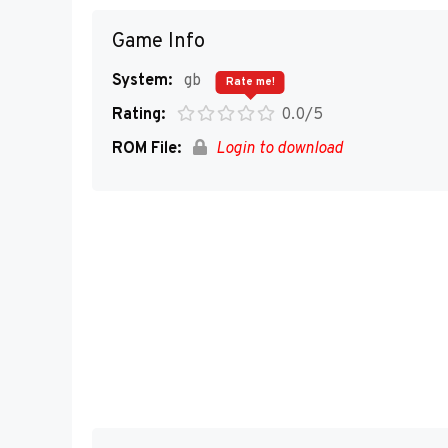
Game Info
System:
gb
Rate me!
Rating:
0.0/5
ROM File:
Login to download