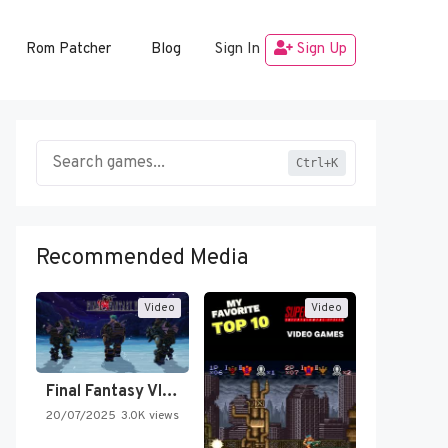
Rom Patcher
Blog
Sign In
Sign Up
Ctrl+K
Recommended Media
Video
Video
Final Fantasy VI Intro Pixel…
20/07/2025
3.0K views