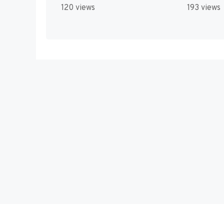
120 views
193 views