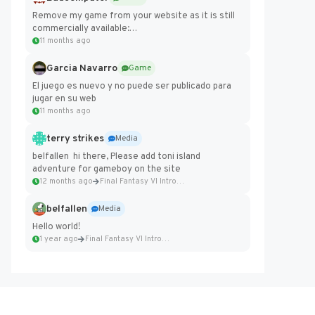
Remove my game from your website as it is still
commercially available:
https://badcomputer0.itch.io/frontier-force
11 months ago
Garcia Navarro
Game
El juego es nuevo y no puede ser publicado para
jugar en su web
11 months ago
terry strikes
Media
belfallen hi there, Please add toni island
adventure for gameboy on the site
12 months ago
Final Fantasy VI Intro Pixel...
belfallen
Media
Hello world!
1 year ago
Final Fantasy VI Intro Pixel...