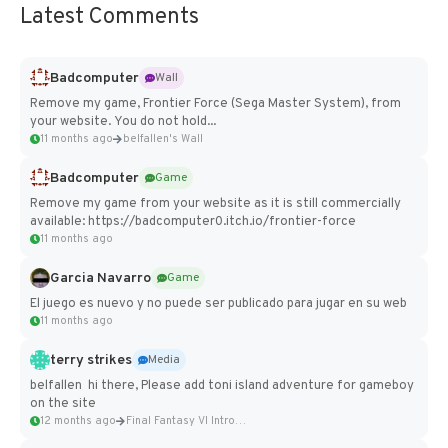
Latest Comments
Badcomputer
Wall
Remove my game, Frontier Force (Sega Master System), from
your website. You do not hold...
11 months ago
belfallen's Wall
Badcomputer
Game
Remove my game from your website as it is still commercially
available: https://badcomputer0.itch.io/frontier-force
11 months ago
Garcia Navarro
Game
El juego es nuevo y no puede ser publicado para jugar en su web
11 months ago
terry strikes
Media
belfallen hi there, Please add toni island adventure for gameboy
on the site
12 months ago
Final Fantasy VI Intro Pixel...