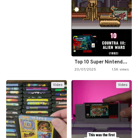
Top 10 Super Nintendo Video…
20/07/2025
1.5K views
Video
Video