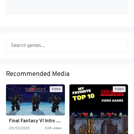
Recommended Media
Video
Video
Final Fantasy VI Intro Pixel…
20/07/2025
3.0K views