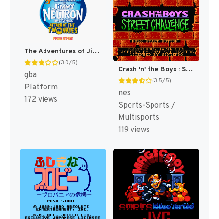
The Adventures of Jimmy Neutron Boy Genius: Attack of the Twonkies [US,EU]
(3.0/5)
Crash 'n' the Boys : Street Challenge [US]
gba
(3.5/5)
Platform
nes
172 views
Sports-Sports /
Multisports
119 views