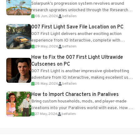
Solarpunk's progression system revolves around
research upgrades unlocked through the Research
08 Jun, 2026
belfallen
Table and Blueprints obtained from the Tradebot.
Most new...
007 First Light Save File Location on PC
007 First Light delivers another exciting action
experience from IO Interactive, complete with
29 May, 2026
belfallen
optional online features and limited cross-
progression support....
How to Fix the 007 First Light Ultrawide
Cutscenes on PC
007 First Light is another impressive globetrotting
adventure from IO Interactive, making excellent use
28 May, 2026
belfallen
of the studio’s proprietary Glacier Engine....
How to Import Characters in Paralives
Bring custom households, mods, and player-made
creations into your Paralives world with ease. How to
27 May, 2026
belfallen
Add Imported Characters in Paralives...