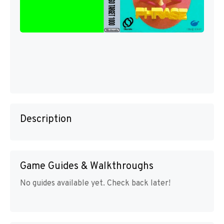
Description
Game Guides & Walkthroughs
No guides available yet. Check back later!