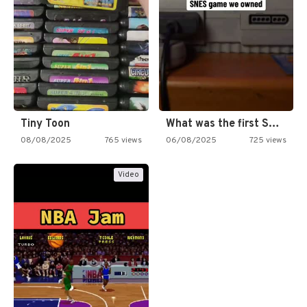
Tiny Toon
What was the first SNES…
08/08/2025
765 views
06/08/2025
725 views
Video