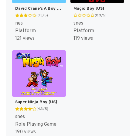
David Crane's A Boy and His Blob - Trouble on Blobolonia [US]
Magic Boy [US]
(3.3/5)
(0.3/5)
nes
snes
Platform
Platform
121 views
119 views
Super Ninja Boy [US]
(4.3/5)
snes
Role Playing Game
190 views