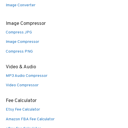
Image Converter
Image Compressor
Compress JPG
Image Compressor
Compress PNG
Video & Audio
MP3 Audio Compressor
Video Compressor
Fee Calculator
Etsy Fee Calculator
Amazon FBA Fee Calculator