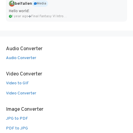
belfallen
Media
Hello world!
1 year ago
Final Fantasy VI Intro Pixel...
Audio Converter
Audio Converter
Video Converter
Video to GIF
Video Converter
Image Converter
JPG to PDF
PDF to JPG