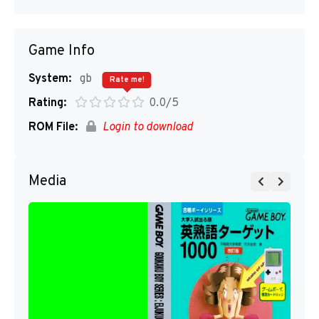
Game Info
System:
gb
Rate me!
Rating:
0.0/5
ROM File:
Login to download
Media