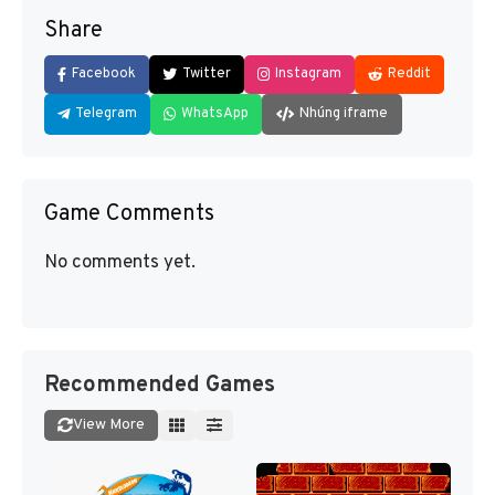
Share
Facebook
Twitter
Instagram
Reddit
Telegram
WhatsApp
Nhúng iframe
Game Comments
No comments yet.
Recommended Games
View More