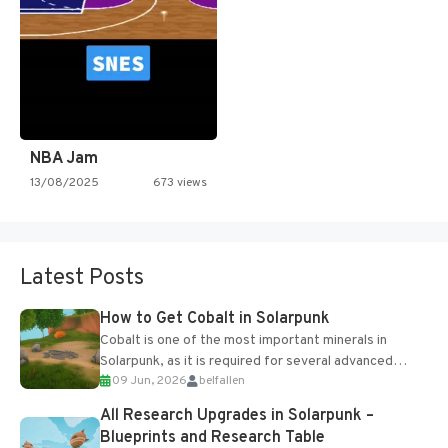
NBA Jam
13/08/2025
673 views
Latest Posts
How to Get Cobalt in Solarpunk
Cobalt is one of the most important minerals in
Solarpunk, as it is required for several advanced
09 Jun, 2026
belfallen
upgrades and crafting...
All Research Upgrades in Solarpunk –
Blueprints and Research Table