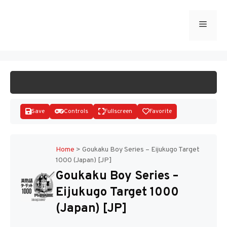
Skip
to
Menu
START GAME
content
Save
Controls
Fullscreen
Favorite
Home
>
Goukaku Boy Series – Eijukugo Target
1000 (Japan) [JP]
Disks
Goukaku Boy Series –
Eijukugo Target 1000
(Japan) [JP]