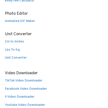
eBay Fee Calculator
Photo Editor
Animated GIF Maker
Unit Converter
Cm to Inches
Lbs To Kg
Unit Converter
Video Downloader
TikTok Video Downloader
Facebook Video Downloader
X Video Downloader
Youtube Video Downloader