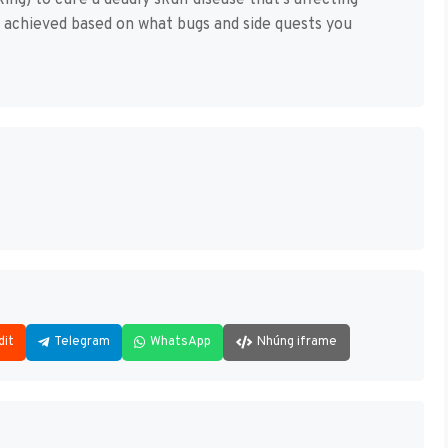
ing) to cure a deadly skull disease that’s affecting
e achieved based on what bugs and side quests you
dit
Telegram
WhatsApp
Nhúng iframe