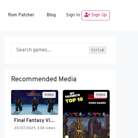
Rom Patcher
Blog
Sign In
Sign Up
Ctrl+K
Recommended Media
Video
Video
Final Fantasy VI Intro Pixel…
20/07/2025
3.0K views