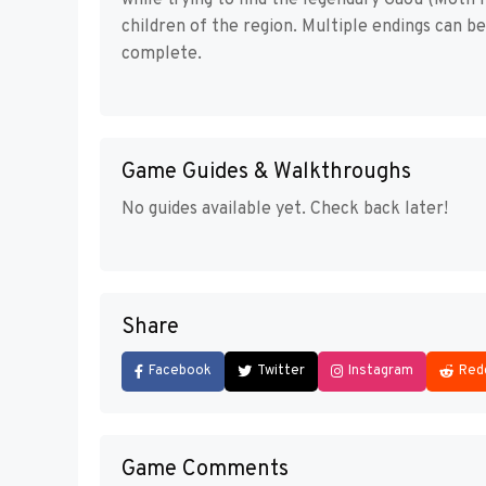
while trying to find the legendary Gaou (Moth K
children of the region. Multiple endings can b
complete.
Game Guides & Walkthroughs
No guides available yet. Check back later!
Share
Facebook
Twitter
Instagram
Red
Game Comments