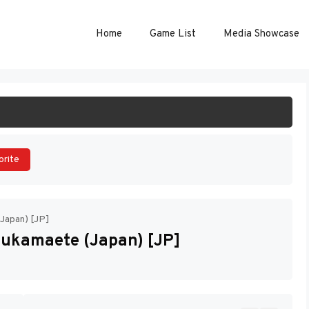
Home
Game List
Media Showcase
ART GAME
orite
(Japan) [JP]
sukamaete (Japan) [JP]