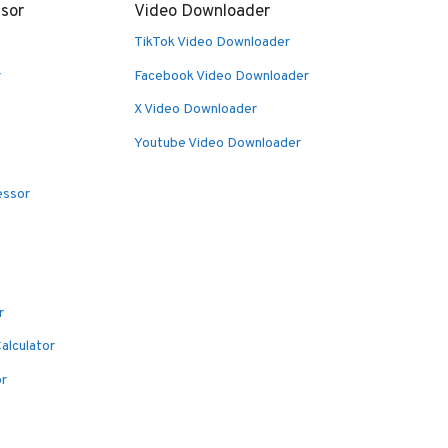
sor
Video Downloader
TikTok Video Downloader
r
Facebook Video Downloader
X Video Downloader
Youtube Video Downloader
essor
r
alculator
or