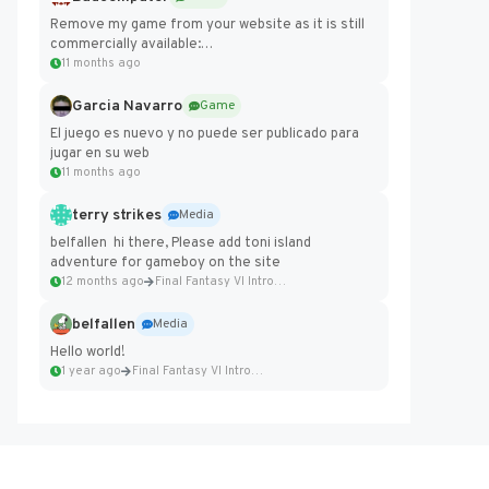
Remove my game from your website as it is still
commercially available:
https://badcomputer0.itch.io/frontier-force
11 months ago
Garcia Navarro
Game
El juego es nuevo y no puede ser publicado para
jugar en su web
11 months ago
terry strikes
Media
belfallen hi there, Please add toni island
adventure for gameboy on the site
12 months ago
Final Fantasy VI Intro Pixel...
belfallen
Media
Hello world!
1 year ago
Final Fantasy VI Intro Pixel...