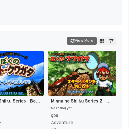
View More
Minna no Shiiku Series - Boku no Kabuto, Kuwagata (Japan) [JP]
Minna no Shiiku Series 2 - Boku no Kuwagata (Japan) [JP]
No rating yet
gba
e
Adventure