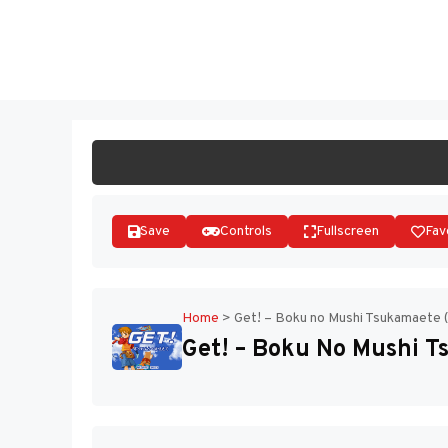
Skip
to
ST
content
Save
Controls
Fullscreen
Fav
Home
>
Get! – Boku no Mushi Tsukamaete 
Get! – Boku No Mushi T