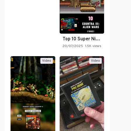
Top 10 Super Nintendo Video…
20/07/2025
1.5K views
Video
Video