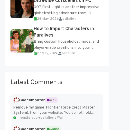
Ultrawide Cutscenes on PC
007 First Light is another impressive
globetrotting adventure from IO
28 May, 2026
belfallen
Interactive, making excellent use of
the studio’s proprietary Glacier
How to Import Characters in
Engine....
Paralives
Bring custom households, mods, and
player-made creations into your
27 May, 2026
belfallen
Paralives world with ease. How to Add
Imported Characters in Paralives...
Latest Comments
Badcomputer
Wall
Remove my game, Frontier Force (Sega Master
System), from your website. You do not hold...
11 months ago
belfallen's Wall
Badcomputer
Game