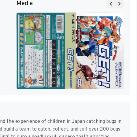
Media
d the experience of children in Japan catching bugs in
d build a team to catch, collect, and sell over 200 bugs