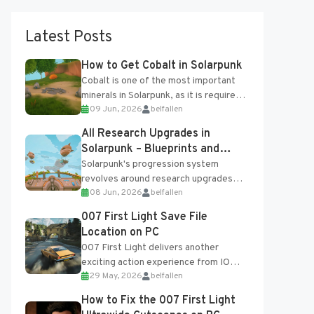
Latest Posts
How to Get Cobalt in Solarpunk
Cobalt is one of the most important
minerals in Solarpunk, as it is required
09 Jun, 2026
belfallen
for several advanced upgrades and
crafting...
All Research Upgrades in
Solarpunk – Blueprints and
Research Table
Solarpunk's progression system
revolves around research upgrades
08 Jun, 2026
belfallen
unlocked through the Research Table
and Blueprints obtained from the
007 First Light Save File
Tradebot. Most new...
Location on PC
007 First Light delivers another
exciting action experience from IO
29 May, 2026
belfallen
Interactive, complete with optional
online features and limited cross-
How to Fix the 007 First Light
progression support....