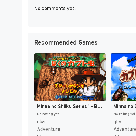
No comments yet.
Recommended Games
Minna no Shiiku Series 1 - Boku no Kabutomushi (Japan) [JP]
No rating yet
No rating yet
gba
gba
Adventure
Adventur