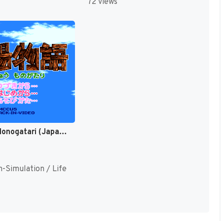
72 views
Bokujou Monogatari (Japan) (Rev 1) [JP]
n-Simulation / Life