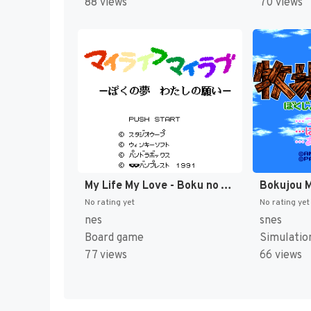
88 views
70 views
My Life My Love - Boku no Yume - Watashi no Negai (Japan) [JP]
No rating yet
No rating yet
nes
snes
Board game
Simulatio
77 views
66 views