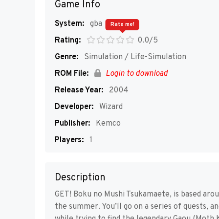
Game Info
System:
gba
Rate me!
Rating:
0.0/5
Genre:
Simulation / Life-Simulation
ROM File:
Login to download
Release Year:
2004
Developer:
Wizard
Publisher:
Kemco
Players:
1
Description
GET! Boku no Mushi Tsukamaete, is based aroun
the summer. You’ll go on a series of quests, an