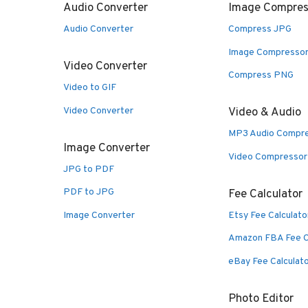
Audio Converter
Image Compres
Audio Converter
Compress JPG
Image Compresso
Video Converter
Compress PNG
Video to GIF
Video Converter
Video & Audio
MP3 Audio Compr
Image Converter
Video Compressor
JPG to PDF
PDF to JPG
Fee Calculator
Image Converter
Etsy Fee Calculato
Amazon FBA Fee C
eBay Fee Calculat
Photo Editor