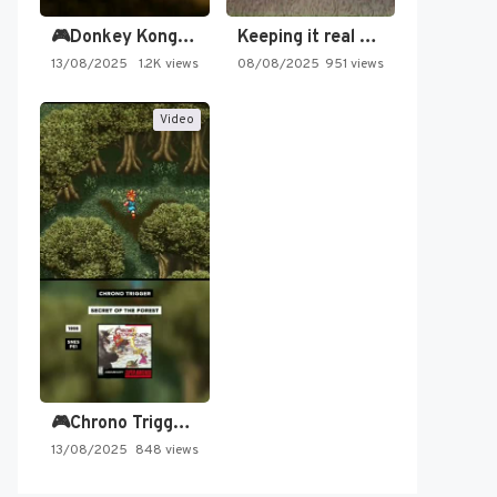
🎮Donkey Kong Country 2 -…
Keeping it real oldschool tonight!
13/08/2025
1.2K views
08/08/2025
951 views
Video
🎮Chrono Trigger - Secret of…
13/08/2025
848 views