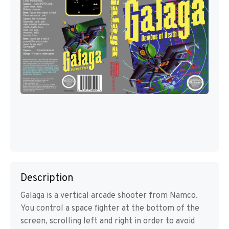
Description
Galaga is a vertical arcade shooter from Namco.
You control a space fighter at the bottom of the
screen, scrolling left and right in order to avoid