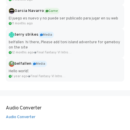
Garcia Navarro
Game
El juego es nuevo y no puede ser publicado para jugar en su web
11 months ago
terry strikes
Media
belfallen hi there, Please add toni island adventure for gameboy
on the site
12 months ago
Final Fantasy VI Intro Pixel...
belfallen
Media
Hello world!
1 year ago
Final Fantasy VI Intro Pixel...
Audio Converter
Audio Converter