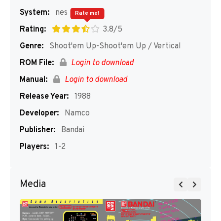
System:
nes
Rate me!
Rating:
3.8/5
Genre:
Shoot'em Up-Shoot'em Up / Vertical
ROM File:
Login to download
Manual:
Login to download
Release Year:
1988
Developer:
Namco
Publisher:
Bandai
Players:
1-2
Media