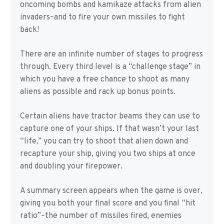
oncoming bombs and kamikaze attacks from alien
invaders–and to fire your own missiles to fight
back!
There are an infinite number of stages to progress
through. Every third level is a “challenge stage” in
which you have a free chance to shoot as many
aliens as possible and rack up bonus points.
Certain aliens have tractor beams they can use to
capture one of your ships. If that wasn’t your last
“life,” you can try to shoot that alien down and
recapture your ship, giving you two ships at once
and doubling your firepower.
A summary screen appears when the game is over,
giving you both your final score and you final “hit
ratio”–the number of missiles fired, enemies