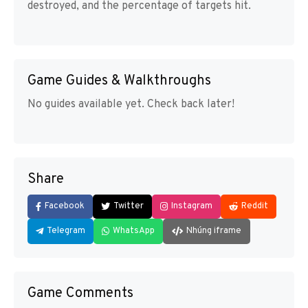
destroyed, and the percentage of targets hit.
Game Guides & Walkthroughs
No guides available yet. Check back later!
Share
Facebook
Twitter
Instagram
Reddit
Telegram
WhatsApp
Nhúng iframe
Game Comments