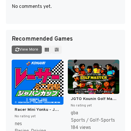
No comments yet.
Recommended Games
View More
JGTO Kounin Golf Master - Japan Golf Tour Game (Japan) [JP]
No rating yet
Racer Mini Yonku - Japan Cup (Japan) [JP]
gba
No rating yet
Sports / Golf-Sports
nes
184 views