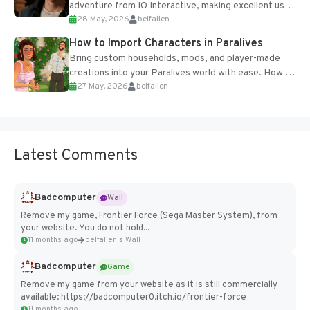
adventure from IO Interactive, making excellent use
28 May, 2026
belfallen
of the studio’s proprietary Glacier Engine....
How to Import Characters in Paralives
Bring custom households, mods, and player-made
creations into your Paralives world with ease. How to
27 May, 2026
belfallen
Add Imported Characters in Paralives...
Latest Comments
Badcomputer
Wall
Remove my game, Frontier Force (Sega Master System), from
your website. You do not hold...
11 months ago
belfallen's Wall
Badcomputer
Game
Remove my game from your website as it is still commercially
available: https://badcomputer0.itch.io/frontier-force
11 months ago