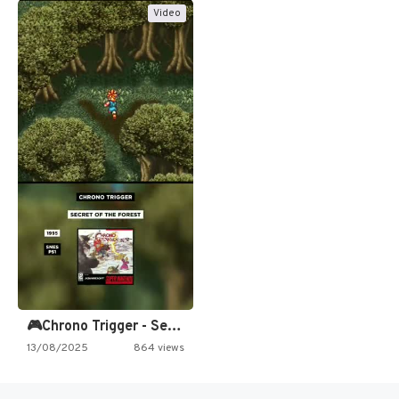
Video
🎮Chrono Trigger - Secret of…
13/08/2025
864 views