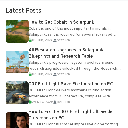
Latest Posts
How to Get Cobalt in Solarpunk
Cobalt is one of the most important minerals in
Solarpunk, as it is required for several advanced
09 Jun, 2026
belfallen
upgrades and crafting...
All Research Upgrades in Solarpunk –
Blueprints and Research Table
Solarpunk's progression system revolves around
research upgrades unlocked through the Research
08 Jun, 2026
belfallen
Table and Blueprints obtained from the Tradebot.
Most new...
007 First Light Save File Location on PC
007 First Light delivers another exciting action
experience from IO Interactive, complete with
29 May, 2026
belfallen
optional online features and limited cross-
progression support....
How to Fix the 007 First Light Ultrawide
Cutscenes on PC
007 First Light is another impressive globetrotting