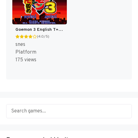
Goemon 3 English T+Eng v4 DDSTranslation (Japan) [JP]
(4.0/5)
snes
Platform
175 views