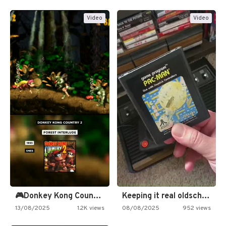
Video
Video
🎮Donkey Kong Country 2 -…
Keeping it real oldschool tonight!
13/08/2025
1.2K views
08/08/2025
952 views