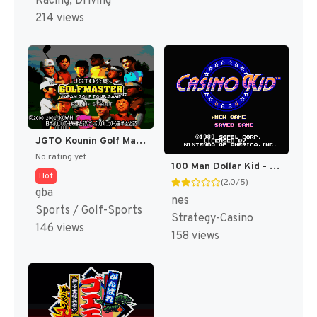
Racing, Driving
214 views
JGTO Kounin Golf Master Mobile - Japan Golf Tour Game (Japan) [JP]
No rating yet
100 Man Dollar Kid - Maboroshi no Teiou Hen (Japan) [JP]
Hot
(2.0/5)
gba
nes
Sports / Golf-Sports
Strategy-Casino
146 views
158 views