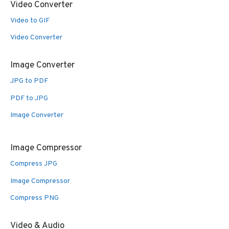
Video Converter
Video to GIF
Video Converter
Image Converter
JPG to PDF
PDF to JPG
Image Converter
Image Compressor
Compress JPG
Image Compressor
Compress PNG
Video & Audio