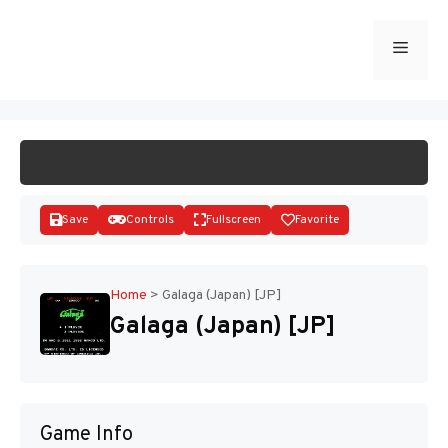
Skip
to
Menu
START GAME
content
Save
Controls
Fullscreen
Favorite
Home
>
Galaga (Japan) [JP]
Galaga (Japan) [JP]
Disks
Game Info