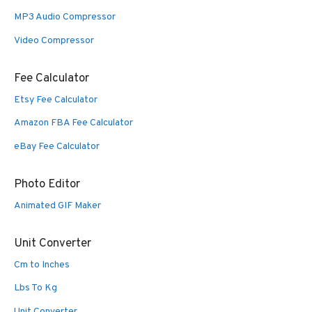
MP3 Audio Compressor
Video Compressor
Fee Calculator
Etsy Fee Calculator
Amazon FBA Fee Calculator
eBay Fee Calculator
Photo Editor
Animated GIF Maker
Unit Converter
Cm to Inches
Lbs To Kg
Unit Converter