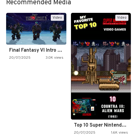
Recommended Media
Video
Video
Final Fantasy VI Intro Pixel…
20/07/2025
3.0K views
Top 10 Super Nintendo Video…
20/07/2025
1.6K views