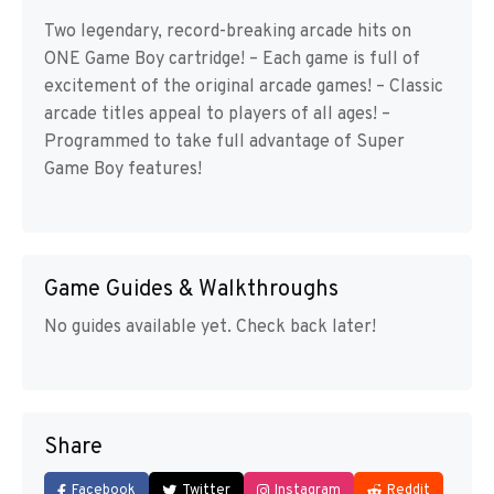
Two legendary, record-breaking arcade hits on
ONE Game Boy cartridge! – Each game is full of
excitement of the original arcade games! – Classic
arcade titles appeal to players of all ages! –
Programmed to take full advantage of Super
Game Boy features!
Game Guides & Walkthroughs
No guides available yet. Check back later!
Share
Facebook
Twitter
Instagram
Reddit