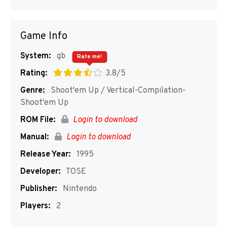
Game Info
System:
gb
Rate me!
Rating:
3.8/5
Genre:
Shoot'em Up / Vertical-Compilation-
Shoot'em Up
ROM File:
Login to download
Manual:
Login to download
Release Year:
1995
Developer:
TOSE
Publisher:
Nintendo
Players:
2