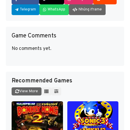
Telegram
WhatsApp
Nhúng iframe
Game Comments
No comments yet.
Recommended Games
View More