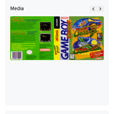
Media