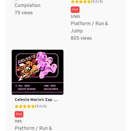
(5.0/5)
Compilation
Hot
75 views
snes
Platform / Run &
Jump
805 views
Celeste Mario’s Zap & Dash DELUXE! (SMB Hack)
(5.0/5)
Hot
nes
Platform / Run &