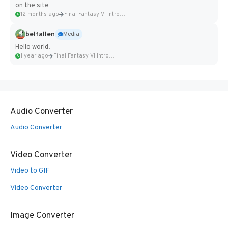
on the site
12 months ago
Final Fantasy VI Intro Pixel...
belfallen
Media
Hello world!
1 year ago
Final Fantasy VI Intro Pixel...
Audio Converter
Audio Converter
Video Converter
Video to GIF
Video Converter
Image Converter