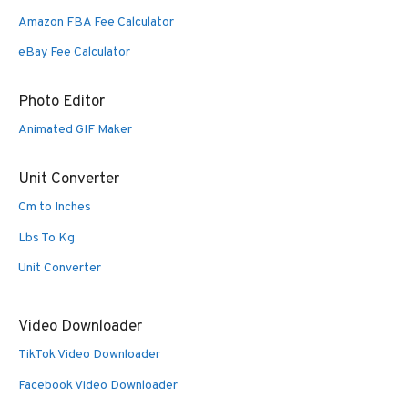
Amazon FBA Fee Calculator
eBay Fee Calculator
Photo Editor
Animated GIF Maker
Unit Converter
Cm to Inches
Lbs To Kg
Unit Converter
Video Downloader
TikTok Video Downloader
Facebook Video Downloader