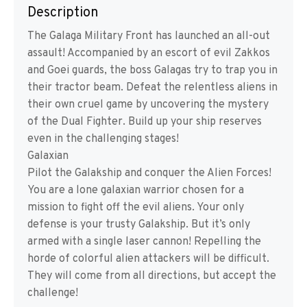
Description
The Galaga Military Front has launched an all-out
assault! Accompanied by an escort of evil Zakkos
and Goei guards, the boss Galagas try to trap you in
their tractor beam. Defeat the relentless aliens in
their own cruel game by uncovering the mystery
of the Dual Fighter. Build up your ship reserves
even in the challenging stages!
Galaxian
Pilot the Galakship and conquer the Alien Forces!
You are a lone galaxian warrior chosen for a
mission to fight off the evil aliens. Your only
defense is your trusty Galakship. But it’s only
armed with a single laser cannon! Repelling the
horde of colorful alien attackers will be difficult.
They will come from all directions, but accept the
challenge!