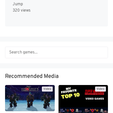
Jump
320 views
Recommended Media
Video
Video