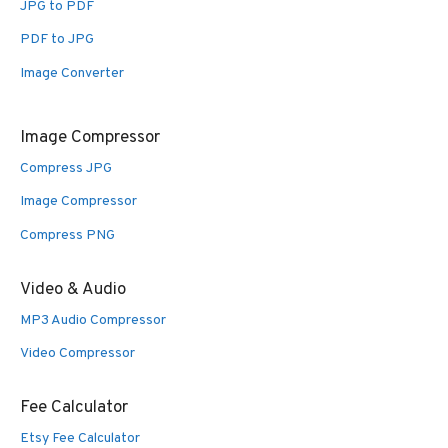
JPG to PDF
PDF to JPG
Image Converter
Image Compressor
Compress JPG
Image Compressor
Compress PNG
Video & Audio
MP3 Audio Compressor
Video Compressor
Fee Calculator
Etsy Fee Calculator