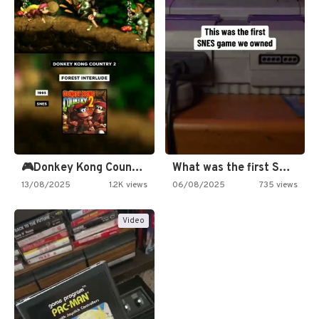
🎮Donkey Kong Country 2 -…
What was the first SNES…
13/08/2025
1.2K views
06/08/2025
735 views
Video