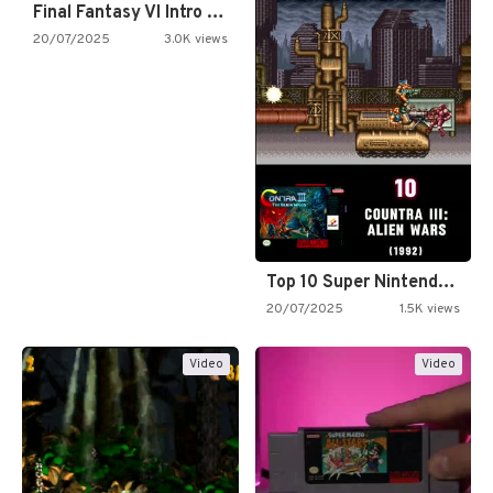
Final Fantasy VI Intro Pixel…
20/07/2025
3.0K views
Top 10 Super Nintendo Video…
20/07/2025
1.5K views
Video
Video