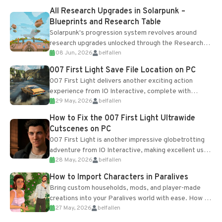
All Research Upgrades in Solarpunk –
Blueprints and Research Table
Solarpunk's progression system revolves around
research upgrades unlocked through the Research
08 Jun, 2026
belfallen
Table and Blueprints obtained from the Tradebot.
Most new...
007 First Light Save File Location on PC
007 First Light delivers another exciting action
experience from IO Interactive, complete with
29 May, 2026
belfallen
optional online features and limited cross-
progression support....
How to Fix the 007 First Light Ultrawide
Cutscenes on PC
007 First Light is another impressive globetrotting
adventure from IO Interactive, making excellent use
28 May, 2026
belfallen
of the studio’s proprietary Glacier Engine....
How to Import Characters in Paralives
Bring custom households, mods, and player-made
creations into your Paralives world with ease. How to
27 May, 2026
belfallen
Add Imported Characters in Paralives...