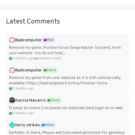
Latest Comments
Badcomputer
Wall
Remove my game, Frontier Force (Sega Master System), from
your website. You do not hold...
11 months ago
belfallen's Wall
Badcomputer
Game
Remove my game from your website as it is still commercially
available: https://badcomputer0.itch.io/frontier-force
11 months ago
Garcia Navarro
Game
El juego es nuevo y no puede ser publicado para jugar en su web
11 months ago
terry strikes
Media
belfallen hi there, Please add toni island adventure for gameboy