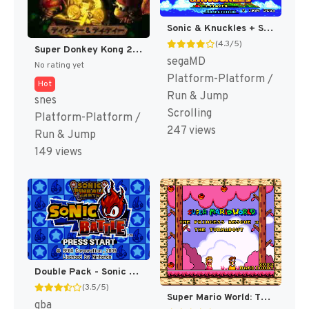
Sonic & Knuckles + Sonic The Hedgehog 3 (Japan) (En) (Lock-on Combination) [JP]
(4.3/5)
Super Donkey Kong 2 - Dixie & Diddy (Japan) (Rev 1) [JP]
segaMD
No rating yet
Platform-Platform /
Hot
Run & Jump
snes
Scrolling
Platform-Platform /
247 views
Run & Jump
149 views
Double Pack - Sonic Pinball Party & Sonic Battle (Japan) (En,Ja+En,Ja,Fr,De,Es,It) [JP]
(3.5/5)
Super Mario World: The Princess Rescue 3 – The Turnabout (SMW Hack)
gba