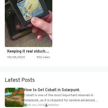
Keeping it real oldschool tonight!
08/08/2025
952 views
Latest Posts
How to Get Cobalt in Solarpunk
Cobalt is one of the most important minerals in
Solarpunk, as it is required for several advanced
09 Jun, 2026
belfallen
upgrades and crafting...