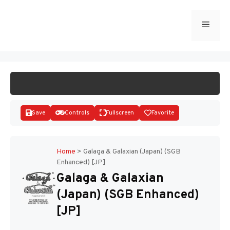
Skip
to
Menu
START GAME
content
Save
Controls
Fullscreen
Favorite
Home
>
Galaga & Galaxian (Japan) (SGB
Enhanced) [JP]
Disks
Galaga & Galaxian
(Japan) (SGB Enhanced)
[JP]