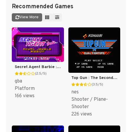
Recommended Games
View More
Secret Agent Barbie : Royal Jewels Mission [US]
(2.5/5)
Top Gun : The Second Mission [US]
gba
(3.5/5)
Platform
nes
166 views
Shooter / Plane-
Shooter
226 views