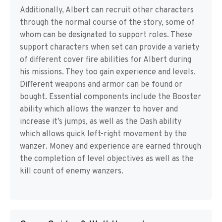
Additionally, Albert can recruit other characters
through the normal course of the story, some of
whom can be designated to support roles. These
support characters when set can provide a variety
of different cover fire abilities for Albert during
his missions. They too gain experience and levels.
Different weapons and armor can be found or
bought. Essential components include the Booster
ability which allows the wanzer to hover and
increase it’s jumps, as well as the Dash ability
which allows quick left-right movement by the
wanzer. Money and experience are earned through
the completion of level objectives as well as the
kill count of enemy wanzers.