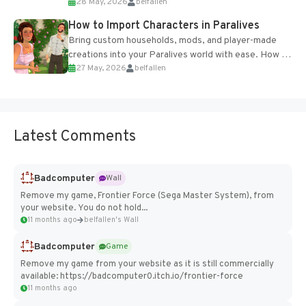
28 May, 2026
belfallen
of the studio’s proprietary Glacier Engine....
How to Import Characters in Paralives
Bring custom households, mods, and player-made
creations into your Paralives world with ease. How to
27 May, 2026
belfallen
Add Imported Characters in Paralives...
Latest Comments
Badcomputer
Wall
Remove my game, Frontier Force (Sega Master System), from
your website. You do not hold...
11 months ago
belfallen's Wall
Badcomputer
Game
Remove my game from your website as it is still commercially
available: https://badcomputer0.itch.io/frontier-force
11 months ago