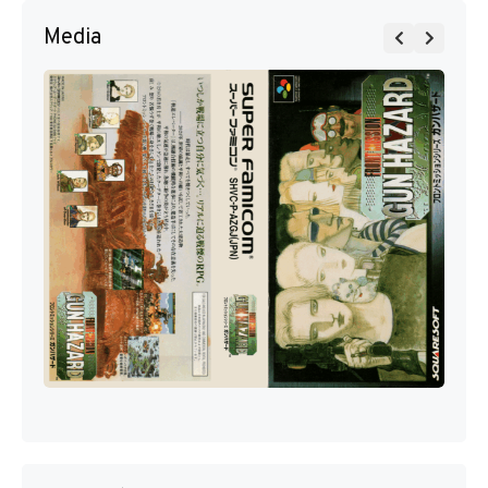
Media