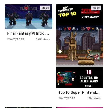
Video
Video
Final Fantasy VI Intro Pixel…
20/07/2025
3.0K views
Top 10 Super Nintendo Video…
20/07/2025
1.5K views