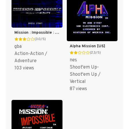
Mission : Impossible : Operation Surma [US]
(3.0/5)
gba
Alpha Mission [US]
(2.3/5)
Action-Action /
nes
Adventure
Shoot'em Up-
103 views
Shoot'em Up /
Vertical
87 views