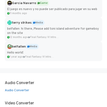
Garcia Navarro
Game
El juego es nuevo y no puede ser publicado para jugar en su web
11 months ago
terry strikes
Media
belfallen hi there, Please add toni island adventure for gameboy
on the site
12 months ago
Final Fantasy VI Intro Pixel...
belfallen
Media
Hello world!
1 year ago
Final Fantasy VI Intro Pixel...
Audio Converter
Audio Converter
Video Converter