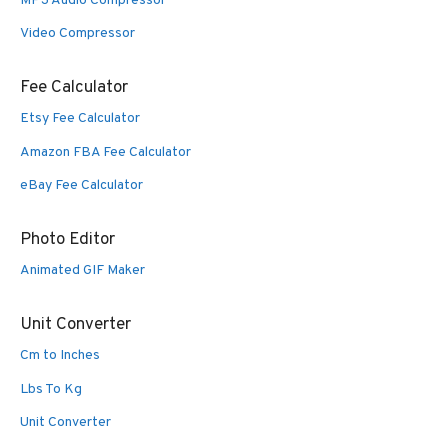
MP3 Audio Compressor
Video Compressor
Fee Calculator
Etsy Fee Calculator
Amazon FBA Fee Calculator
eBay Fee Calculator
Photo Editor
Animated GIF Maker
Unit Converter
Cm to Inches
Lbs To Kg
Unit Converter