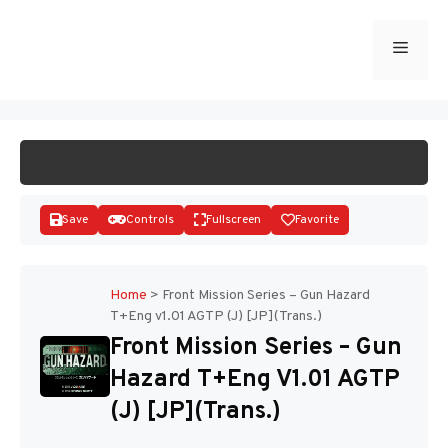
Skip
to
Menu
START GAME
content
Save
Controls
Fullscreen
Favorite
Home
>
Front Mission Series – Gun Hazard
T+Eng v1.01 AGTP (J) [JP](Trans.)
Disks
Front Mission Series – Gun
Hazard T+Eng V1.01 AGTP
(J) [JP](Trans.)