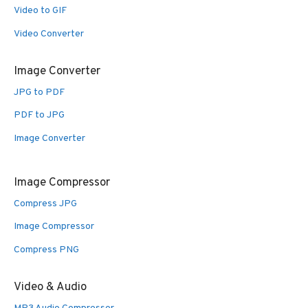
Video to GIF
Video Converter
Image Converter
JPG to PDF
PDF to JPG
Image Converter
Image Compressor
Compress JPG
Image Compressor
Compress PNG
Video & Audio