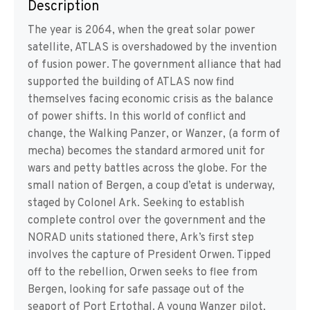
Description
The year is 2064, when the great solar power
satellite, ATLAS is overshadowed by the invention
of fusion power. The government alliance that had
supported the building of ATLAS now find
themselves facing economic crisis as the balance
of power shifts. In this world of conflict and
change, the Walking Panzer, or Wanzer, (a form of
mecha) becomes the standard armored unit for
wars and petty battles across the globe. For the
small nation of Bergen, a coup d’etat is underway,
staged by Colonel Ark. Seeking to establish
complete control over the government and the
NORAD units stationed there, Ark’s first step
involves the capture of President Orwen. Tipped
off to the rebellion, Orwen seeks to flee from
Bergen, looking for safe passage out of the
seaport of Port Ertothal. A young Wanzer pilot,