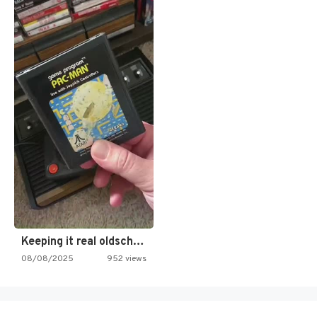
Keeping it real oldschool tonight!
08/08/2025
952 views