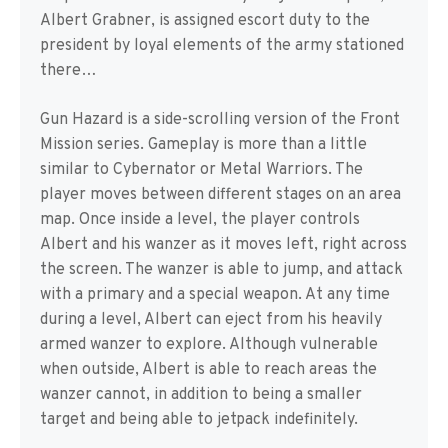
Albert Grabner, is assigned escort duty to the
president by loyal elements of the army stationed
there…
Gun Hazard is a side-scrolling version of the Front
Mission series. Gameplay is more than a little
similar to Cybernator or Metal Warriors. The
player moves between different stages on an area
map. Once inside a level, the player controls
Albert and his wanzer as it moves left, right across
the screen. The wanzer is able to jump, and attack
with a primary and a special weapon. At any time
during a level, Albert can eject from his heavily
armed wanzer to explore. Although vulnerable
when outside, Albert is able to reach areas the
wanzer cannot, in addition to being a smaller
target and being able to jetpack indefinitely.