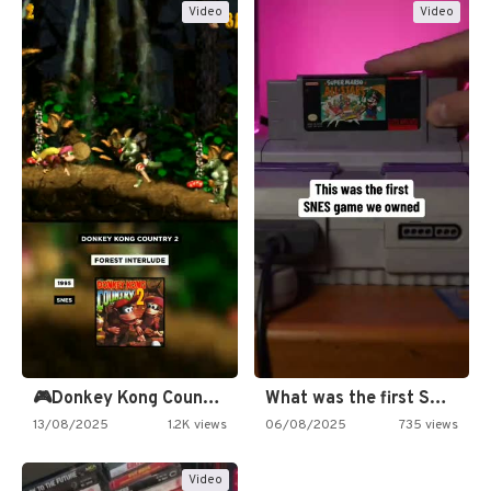
Video
Video
🎮Donkey Kong Country 2 -…
What was the first SNES…
13/08/2025
1.2K views
06/08/2025
735 views
Video