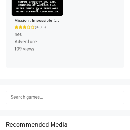
Mission : Impossible [US]
(3.3/5)
nes
Adventure
109 views
Recommended Media