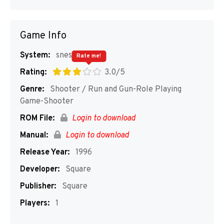
Game Info
System:
snes
Rate me!
Rating:
3.0/5
Genre:
Shooter / Run and Gun-Role Playing
Game-Shooter
ROM File:
Login to download
Manual:
Login to download
Release Year:
1996
Developer:
Square
Publisher:
Square
Players:
1