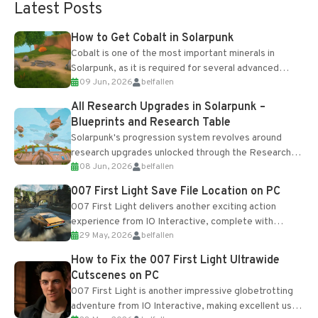
Latest Posts
How to Get Cobalt in Solarpunk
Cobalt is one of the most important minerals in
Solarpunk, as it is required for several advanced
09 Jun, 2026
belfallen
upgrades and crafting...
All Research Upgrades in Solarpunk –
Blueprints and Research Table
Solarpunk's progression system revolves around
research upgrades unlocked through the Research
08 Jun, 2026
belfallen
Table and Blueprints obtained from the Tradebot.
Most new...
007 First Light Save File Location on PC
007 First Light delivers another exciting action
experience from IO Interactive, complete with
29 May, 2026
belfallen
optional online features and limited cross-
progression support....
How to Fix the 007 First Light Ultrawide
Cutscenes on PC
007 First Light is another impressive globetrotting
adventure from IO Interactive, making excellent use