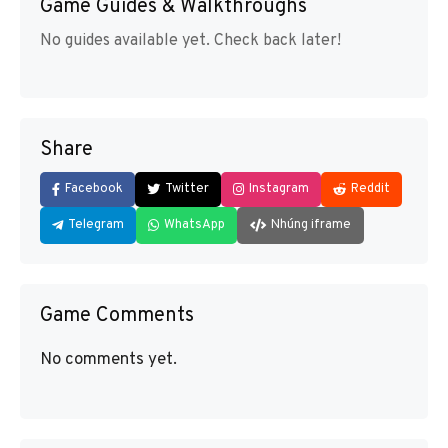
Game Guides & Walkthroughs
No guides available yet. Check back later!
Share
Facebook
Twitter
Instagram
Reddit
Telegram
WhatsApp
Nhúng iframe
Game Comments
No comments yet.