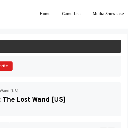
Home
Game List
Media Showcase
ART GAME
orite
t Wand [US]
: The Lost Wand [US]