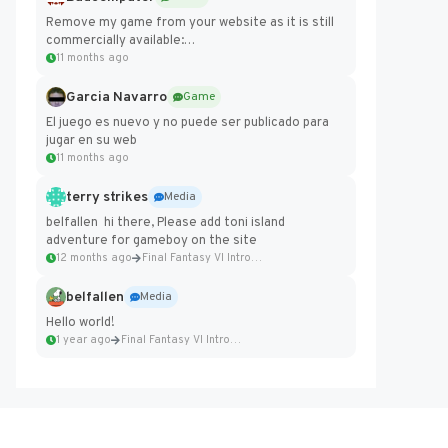
Remove my game from your website as it is still
commercially available:
https://badcomputer0.itch.io/frontier-force
11 months ago
Garcia Navarro
Game
El juego es nuevo y no puede ser publicado para
jugar en su web
11 months ago
terry strikes
Media
belfallen hi there, Please add toni island
adventure for gameboy on the site
12 months ago
Final Fantasy VI Intro Pixel...
belfallen
Media
Hello world!
1 year ago
Final Fantasy VI Intro Pixel...