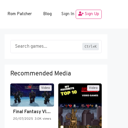
Rom Patcher
Blog
Sign In
Sign Up
Ctrl+K
Recommended Media
Video
Video
Final Fantasy VI Intro Pixel…
20/07/2025
3.0K views