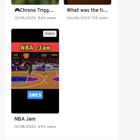
🎮Chrono Trigger - Secret of…
What was the first SNES…
13/08/2025
865 views
06/08/2025
735 views
Video
NBA Jam
13/08/2025
695 views