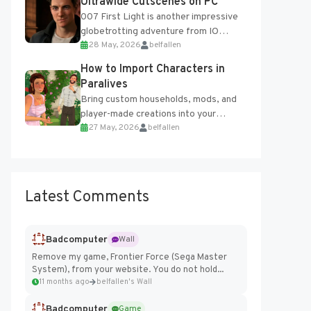
Ultrawide Cutscenes on PC
007 First Light is another impressive
globetrotting adventure from IO
28 May, 2026
belfallen
Interactive, making excellent use of
the studio’s proprietary Glacier
How to Import Characters in
Engine....
Paralives
Bring custom households, mods, and
player-made creations into your
27 May, 2026
belfallen
Paralives world with ease. How to Add
Imported Characters in Paralives...
Latest Comments
Badcomputer
Wall
Remove my game, Frontier Force (Sega Master
System), from your website. You do not hold...
11 months ago
belfallen's Wall
Badcomputer
Game