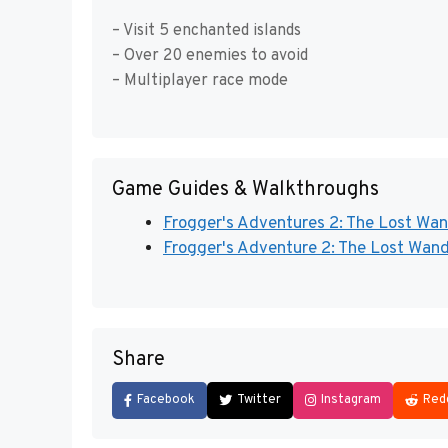
– Visit 5 enchanted islands
– Over 20 enemies to avoid
– Multiplayer race mode
Game Guides & Walkthroughs
Frogger's Adventures 2: The Lost Wan
Frogger's Adventure 2: The Lost Wand
Share
Facebook
Twitter
Instagram
Red