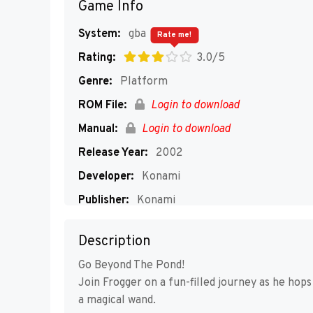
Game Info
System:
gba
Rate me!
Rating:
3.0/5
Genre:
Platform
ROM File:
Login to download
Manual:
Login to download
Release Year:
2002
Developer:
Konami
Publisher:
Konami
Players:
1-4
Description
Go Beyond The Pond!
Join Frogger on a fun-filled journey as he hops
a magical wand.