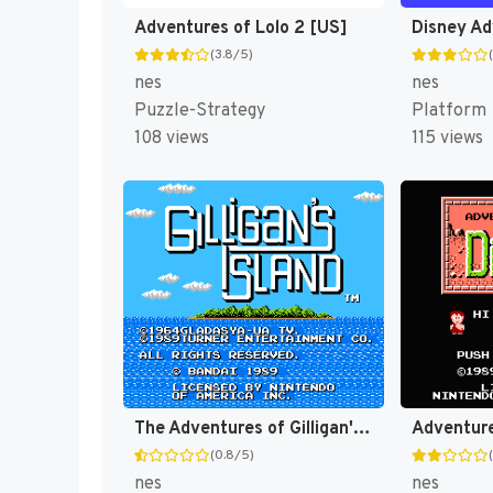
Adventures of Lolo 2 [US]
(3.8/5)
nes
nes
Puzzle-Strategy
Platform
108 views
115 views
The Adventures of Gilligan's Island [US]
Adventure
(0.8/5)
nes
nes