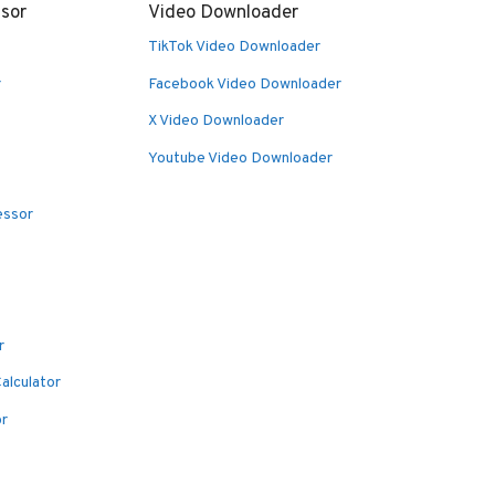
sor
Video Downloader
TikTok Video Downloader
r
Facebook Video Downloader
X Video Downloader
Youtube Video Downloader
essor
r
alculator
or