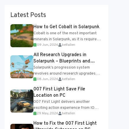
Latest Posts
How to Get Cobalt in Solarpunk
Cobalt is one of the most important
minerals in Solarpunk, as it is required
09 Jun, 2026
belfallen
for several advanced upgrades and
crafting...
All Research Upgrades in
Solarpunk – Blueprints and
Research Table
Solarpunk's progression system
revolves around research upgrades
08 Jun, 2026
belfallen
unlocked through the Research Table
and Blueprints obtained from the
007 First Light Save File
Tradebot. Most new...
Location on PC
007 First Light delivers another
exciting action experience from IO
29 May, 2026
belfallen
Interactive, complete with optional
online features and limited cross-
How to Fix the 007 First Light
progression support....