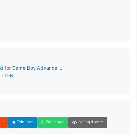
d for Game Boy Advance ...
 - IGN
dit
Telegram
WhatsApp
Nhúng iframe