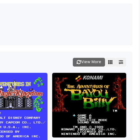
View More