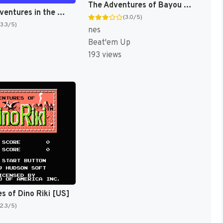
The Adventures of Bayou Billy [US]
Disney Adventures in the Magic Kingdom [US]
(3.0/5)
(3.3/5)
nes
Beat'em Up
193 views
s of Dino Riki [US]
(2.3/5)