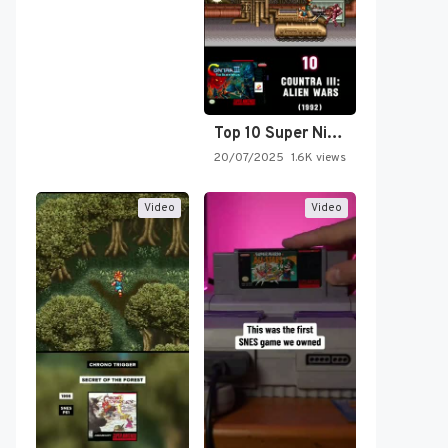
Top 10 Super Nintendo Video…
20/07/2025
1.6K views
Video
Video