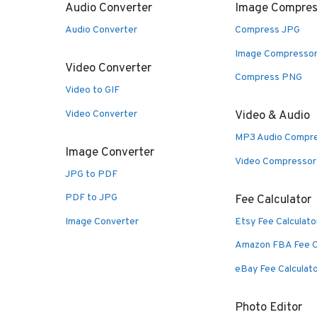
Audio Converter
Image Compres
Audio Converter
Compress JPG
Image Compresso
Video Converter
Compress PNG
Video to GIF
Video Converter
Video & Audio
MP3 Audio Compr
Image Converter
Video Compressor
JPG to PDF
PDF to JPG
Fee Calculator
Image Converter
Etsy Fee Calculato
Amazon FBA Fee C
eBay Fee Calculat
Photo Editor