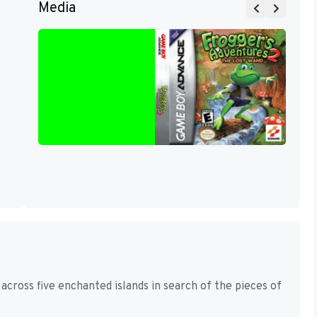
Media
 across five enchanted islands in search of the pieces of