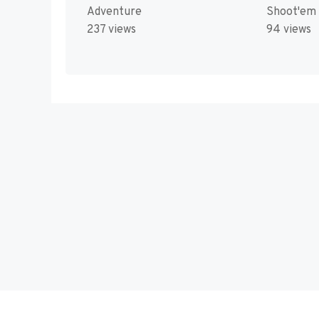
Adventure
Shoot'em
237 views
94 views