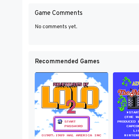
Game Comments
No comments yet.
Recommended Games