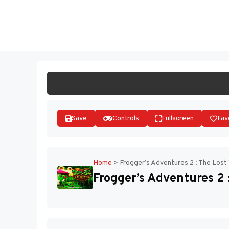
Skip
to
ST
content
Save
Controls
Fullscreen
Fav
Home
>
Frogger’s Adventures 2 : The Los
Frogger’s Adventures 2 