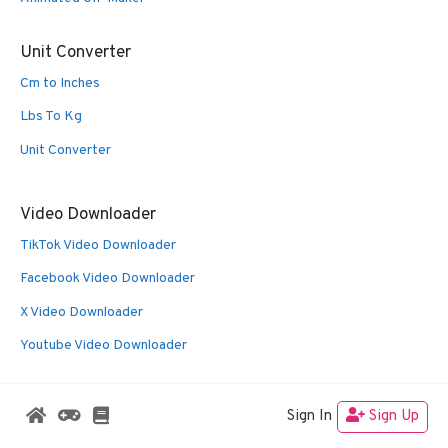
Unit Converter
Cm to Inches
Lbs To Kg
Unit Converter
Video Downloader
TikTok Video Downloader
Facebook Video Downloader
X Video Downloader
Youtube Video Downloader
Sign In
Sign Up
© 2026 Oldies Nest
• Built with
GeneratePress