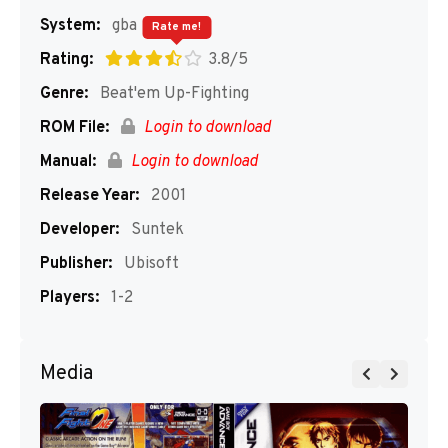
System:
gba
Rate me!
Rating:
3.8/5
Genre:
Beat'em Up-Fighting
ROM File:
Login to download
Manual:
Login to download
Release Year:
2001
Developer:
Suntek
Publisher:
Ubisoft
Players:
1-2
Media