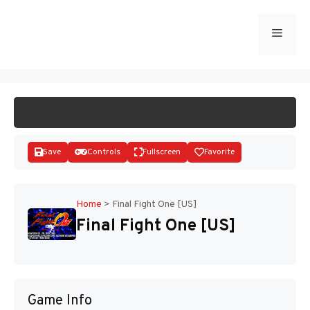
Skip
to
Menu
START GAME
content
Save
Controls
Fullscreen
Favorite
Home
>
Final Fight One [US]
Final Fight One [US]
Disks
Game Info