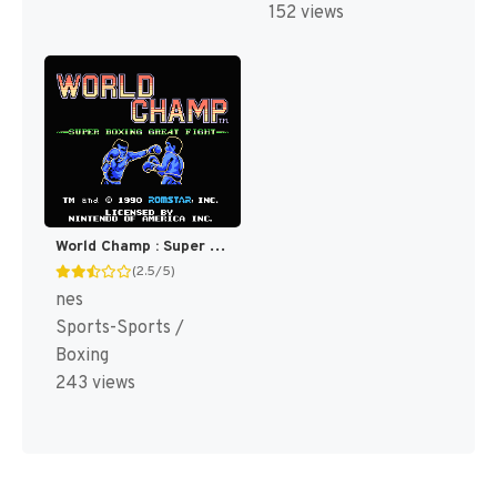
152 views
World Champ : Super Boxing Great Fight [US]
(2.5/5)
nes
Sports-Sports /
Boxing
243 views