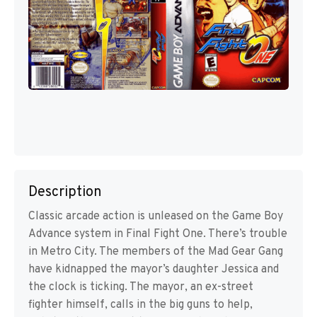
Description
Classic arcade action is unleased on the Game Boy
Advance system in Final Fight One. There’s trouble
in Metro City. The members of the Mad Gear Gang
have kidnapped the mayor’s daughter Jessica and
the clock is ticking. The mayor, an ex-street
fighter himself, calls in the big guns to help,