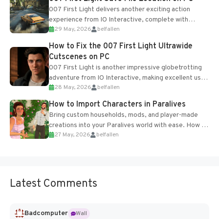
007 First Light delivers another exciting action
experience from IO Interactive, complete with
29 May, 2026
belfallen
optional online features and limited cross-
progression support....
How to Fix the 007 First Light Ultrawide
Cutscenes on PC
007 First Light is another impressive globetrotting
adventure from IO Interactive, making excellent use
28 May, 2026
belfallen
of the studio’s proprietary Glacier Engine....
How to Import Characters in Paralives
Bring custom households, mods, and player-made
creations into your Paralives world with ease. How to
27 May, 2026
belfallen
Add Imported Characters in Paralives...
Latest Comments
Badcomputer
Wall