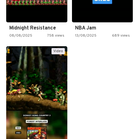
Midnight Resistance
NBA Jam
08/08/2025
758 views
13/08/2025
689 views
Video