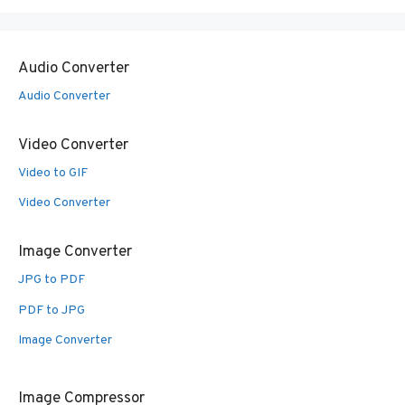
Audio Converter
Audio Converter
Video Converter
Video to GIF
Video Converter
Image Converter
JPG to PDF
PDF to JPG
Image Converter
Image Compressor