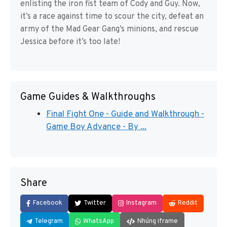
enlisting the iron fist team of Cody and Guy. Now,
it’s a race against time to scour the city, defeat an
army of the Mad Gear Gang’s minions, and rescue
Jessica before it’s too late!
Game Guides & Walkthroughs
Final Fight One - Guide and Walkthrough -
Game Boy Advance - By ...
Share
Facebook
Twitter
Instagram
Reddit
Telegram
WhatsApp
Nhúng iframe