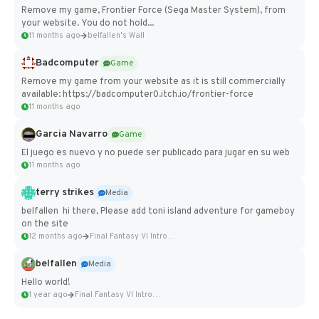
Remove my game, Frontier Force (Sega Master System), from
your website. You do not hold...
11 months ago
belfallen's Wall
Badcomputer
Game
Remove my game from your website as it is still commercially
available: https://badcomputer0.itch.io/frontier-force
11 months ago
Garcia Navarro
Game
El juego es nuevo y no puede ser publicado para jugar en su web
11 months ago
terry strikes
Media
belfallen hi there, Please add toni island adventure for gameboy
on the site
12 months ago
Final Fantasy VI Intro Pixel...
belfallen
Media
Hello world!
1 year ago
Final Fantasy VI Intro Pixel...