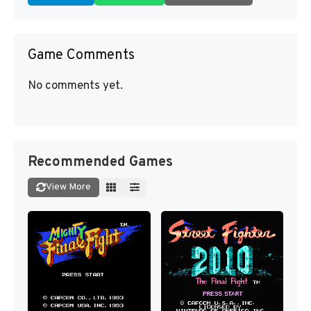
Game Comments
No comments yet.
Recommended Games
View More