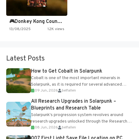
🎮Donkey Kong Country 2 -…
13/08/2025
1.2K views
Latest Posts
How to Get Cobalt in Solarpunk
Cobalt is one of the most important minerals in
Solarpunk, as it is required for several advanced
09 Jun, 2026
belfallen
upgrades and crafting...
All Research Upgrades in Solarpunk –
Blueprints and Research Table
Solarpunk's progression system revolves around
research upgrades unlocked through the Research
08 Jun, 2026
belfallen
Table and Blueprints obtained from the Tradebot.
Most new...
007 First Light Save File Location on PC