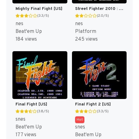
Mighty Final Fight [US]
Street Fighter 2010 : The Final Fight [US]
(3.3/5)
(2.0/5)
nes
nes
Beat'em Up
Platform
184 views
245 views
Final Fight [US]
Final Fight 2 [US]
(3.8/5)
(3.3/5)
snes
Hot
Beat'em Up
snes
177 views
Beat'em Up