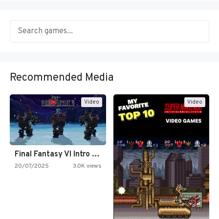
Recommended Media
Video
Video
Final Fantasy VI Intro Pixel…
20/07/2025
3.0K views