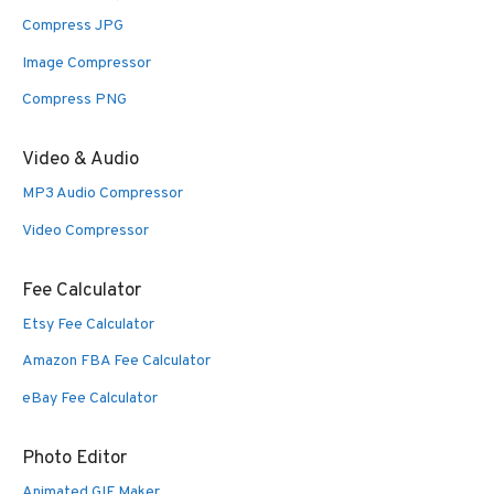
Compress JPG
Image Compressor
Compress PNG
Video & Audio
MP3 Audio Compressor
Video Compressor
Fee Calculator
Etsy Fee Calculator
Amazon FBA Fee Calculator
eBay Fee Calculator
Photo Editor
Animated GIF Maker