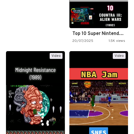
Top 10 Super Nintendo Video…
20/07/2025
1.5K views
Video
Video