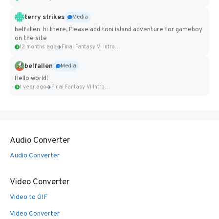
terry strikes
Media
belfallen hi there, Please add toni island adventure for gameboy
on the site
12 months ago
Final Fantasy VI Intro Pixel...
belfallen
Media
Hello world!
1 year ago
Final Fantasy VI Intro Pixel...
Audio Converter
Audio Converter
Video Converter
Video to GIF
Video Converter