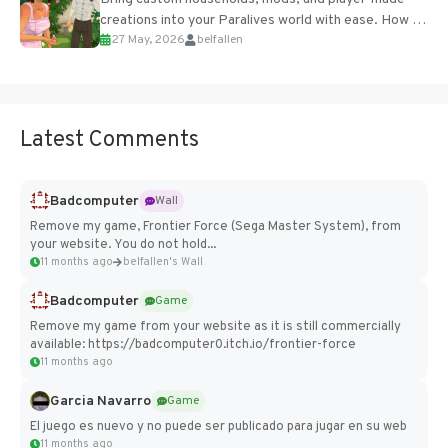
creations into your Paralives world with ease. How to
27 May, 2026
belfallen
Add Imported Characters in Paralives...
Latest Comments
Badcomputer
Wall
Remove my game, Frontier Force (Sega Master System), from
your website. You do not hold...
11 months ago
belfallen's Wall
Badcomputer
Game
Remove my game from your website as it is still commercially
available: https://badcomputer0.itch.io/frontier-force
11 months ago
Garcia Navarro
Game
El juego es nuevo y no puede ser publicado para jugar en su web
11 months ago