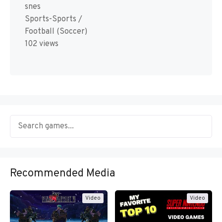
snes
Sports-Sports /
Football (Soccer)
102 views
Recommended Media
Video
Video