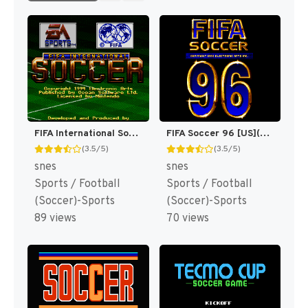
FIFA International Soccer [US]
FIFA Soccer 96 [US](Best)
(3.5/5)
(3.5/5)
snes
snes
Sports / Football
Sports / Football
(Soccer)-Sports
(Soccer)-Sports
89 views
70 views