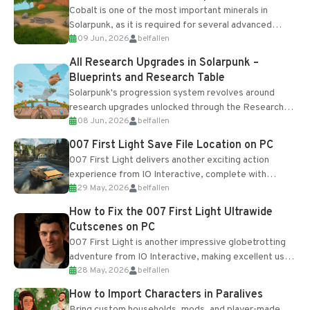
Cobalt is one of the most important minerals in
Solarpunk, as it is required for several advanced
09 Jun, 2026
belfallen
upgrades and crafting...
All Research Upgrades in Solarpunk –
Blueprints and Research Table
Solarpunk's progression system revolves around
research upgrades unlocked through the Research
08 Jun, 2026
belfallen
Table and Blueprints obtained from the Tradebot.
Most new...
007 First Light Save File Location on PC
007 First Light delivers another exciting action
experience from IO Interactive, complete with
29 May, 2026
belfallen
optional online features and limited cross-
progression support....
How to Fix the 007 First Light Ultrawide
Cutscenes on PC
007 First Light is another impressive globetrotting
adventure from IO Interactive, making excellent use
28 May, 2026
belfallen
of the studio’s proprietary Glacier Engine....
How to Import Characters in Paralives
Bring custom households, mods, and player-made