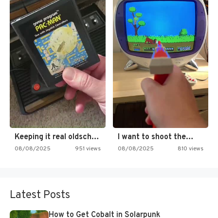
Keeping it real oldschool tonight!
I want to shoot the…
08/08/2025
951 views
08/08/2025
810 views
Latest Posts
How to Get Cobalt in Solarpunk