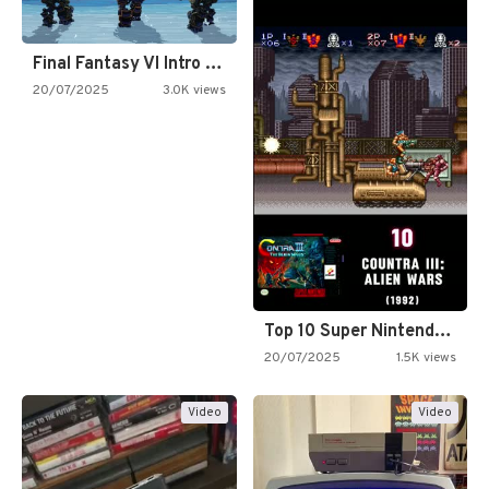
Final Fantasy VI Intro Pixel…
20/07/2025
3.0K views
Top 10 Super Nintendo Video…
20/07/2025
1.5K views
Video
Video