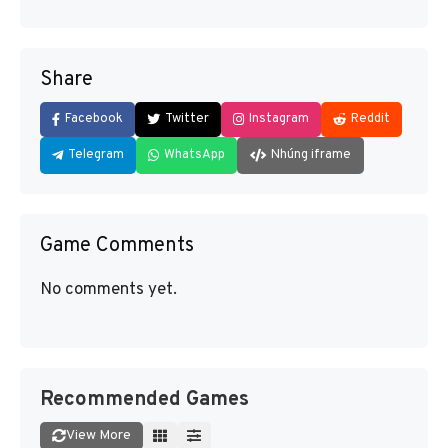
Share
Facebook
Twitter
Instagram
Reddit
Telegram
WhatsApp
Nhúng iframe
Game Comments
No comments yet.
Recommended Games
View More