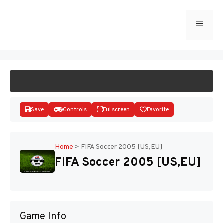
Skip
to
Menu
START GAME
content
Save
Controls
Fullscreen
Favorite
Home
>
FIFA Soccer 2005 [US,EU]
FIFA Soccer 2005 [US,EU]
Disks
Game Info