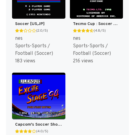
Soccer [US,JP]
Tecmo Cup : Soccer Game [US]
(2.0/5)
(4.8/5)
nes
nes
Sports-Sports /
Sports-Sports /
Football (Soccer)
Football (Soccer)
183 views
216 views
Capcom's Soccer Shootout [US]
(4.0/5)