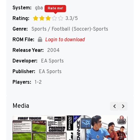
System:
gba
Rate me!
Rating:
3.3/5
Genre:
Sports / Football (Soccer)-Sports
ROM File:
Login to download
Release Year:
2004
Developer:
EA Sports
Publisher:
EA Sports
Players:
1-2
Media