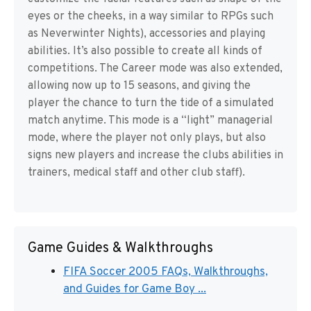
eyes or the cheeks, in a way similar to RPGs such
as Neverwinter Nights), accessories and playing
abilities. It’s also possible to create all kinds of
competitions. The Career mode was also extended,
allowing now up to 15 seasons, and giving the
player the chance to turn the tide of a simulated
match anytime. This mode is a “light” managerial
mode, where the player not only plays, but also
signs new players and increase the clubs abilities in
trainers, medical staff and other club staff).
Game Guides & Walkthroughs
FIFA Soccer 2005 FAQs, Walkthroughs,
and Guides for Game Boy ...