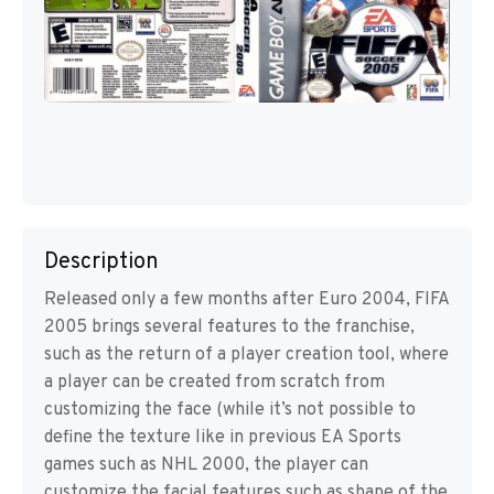
Description
Released only a few months after Euro 2004, FIFA
2005 brings several features to the franchise,
such as the return of a player creation tool, where
a player can be created from scratch from
customizing the face (while it’s not possible to
define the texture like in previous EA Sports
games such as NHL 2000, the player can
customize the facial features such as shape of the