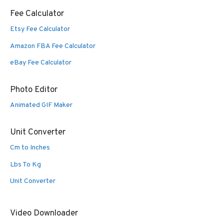
Fee Calculator
Etsy Fee Calculator
Amazon FBA Fee Calculator
eBay Fee Calculator
Photo Editor
Animated GIF Maker
Unit Converter
Cm to Inches
Lbs To Kg
Unit Converter
Video Downloader