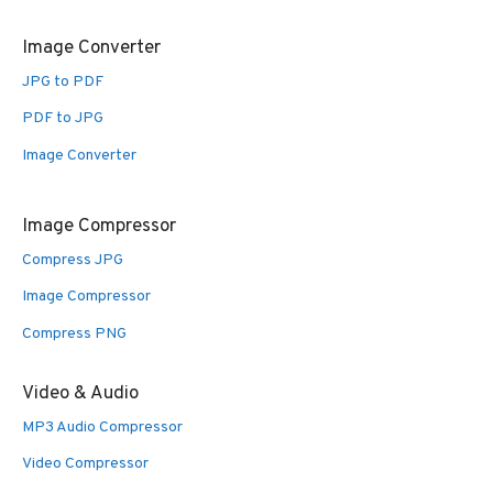
Image Converter
JPG to PDF
PDF to JPG
Image Converter
Image Compressor
Compress JPG
Image Compressor
Compress PNG
Video & Audio
MP3 Audio Compressor
Video Compressor