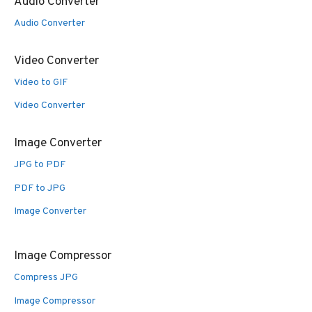
Audio Converter
Audio Converter
Video Converter
Video to GIF
Video Converter
Image Converter
JPG to PDF
PDF to JPG
Image Converter
Image Compressor
Compress JPG
Image Compressor