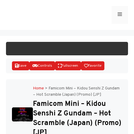
Skip
to
Menu
START GAME
content
Save
Controls
Fullscreen
Favorite
Home
>
Famicom Mini – Kidou Senshi Z Gundam
– Hot Scramble (Japan) (Promo) [JP]
Disks
Famicom Mini – Kidou
Senshi Z Gundam – Hot
Scramble (Japan) (Promo)
[JP]