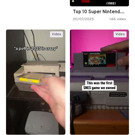
Top 10 Super Nintendo Video…
20/07/2025
1.6K views
Video
Video