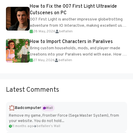
progression support....
How to Fix the 007 First Light Ultrawide
Cutscenes on PC
007 First Light is another impressive globetrotting
adventure from IO Interactive, making excellent use
28 May, 2026
belfallen
of the studio’s proprietary Glacier Engine....
How to Import Characters in Paralives
Bring custom households, mods, and player-made
creations into your Paralives world with ease. How to
27 May, 2026
belfallen
Add Imported Characters in Paralives...
Latest Comments
Badcomputer
Wall
Remove my game, Frontier Force (Sega Master System), from
your website. You do not hold...
11 months ago
belfallen's Wall