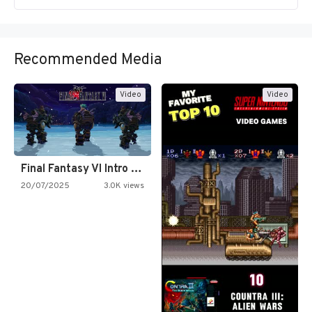
Recommended Media
Video
Video
Final Fantasy VI Intro Pixel…
20/07/2025
3.0K views