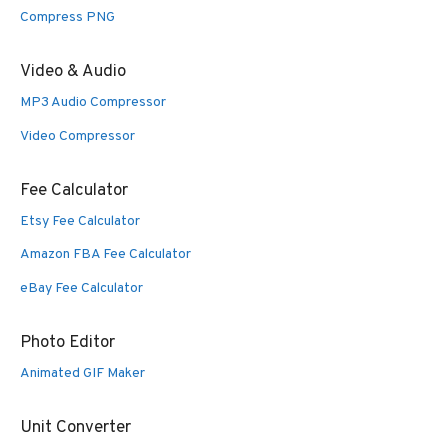
Compress PNG
Video & Audio
MP3 Audio Compressor
Video Compressor
Fee Calculator
Etsy Fee Calculator
Amazon FBA Fee Calculator
eBay Fee Calculator
Photo Editor
Animated GIF Maker
Unit Converter