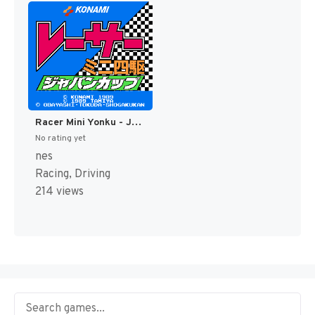
Racer Mini Yonku - Japan Cup (Japan) [JP]
No rating yet
nes
Racing, Driving
214 views