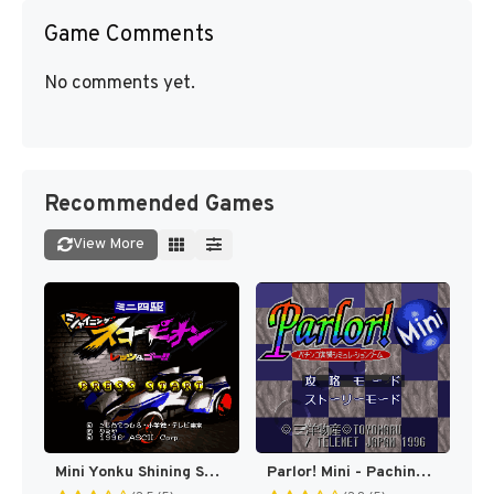
Game Comments
No comments yet.
Recommended Games
View More
Mini Yonku Shining Scorpion - Let's & Go!! (Japan) [JP]
Parlor! Mini - Pachinko Jikki Simulation Game (Japan) (Rev 1) [JP]