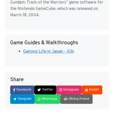
Gundam: Trails of the Warriors” game software for
the Nintendo GameCube, which was released on
March 18, 2004.
Game Guides & Walkthroughs
Gaming Life in Japan - IGN
Share
Facebook
Twitter
Instagram
Reddit
Telegram
WhatsApp
Nhúng iframe