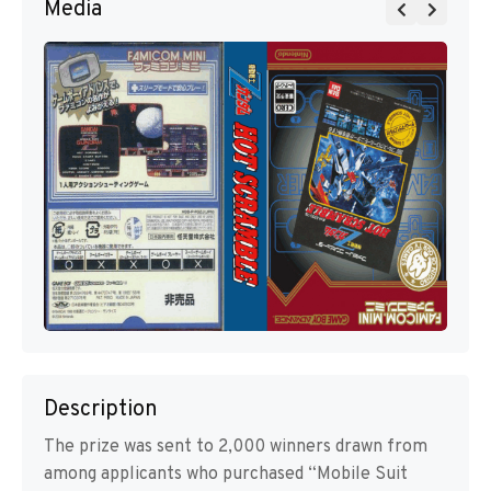
Media
Description
The prize was sent to 2,000 winners drawn from
among applicants who purchased “Mobile Suit