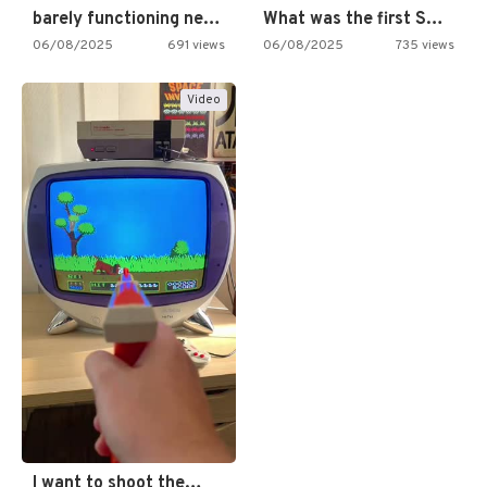
barely functioning nes is simply…
What was the first SNES…
06/08/2025
691 views
06/08/2025
735 views
Video
I want to shoot the…