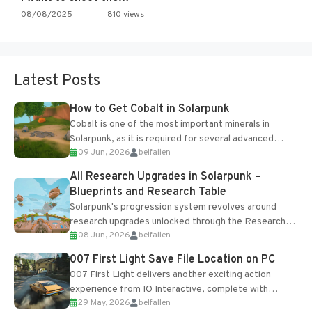
08/08/2025
810 views
Latest Posts
How to Get Cobalt in Solarpunk
Cobalt is one of the most important minerals in
Solarpunk, as it is required for several advanced
09 Jun, 2026
belfallen
upgrades and crafting...
All Research Upgrades in Solarpunk –
Blueprints and Research Table
Solarpunk's progression system revolves around
research upgrades unlocked through the Research
08 Jun, 2026
belfallen
Table and Blueprints obtained from the Tradebot.
Most new...
007 First Light Save File Location on PC
007 First Light delivers another exciting action
experience from IO Interactive, complete with
29 May, 2026
belfallen
optional online features and limited cross-