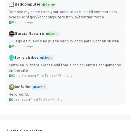
Badcomputer
Game
Remove my game from your website as it is still commercially
available: https://badcomputer0.itch.io/frontier-force
11 months ago
Garcia Navarro
Game
El juego es nuevo y no puede ser publicado para jugar en su web
11 months ago
terry strikes
Media
belfallen hi there, Please add toni island adventure for gameboy
on the site
12 months ago
Final Fantasy VI Intro Pixel...
belfallen
Media
Hello world!
1 year ago
Final Fantasy VI Intro Pixel...