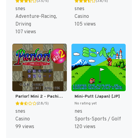
(3.5/5)
(3.8/5)
snes
snes
Adventure-Racing,
Casino
Driving
105 views
107 views
Parlor! Mini 2 - Pachinko Jikki Simulation Game (Japan) [JP]
Mini-Putt (Japan) [JP]
(2.8/5)
No rating yet
snes
nes
Casino
Sports-Sports / Golf
99 views
120 views