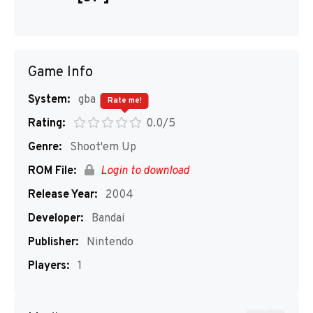
Game Info
System:
gba
Rate me!
Rating:
0.0/5
Genre:
Shoot'em Up
ROM File:
Login to download
Release Year:
2004
Developer:
Bandai
Publisher:
Nintendo
Players:
1