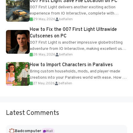
007 First Light Save File Location on PC
007 First Light delivers another exciting action
experience from IO Interactive, complete with
29 May, 2026
belfallen
optional online features and limited cross-
progression support....
How to Fix the 007 First Light Ultrawide
Cutscenes on PC
007 First Light is another impressive globetrotting
adventure from IO Interactive, making excellent use
28 May, 2026
belfallen
of the studio’s proprietary Glacier Engine....
How to Import Characters in Paralives
Bring custom households, mods, and player-made
creations into your Paralives world with ease. How to
27 May, 2026
belfallen
Add Imported Characters in Paralives...
Latest Comments
Badcomputer
Wall