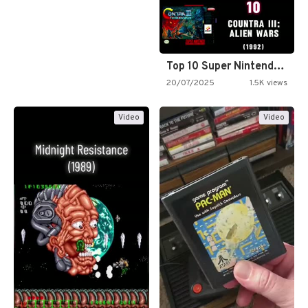
Top 10 Super Nintendo Video…
20/07/2025
1.5K views
Video
Video