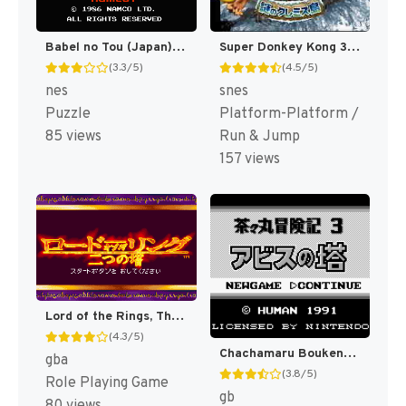
Babel no Tou (Japan) [JP]
Super Donkey Kong 3 - Nazo no Kremis-tou (Japan) (Rev 1) [JP]
(3.3/5)
(4.5/5)
nes
snes
Puzzle
Platform-Platform /
85 views
Run & Jump
157 views
Lord of the Rings, The - Futatsu no Tou (Japan) [JP]
(4.3/5)
Chachamaru Boukenki 3 - Abyss no Tou (Japan) [JP]
gba
(3.8/5)
Role Playing Game
gb