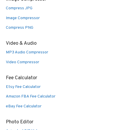
Compress JPG
Image Compressor
Compress PNG
Video & Audio
MP3 Audio Compressor
Video Compressor
Fee Calculator
Etsy Fee Calculator
Amazon FBA Fee Calculator
eBay Fee Calculator
Photo Editor