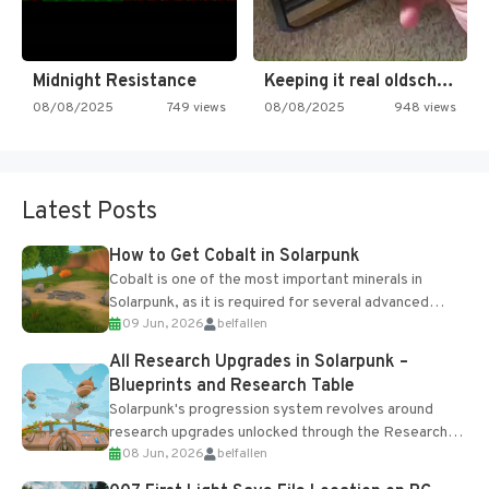
Midnight Resistance
Keeping it real oldschool tonight!
08/08/2025
749 views
08/08/2025
948 views
Latest Posts
How to Get Cobalt in Solarpunk
Cobalt is one of the most important minerals in
Solarpunk, as it is required for several advanced
09 Jun, 2026
belfallen
upgrades and crafting...
All Research Upgrades in Solarpunk –
Blueprints and Research Table
Solarpunk's progression system revolves around
research upgrades unlocked through the Research
08 Jun, 2026
belfallen
Table and Blueprints obtained from the Tradebot.
Most new...