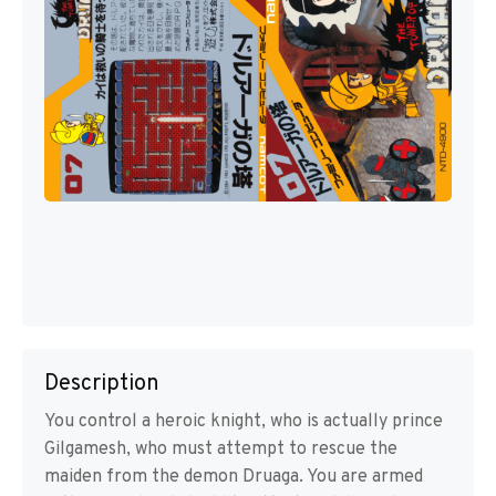
Description
You control a heroic knight, who is actually prince
Gilgamesh, who must attempt to rescue the
maiden from the demon Druaga. You are armed