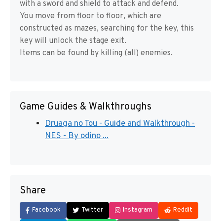
with a sword and shield to attack and defend.
You move from floor to floor, which are
constructed as mazes, searching for the key, this
key will unlock the stage exit.
Items can be found by killing (all) enemies.
Game Guides & Walkthroughs
Druaga no Tou - Guide and Walkthrough -
NES - By odino ...
Share
Facebook
Twitter
Instagram
Reddit