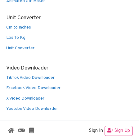
Animated GIF Maker
Unit Converter
Cm to Inches
Lbs To Kg
Unit Converter
Video Downloader
TikTok Video Downloader
Facebook Video Downloader
X Video Downloader
Youtube Video Downloader
Sign In
Sign Up
© 2026 Oldies Nest
• Built with
GeneratePress