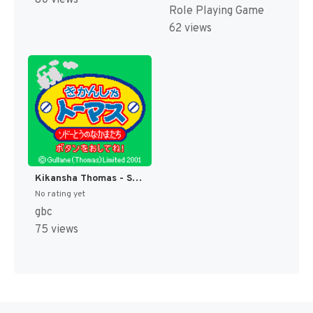
80 views
Role Playing Game
62 views
Kikansha Thomas - Sodor-tou no Nakama-tachi (Japan) [JP]
No rating yet
gbc
75 views