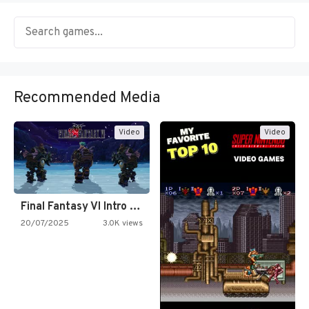
Recommended Media
Video
Video
Final Fantasy VI Intro Pixel…
20/07/2025
3.0K views