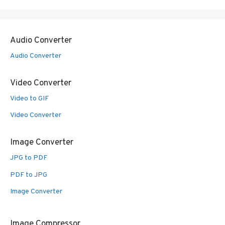
Audio Converter
Audio Converter
Video Converter
Video to GIF
Video Converter
Image Converter
JPG to PDF
PDF to JPG
Image Converter
Image Compressor