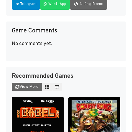
Telegram
WhatsApp
Nhúng iframe
Game Comments
No comments yet.
Recommended Games
View More