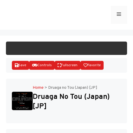
Skip
to
Menu
START GAME
content
Save
Controls
Fullscreen
Favorite
Home
>
Druaga no Tou (Japan) [JP]
Druaga No Tou (Japan)
Disks
[JP]