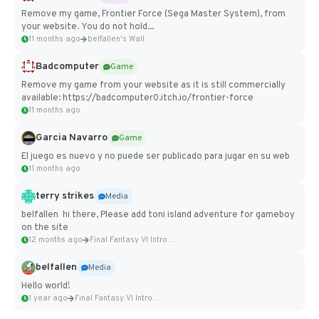
Remove my game, Frontier Force (Sega Master System), from
your website. You do not hold...
11 months ago
belfallen's Wall
Badcomputer
Game
Remove my game from your website as it is still commercially
available: https://badcomputer0.itch.io/frontier-force
11 months ago
Garcia Navarro
Game
El juego es nuevo y no puede ser publicado para jugar en su web
11 months ago
terry strikes
Media
belfallen hi there, Please add toni island adventure for gameboy
on the site
12 months ago
Final Fantasy VI Intro Pixel...
belfallen
Media
Hello world!
1 year ago
Final Fantasy VI Intro Pixel...