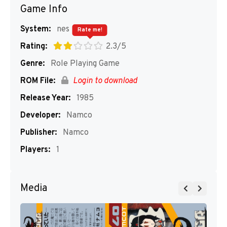
Game Info
System:
nes
Rate me!
Rating:
2.3/5
Genre:
Role Playing Game
ROM File:
Login to download
Release Year:
1985
Developer:
Namco
Publisher:
Namco
Players:
1
Media