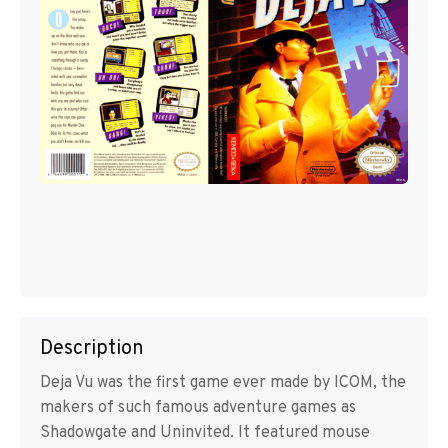
Description
Deja Vu was the first game ever made by ICOM, the
makers of such famous adventure games as
Shadowgate and Uninvited. It featured mouse