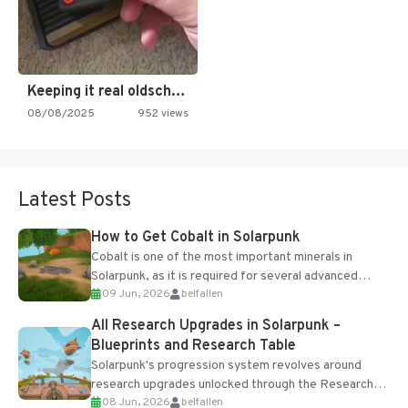
Keeping it real oldschool tonight!
08/08/2025
952 views
Latest Posts
How to Get Cobalt in Solarpunk
Cobalt is one of the most important minerals in
Solarpunk, as it is required for several advanced
09 Jun, 2026
belfallen
upgrades and crafting...
All Research Upgrades in Solarpunk –
Blueprints and Research Table
Solarpunk's progression system revolves around
research upgrades unlocked through the Research
08 Jun, 2026
belfallen
Table and Blueprints obtained from the Tradebot.