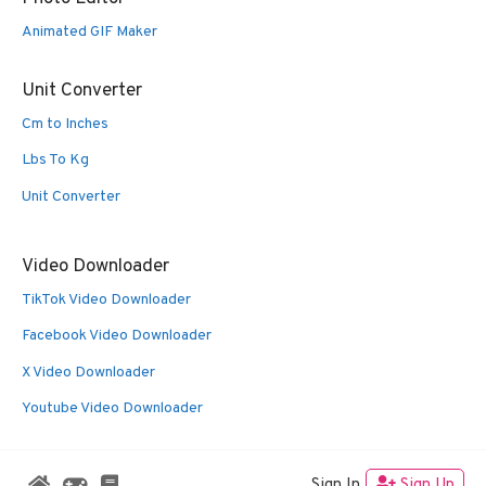
Animated GIF Maker
Unit Converter
Cm to Inches
Lbs To Kg
Unit Converter
Video Downloader
TikTok Video Downloader
Facebook Video Downloader
X Video Downloader
Youtube Video Downloader
Sign In
Sign Up