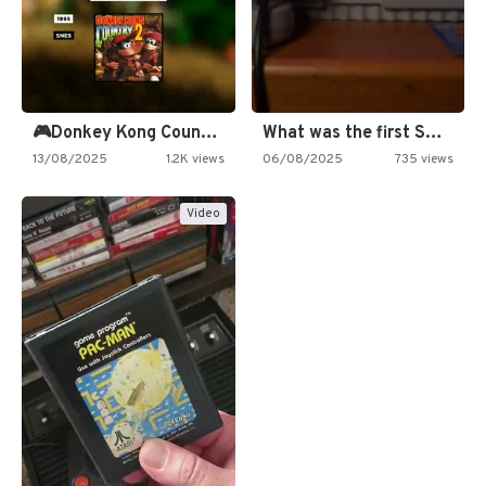
🎮Donkey Kong Country 2 -…
What was the first SNES…
13/08/2025
1.2K views
06/08/2025
735 views
Video