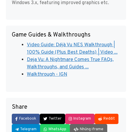
Windows 3.x, featuring improved graphics etc.
Game Guides & Walkthroughs
Video Guide: Déjà Vu NES Walkthrough |
100% Guide (Plus Best Deaths) | Video ...
Deja Vu: A Nightmare Comes True FAQs,
Walkthroughs, and Guides ...
Walkthrough - IGN
Share
Facebook
Twitter
Instagram
Reddit
Telegram
WhatsApp
Nhúng iframe