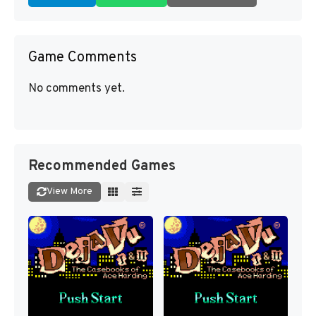
Game Comments
No comments yet.
Recommended Games
View More