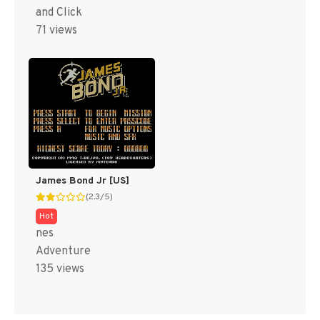
and Click
71 views
James Bond Jr [US]
(2.3/5)
Hot
nes
Adventure
135 views