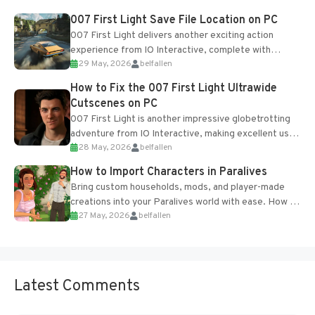
Most new...
007 First Light Save File Location on PC
007 First Light delivers another exciting action
experience from IO Interactive, complete with
29 May, 2026
belfallen
optional online features and limited cross-
progression support....
How to Fix the 007 First Light Ultrawide
Cutscenes on PC
007 First Light is another impressive globetrotting
adventure from IO Interactive, making excellent use
28 May, 2026
belfallen
of the studio’s proprietary Glacier Engine....
How to Import Characters in Paralives
Bring custom households, mods, and player-made
creations into your Paralives world with ease. How to
27 May, 2026
belfallen
Add Imported Characters in Paralives...
Latest Comments