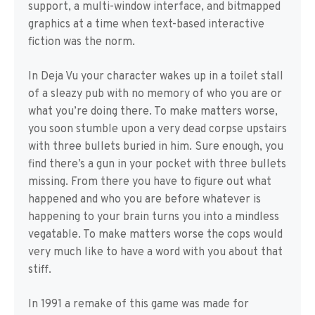
support, a multi-window interface, and bitmapped
graphics at a time when text-based interactive
fiction was the norm.
In Deja Vu your character wakes up in a toilet stall
of a sleazy pub with no memory of who you are or
what you’re doing there. To make matters worse,
you soon stumble upon a very dead corpse upstairs
with three bullets buried in him. Sure enough, you
find there’s a gun in your pocket with three bullets
missing. From there you have to figure out what
happened and who you are before whatever is
happening to your brain turns you into a mindless
vegatable. To make matters worse the cops would
very much like to have a word with you about that
stiff.
In 1991 a remake of this game was made for