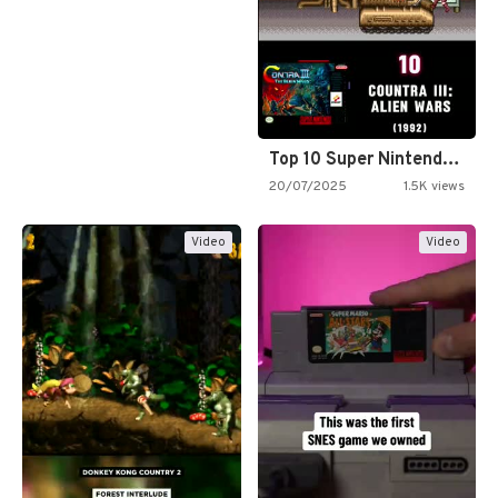
Top 10 Super Nintendo Video…
20/07/2025
1.5K views
Video
Video