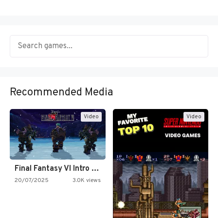
Recommended Media
Video
Video
Final Fantasy VI Intro Pixel…
20/07/2025
3.0K views