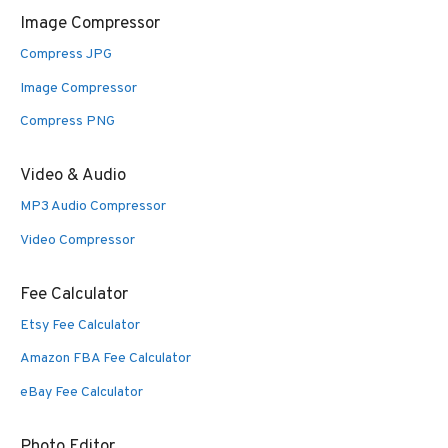
Image Compressor
Compress JPG
Image Compressor
Compress PNG
Video & Audio
MP3 Audio Compressor
Video Compressor
Fee Calculator
Etsy Fee Calculator
Amazon FBA Fee Calculator
eBay Fee Calculator
Photo Editor