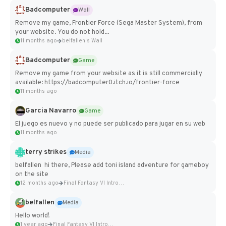
Badcomputer
Wall
Remove my game, Frontier Force (Sega Master System), from
your website. You do not hold...
11 months ago
belfallen's Wall
Badcomputer
Game
Remove my game from your website as it is still commercially
available: https://badcomputer0.itch.io/frontier-force
11 months ago
Garcia Navarro
Game
El juego es nuevo y no puede ser publicado para jugar en su web
11 months ago
terry strikes
Media
belfallen hi there, Please add toni island adventure for gameboy
on the site
12 months ago
Final Fantasy VI Intro Pixel...
belfallen
Media
Hello world!
1 year ago
Final Fantasy VI Intro Pixel...