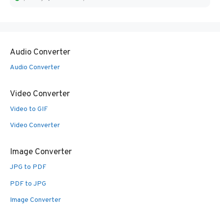
Audio Converter
Audio Converter
Video Converter
Video to GIF
Video Converter
Image Converter
JPG to PDF
PDF to JPG
Image Converter