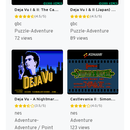
Deja Vu I & II: The Casebooks of Ace Harding [US]
Deja Vu I & II (Japan) [JP]
(4.5/5)
(4.5/5)
gbc
gbc
Puzzle-Adventure
Puzzle-Adventure
72 views
89 views
Deja Vu - A Nightmare Comes True!! (Japan) [JP]
Castlevania II : Simon's Quest [US]
(3.5/5)
(4.0/5)
nes
nes
Adventure-
Adventure
Adventure / Point
123 views