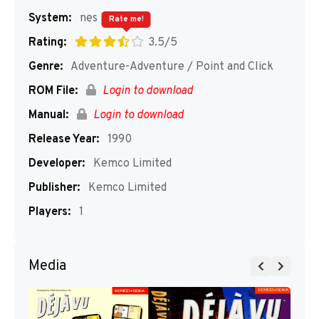
System:
nes
Rate me!
Rating:
3.5/5
Genre:
Adventure-Adventure / Point and Click
ROM File:
Login to download
Manual:
Login to download
Release Year:
1990
Developer:
Kemco Limited
Publisher:
Kemco Limited
Players:
1
Media