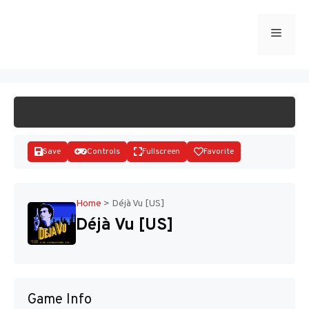
Skip
to
Menu
START GAME
content
Save
Controls
Fullscreen
Favorite
Home
>
Déjà Vu [US]
Déjà Vu [US]
Disks
Game Info