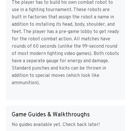
The player has to build his own combat robot to
use in a fighting tournament. These robots are
built in factories that assign the robot a name in
addition to installing its head, body, shoulder, and
feet. The player has a pre-game lobby to get ready
for the robot combat action. All matches have
rounds of 60 seconds (unlike the 99-second round
of most modern fighting video games). Both robots
have a separate gauge for energy and damage.
Standard punches and kicks can be thrown in
addition to special moves (which look like
ammunition).
Game Guides & Walkthroughs
No guides available yet. Check back later!