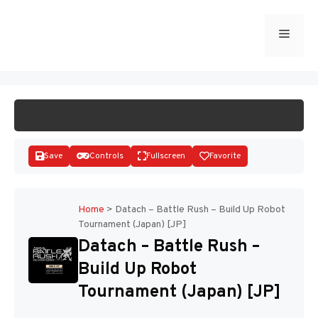
Skip
to
Menu
START GAME
content
Save
Controls
Fullscreen
Favorite
Home
>
Datach – Battle Rush – Build Up Robot
Tournament (Japan) [JP]
Disks
Datach – Battle Rush –
Build Up Robot
Tournament (Japan) [JP]