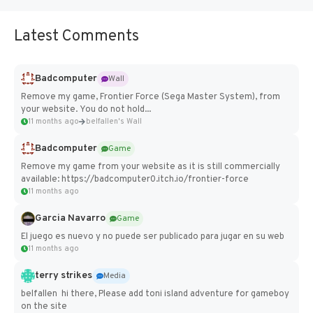
Latest Comments
Badcomputer
Wall
Remove my game, Frontier Force (Sega Master System), from
your website. You do not hold...
11 months ago
belfallen's Wall
Badcomputer
Game
Remove my game from your website as it is still commercially
available: https://badcomputer0.itch.io/frontier-force
11 months ago
Garcia Navarro
Game
El juego es nuevo y no puede ser publicado para jugar en su web
11 months ago
terry strikes
Media
belfallen hi there, Please add toni island adventure for gameboy
on the site