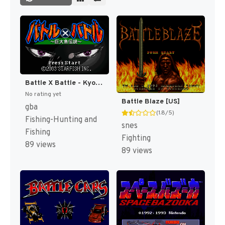
Battle X Battle - Kyodai Gyo Densetsu (Japan) [JP]
No rating yet
Battle Blaze [US]
gba
(1.8/5)
Fishing-Hunting and
snes
Fishing
Fighting
89 views
89 views