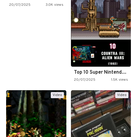
20/07/2025
3.0K views
Top 10 Super Nintendo Video…
20/07/2025
1.5K views
Video
Video