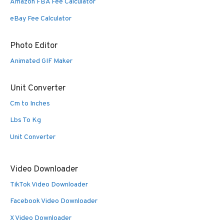
Amazon FBA Fee Calculator
eBay Fee Calculator
Photo Editor
Animated GIF Maker
Unit Converter
Cm to Inches
Lbs To Kg
Unit Converter
Video Downloader
TikTok Video Downloader
Facebook Video Downloader
X Video Downloader