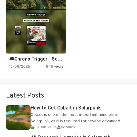
🎮Chrono Trigger - Secret of…
13/08/2025
848 views
Latest Posts
How to Get Cobalt in Solarpunk
Cobalt is one of the most important minerals in
Solarpunk, as it is required for several advanced
09 Jun, 2026
belfallen
upgrades and crafting...