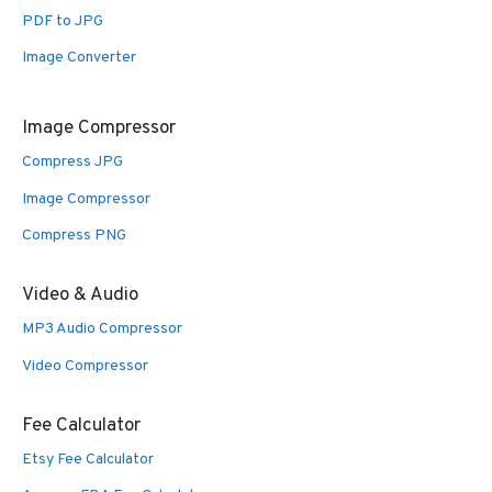
PDF to JPG
Image Converter
Image Compressor
Compress JPG
Image Compressor
Compress PNG
Video & Audio
MP3 Audio Compressor
Video Compressor
Fee Calculator
Etsy Fee Calculator