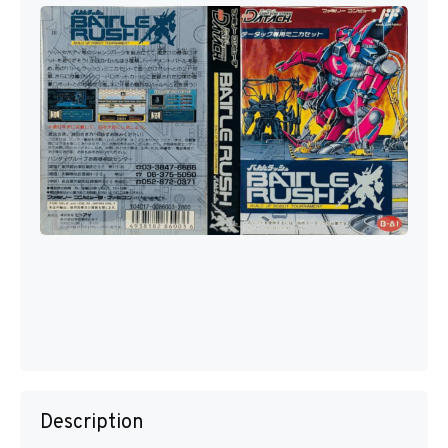
Description