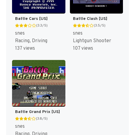
Battle Cars [US]
Battle Clash [US]
(3.3/5)
(3.5/5)
snes
snes
Racing, Driving
Lightgun Shooter
137 views
107 views
Battle Grand Prix [US]
(3.8/5)
snes
Racing, Driving