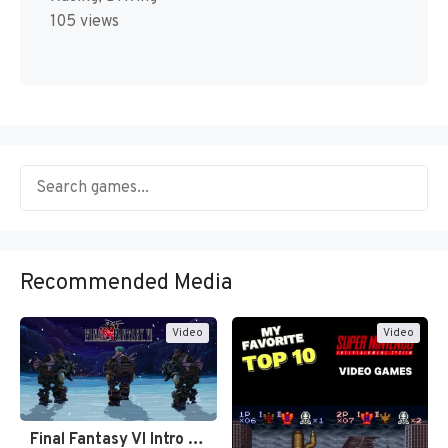
105 views
Recommended Media
Video
Video
Final Fantasy VI Intro Pixel…