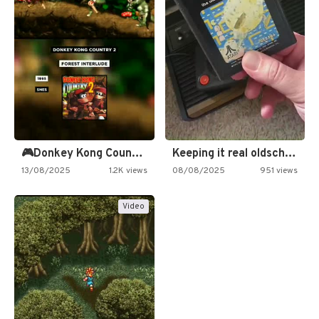
🎮Donkey Kong Country 2 -…
Keeping it real oldschool tonight!
13/08/2025
1.2K views
08/08/2025
951 views
Video