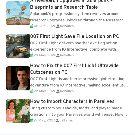
All Research Upgrades in Solarpunk –
Blueprints and Research Table
Solarpunk's progression system revolves around
research upgrades unlocked through the Research
08 Jun, 2026
belfallen
Table and Blueprints obtained from the Tradebot.
Most new...
007 First Light Save File Location on PC
007 First Light delivers another exciting action
experience from IO Interactive, complete with
29 May, 2026
belfallen
optional online features and limited cross-
progression support....
How to Fix the 007 First Light Ultrawide
Cutscenes on PC
007 First Light is another impressive globetrotting
adventure from IO Interactive, making excellent use
28 May, 2026
belfallen
of the studio’s proprietary Glacier Engine....
How to Import Characters in Paralives
Bring custom households, mods, and player-made
creations into your Paralives world with ease. How to
27 May, 2026
belfallen
Add Imported Characters in Paralives...