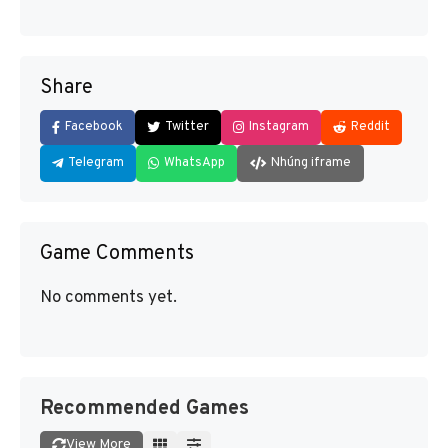
Share
Facebook
Twitter
Instagram
Reddit
Telegram
WhatsApp
Nhúng iframe
Game Comments
No comments yet.
Recommended Games
View More