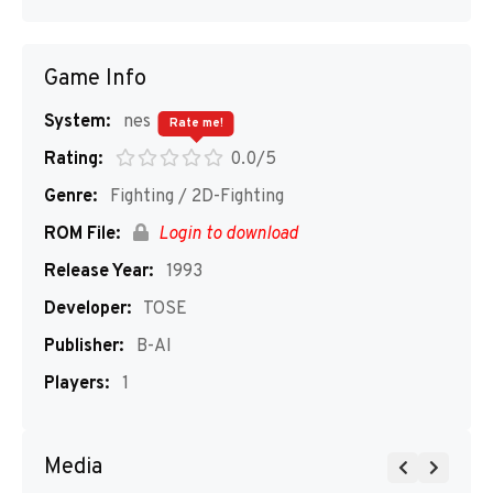
Game Info
System:
nes
Rate me!
Rating:
0.0/5
Genre:
Fighting / 2D-Fighting
ROM File:
Login to download
Release Year:
1993
Developer:
TOSE
Publisher:
B-AI
Players:
1
Media