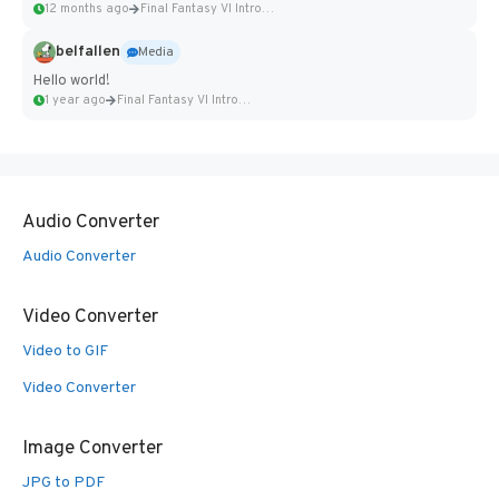
12 months ago
Final Fantasy VI Intro Pixel...
belfallen
Media
Hello world!
1 year ago
Final Fantasy VI Intro Pixel...
Audio Converter
Audio Converter
Video Converter
Video to GIF
Video Converter
Image Converter
JPG to PDF