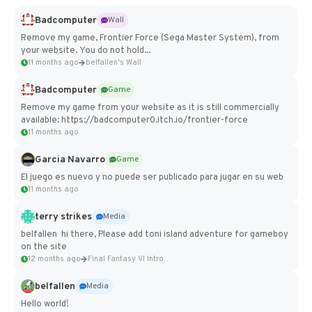
Badcomputer
Wall
Remove my game, Frontier Force (Sega Master System), from
your website. You do not hold...
11 months ago
belfallen's Wall
Badcomputer
Game
Remove my game from your website as it is still commercially
available: https://badcomputer0.itch.io/frontier-force
11 months ago
Garcia Navarro
Game
El juego es nuevo y no puede ser publicado para jugar en su web
11 months ago
terry strikes
Media
belfallen hi there, Please add toni island adventure for gameboy
on the site
12 months ago
Final Fantasy VI Intro Pixel...
belfallen
Media
Hello world!