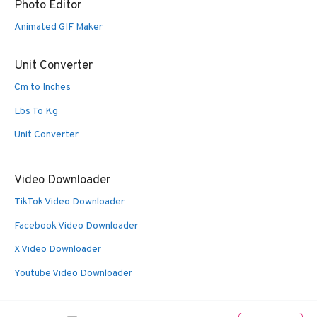
Photo Editor
Animated GIF Maker
Unit Converter
Cm to Inches
Lbs To Kg
Unit Converter
Video Downloader
TikTok Video Downloader
Facebook Video Downloader
X Video Downloader
Youtube Video Downloader