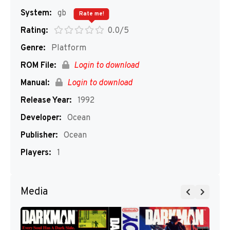
System:
gb
Rate me!
Rating:
0.0/5
Genre:
Platform
ROM File:
Login to download
Manual:
Login to download
Release Year:
1992
Developer:
Ocean
Publisher:
Ocean
Players:
1
Media