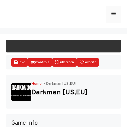
Skip
to
Menu
START GAME
content
Save
Controls
Fullscreen
Favorite
Home
>
Darkman [US,EU]
Darkman [US,EU]
Disks
Game Info