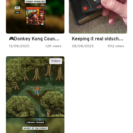
🎮Donkey Kong Country 2 -…
Keeping it real oldschool tonight!
13/08/2025
1.2K views
08/08/2025
952 views
Video