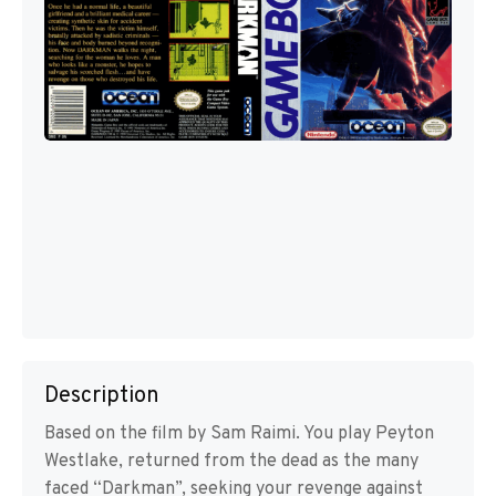
Description
Based on the film by Sam Raimi. You play Peyton
Westlake, returned from the dead as the many
faced “Darkman”, seeking your revenge against