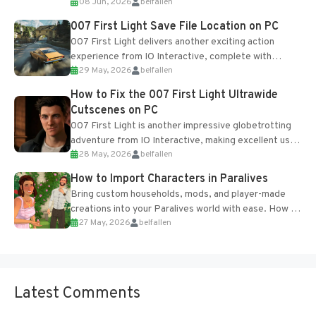
08 Jun, 2026
belfallen
Table and Blueprints obtained from the Tradebot.
Most new...
007 First Light Save File Location on PC
007 First Light delivers another exciting action
experience from IO Interactive, complete with
29 May, 2026
belfallen
optional online features and limited cross-
progression support....
How to Fix the 007 First Light Ultrawide
Cutscenes on PC
007 First Light is another impressive globetrotting
adventure from IO Interactive, making excellent use
28 May, 2026
belfallen
of the studio’s proprietary Glacier Engine....
How to Import Characters in Paralives
Bring custom households, mods, and player-made
creations into your Paralives world with ease. How to
27 May, 2026
belfallen
Add Imported Characters in Paralives...
Latest Comments