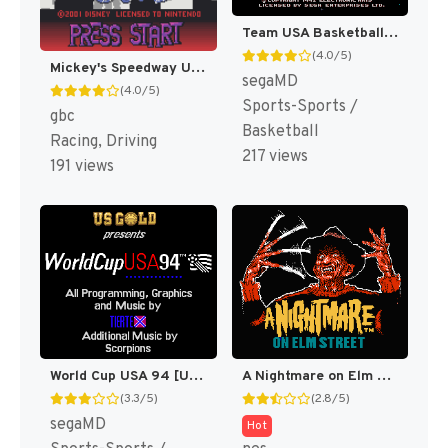
Team USA Basketball [US,EU]
(4.0/5)
Mickey's Speedway USA [US,EU]
segaMD
(4.0/5)
Sports-Sports /
gbc
Basketball
Racing, Driving
217 views
191 views
World Cup USA 94 [US,EU,KR]
A Nightmare on Elm Street [US]
(3.3/5)
(2.8/5)
segaMD
Hot