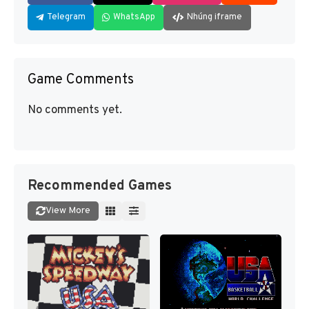
Telegram
WhatsApp
Nhúng iframe
Game Comments
No comments yet.
Recommended Games
View More