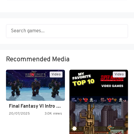
Recommended Media
Video
Video
Final Fantasy VI Intro Pixel…
20/07/2025
3.0K views