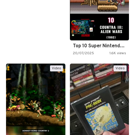
Top 10 Super Nintendo Video…
20/07/2025
1.6K views
Video
Video