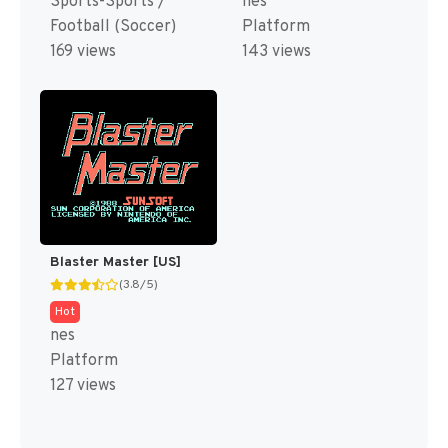
Sports-Sports /
nes
Football (Soccer)
Platform
169 views
143 views
Blaster Master [US]
(3.8/5)
Hot
nes
Platform
127 views