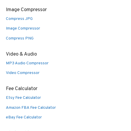
Image Compressor
Compress JPG
Image Compressor
Compress PNG
Video & Audio
MP3 Audio Compressor
Video Compressor
Fee Calculator
Etsy Fee Calculator
Amazon FBA Fee Calculator
eBay Fee Calculator