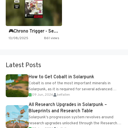
🎮Chrono Trigger - Secret of…
13/08/2025
861 views
Latest Posts
How to Get Cobalt in Solarpunk
Cobalt is one of the most important minerals in
Solarpunk, as it is required for several advanced
09 Jun, 2026
belfallen
upgrades and crafting...
All Research Upgrades in Solarpunk –
Blueprints and Research Table
Solarpunk's progression system revolves around
research upgrades unlocked through the Research