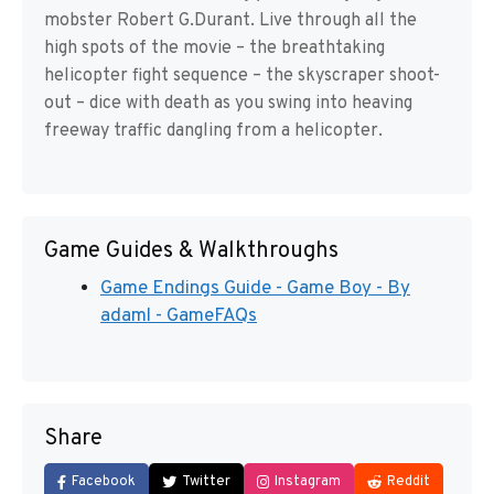
mobster Robert G.Durant. Live through all the
high spots of the movie – the breathtaking
helicopter fight sequence – the skyscraper shoot-
out – dice with death as you swing into heaving
freeway traffic dangling from a helicopter.
Game Guides & Walkthroughs
Game Endings Guide - Game Boy - By
adaml - GameFAQs
Share
Facebook
Twitter
Instagram
Reddit