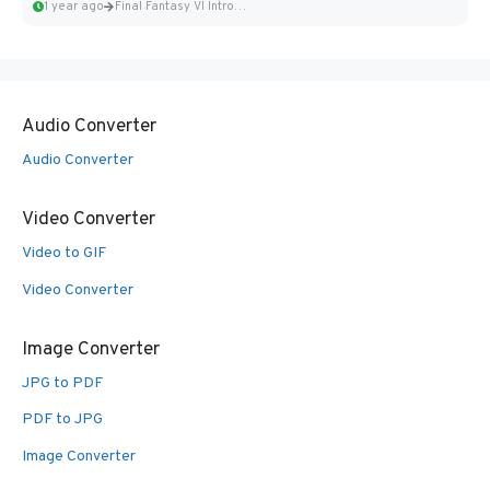
1 year ago
Final Fantasy VI Intro Pixel...
Audio Converter
Audio Converter
Video Converter
Video to GIF
Video Converter
Image Converter
JPG to PDF
PDF to JPG
Image Converter