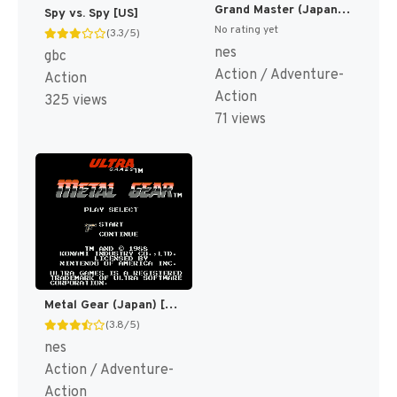
Grand Master (Japan) [JP]
Spy vs. Spy [US]
No rating yet
(3.3/5)
nes
gbc
Action / Adventure-
Action
Action
325 views
71 views
Metal Gear (Japan) [JP]
(3.8/5)
nes
Action / Adventure-
Action