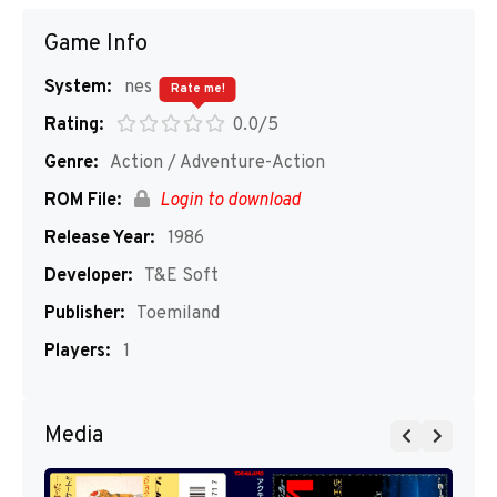
Game Info
System:
nes
Rate me!
Rating:
0.0/5
Genre:
Action / Adventure-Action
ROM File:
Login to download
Release Year:
1986
Developer:
T&E Soft
Publisher:
Toemiland
Players:
1
Media