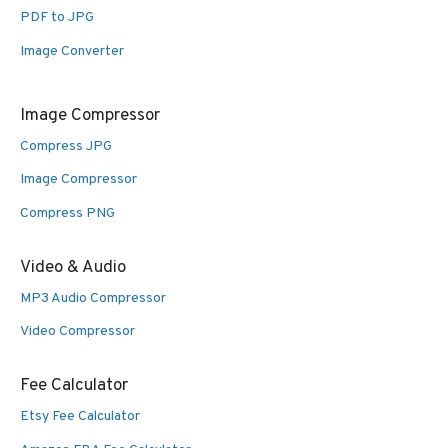
PDF to JPG
Image Converter
Image Compressor
Compress JPG
Image Compressor
Compress PNG
Video & Audio
MP3 Audio Compressor
Video Compressor
Fee Calculator
Etsy Fee Calculator