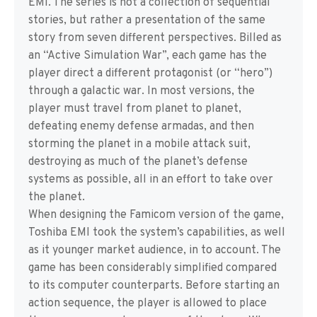
EMI. The series is not a collection of sequential
stories, but rather a presentation of the same
story from seven different perspectives. Billed as
an “Active Simulation War”, each game has the
player direct a different protagonist (or “hero”)
through a galactic war. In most versions, the
player must travel from planet to planet,
defeating enemy defense armadas, and then
storming the planet in a mobile attack suit,
destroying as much of the planet’s defense
systems as possible, all in an effort to take over
the planet.
When designing the Famicom version of the game,
Toshiba EMI took the system’s capabilities, as well
as it younger market audience, in to account. The
game has been considerably simplified compared
to its computer counterparts. Before starting an
action sequence, the player is allowed to place