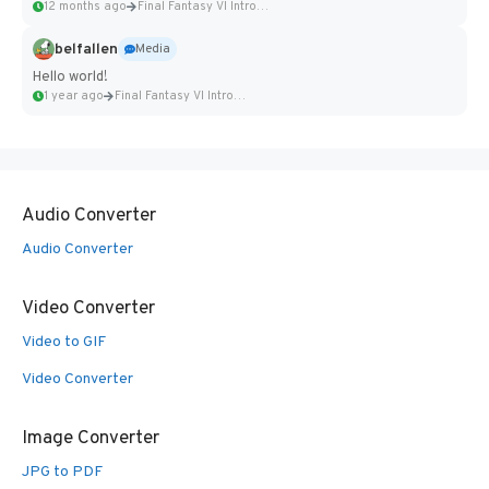
12 months ago
Final Fantasy VI Intro Pixel...
belfallen
Media
Hello world!
1 year ago
Final Fantasy VI Intro Pixel...
Audio Converter
Audio Converter
Video Converter
Video to GIF
Video Converter
Image Converter
JPG to PDF