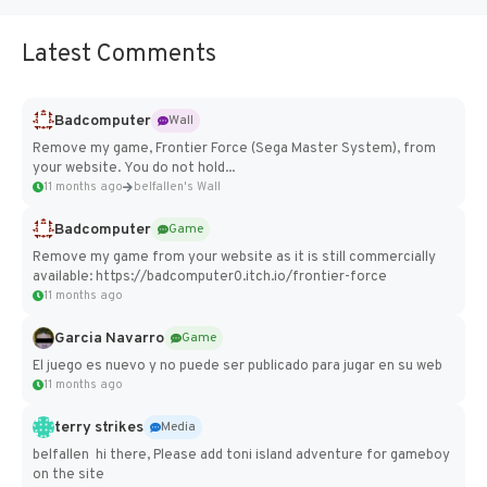
Latest Comments
Badcomputer
Wall
Remove my game, Frontier Force (Sega Master System), from
your website. You do not hold...
11 months ago
belfallen's Wall
Badcomputer
Game
Remove my game from your website as it is still commercially
available: https://badcomputer0.itch.io/frontier-force
11 months ago
Garcia Navarro
Game
El juego es nuevo y no puede ser publicado para jugar en su web
11 months ago
terry strikes
Media
belfallen hi there, Please add toni island adventure for gameboy
on the site