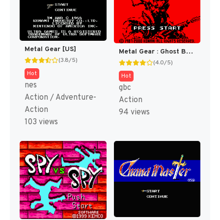
Metal Gear [US]
Metal Gear : Ghost Babel [US]
(3.8/5)
(4.0/5)
Hot
Hot
nes
gbc
Action / Adventure-
Action
Action
94 views
103 views