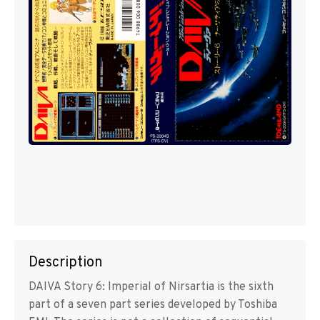
Description
DAIVA Story 6: Imperial of Nirsartia is the sixth
part of a seven part series developed by Toshiba