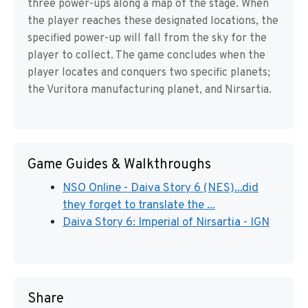
three power-ups along a map of the stage. When
the player reaches these designated locations, the
specified power-up will fall from the sky for the
player to collect. The game concludes when the
player locates and conquers two specific planets;
the Vuritora manufacturing planet, and Nirsartia.
Game Guides & Walkthroughs
NSO Online - Daiva Story 6 (NES)...did
they forget to translate the ...
Daiva Story 6: Imperial of Nirsartia - IGN
Share