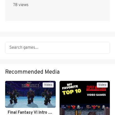
78 views
Recommended Media
Video
Video
Final Fantasy VI Intro Pixel…