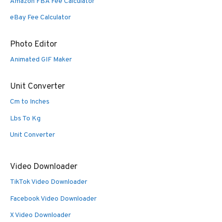
Amazon FBA Fee Calculator
eBay Fee Calculator
Photo Editor
Animated GIF Maker
Unit Converter
Cm to Inches
Lbs To Kg
Unit Converter
Video Downloader
TikTok Video Downloader
Facebook Video Downloader
X Video Downloader