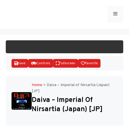
Skip
to
Menu
START GAME
content
Save
Controls
Fullscreen
Favorite
Home
>
Daiva – Imperial of Nirsartia (Japan)
[JP]
Disks
Daiva – Imperial Of
Nirsartia (Japan) [JP]