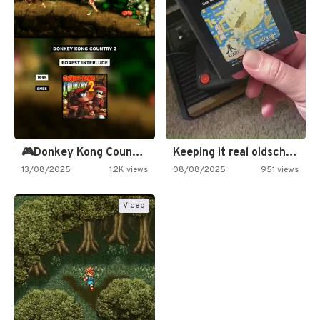
🎮Donkey Kong Country 2 -…
Keeping it real oldschool tonight!
13/08/2025
1.2K views
08/08/2025
951 views
Video