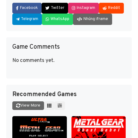
Facebook
Twitter
Instagram
Reddit
Telegram
WhatsApp
Nhúng iframe
Game Comments
No comments yet.
Recommended Games
View More