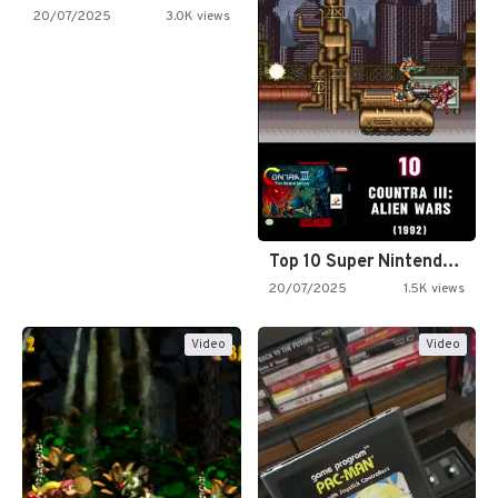
20/07/2025
3.0K views
Top 10 Super Nintendo Video…
20/07/2025
1.5K views
Video
Video