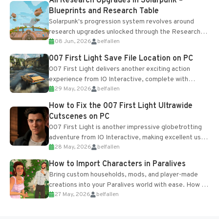
All Research Upgrades in Solarpunk –
Blueprints and Research Table
Solarpunk's progression system revolves around
research upgrades unlocked through the Research
08 Jun, 2026
belfallen
Table and Blueprints obtained from the Tradebot.
Most new...
007 First Light Save File Location on PC
007 First Light delivers another exciting action
experience from IO Interactive, complete with
29 May, 2026
belfallen
optional online features and limited cross-
progression support....
How to Fix the 007 First Light Ultrawide
Cutscenes on PC
007 First Light is another impressive globetrotting
adventure from IO Interactive, making excellent use
28 May, 2026
belfallen
of the studio’s proprietary Glacier Engine....
How to Import Characters in Paralives
Bring custom households, mods, and player-made
creations into your Paralives world with ease. How to
27 May, 2026
belfallen
Add Imported Characters in Paralives...