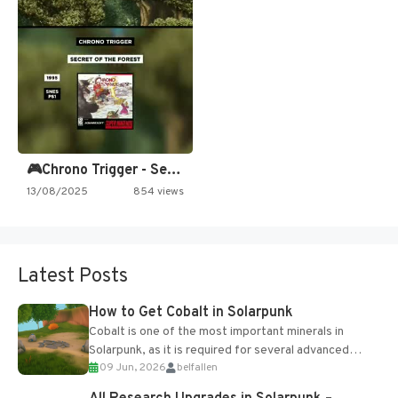
🎮Chrono Trigger - Secret of…
13/08/2025
854 views
Latest Posts
How to Get Cobalt in Solarpunk
Cobalt is one of the most important minerals in
Solarpunk, as it is required for several advanced
09 Jun, 2026
belfallen
upgrades and crafting...