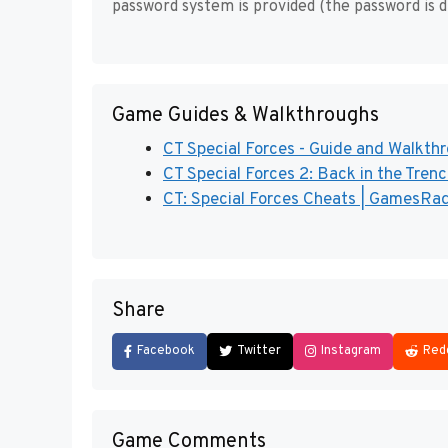
password system is provided (the password is d
Game Guides & Walkthroughs
CT Special Forces - Guide and Walkth
CT Special Forces 2: Back in the Tren
CT: Special Forces Cheats | GamesRa
Share
Facebook
Twitter
Instagram
Red
Game Comments