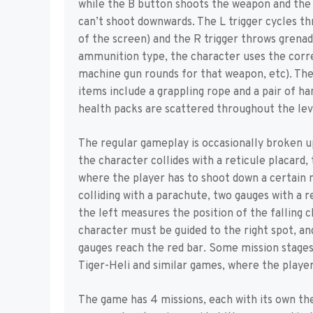
while the B button shoots the weapon and the
can’t shoot downwards. The L trigger cycles th
of the screen) and the R trigger throws grenad
ammunition type, the character uses the corr
machine gun rounds for that weapon, etc). The 
items include a grappling rope and a pair of 
health packs are scattered throughout the lev
The regular gameplay is occasionally broken u
the character collides with a reticule placard,
where the player has to shoot down a certain 
colliding with a parachute, two gauges with a 
the left measures the position of the falling 
character must be guided to the right spot, a
gauges reach the red bar. Some mission stages
Tiger-Heli and similar games, where the player
The game has 4 missions, each with its own the