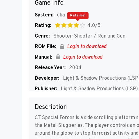
Game Info
System:
gba
Rate me!
Rating:
4.0/5
Genre:
Shooter-Shooter / Run and Gun
ROM File:
Login to download
Manual:
Login to download
Release Year:
2004
Developer:
Light & Shadow Productions (LSP
Publisher:
Light & Shadow Productions (LSP)
Players:
1-2
Description
CT Special Forces is a side scrolling platform 
the Metal Slug series. The player controls an 
around the globe to stop terrorist activity and