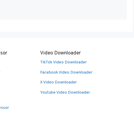
sor
Video Downloader
TikTok Video Downloader
r
Facebook Video Downloader
X Video Downloader
Youtube Video Downloader
essor