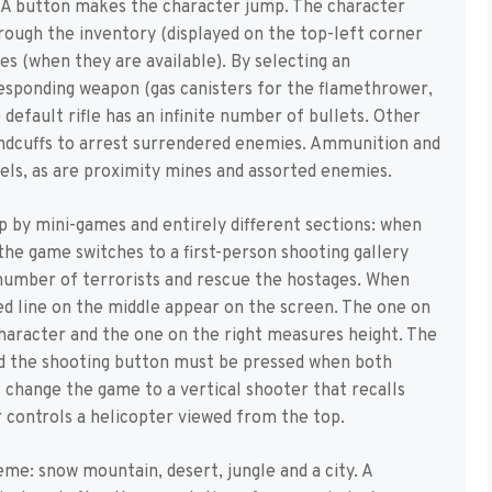
 A button makes the character jump. The character
rough the inventory (displayed on the top-left corner
es (when they are available). By selecting an
esponding weapon (gas canisters for the flamethrower,
default rifle has an infinite number of bullets. Other
handcuffs to arrest surrendered enemies. Ammunition and
els, as are proximity mines and assorted enemies.
p by mini-games and entirely different sections: when
 the game switches to a first-person shooting gallery
number of terrorists and rescue the hostages. When
red line on the middle appear on the screen. The one on
character and the one on the right measures height. The
nd the shooting button must be pressed when both
 change the game to a vertical shooter that recalls
 controls a helicopter viewed from the top.
me: snow mountain, desert, jungle and a city. A