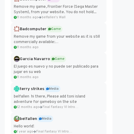
Remove my game, Frontier Force (Sega Master
System), from your website. You do not hold...
11 months ago
belfallen's Wall
Badcomputer
Game
Remove my game from your website as it is still
commercially available:
https://badcomputer0.itch.io/frontier-force
11 months ago
Garcia Navarro
Game
El juego es nuevo y no puede ser publicado para
jugar en su web
11 months ago
terry strikes
Media
belfallen hi there, Please add toni island
adventure for gameboy on the site
12 months ago
Final Fantasy VI Intro Pixel...
belfallen
Media
Hello world!
1 year ago
Final Fantasy VI Intro Pixel...