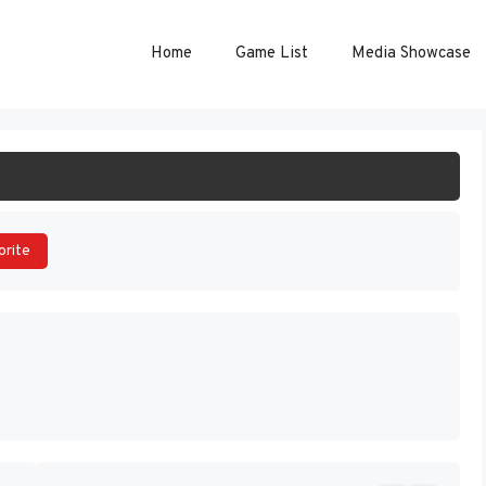
Home
Game List
Media Showcase
ART GAME
orite