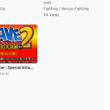
snes
 Up
Fighting / Versus-Fighting
94 views
Rave Master : Special Attack Force! [US]
(2.8/5)