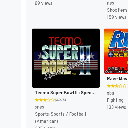
nes
89 views
Shoot'em
159 views
Tecmo Super Bowl II : Special Edition [US]
gba
Fighting
(3.0/5)
snes
133 views
Sports-Sports / Football
(American)