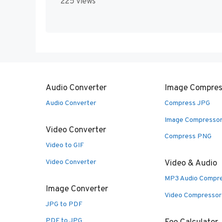
225 views
Audio Converter
Image Compres
Audio Converter
Compress JPG
Image Compresso
Video Converter
Compress PNG
Video to GIF
Video Converter
Video & Audio
MP3 Audio Compr
Image Converter
Video Compressor
JPG to PDF
PDF to JPG