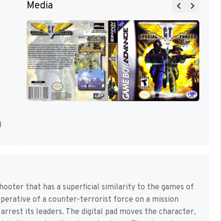
Media
)
shooter that has a superficial similarity to the games of
operative of a counter-terrorist force on a mission
 arrest its leaders. The digital pad moves the character,