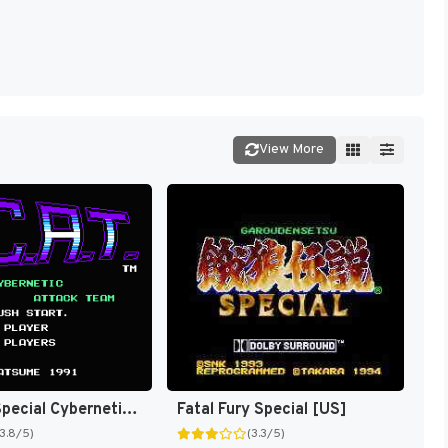
View More
S.C.A.T. : Special Cybernetic Attack Team [US]
Fatal Fury Special [US]
(3.8/5)
(3.3/5)