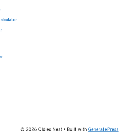
r
alculator
or
er
© 2026 Oldies Nest
• Built with
GeneratePress