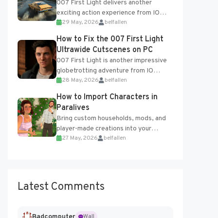
007 First Light delivers another
exciting action experience from IO
29 May, 2026
belfallen
Interactive, complete with optional
online features and limited cross-
How to Fix the 007 First Light
progression support....
Ultrawide Cutscenes on PC
007 First Light is another impressive
globetrotting adventure from IO
28 May, 2026
belfallen
Interactive, making excellent use of
the studio’s proprietary Glacier
How to Import Characters in
Engine....
Paralives
Bring custom households, mods, and
player-made creations into your
27 May, 2026
belfallen
Paralives world with ease. How to Add
Imported Characters in Paralives...
Latest Comments
Badcomputer
Wall