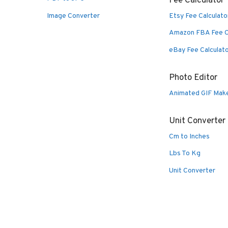
Fee Calculator
Image Converter
Etsy Fee Calculato
Amazon FBA Fee C
eBay Fee Calculat
Photo Editor
Animated GIF Mak
Unit Converter
Cm to Inches
Lbs To Kg
Unit Converter