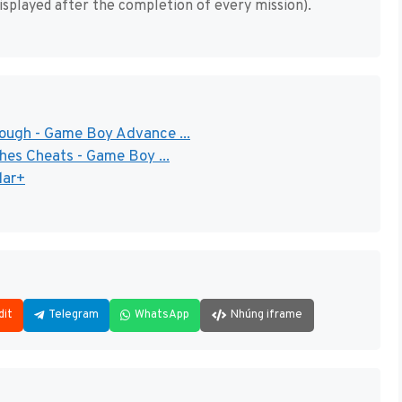
isplayed after the completion of every mission).
rough - Game Boy Advance ...
ches Cheats - Game Boy ...
dar+
dit
Telegram
WhatsApp
Nhúng iframe