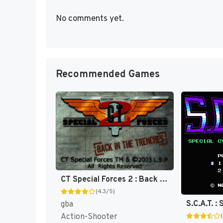
No comments yet.
Recommended Games
CT Special Forces 2 : Back in the Trenches [US]
(4.3/5)
gba
Action-Shooter