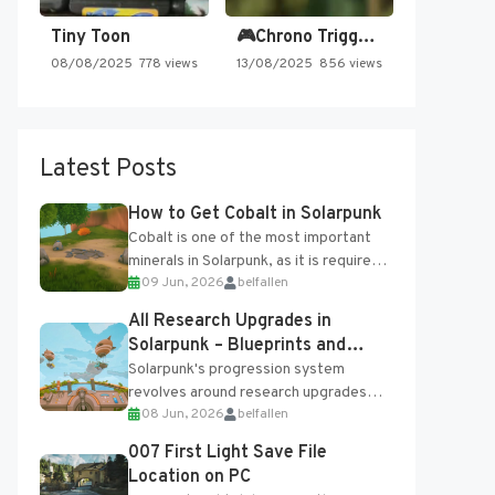
Tiny Toon
🎮Chrono Trigger - Secret of…
08/08/2025
778 views
13/08/2025
856 views
Latest Posts
How to Get Cobalt in Solarpunk
Cobalt is one of the most important
minerals in Solarpunk, as it is required
09 Jun, 2026
belfallen
for several advanced upgrades and
crafting...
All Research Upgrades in
Solarpunk – Blueprints and
Research Table
Solarpunk's progression system
revolves around research upgrades
08 Jun, 2026
belfallen
unlocked through the Research Table
and Blueprints obtained from the
007 First Light Save File
Tradebot. Most new...
Location on PC