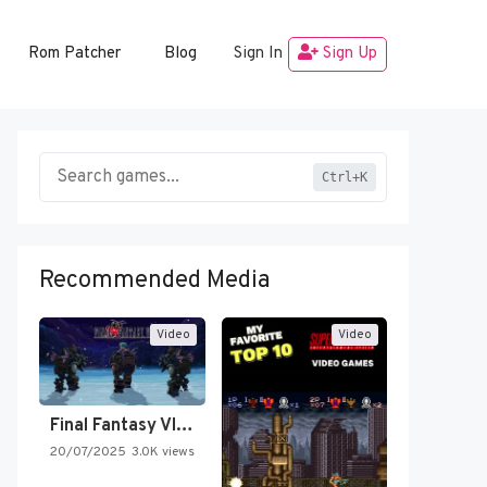
Rom Patcher
Blog
Sign In
Sign Up
Ctrl+K
Recommended Media
Video
Video
Final Fantasy VI Intro Pixel…
20/07/2025
3.0K views