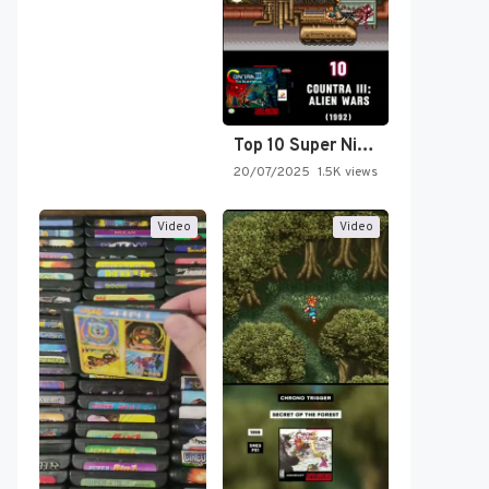
Top 10 Super Nintendo Video…
20/07/2025
1.5K views
Video
Video