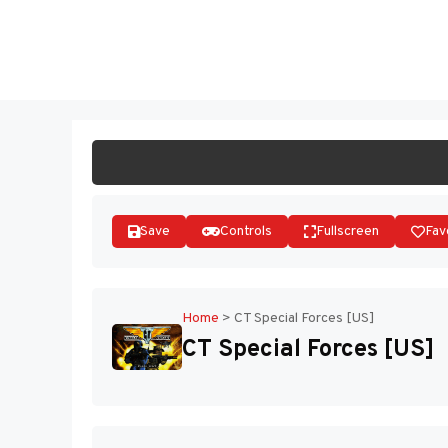
Skip
to
ST
content
Save
Controls
Fullscreen
Fav
Home
>
CT Special Forces [US]
CT Special Forces [US]