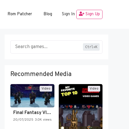
Rom Patcher
Blog
Sign In
Sign Up
Ctrl+K
Recommended Media
Video
Video
Final Fantasy VI Intro Pixel…
20/07/2025
3.0K views