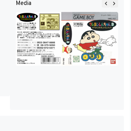
Media