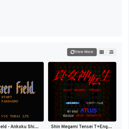
View More
Chester Field - Ankoku Shin e no Chousen (Japan) [JP]
Shin Megami Tensei T+Eng v1.0 Orden, Automap v1.3 Revenant (J) [JP]