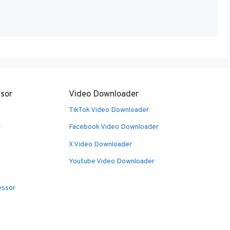
sor
Video Downloader
TikTok Video Downloader
r
Facebook Video Downloader
X Video Downloader
Youtube Video Downloader
essor