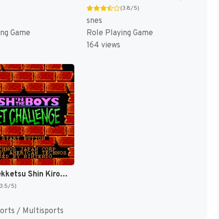
(3.8/5)
snes
ing Game
Role Playing Game
164 views
Bikkuri Nekketsu Shin Kiroku! - Harukanaru Kin Medal (Japan) [JP]
(3.5/5)
orts / Multisports