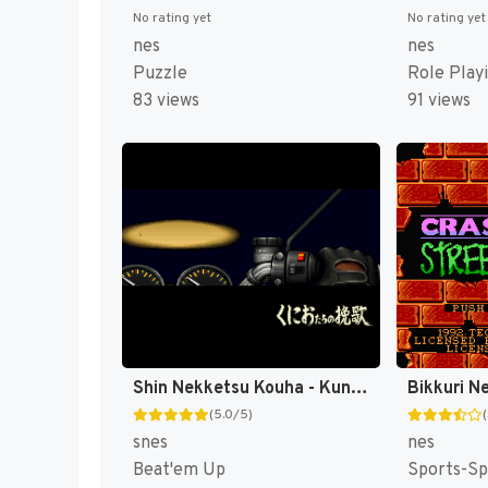
No rating yet
No rating yet
nes
nes
Puzzle
Role Play
83 views
91 views
Shin Nekketsu Kouha - Kunio-tachi no Banka T+Eng v1.00 AGTP (J) [JP]
(5.0/5)
snes
nes
Beat'em Up
Sports-Sp