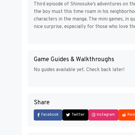
Third episode of Shinosuke’s adventures on th
the boy must this time roam in his neighborh
characters in the manga. The mini games, in qu
nice surprise, especially for those who love th
Game Guides & Walkthroughs
No guides available yet. Check back later!
Share
Facebook
Twitter
Instagram
Red