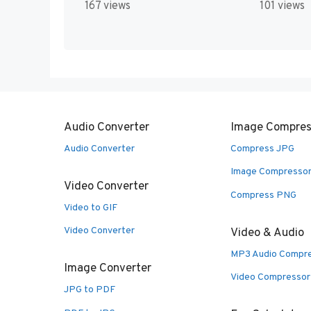
167 views
101 views
Audio Converter
Image Compres
Audio Converter
Compress JPG
Image Compresso
Video Converter
Compress PNG
Video to GIF
Video Converter
Video & Audio
MP3 Audio Compr
Image Converter
Video Compressor
JPG to PDF