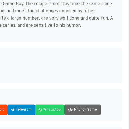
e Game Boy, the recipe is not this time the same since
ood, and meet the challenges imposed by other
ite a large number, are very well done and quite fun. A
e series, and are sensitive to his humor.
dit
Telegram
WhatsApp
Nhúng iframe