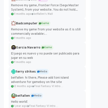
Remove my game, Frontier Force (Sega Master
System), from your website. You do not hold...
11 months ago
belfallen's Wall
Badcomputer
Game
Remove my game from your website as it is still
commercially available:
https://badcomputer0.itch.io/frontier-force
11 months ago
Garcia Navarro
Game
El juego es nuevo y no puede ser publicado para
jugar en su web
11 months ago
terry strikes
Media
belfallen hi there, Please add toni island
adventure for gameboy on the site
12 months ago
Final Fantasy VI Intro Pixel...
belfallen
Media
Hello world!
1 year ago
Final Fantasy VI Intro Pixel...