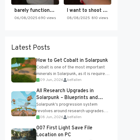
barely functioning nes is simply…
I want to shoot the…
06/08/2025
690 views
08/08/2025
810 views
Latest Posts
How to Get Cobalt in Solarpunk
Cobalt is one of the most important
minerals in Solarpunk, as it is required
09 Jun, 2026
belfallen
for several advanced upgrades and
crafting...
All Research Upgrades in
Solarpunk – Blueprints and
Research Table
Solarpunk's progression system
revolves around research upgrades
08 Jun, 2026
belfallen
unlocked through the Research Table
and Blueprints obtained from the
007 First Light Save File
Tradebot. Most new...
Location on PC