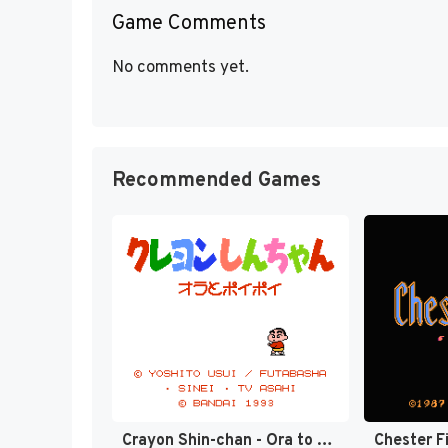
Game Comments
No comments yet.
Recommended Games
Crayon Shin-chan - Ora to Poi Poi (Japan) [JP]