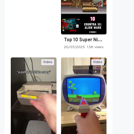
Top 10 Super Nintendo Video…
20/07/2025
1.5K views
Video
Video