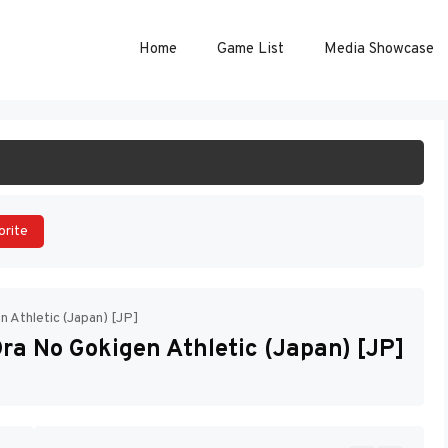
Home
Game List
Media Showcase
ART GAME
orite
n Athletic (Japan) [JP]
ra No Gokigen Athletic (Japan) [JP]