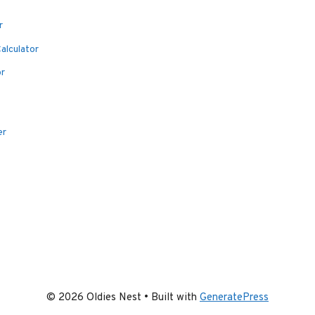
r
alculator
or
er
© 2026 Oldies Nest
• Built with
GeneratePress