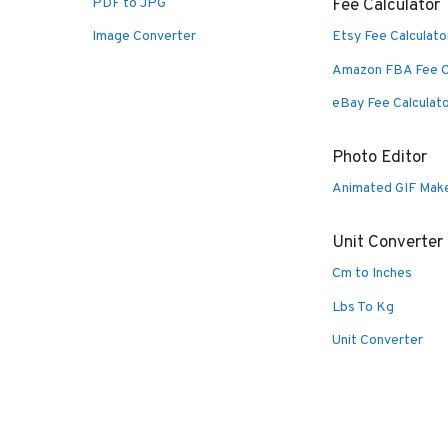
PDF to JPG
Fee Calculator
Image Converter
Etsy Fee Calculato
Amazon FBA Fee C
eBay Fee Calculat
Photo Editor
Animated GIF Mak
Unit Converter
Cm to Inches
Lbs To Kg
Unit Converter