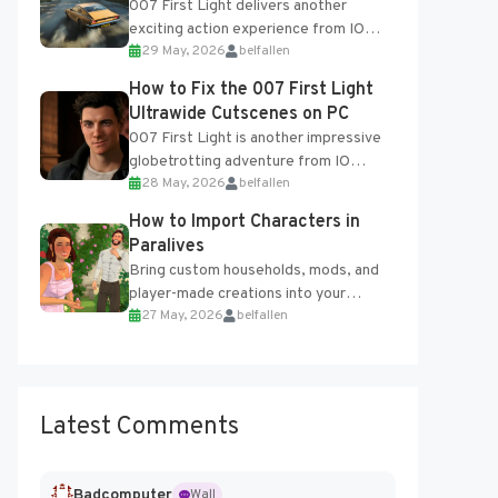
007 First Light delivers another
exciting action experience from IO
29 May, 2026
belfallen
Interactive, complete with optional
online features and limited cross-
How to Fix the 007 First Light
progression support....
Ultrawide Cutscenes on PC
007 First Light is another impressive
globetrotting adventure from IO
28 May, 2026
belfallen
Interactive, making excellent use of
the studio’s proprietary Glacier
How to Import Characters in
Engine....
Paralives
Bring custom households, mods, and
player-made creations into your
27 May, 2026
belfallen
Paralives world with ease. How to Add
Imported Characters in Paralives...
Latest Comments
Badcomputer
Wall