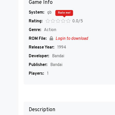
Game Info
System:
gb
Rate me!
Rating:
0.0/5
Genre:
Action
ROM File:
Login to download
Release Year:
1994
Developer:
Bandai
Publisher:
Bandai
Players:
1
Description