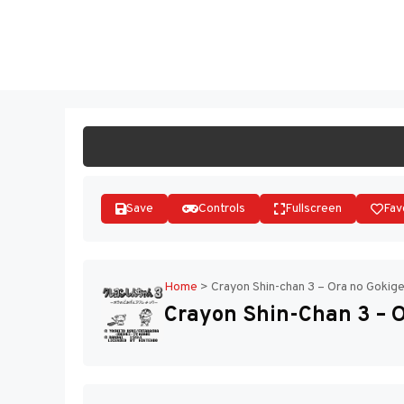
Skip
to
ST
content
Save
Controls
Fullscreen
Fav
Home
>
Crayon Shin-chan 3 – Ora no Gokige
Crayon Shin-Chan 3 – O