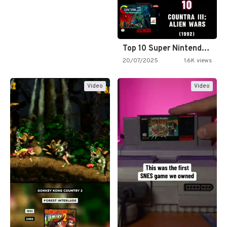
Top 10 Super Nintendo Video…
20/07/2025
1.6K views
Video
Video