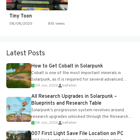
Tiny Toon
08/08/2025
810 views
Latest Posts
How to Get Cobalt in Solarpunk
Cobalt is one of the most important minerals in
Solarpunk, as it is required for several advanced
09 Jun, 2026
belfallen
upgrades and crafting...
All Research Upgrades in Solarpunk –
Blueprints and Research Table
Solarpunk's progression system revolves around
research upgrades unlocked through the Research
08 Jun, 2026
belfallen
Table and Blueprints obtained from the Tradebot.
Most new...
007 First Light Save File Location on PC