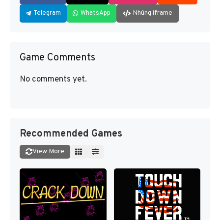
Telegram
WhatsApp
Nhúng iframe
Game Comments
No comments yet.
Recommended Games
View More