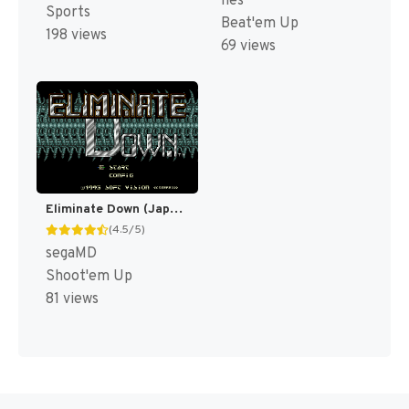
nes
Sports
Beat'em Up
198 views
69 views
Eliminate Down (Japan) [JP]
(4.5/5)
segaMD
Shoot'em Up
81 views