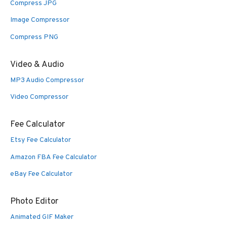
Compress JPG
Image Compressor
Compress PNG
Video & Audio
MP3 Audio Compressor
Video Compressor
Fee Calculator
Etsy Fee Calculator
Amazon FBA Fee Calculator
eBay Fee Calculator
Photo Editor
Animated GIF Maker