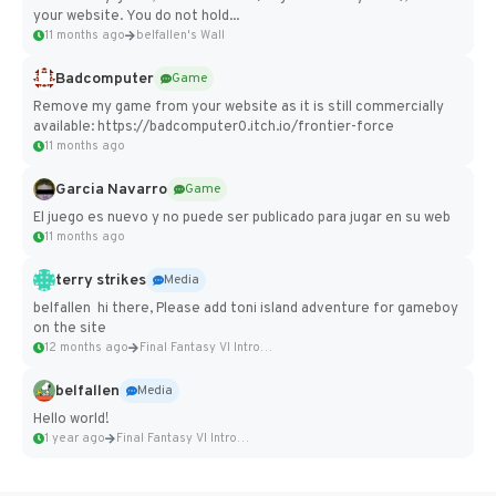
your website. You do not hold...
11 months ago
belfallen's Wall
Badcomputer
Game
Remove my game from your website as it is still commercially
available: https://badcomputer0.itch.io/frontier-force
11 months ago
Garcia Navarro
Game
El juego es nuevo y no puede ser publicado para jugar en su web
11 months ago
terry strikes
Media
belfallen hi there, Please add toni island adventure for gameboy
on the site
12 months ago
Final Fantasy VI Intro Pixel...
belfallen
Media
Hello world!
1 year ago
Final Fantasy VI Intro Pixel...