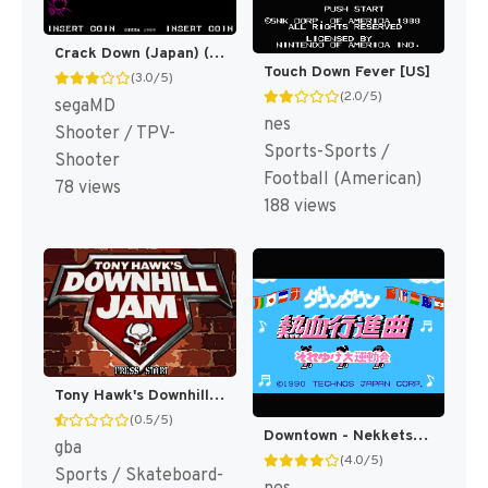
Crack Down (Japan) (En) [JP]
Touch Down Fever [US]
(3.0/5)
(2.0/5)
segaMD
nes
Shooter / TPV-
Sports-Sports /
Shooter
Football (American)
78 views
188 views
Tony Hawk's Downhill Jam [US]
(0.5/5)
Downtown - Nekketsu Koushinkyoku - Soreyuke Daiundoukai (Japan) [JP]
gba
(4.0/5)
Sports / Skateboard-