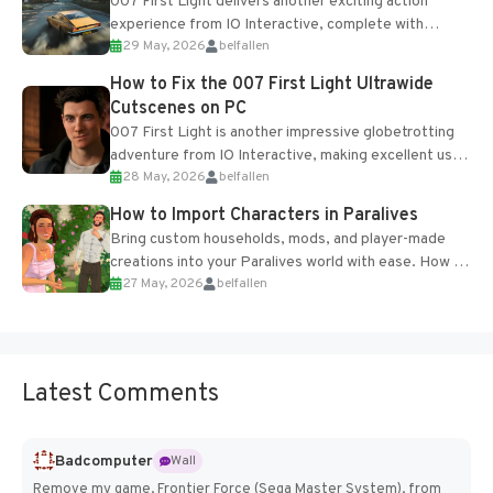
007 First Light delivers another exciting action
experience from IO Interactive, complete with
29 May, 2026
belfallen
optional online features and limited cross-
progression support....
How to Fix the 007 First Light Ultrawide
Cutscenes on PC
007 First Light is another impressive globetrotting
adventure from IO Interactive, making excellent use
28 May, 2026
belfallen
of the studio’s proprietary Glacier Engine....
How to Import Characters in Paralives
Bring custom households, mods, and player-made
creations into your Paralives world with ease. How to
27 May, 2026
belfallen
Add Imported Characters in Paralives...
Latest Comments
Badcomputer
Wall
Remove my game, Frontier Force (Sega Master System), from