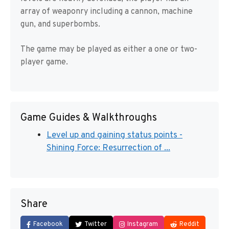
array of weaponry including a cannon, machine
gun, and superbombs.
The game may be played as either a one or two-
player game.
Game Guides & Walkthroughs
Level up and gaining status points -
Shining Force: Resurrection of ...
Share
Facebook
Twitter
Instagram
Reddit