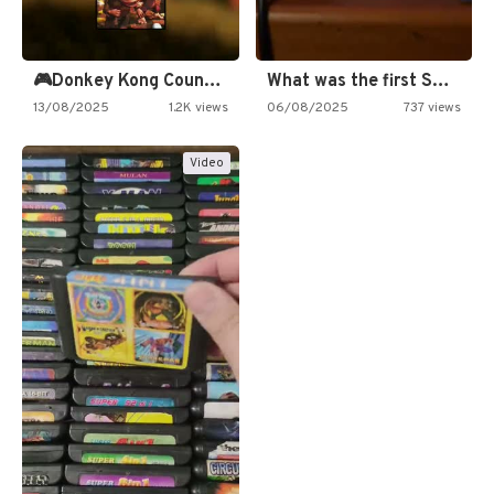
🎮Donkey Kong Country 2 -…
What was the first SNES…
13/08/2025
1.2K views
06/08/2025
737 views
Video