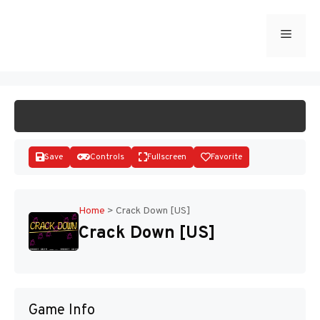
Skip
to
Menu
START GAME
content
Save
Controls
Fullscreen
Favorite
Home
>
Crack Down [US]
Crack Down [US]
Disks
Game Info