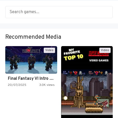
Recommended Media
Video
Video
Final Fantasy VI Intro Pixel…
20/07/2025
3.0K views