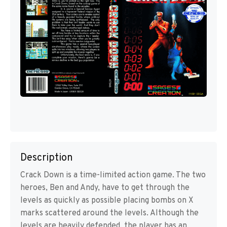
Description
Crack Down is a time-limited action game. The two
heroes, Ben and Andy, have to get through the
levels as quickly as possible placing bombs on X
marks scattered around the levels. Although the
levels are heavily defended, the player has an