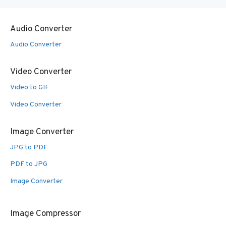
Audio Converter
Audio Converter
Video Converter
Video to GIF
Video Converter
Image Converter
JPG to PDF
PDF to JPG
Image Converter
Image Compressor