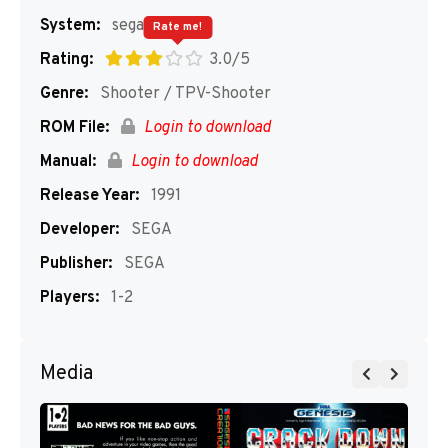
System:
segaMD
Rate me!
Rating:
3.0/5
Genre:
Shooter / TPV-Shooter
ROM File:
Login to download
Manual:
Login to download
Release Year:
1991
Developer:
SEGA
Publisher:
SEGA
Players:
1-2
Media