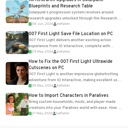
Blueprints and Research Table
Solarpunk's progression system revolves around
research upgrades unlocked through the Research
08 Jun, 2026
belfallen
Table and Blueprints obtained from the Tradebot.
Most new...
007 First Light Save File Location on PC
007 First Light delivers another exciting action
experience from IO Interactive, complete with
29 May, 2026
belfallen
optional online features and limited cross-
progression support....
How to Fix the 007 First Light Ultrawide
Cutscenes on PC
007 First Light is another impressive globetrotting
adventure from IO Interactive, making excellent use
28 May, 2026
belfallen
of the studio’s proprietary Glacier Engine....
How to Import Characters in Paralives
Bring custom households, mods, and player-made
creations into your Paralives world with ease. How to
27 May, 2026
belfallen
Add Imported Characters in Paralives...