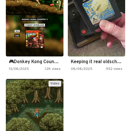
🎮Donkey Kong Country 2 -…
Keeping it real oldschool tonight!
13/08/2025
1.2K views
08/08/2025
952 views
Video