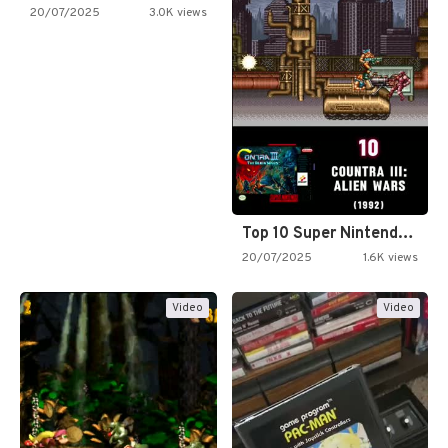
20/07/2025
3.0K views
Top 10 Super Nintendo Video…
20/07/2025
1.6K views
Video
Video