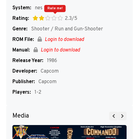
System:
nes
Rate me!
Rating:
2.3/5
Genre:
Shooter / Run and Gun-Shooter
ROM File:
Login to download
Manual:
Login to download
Release Year:
1986
Developer:
Capcom
Publisher:
Capcom
Players:
1-2
Media