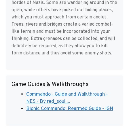
hordes of Nazis. Some are wandering around in the
open, while others have picked out hiding places,
which you must approach from certain angles.
Trees, rivers and bridges create a varied combat-
like terrain and must be incorporated into your
thinking. Extra grenades can be collected, and will
definitely be required, as they allow you to kill
form distance and thus avoid some enemy shots.
Game Guides & Walkthroughs
Commando - Guide and Walkthrough -
NES - By red_soul ...
Bionic Commando: Rearmed Guide - IGN