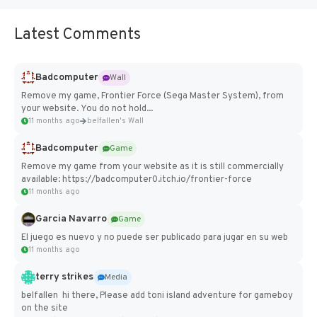
Latest Comments
Badcomputer
Wall
Remove my game, Frontier Force (Sega Master System), from
your website. You do not hold...
11 months ago
belfallen's Wall
Badcomputer
Game
Remove my game from your website as it is still commercially
available: https://badcomputer0.itch.io/frontier-force
11 months ago
Garcia Navarro
Game
El juego es nuevo y no puede ser publicado para jugar en su web
11 months ago
terry strikes
Media
belfallen hi there, Please add toni island adventure for gameboy
on the site