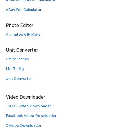
Amazon FBA Fee Calculator
eBay Fee Calculator
Photo Editor
Animated GIF Maker
Unit Converter
Cm to Inches
Lbs To Kg
Unit Converter
Video Downloader
TikTok Video Downloader
Facebook Video Downloader
X Video Downloader