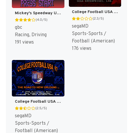
College Football USA 96 [US]
Mickey's Speedway USA [US,EU]
(2.3/5)
(4.0/5)
segaMD
gbc
Sports-Sports /
Racing, Driving
Football (American)
191 views
176 views
College Football USA 97 [US]
(2.5/5)
segaMD
Sports-Sports /
Football (American)