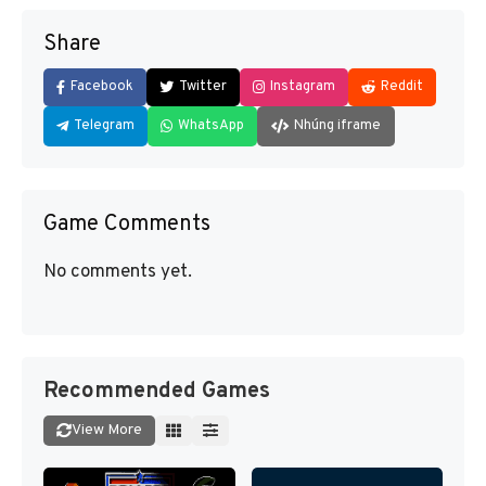
Share
Facebook
Twitter
Instagram
Reddit
Telegram
WhatsApp
Nhúng iframe
Game Comments
No comments yet.
Recommended Games
View More