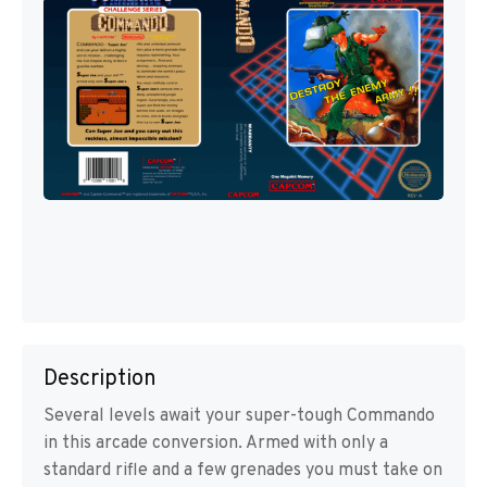
Description
Several levels await your super-tough Commando
in this arcade conversion. Armed with only a
standard rifle and a few grenades you must take on