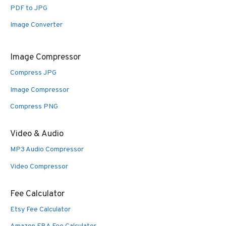
PDF to JPG
Image Converter
Image Compressor
Compress JPG
Image Compressor
Compress PNG
Video & Audio
MP3 Audio Compressor
Video Compressor
Fee Calculator
Etsy Fee Calculator