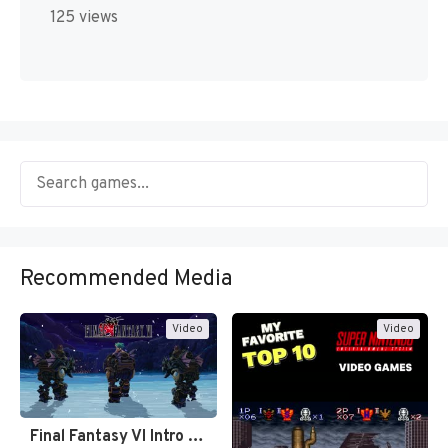
125 views
Recommended Media
Video
Video
Final Fantasy VI Intro Pixel…