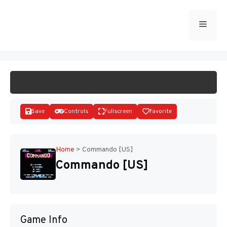
Skip
to
Menu
START GAME
content
Save
Controls
Fullscreen
Favorite
Home
>
Commando [US]
Commando [US]
Disks
Game Info