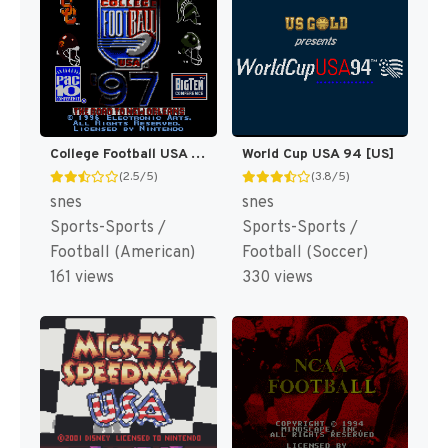
College Football USA 97 [US](Best)
World Cup USA 94 [US]
(2.5/5)
(3.8/5)
snes
snes
Sports-Sports /
Sports-Sports /
Football (American)
Football (Soccer)
161 views
330 views