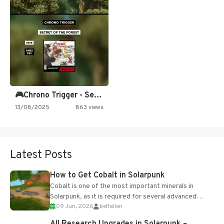
🎮Chrono Trigger - Secret of…
13/08/2025
863 views
Latest Posts
How to Get Cobalt in Solarpunk
Cobalt is one of the most important minerals in
Solarpunk, as it is required for several advanced
09 Jun, 2026
belfallen
upgrades and crafting...
All Research Upgrades in Solarpunk –