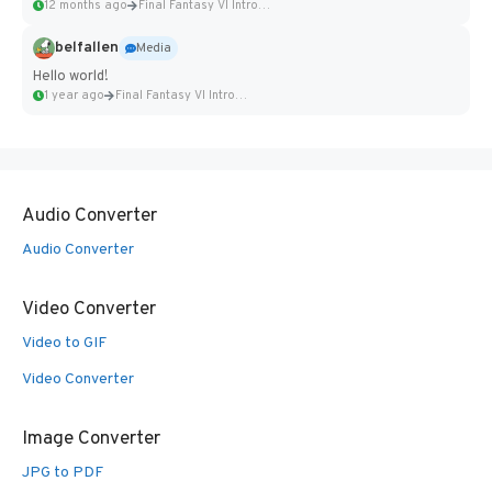
12 months ago
Final Fantasy VI Intro Pixel...
belfallen
Media
Hello world!
1 year ago
Final Fantasy VI Intro Pixel...
Audio Converter
Audio Converter
Video Converter
Video to GIF
Video Converter
Image Converter
JPG to PDF