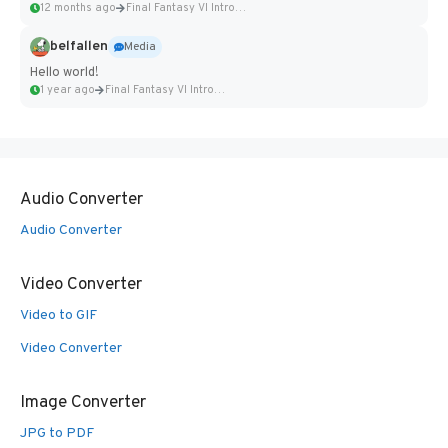
12 months ago
Final Fantasy VI Intro Pixel...
belfallen
Media
Hello world!
1 year ago
Final Fantasy VI Intro Pixel...
Audio Converter
Audio Converter
Video Converter
Video to GIF
Video Converter
Image Converter
JPG to PDF