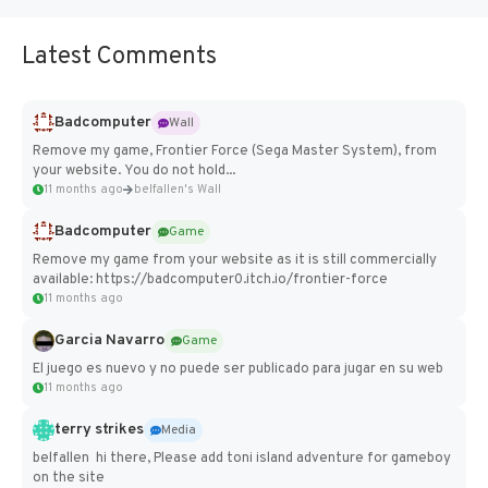
Latest Comments
Badcomputer
Wall
Remove my game, Frontier Force (Sega Master System), from
your website. You do not hold...
11 months ago
belfallen's Wall
Badcomputer
Game
Remove my game from your website as it is still commercially
available: https://badcomputer0.itch.io/frontier-force
11 months ago
Garcia Navarro
Game
El juego es nuevo y no puede ser publicado para jugar en su web
11 months ago
terry strikes
Media
belfallen hi there, Please add toni island adventure for gameboy
on the site