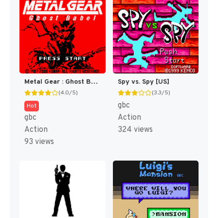
Metal Gear : Ghost Babel [US]
Spy vs. Spy [US]
(4.0/5)
(3.3/5)
gbc
Hot
gbc
Action
Action
324 views
93 views