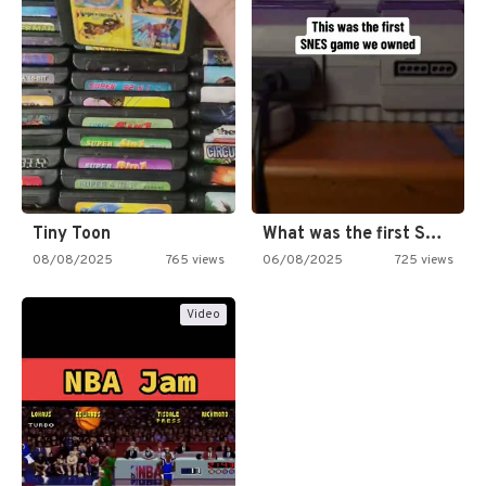
Tiny Toon
What was the first SNES…
08/08/2025
765 views
06/08/2025
725 views
Video