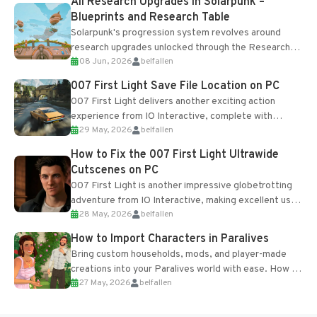
All Research Upgrades in Solarpunk –
Blueprints and Research Table
Solarpunk's progression system revolves around
research upgrades unlocked through the Research
08 Jun, 2026
belfallen
Table and Blueprints obtained from the Tradebot.
Most new...
007 First Light Save File Location on PC
007 First Light delivers another exciting action
experience from IO Interactive, complete with
29 May, 2026
belfallen
optional online features and limited cross-
progression support....
How to Fix the 007 First Light Ultrawide
Cutscenes on PC
007 First Light is another impressive globetrotting
adventure from IO Interactive, making excellent use
28 May, 2026
belfallen
of the studio’s proprietary Glacier Engine....
How to Import Characters in Paralives
Bring custom households, mods, and player-made
creations into your Paralives world with ease. How to
27 May, 2026
belfallen
Add Imported Characters in Paralives...