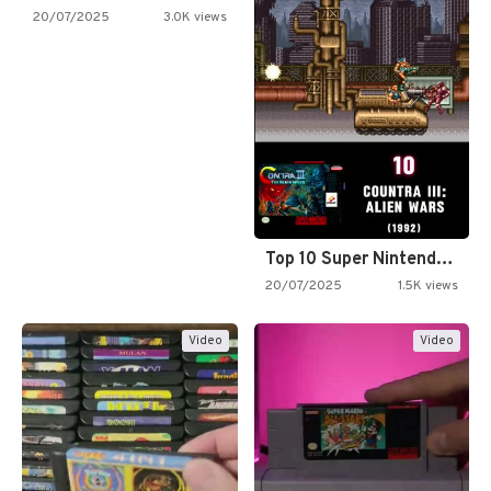
20/07/2025
3.0K views
Top 10 Super Nintendo Video…
20/07/2025
1.5K views
Video
Video