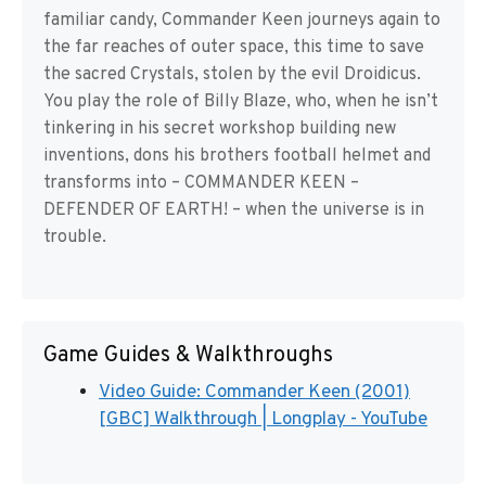
familiar candy, Commander Keen journeys again to
the far reaches of outer space, this time to save
the sacred Crystals, stolen by the evil Droidicus.
You play the role of Billy Blaze, who, when he isn’t
tinkering in his secret workshop building new
inventions, dons his brothers football helmet and
transforms into – COMMANDER KEEN –
DEFENDER OF EARTH! – when the universe is in
trouble.
Game Guides & Walkthroughs
Video Guide: Commander Keen (2001)
[GBC] Walkthrough | Longplay - YouTube