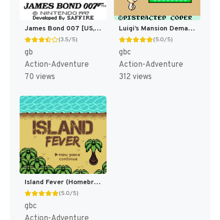
James Bond 007 [US,EU]
Luigi’s Mansion Demake (Homebrew) [GBC]
(3.5/5)
(5.0/5)
gb
gbc
Action-Adventure
Action-Adventure
70 views
312 views
Island Fever (Homebrew) [GBC]
(5.0/5)
gbc
Action-Adventure