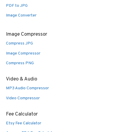
PDF to JPG
Image Converter
Image Compressor
Compress JPG
Image Compressor
Compress PNG
Video & Audio
MP3 Audio Compressor
Video Compressor
Fee Calculator
Etsy Fee Calculator