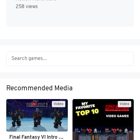
258 views
Recommended Media
Video
Video
Final Fantasy VI Intro Pixel…