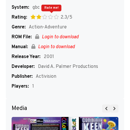
System:
gbc
Rate me!
Rating:
2.3/5
Genre:
Action-Adventure
ROM File:
Login to download
Manual:
Login to download
Release Year:
2001
Developer:
David A. Palmer Productions
Publisher:
Activision
Players:
1
Media