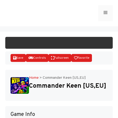
Skip
to
Menu
START GAME
content
Save
Controls
Fullscreen
Favorite
Home
>
Commander Keen [US,EU]
Commander Keen [US,EU]
Disks
Game Info