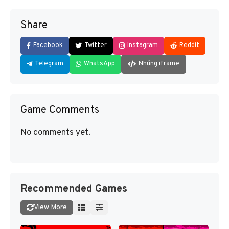
Share
Facebook
Twitter
Instagram
Reddit
Telegram
WhatsApp
Nhúng iframe
Game Comments
No comments yet.
Recommended Games
View More