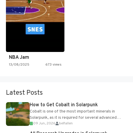
NBA Jam
13/08/2025
673 views
Latest Posts
How to Get Cobalt in Solarpunk
Cobalt is one of the most important minerals in
Solarpunk, as it is required for several advanced
09 Jun, 2026
belfallen
upgrades and crafting...