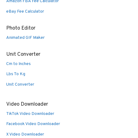
Amazon FBA Fee Calculator
eBay Fee Calculator
Photo Editor
Animated GIF Maker
Unit Converter
Cm to Inches
Lbs To Kg
Unit Converter
Video Downloader
TikTok Video Downloader
Facebook Video Downloader
X Video Downloader