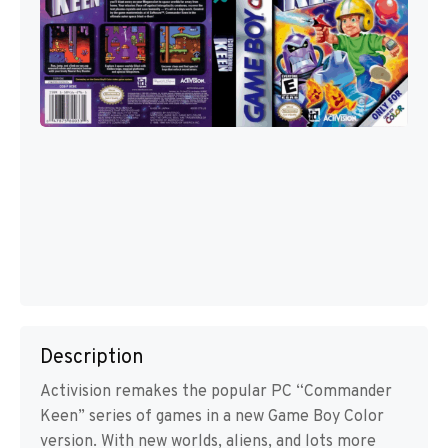
Description
Activision remakes the popular PC “Commander
Keen” series of games in a new Game Boy Color
version. With new worlds, aliens, and lots more