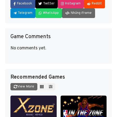
Facebook
Twitter
Instagram
Reddit
Telegram
WhatsApp
Nhúng iframe
Game Comments
No comments yet.
Recommended Games
View More