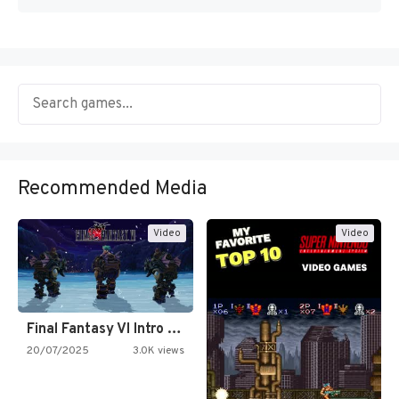
Recommended Media
Video
Video
Final Fantasy VI Intro Pixel…
20/07/2025
3.0K views