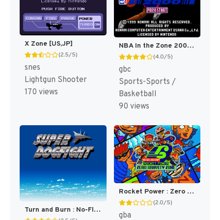
X Zone [US,JP]
NBA In the Zone 2000 [US]
(2.5/5)
(4.0/5)
snes
gbc
Lightgun Shooter
Sports-Sports /
170 views
Basketball
90 views
Rocket Power : Zero Gravity Zone [US]
(2.0/5)
Turn and Burn : No-Fly Zone [US]
gba