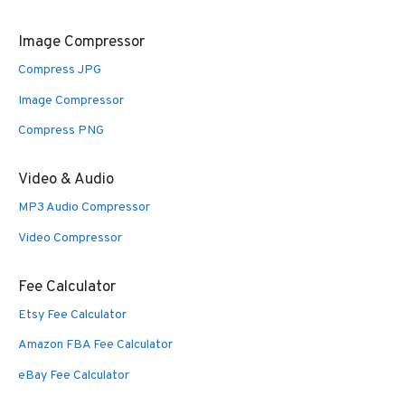
Image Compressor
Compress JPG
Image Compressor
Compress PNG
Video & Audio
MP3 Audio Compressor
Video Compressor
Fee Calculator
Etsy Fee Calculator
Amazon FBA Fee Calculator
eBay Fee Calculator