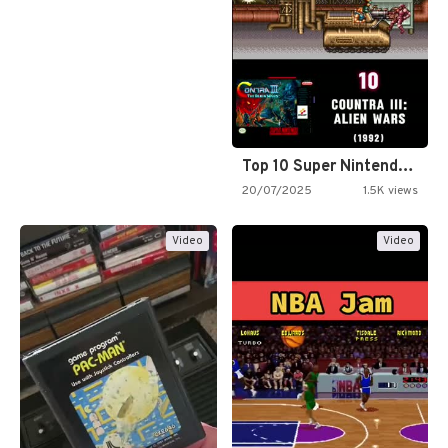
Top 10 Super Nintendo Video…
20/07/2025
1.5K views
Video
Video