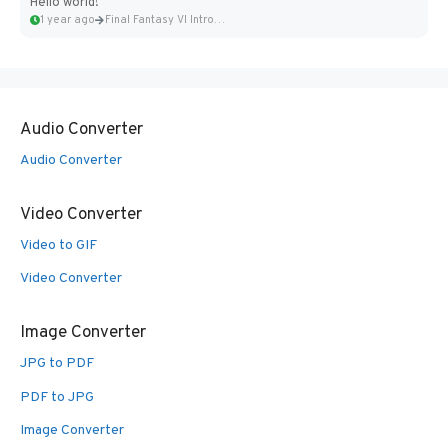
Hello world!
1 year ago
Final Fantasy VI Intro Pixel...
Audio Converter
Audio Converter
Video Converter
Video to GIF
Video Converter
Image Converter
JPG to PDF
PDF to JPG
Image Converter