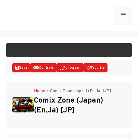
Skip
to
Menu
START GAME
content
Save
Controls
Fullscreen
Favorite
Home
>
Comix Zone (Japan) (En,Ja) [JP]
Comix Zone (Japan)
Disks
(En,Ja) [JP]