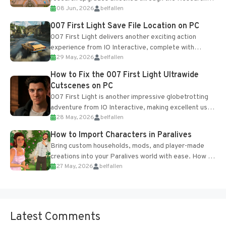
08 Jun, 2026
belfallen
Table and Blueprints obtained from the Tradebot.
Most new...
007 First Light Save File Location on PC
007 First Light delivers another exciting action
experience from IO Interactive, complete with
29 May, 2026
belfallen
optional online features and limited cross-
progression support....
How to Fix the 007 First Light Ultrawide
Cutscenes on PC
007 First Light is another impressive globetrotting
adventure from IO Interactive, making excellent use
28 May, 2026
belfallen
of the studio’s proprietary Glacier Engine....
How to Import Characters in Paralives
Bring custom households, mods, and player-made
creations into your Paralives world with ease. How to
27 May, 2026
belfallen
Add Imported Characters in Paralives...
Latest Comments