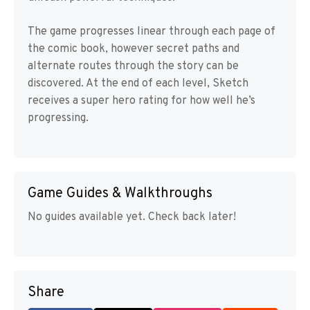
The game progresses linear through each page of
the comic book, however secret paths and
alternate routes through the story can be
discovered. At the end of each level, Sketch
receives a super hero rating for how well he’s
progressing.
Game Guides & Walkthroughs
No guides available yet. Check back later!
Share