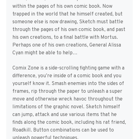
within the pages of his own comic book. Now
trapped in the world that he himself created, but
someone else is now drawing, Sketch must battle
through the pages of his own comic book, and past
his own creations, to a final battle with Mortus.
Perhaps one of his own creations, General Alissa
Cyan might be able to help…
Comix Zone is a side-scrolling fighting game with a
difference, you’re inside of a comic book and you
yourself know it. Smash enemies into the sides of
frames, rip through the paper to unleash a super
move and otherwise wreck havoc throughout the
limitations of the graphic novel. Sketch himself
can jump, attack and use various items that he
finds along the comic book, including his rat friend,
Roadkill. Button combinations can be used to
unleash powerful techniques.