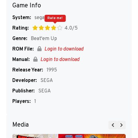
Game Info
System:
segaMD
Rate me!
Rating:
4.0/5
Genre:
Beat'em Up
ROM File:
Login to download
Manual:
Login to download
Release Year:
1995
Developer:
SEGA
Publisher:
SEGA
Players:
1
Media