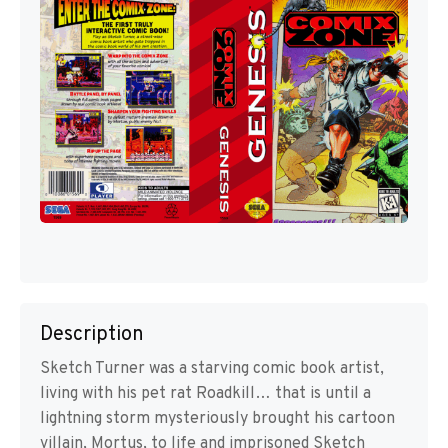
Description
Sketch Turner was a starving comic book artist,
living with his pet rat Roadkill… that is until a
lightning storm mysteriously brought his cartoon
villain, Mortus, to life and imprisoned Sketch