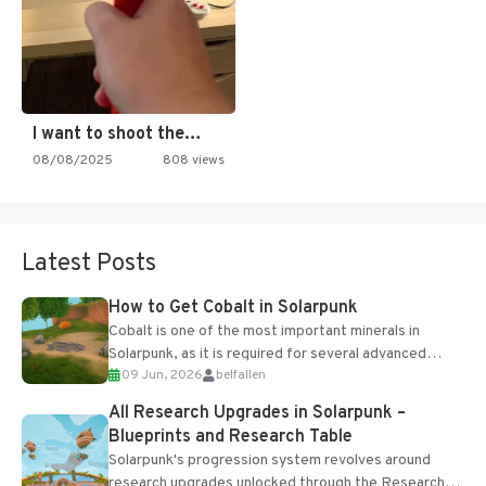
I want to shoot the…
08/08/2025
808 views
Latest Posts
How to Get Cobalt in Solarpunk
Cobalt is one of the most important minerals in
Solarpunk, as it is required for several advanced
09 Jun, 2026
belfallen
upgrades and crafting...
All Research Upgrades in Solarpunk –
Blueprints and Research Table
Solarpunk's progression system revolves around
research upgrades unlocked through the Research