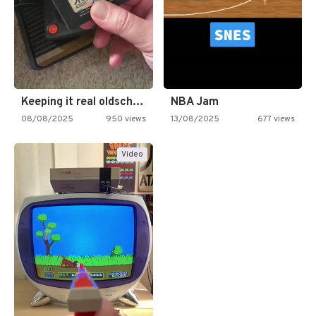
Keeping it real oldschool tonight!
NBA Jam
08/08/2025
950 views
13/08/2025
677 views
Video