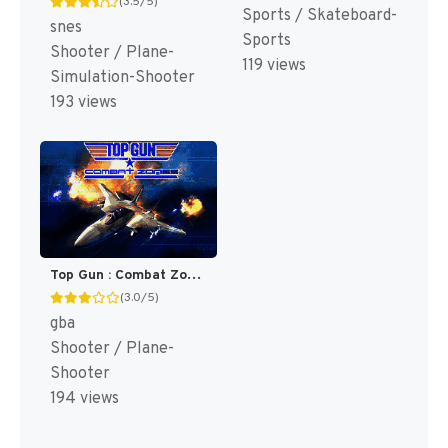
(3.5/5)
Sports / Skateboard-
snes
Sports
Shooter / Plane-
119 views
Simulation-Shooter
193 views
Top Gun : Combat Zones [US]
(3.0/5)
gba
Shooter / Plane-
Shooter
194 views