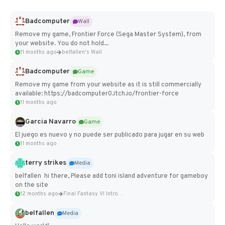
Badcomputer
Wall
Remove my game, Frontier Force (Sega Master System), from
your website. You do not hold...
11 months ago
belfallen's Wall
Badcomputer
Game
Remove my game from your website as it is still commercially
available: https://badcomputer0.itch.io/frontier-force
11 months ago
Garcia Navarro
Game
El juego es nuevo y no puede ser publicado para jugar en su web
11 months ago
terry strikes
Media
belfallen hi there, Please add toni island adventure for gameboy
on the site
12 months ago
Final Fantasy VI Intro Pixel...
belfallen
Media