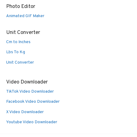
Photo Editor
Animated GIF Maker
Unit Converter
Cm to Inches
Lbs To Kg
Unit Converter
Video Downloader
TikTok Video Downloader
Facebook Video Downloader
X Video Downloader
Youtube Video Downloader