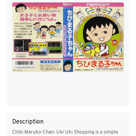
Description
Chibi Maruko-Chan: Uki Uki Shopping is a simple