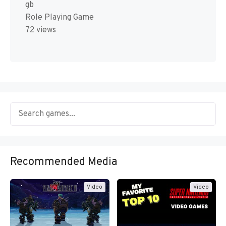
gb
Role Playing Game
72 views
Recommended Media
Video
Video