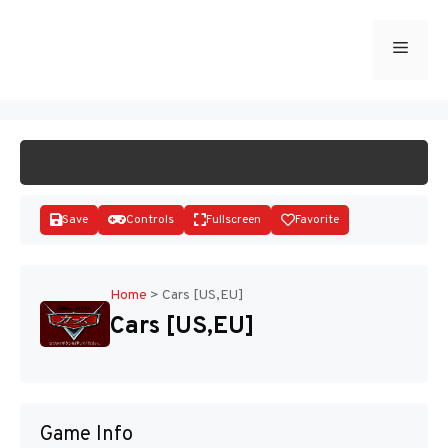
Skip
to
Menu
START GAME
content
Save
Controls
Fullscreen
Favorite
Home
>
Cars [US,EU]
Cars [US,EU]
Disks
Game Info