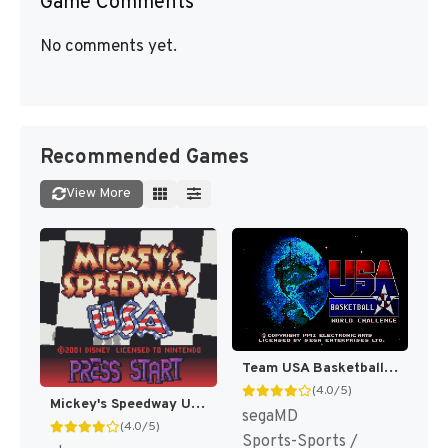
Game Comments
No comments yet.
Recommended Games
View More
Team USA Basketball [US,EU]
(4.0/5)
Mickey's Speedway USA [US,EU]
segaMD
(4.0/5)
Sports-Sports /