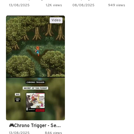
13/08/2025
1.2K views
08/08/2025
949 views
Video
🎮Chrono Trigger - Secret of…
13/08/2025
846 views