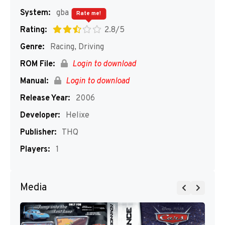
System:
gba
Rate me!
Rating:
2.8/5
Genre:
Racing, Driving
ROM File:
Login to download
Manual:
Login to download
Release Year:
2006
Developer:
Helixe
Publisher:
THQ
Players:
1
Media