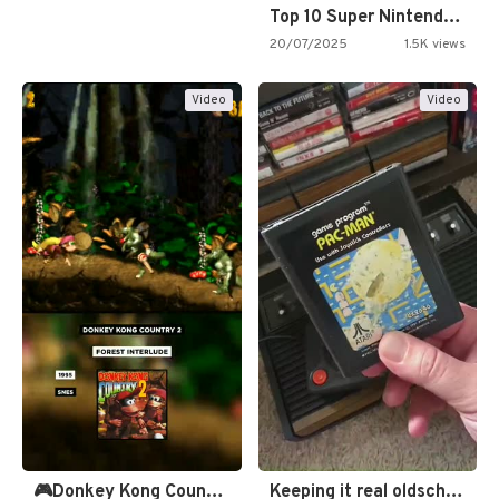
Top 10 Super Nintendo Video…
20/07/2025
1.5K views
Video
Video
🎮Donkey Kong Country 2 -…
Keeping it real oldschool tonight!