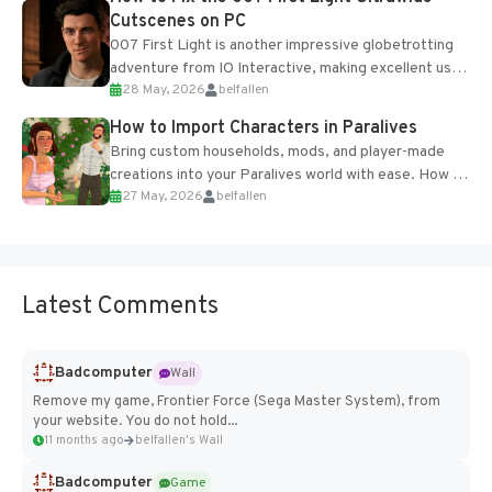
Cutscenes on PC
007 First Light is another impressive globetrotting
adventure from IO Interactive, making excellent use
28 May, 2026
belfallen
of the studio’s proprietary Glacier Engine....
How to Import Characters in Paralives
Bring custom households, mods, and player-made
creations into your Paralives world with ease. How to
27 May, 2026
belfallen
Add Imported Characters in Paralives...
Latest Comments
Badcomputer
Wall
Remove my game, Frontier Force (Sega Master System), from
your website. You do not hold...
11 months ago
belfallen's Wall
Badcomputer
Game