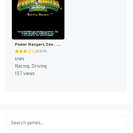
Power Rangers Zeo : Battle Racers [US]
(3.3/5)
snes
Racing, Driving
157 views