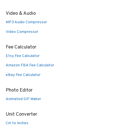
Video & Audio
MP3 Audio Compressor
Video Compressor
Fee Calculator
Etsy Fee Calculator
Amazon FBA Fee Calculator
eBay Fee Calculator
Photo Editor
Animated GIF Maker
Unit Converter
Cm to Inches