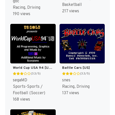
gbc
Basketball
Racing, Driving
217 views
190 views
World Cup USA 94 [US,EU,KR]
Battle Cars [US]
(3.3/5)
(3.3/5)
segaMD
snes
Sports-Sports /
Racing, Driving
Football (Soccer)
137 views
168 views