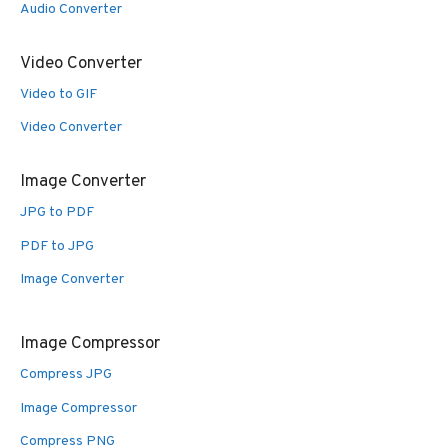
Audio Converter
Video Converter
Video to GIF
Video Converter
Image Converter
JPG to PDF
PDF to JPG
Image Converter
Image Compressor
Compress JPG
Image Compressor
Compress PNG