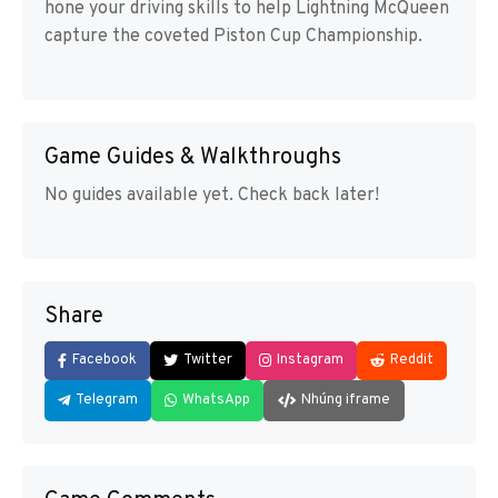
hone your driving skills to help Lightning McQueen
capture the coveted Piston Cup Championship.
Game Guides & Walkthroughs
No guides available yet. Check back later!
Share
Facebook
Twitter
Instagram
Reddit
Telegram
WhatsApp
Nhúng iframe