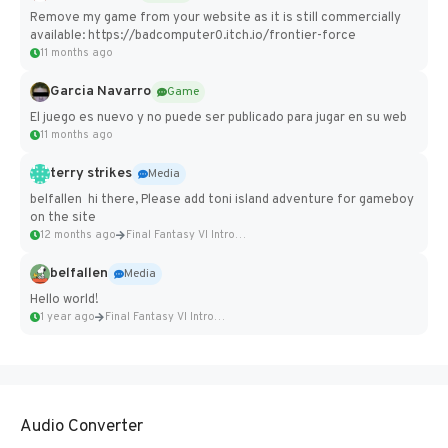
Remove my game from your website as it is still commercially
available: https://badcomputer0.itch.io/frontier-force
11 months ago
Garcia Navarro
Game
El juego es nuevo y no puede ser publicado para jugar en su web
11 months ago
terry strikes
Media
belfallen hi there, Please add toni island adventure for gameboy
on the site
12 months ago
Final Fantasy VI Intro Pixel...
belfallen
Media
Hello world!
1 year ago
Final Fantasy VI Intro Pixel...
Audio Converter