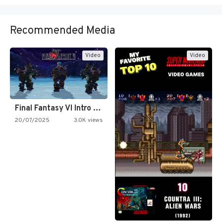
Recommended Media
Video
Video
Final Fantasy VI Intro Pixel…
20/07/2025
3.0K views