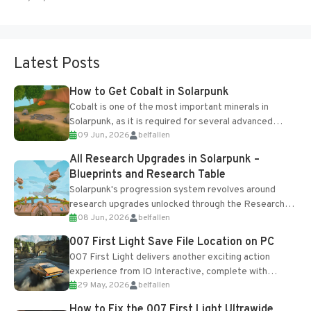
Latest Posts
How to Get Cobalt in Solarpunk
Cobalt is one of the most important minerals in
Solarpunk, as it is required for several advanced
09 Jun, 2026
belfallen
upgrades and crafting...
All Research Upgrades in Solarpunk –
Blueprints and Research Table
Solarpunk's progression system revolves around
research upgrades unlocked through the Research
08 Jun, 2026
belfallen
Table and Blueprints obtained from the Tradebot.
Most new...
007 First Light Save File Location on PC
007 First Light delivers another exciting action
experience from IO Interactive, complete with
29 May, 2026
belfallen
optional online features and limited cross-
progression support....
How to Fix the 007 First Light Ultrawide