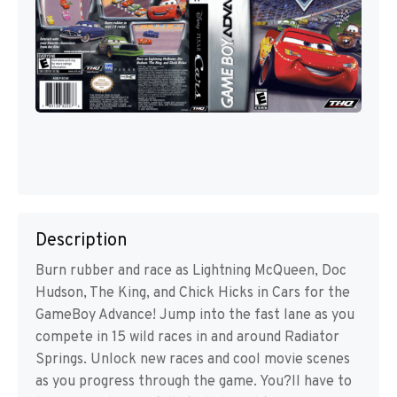
Description
Burn rubber and race as Lightning McQueen, Doc
Hudson, The King, and Chick Hicks in Cars for the
GameBoy Advance! Jump into the fast lane as you
compete in 15 wild races in and around Radiator
Springs. Unlock new races and cool movie scenes
as you progress through the game. You?ll have to