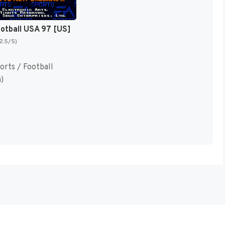
ootball USA 97 [US]
(2.5/5)
orts / Football
)