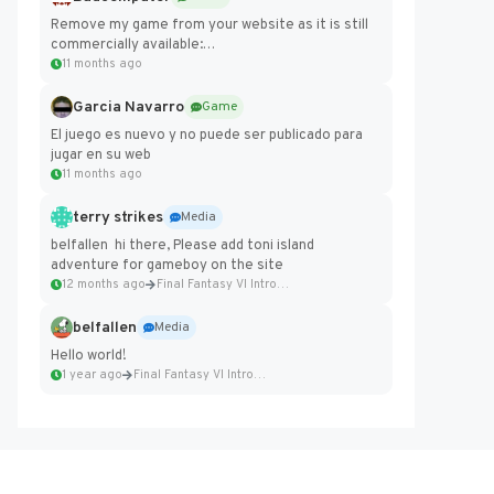
Remove my game from your website as it is still
commercially available:
https://badcomputer0.itch.io/frontier-force
11 months ago
Garcia Navarro
Game
El juego es nuevo y no puede ser publicado para
jugar en su web
11 months ago
terry strikes
Media
belfallen hi there, Please add toni island
adventure for gameboy on the site
12 months ago
Final Fantasy VI Intro Pixel...
belfallen
Media
Hello world!
1 year ago
Final Fantasy VI Intro Pixel...