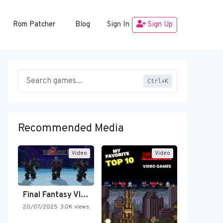
Rom Patcher
Blog
Sign In
Sign Up
Ctrl+K
Recommended Media
Video
Video
Final Fantasy VI Intro Pixel…
20/07/2025
3.0K views