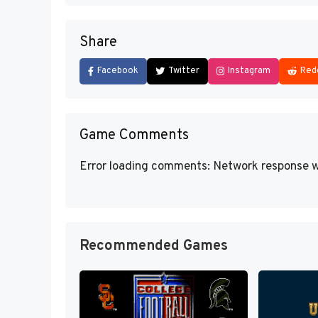
Share
Facebook
Twitter
Instagram
Red
Game Comments
Error loading comments: Network response w
Recommended Games