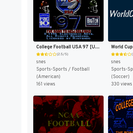
College Football USA 97 [US](Best)
World Cup
(2.5/5)
snes
snes
Sports-Sports / Football
Sports-Sp
(American)
(Soccer)
161 views
330 views