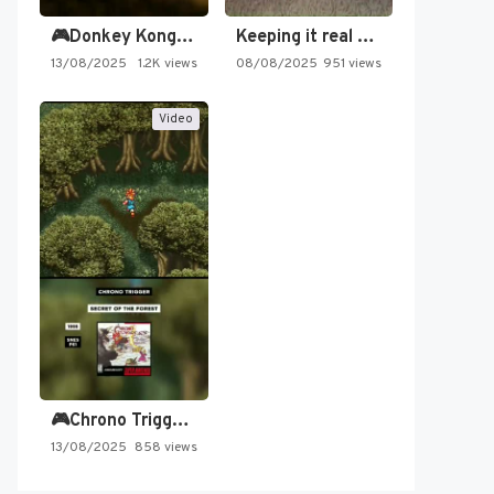
🎮Donkey Kong Country 2 -…
Keeping it real oldschool tonight!
13/08/2025
1.2K views
08/08/2025
951 views
Video
🎮Chrono Trigger - Secret of…
13/08/2025
858 views