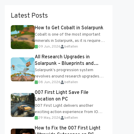
Latest Posts
How to Get Cobalt in Solarpunk
Cobalt is one of the most important
minerals in Solarpunk, as it is required
09 Jun, 2026
belfallen
for several advanced upgrades and
crafting...
All Research Upgrades in
Solarpunk – Blueprints and
Research Table
Solarpunk's progression system
revolves around research upgrades
08 Jun, 2026
belfallen
unlocked through the Research Table
and Blueprints obtained from the
007 First Light Save File
Tradebot. Most new...
Location on PC
007 First Light delivers another
exciting action experience from IO
29 May, 2026
belfallen
Interactive, complete with optional
online features and limited cross-
How to Fix the 007 First Light
progression support....