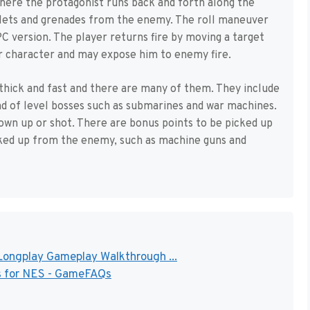
 where the protagonist runs back and forth along the
llets and grenades from the enemy. The roll maneuver
 version. The player returns fire by moving a target
r character and may expose him to enemy fire.
thick and fast and there are many of them. They include
nd of level bosses such as submarines and war machines.
own up or shot. There are bonus points to be picked up
cked up from the enemy, such as machine guns and
ongplay Gameplay Walkthrough ...
s for NES - GameFAQs