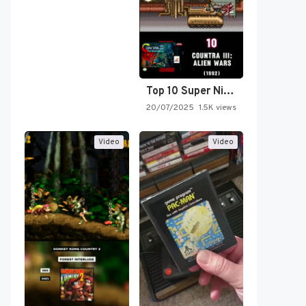
Top 10 Super Nintendo Video…
20/07/2025
1.5K views
Video
Video