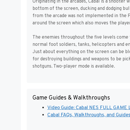
Originating in the arcades, Cabal is a shooter
bottom of the screen, ducking and dodging bu
from the arcade was not implemented in the PC
around the screen which also moves the playe
The enemies throughout the five levels come 
normal foot soldiers, tanks, helicopters and e
Just about everything on the screen can be bl
for destroying buildings and weapons to be pi
shotguns. Two-player mode is available.
Game Guides & Walkthroughs
Video Guide: Cabal NES FULL GAME L
Cabal FAQs, Walkthroughs, and Guide