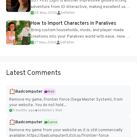
007 First Light is another impressive globetrotting
adventure from IO Interactive, making excellent use
28 May, 2026
belfallen
of the studio’s proprietary Glacier Engine....
How to Import Characters in Paralives
Bring custom households, mods, and player-made
creations into your Paralives world with ease. How to
27 May, 2026
belfallen
Add Imported Characters in Paralives...
Latest Comments
Badcomputer
Wall
Remove my game, Frontier Force (Sega Master System), from
your website. You do not hold...
11 months ago
belfallen's Wall
Badcomputer
Game
Remove my game from your website as it is still commercially
available: https://badcomputer0.itch.io/frontier-force