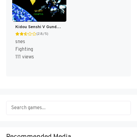
Kidou Senshi V Gundam T+Eng v1.00 Twilight Translations (J) [JP]
(2.8/5)
snes
Fighting
111 views