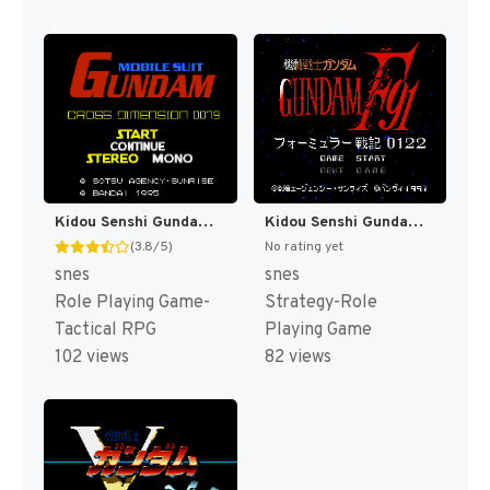
Kidou Senshi Gundam - Cross Dimension 0079 T+Eng v1.00 AGTP (J) [JP]
Kidou Senshi Gundam F91 - Formula Senki 0122 T+Eng v1.00 Twilight Translations (J) [JP]
(3.8/5)
No rating yet
snes
snes
Role Playing Game-
Strategy-Role
Tactical RPG
Playing Game
102 views
82 views