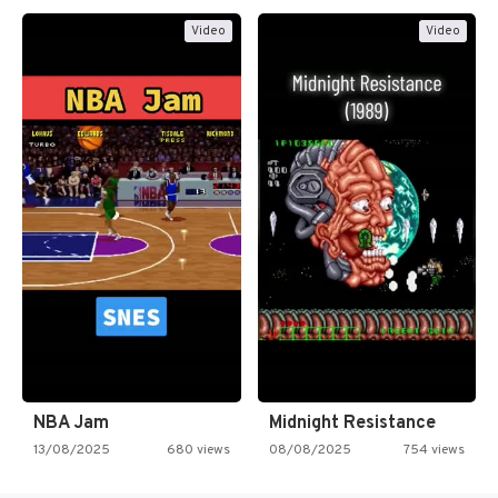
Video
Video
NBA Jam
Midnight Resistance
13/08/2025
680 views
08/08/2025
754 views