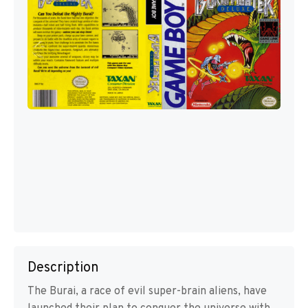
Description
The Burai, a race of evil super-brain aliens, have