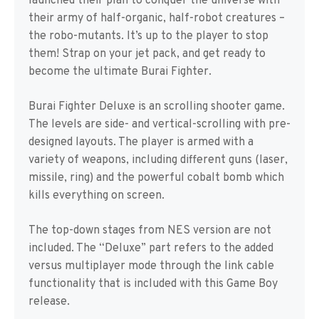
launched their plan to conquer the universe with
their army of half-organic, half-robot creatures –
the robo-mutants. It’s up to the player to stop
them! Strap on your jet pack, and get ready to
become the ultimate Burai Fighter.
Burai Fighter Deluxe is an scrolling shooter game.
The levels are side- and vertical-scrolling with pre-
designed layouts. The player is armed with a
variety of weapons, including different guns (laser,
missile, ring) and the powerful cobalt bomb which
kills everything on screen.
The top-down stages from NES version are not
included. The “Deluxe” part refers to the added
versus multiplayer mode through the link cable
functionality that is included with this Game Boy
release.