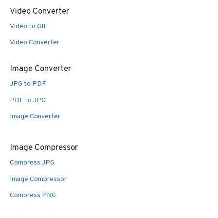
Video Converter
Video to GIF
Video Converter
Image Converter
JPG to PDF
PDF to JPG
Image Converter
Image Compressor
Compress JPG
Image Compressor
Compress PNG