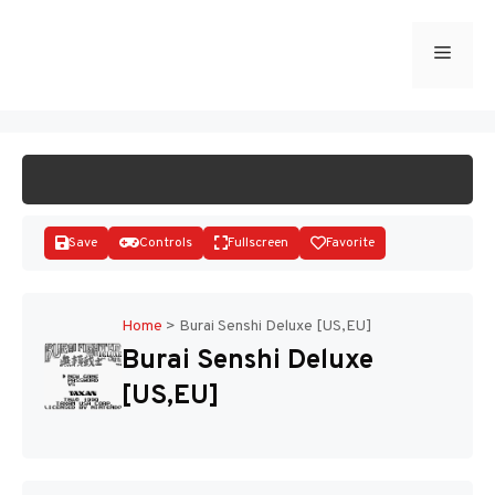
Skip
to
Menu
START GAME
content
Save
Controls
Fullscreen
Favorite
Home
>
Burai Senshi Deluxe [US,EU]
Burai Senshi Deluxe
Disks
[US,EU]