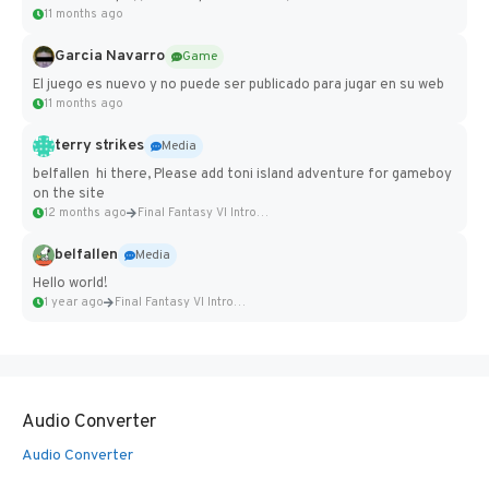
11 months ago
Garcia Navarro
Game
El juego es nuevo y no puede ser publicado para jugar en su web
11 months ago
terry strikes
Media
belfallen hi there, Please add toni island adventure for gameboy
on the site
12 months ago
Final Fantasy VI Intro Pixel...
belfallen
Media
Hello world!
1 year ago
Final Fantasy VI Intro Pixel...
Audio Converter
Audio Converter