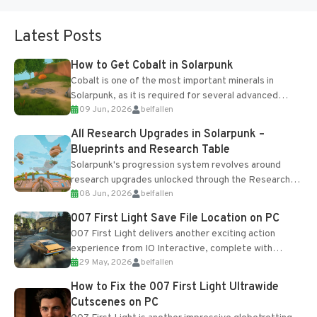
Latest Posts
How to Get Cobalt in Solarpunk
Cobalt is one of the most important minerals in
Solarpunk, as it is required for several advanced
09 Jun, 2026
belfallen
upgrades and crafting...
All Research Upgrades in Solarpunk –
Blueprints and Research Table
Solarpunk's progression system revolves around
research upgrades unlocked through the Research
08 Jun, 2026
belfallen
Table and Blueprints obtained from the Tradebot.
Most new...
007 First Light Save File Location on PC
007 First Light delivers another exciting action
experience from IO Interactive, complete with
29 May, 2026
belfallen
optional online features and limited cross-
progression support....
How to Fix the 007 First Light Ultrawide
Cutscenes on PC