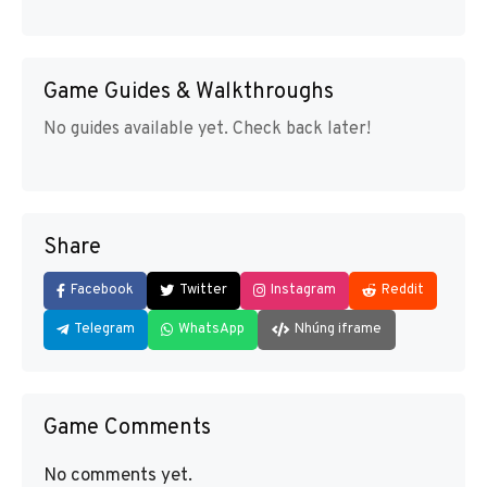
Game Guides & Walkthroughs
No guides available yet. Check back later!
Share
Facebook
Twitter
Instagram
Reddit
Telegram
WhatsApp
Nhúng iframe
Game Comments
No comments yet.