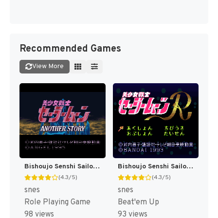
Recommended Games
View More
Bishoujo Senshi Sailor Moon - Another Story T+Eng v2.07 BST (J) [JP]
Bishoujo Senshi Sailor Moon R T+Eng v1.00 FuSoYa (J) [JP]
(4.3/5)
(4.3/5)
snes
snes
Role Playing Game
Beat'em Up
98 views
93 views