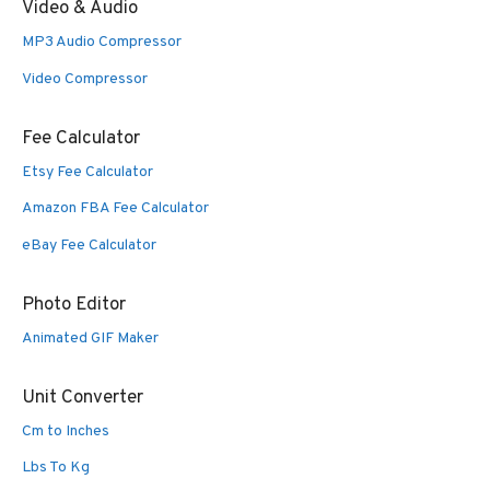
Video & Audio
MP3 Audio Compressor
Video Compressor
Fee Calculator
Etsy Fee Calculator
Amazon FBA Fee Calculator
eBay Fee Calculator
Photo Editor
Animated GIF Maker
Unit Converter
Cm to Inches
Lbs To Kg