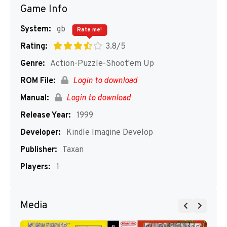
Game Info
System:
gb
Rate me!
Rating:
3.8/5
Genre:
Action-Puzzle-Shoot'em Up
ROM File:
Login to download
Manual:
Login to download
Release Year:
1999
Developer:
Kindle Imagine Develop
Publisher:
Taxan
Players:
1
Media