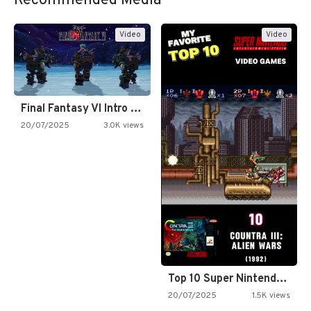
Recommended Media
Video
Video
Final Fantasy VI Intro Pixel…
20/07/2025
3.0K views
Top 10 Super Nintendo Video…
20/07/2025
1.5K views