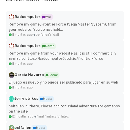
Badcomputer
Wall
Remove my game, Frontier Force (Sega Master System), from
your website. You do not hold...
11 months ago
belfallen's Wall
Badcomputer
Game
Remove my game from your website as it is still commercially
available: https://badcomputer0.itch.io/frontier-force
11 months ago
Garcia Navarro
Game
El juego es nuevo y no puede ser publicado para jugar en su web
11 months ago
terry strikes
Media
belfallen hi there, Please add toni island adventure for gameboy
on the site
12 months ago
Final Fantasy VI Intro Pixel...
belfallen
Media