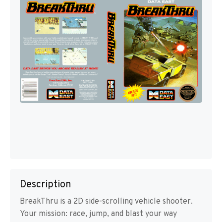
Description
BreakThru is a 2D side-scrolling vehicle shooter.
Your mission: race, jump, and blast your way