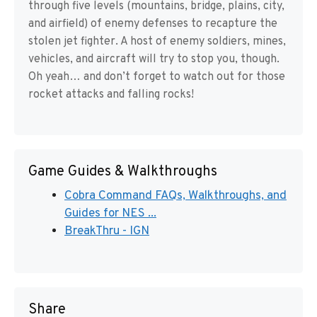
through five levels (mountains, bridge, plains, city,
and airfield) of enemy defenses to recapture the
stolen jet fighter. A host of enemy soldiers, mines,
vehicles, and aircraft will try to stop you, though.
Oh yeah… and don’t forget to watch out for those
rocket attacks and falling rocks!
Game Guides & Walkthroughs
Cobra Command FAQs, Walkthroughs, and
Guides for NES ...
BreakThru - IGN
Share