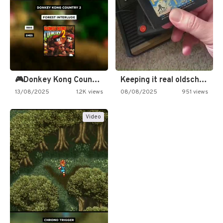
🎮Donkey Kong Country 2 -…
Keeping it real oldschool tonight!
13/08/2025
1.2K views
08/08/2025
951 views
Video