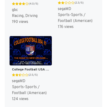
(2.3/5)
(4.0/5)
segaMD
gbc
Sports-Sports /
Racing, Driving
Football (American)
190 views
176 views
College Football USA 97 [US]
(2.5/5)
segaMD
Sports-Sports /
Football (American)
124 views