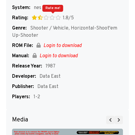
System:
nes
Rate me!
Rating:
1.8/5
Genre:
Shooter / Vehicle, Horizontal-Shoot'em
Up-Shooter
ROM File:
Login to download
Manual:
Login to download
Release Year:
1987
Developer:
Data East
Publisher:
Data East
Players:
1-2
Media