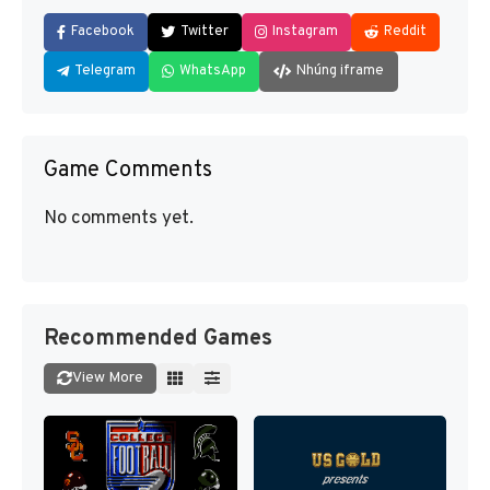
Facebook
Twitter
Instagram
Reddit
Telegram
WhatsApp
Nhúng iframe
Game Comments
No comments yet.
Recommended Games
View More