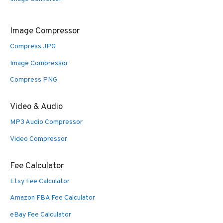
Image Compressor
Compress JPG
Image Compressor
Compress PNG
Video & Audio
MP3 Audio Compressor
Video Compressor
Fee Calculator
Etsy Fee Calculator
Amazon FBA Fee Calculator
eBay Fee Calculator