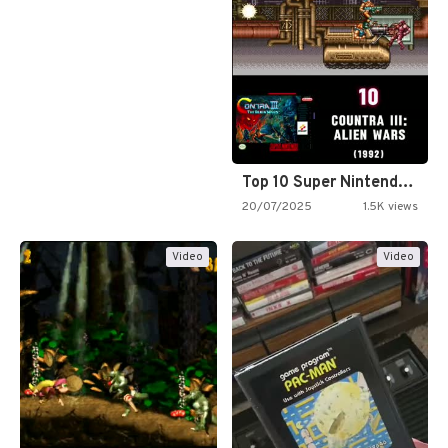
Top 10 Super Nintendo Video…
20/07/2025
1.5K views
Video
Video