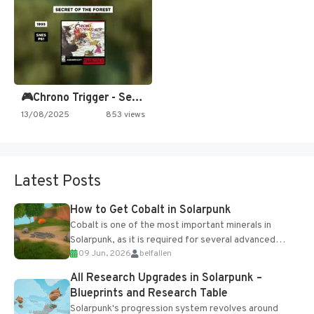
🎮Chrono Trigger - Secret of…
13/08/2025
853 views
Latest Posts
How to Get Cobalt in Solarpunk
Cobalt is one of the most important minerals in
Solarpunk, as it is required for several advanced
09 Jun, 2026
belfallen
upgrades and crafting...
All Research Upgrades in Solarpunk –
Blueprints and Research Table
Solarpunk's progression system revolves around