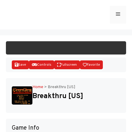
Skip
to
Menu
START GAME
content
Save
Controls
Fullscreen
Favorite
Home
>
Breakthru [US]
Breakthru [US]
Disks
Game Info