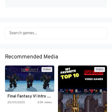
Recommended Media
Video
Video
Final Fantasy VI Intro Pixel…
20/07/2025
3.0K views