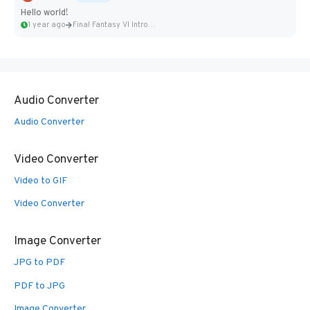
Hello world!
1 year ago
Final Fantasy VI Intro Pixel...
Audio Converter
Audio Converter
Video Converter
Video to GIF
Video Converter
Image Converter
JPG to PDF
PDF to JPG
Image Converter