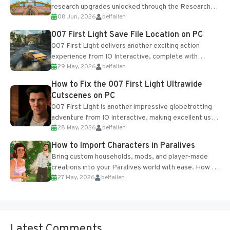
research upgrades unlocked through the Research
08 Jun, 2026
belfallen
Table and Blueprints obtained from the Tradebot.
Most new...
007 First Light Save File Location on PC
007 First Light delivers another exciting action
experience from IO Interactive, complete with
29 May, 2026
belfallen
optional online features and limited cross-
progression support....
How to Fix the 007 First Light Ultrawide
Cutscenes on PC
007 First Light is another impressive globetrotting
adventure from IO Interactive, making excellent use
28 May, 2026
belfallen
of the studio’s proprietary Glacier Engine....
How to Import Characters in Paralives
Bring custom households, mods, and player-made
creations into your Paralives world with ease. How to
27 May, 2026
belfallen
Add Imported Characters in Paralives...
Latest Comments