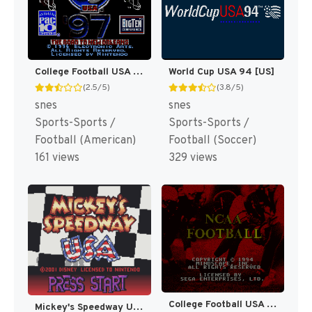
College Football USA 97 [US](Best)
World Cup USA 94 [US]
(2.5/5)
(3.8/5)
snes
snes
Sports-Sports /
Sports-Sports /
Football (American)
Football (Soccer)
161 views
329 views
College Football USA 96 [US]
Mickey's Speedway USA [US,EU]