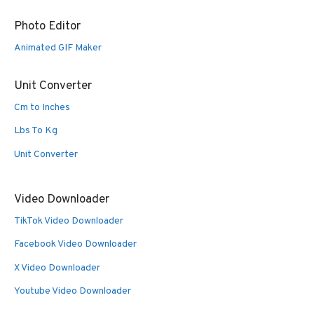
Photo Editor
Animated GIF Maker
Unit Converter
Cm to Inches
Lbs To Kg
Unit Converter
Video Downloader
TikTok Video Downloader
Facebook Video Downloader
X Video Downloader
Youtube Video Downloader