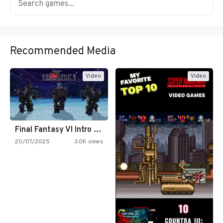
Recommended Media
Video
Video
Final Fantasy VI Intro Pixel…
20/07/2025
3.0K views