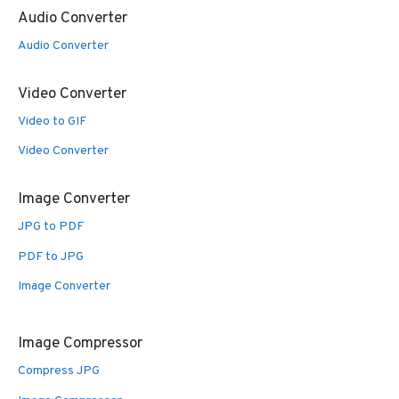
Audio Converter
Audio Converter
Video Converter
Video to GIF
Video Converter
Image Converter
JPG to PDF
PDF to JPG
Image Converter
Image Compressor
Compress JPG