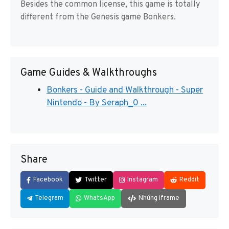
Besides the common license, this game is totally
different from the Genesis game Bonkers.
Game Guides & Walkthroughs
Bonkers - Guide and Walkthrough - Super
Nintendo - By Seraph_0 ...
Share
Facebook
Twitter
Instagram
Reddit
Telegram
WhatsApp
Nhúng iframe