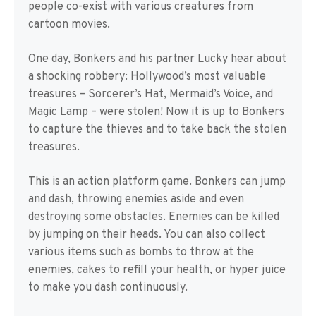
people co-exist with various creatures from
cartoon movies.
One day, Bonkers and his partner Lucky hear about
a shocking robbery: Hollywood’s most valuable
treasures – Sorcerer’s Hat, Mermaid’s Voice, and
Magic Lamp – were stolen! Now it is up to Bonkers
to capture the thieves and to take back the stolen
treasures.
This is an action platform game. Bonkers can jump
and dash, throwing enemies aside and even
destroying some obstacles. Enemies can be killed
by jumping on their heads. You can also collect
various items such as bombs to throw at the
enemies, cakes to refill your health, or hyper juice
to make you dash continuously.