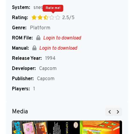
System:
snes
Rate me!
Rating:
2.5/5
Genre:
Platform
ROM File:
Login to download
Manual:
Login to download
Release Year:
1994
Developer:
Capcom
Publisher:
Capcom
Players:
1
Media