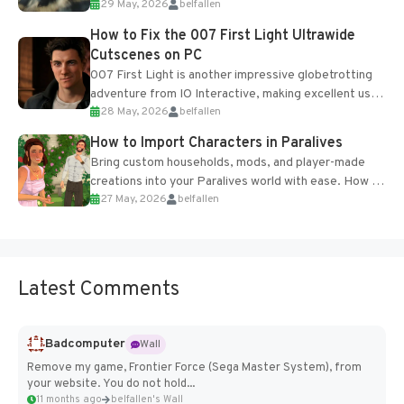
29 May, 2026
belfallen
optional online features and limited cross-
progression support....
How to Fix the 007 First Light Ultrawide
Cutscenes on PC
007 First Light is another impressive globetrotting
adventure from IO Interactive, making excellent use
28 May, 2026
belfallen
of the studio’s proprietary Glacier Engine....
How to Import Characters in Paralives
Bring custom households, mods, and player-made
creations into your Paralives world with ease. How to
27 May, 2026
belfallen
Add Imported Characters in Paralives...
Latest Comments
Badcomputer
Wall
Remove my game, Frontier Force (Sega Master System), from
your website. You do not hold...
11 months ago
belfallen's Wall