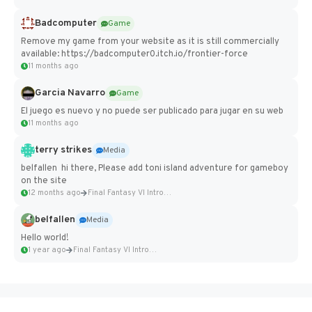
Badcomputer
Game
Remove my game from your website as it is still commercially
available: https://badcomputer0.itch.io/frontier-force
11 months ago
Garcia Navarro
Game
El juego es nuevo y no puede ser publicado para jugar en su web
11 months ago
terry strikes
Media
belfallen hi there, Please add toni island adventure for gameboy
on the site
12 months ago
Final Fantasy VI Intro Pixel...
belfallen
Media
Hello world!
1 year ago
Final Fantasy VI Intro Pixel...