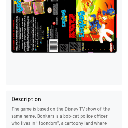
Description
The game is based on the Disney TV show of the
same name. Bonkers is a bob-cat police officer
who lives in “toondom”, a cartoony land where