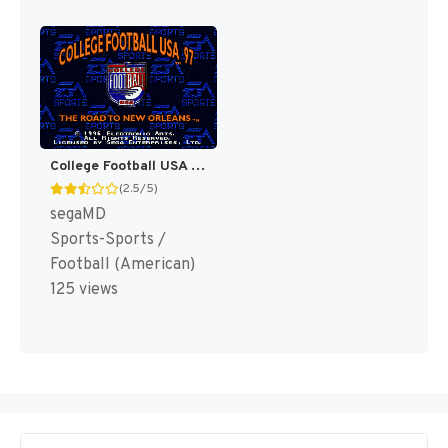
College Football USA 97 [US]
(2.5/5)
segaMD
Sports-Sports /
Football (American)
125 views