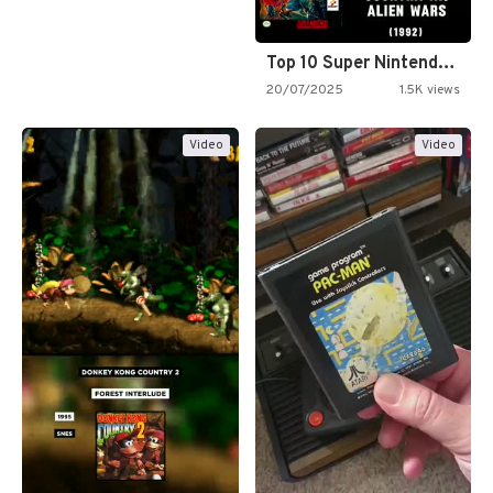
Top 10 Super Nintendo Video…
20/07/2025
1.5K views
Video
Video