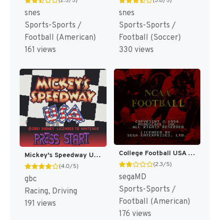
(2.5/5)
(3.8/5)
snes
snes
Sports-Sports /
Sports-Sports /
Football (American)
Football (Soccer)
161 views
330 views
College Football USA 96 [US]
Mickey's Speedway USA [US,EU]
(2.3/5)
(4.0/5)
segaMD
gbc
Sports-Sports /
Racing, Driving
Football (American)
191 views
176 views