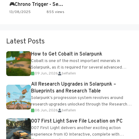
🎮Chrono Trigger - Secret of…
13/08/2025
855 views
Latest Posts
How to Get Cobalt in Solarpunk
Cobalt is one of the most important minerals in
Solarpunk, as it is required for several advanced
09 Jun, 2026
belfallen
upgrades and crafting...
All Research Upgrades in Solarpunk –
Blueprints and Research Table
Solarpunk's progression system revolves around
research upgrades unlocked through the Research
08 Jun, 2026
belfallen
Table and Blueprints obtained from the Tradebot.
Most new...
007 First Light Save File Location on PC
007 First Light delivers another exciting action
experience from IO Interactive, complete with