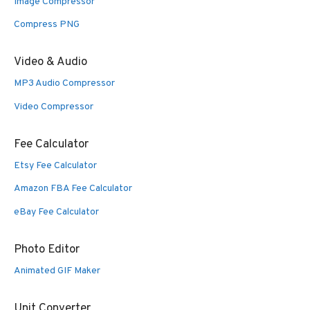
Image Compressor
Compress PNG
Video & Audio
MP3 Audio Compressor
Video Compressor
Fee Calculator
Etsy Fee Calculator
Amazon FBA Fee Calculator
eBay Fee Calculator
Photo Editor
Animated GIF Maker
Unit Converter