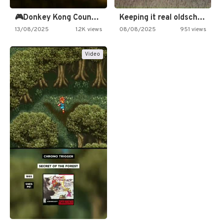
🎮Donkey Kong Country 2 -…
Keeping it real oldschool tonight!
13/08/2025
1.2K views
08/08/2025
951 views
Video