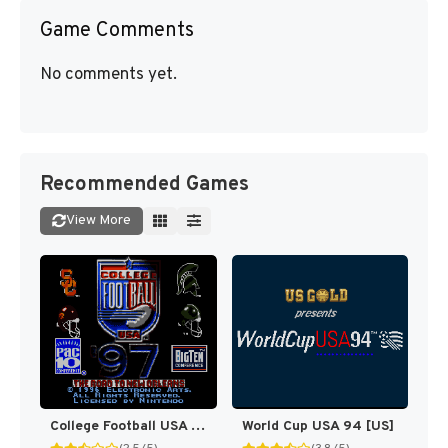
Game Comments
No comments yet.
Recommended Games
View More
College Football USA 97 [US](Best)
World Cup USA 94 [US]