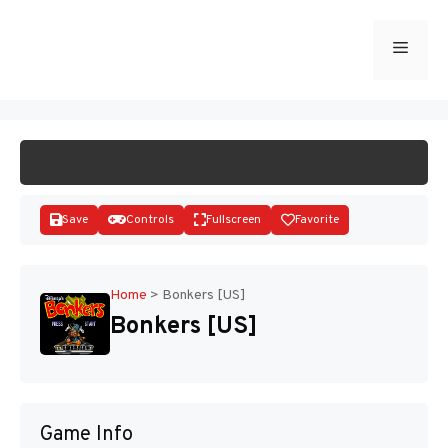
Skip
to
Menu
START GAME
content
Save
Controls
Fullscreen
Favorite
Home
>
Bonkers [US]
Bonkers [US]
Disks
Game Info