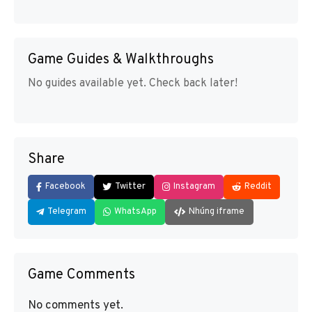
Game Guides & Walkthroughs
No guides available yet. Check back later!
Share
Facebook
Twitter
Instagram
Reddit
Telegram
WhatsApp
Nhúng iframe
Game Comments
No comments yet.