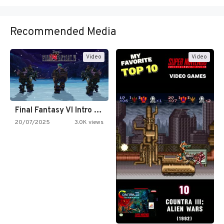
Recommended Media
Video
Video
Final Fantasy VI Intro Pixel…
20/07/2025
3.0K views