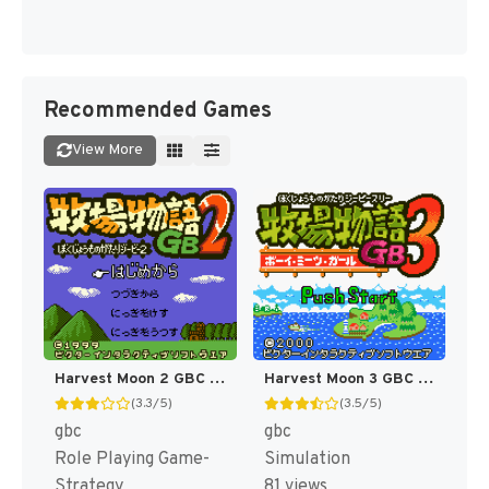
Recommended Games
View More
Harvest Moon 2 GBC [US]
Harvest Moon 3 GBC [US]
(3.3/5)
(3.5/5)
gbc
gbc
Role Playing Game-
Simulation
Strategy
81 views