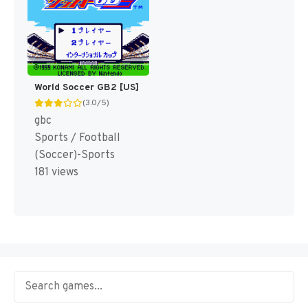
World Soccer GB2 [US]
(3.0/5)
gbc
Sports / Football
(Soccer)-Sports
181 views