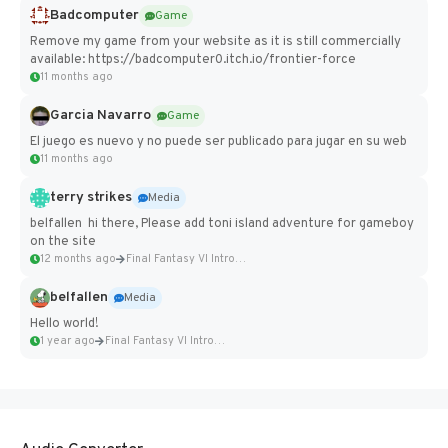
Badcomputer
Game
Remove my game from your website as it is still commercially
available: https://badcomputer0.itch.io/frontier-force
11 months ago
Garcia Navarro
Game
El juego es nuevo y no puede ser publicado para jugar en su web
11 months ago
terry strikes
Media
belfallen hi there, Please add toni island adventure for gameboy
on the site
12 months ago
Final Fantasy VI Intro Pixel...
belfallen
Media
Hello world!
1 year ago
Final Fantasy VI Intro Pixel...