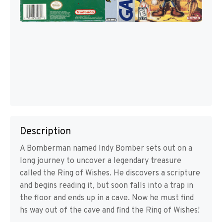
Description
A Bomberman named Indy Bomber sets out on a
long journey to uncover a legendary treasure
called the Ring of Wishes. He discovers a scripture
and begins reading it, but soon falls into a trap in
the floor and ends up in a cave. Now he must find
hs way out of the cave and find the Ring of Wishes!