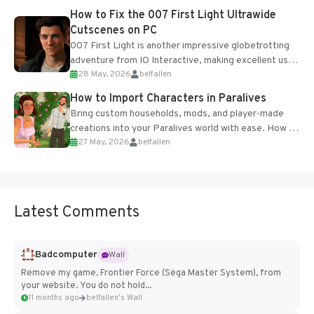
progression support....
How to Fix the 007 First Light Ultrawide
Cutscenes on PC
007 First Light is another impressive globetrotting
adventure from IO Interactive, making excellent use
28 May, 2026
belfallen
of the studio’s proprietary Glacier Engine....
How to Import Characters in Paralives
Bring custom households, mods, and player-made
creations into your Paralives world with ease. How to
27 May, 2026
belfallen
Add Imported Characters in Paralives...
Latest Comments
Badcomputer
Wall
Remove my game, Frontier Force (Sega Master System), from
your website. You do not hold...
11 months ago
belfallen's Wall