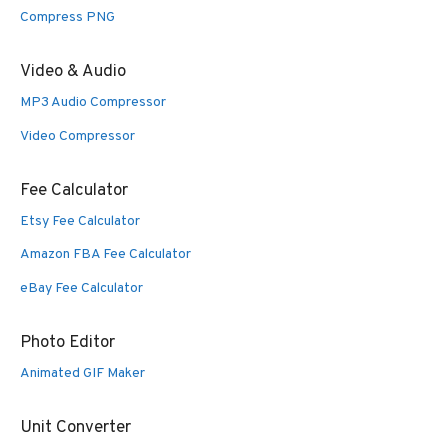
Compress PNG
Video & Audio
MP3 Audio Compressor
Video Compressor
Fee Calculator
Etsy Fee Calculator
Amazon FBA Fee Calculator
eBay Fee Calculator
Photo Editor
Animated GIF Maker
Unit Converter