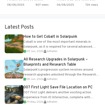
08/08/2025
807 views
06/08/2025
726 views
Latest Posts
How to Get Cobalt in Solarpunk
Cobalt is one of the most important minerals in
Solarpunk, as it is required for several advanced
09 Jun, 2026
belfallen
upgrades and crafting...
All Research Upgrades in Solarpunk –
Blueprints and Research Table
Solarpunk's progression system revolves around
research upgrades unlocked through the Research
08 Jun, 2026
belfallen
Table and Blueprints obtained from the Tradebot.
Most new...
007 First Light Save File Location on PC
007 First Light delivers another exciting action
experience from IO Interactive, complete with
29 May, 2026
belfallen
optional online features and limited cross-