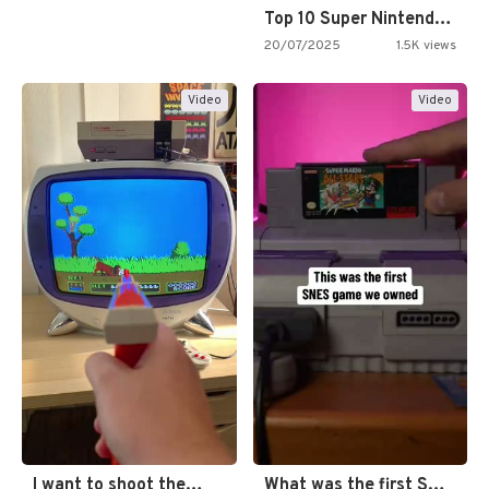
Top 10 Super Nintendo Video…
20/07/2025
1.5K views
Video
Video
I want to shoot the…
What was the first SNES…