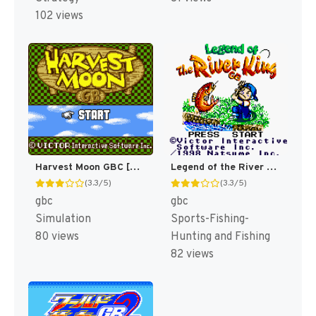
102 views
Legend of the River King GBC [US]
Harvest Moon GBC [US]
(3.3/5)
(3.3/5)
gbc
gbc
Sports-Fishing-
Simulation
Hunting and Fishing
80 views
82 views