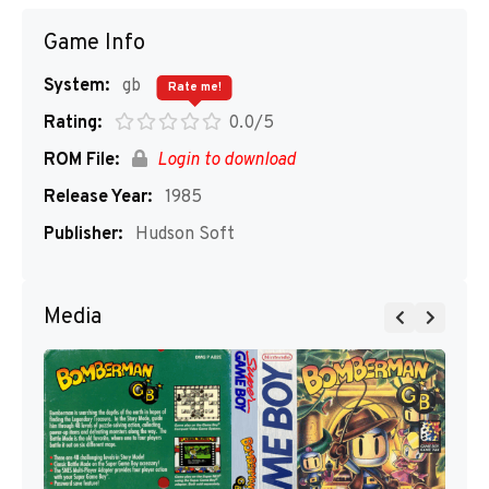
Game Info
System:
gb
Rate me!
Rating:
0.0/5
ROM File:
Login to download
Release Year:
1985
Publisher:
Hudson Soft
Media