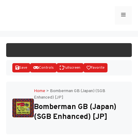
Skip
to
Menu
START GAME
content
Save
Controls
Fullscreen
Favorite
Home
>
Bomberman GB (Japan) (SGB
Enhanced) [JP]
Disks
Bomberman GB (Japan)
(SGB Enhanced) [JP]