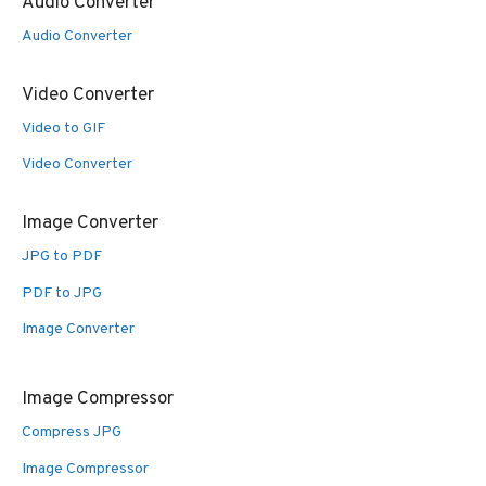
Audio Converter
Audio Converter
Video Converter
Video to GIF
Video Converter
Image Converter
JPG to PDF
PDF to JPG
Image Converter
Image Compressor
Compress JPG
Image Compressor