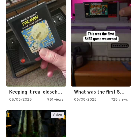
Keeping it real oldschool tonight!
What was the first SNES…
08/08/2025
951 views
06/08/2025
728 views
Video