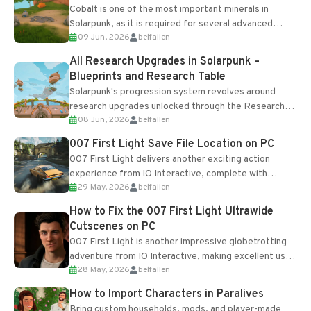
Cobalt is one of the most important minerals in
Solarpunk, as it is required for several advanced
09 Jun, 2026
belfallen
upgrades and crafting...
All Research Upgrades in Solarpunk –
Blueprints and Research Table
Solarpunk's progression system revolves around
research upgrades unlocked through the Research
08 Jun, 2026
belfallen
Table and Blueprints obtained from the Tradebot.
Most new...
007 First Light Save File Location on PC
007 First Light delivers another exciting action
experience from IO Interactive, complete with
29 May, 2026
belfallen
optional online features and limited cross-
progression support....
How to Fix the 007 First Light Ultrawide
Cutscenes on PC
007 First Light is another impressive globetrotting
adventure from IO Interactive, making excellent use
28 May, 2026
belfallen
of the studio’s proprietary Glacier Engine....
How to Import Characters in Paralives
Bring custom households, mods, and player-made