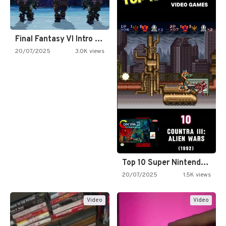
Final Fantasy VI Intro Pixel…
20/07/2025
3.0K views
Top 10 Super Nintendo Video…
20/07/2025
1.5K views
Video
Video