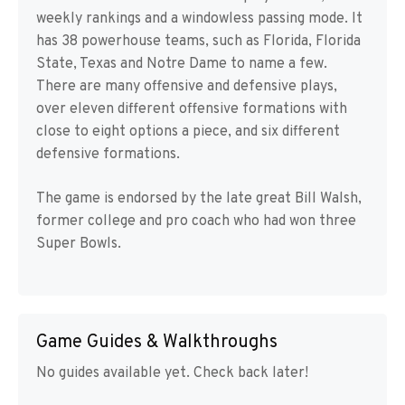
weekly rankings and a windowless passing mode. It
has 38 powerhouse teams, such as Florida, Florida
State, Texas and Notre Dame to name a few.
There are many offensive and defensive plays,
over eleven different offensive formations with
close to eight options a piece, and six different
defensive formations.
The game is endorsed by the late great Bill Walsh,
former college and pro coach who had won three
Super Bowls.
Game Guides & Walkthroughs
No guides available yet. Check back later!