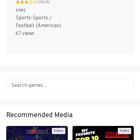
(3.0/5)
snes
Sports-Sports /
Football (American)
67 views
Recommended Media
Video
Video