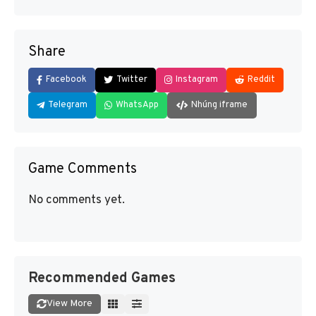
Share
Facebook
Twitter
Instagram
Reddit
Telegram
WhatsApp
Nhúng iframe
Game Comments
No comments yet.
Recommended Games
View More