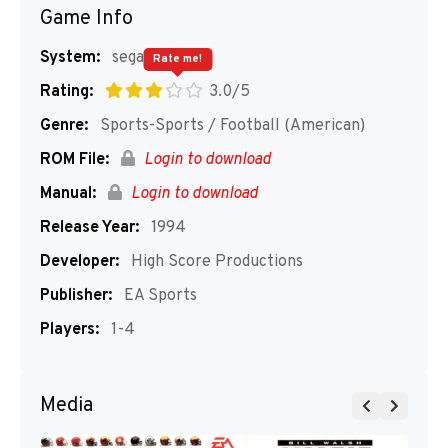
Game Info
System:
segaMD
Rate me!
Rating:
3.0/5
Genre:
Sports-Sports / Football (American)
ROM File:
Login to download
Manual:
Login to download
Release Year:
1994
Developer:
High Score Productions
Publisher:
EA Sports
Players:
1-4
Media