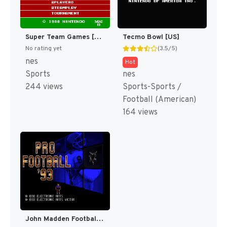
Super Team Games [US]
Tecmo Bowl [US]
No rating yet
(3.5/5)
nes
Hot
Sports
nes
244 views
Sports-Sports /
Football (American)
164 views
John Madden Football '93 [US](Best)