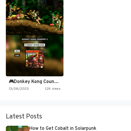
🎮Donkey Kong Country 2 -…
13/08/2025
1.2K views
Latest Posts
How to Get Cobalt in Solarpunk