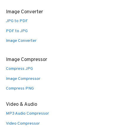
Image Converter
JPG to PDF
PDF to JPG
Image Converter
Image Compressor
Compress JPG
Image Compressor
Compress PNG
Video & Audio
MP3 Audio Compressor
Video Compressor