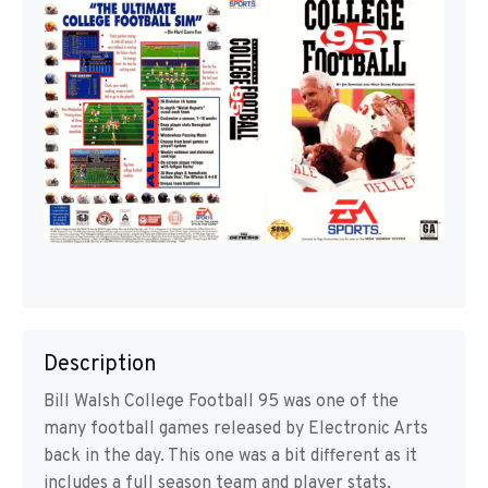
Description
Bill Walsh College Football 95 was one of the
many football games released by Electronic Arts
back in the day. This one was a bit different as it
includes a full season team and player stats,