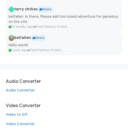
terry strikes
Media
belfallen hi there, Please add toni island adventure for gameboy
on the site
12 months ago
Final Fantasy VI Intro Pixel...
belfallen
Media
Hello world!
1 year ago
Final Fantasy VI Intro Pixel...
Audio Converter
Audio Converter
Video Converter
Video to GIF
Video Converter