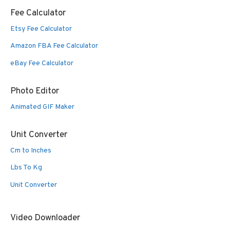
Fee Calculator
Etsy Fee Calculator
Amazon FBA Fee Calculator
eBay Fee Calculator
Photo Editor
Animated GIF Maker
Unit Converter
Cm to Inches
Lbs To Kg
Unit Converter
Video Downloader