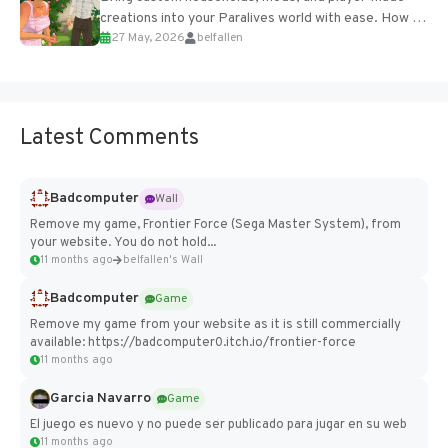
creations into your Paralives world with ease. How to
27 May, 2026
belfallen
Add Imported Characters in Paralives...
Latest Comments
Badcomputer
Wall
Remove my game, Frontier Force (Sega Master System), from
your website. You do not hold...
11 months ago
belfallen's Wall
Badcomputer
Game
Remove my game from your website as it is still commercially
available: https://badcomputer0.itch.io/frontier-force
11 months ago
Garcia Navarro
Game
El juego es nuevo y no puede ser publicado para jugar en su web
11 months ago