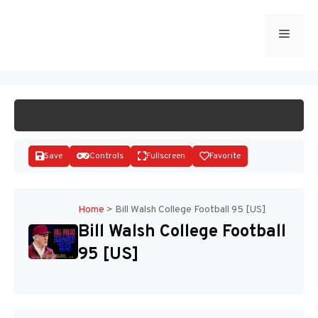
Skip
to
Menu
START GAME
content
Save
Controls
Fullscreen
Favorite
Home
>
Bill Walsh College Football 95 [US]
Bill Walsh College Football
Disks
95 [US]