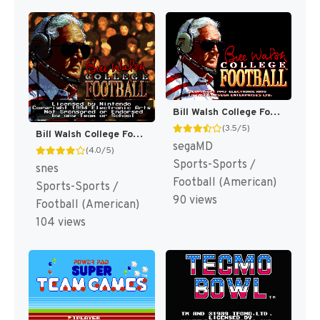
Bill Walsh College Football [US,EU]
(3.5/5)
Bill Walsh College Football [US]
segaMD
(4.0/5)
Sports-Sports /
snes
Football (American)
Sports-Sports /
90 views
Football (American)
104 views