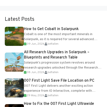
Latest Posts
How to Get Cobalt in Solarpunk
Cobalt is one of the most important minerals in
Solarpunk, as it is required for several advanced
09 Jun, 2026
belfallen
upgrades and crafting...
All Research Upgrades in Solarpunk –
Blueprints and Research Table
Solarpunk's progression system revolves around
research upgrades unlocked through the Research
08 Jun, 2026
belfallen
Table and Blueprints obtained from the Tradebot.
Most new...
007 First Light Save File Location on PC
007 First Light delivers another exciting action
experience from IO Interactive, complete with
29 May, 2026
belfallen
optional online features and limited cross-
progression support....
How to Fix the 007 First Light Ultrawide