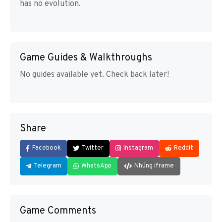
has no evolution.
Game Guides & Walkthroughs
No guides available yet. Check back later!
Share
Facebook
Twitter
Instagram
Reddit
Telegram
WhatsApp
Nhúng iframe
Game Comments