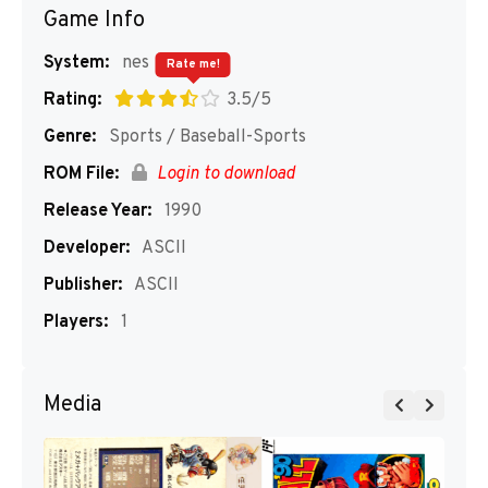
Game Info
System:
nes
Rate me!
Rating:
3.5/5
Genre:
Sports / Baseball-Sports
ROM File:
Login to download
Release Year:
1990
Developer:
ASCII
Publisher:
ASCII
Players:
1
Media