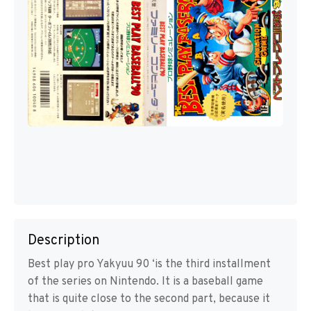
Description
Best play pro Yakyuu 90 ‘is the third installment
of the series on Nintendo. It is a baseball game
that is quite close to the second part, because it