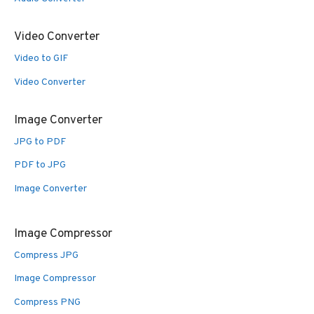
Video Converter
Video to GIF
Video Converter
Image Converter
JPG to PDF
PDF to JPG
Image Converter
Image Compressor
Compress JPG
Image Compressor
Compress PNG