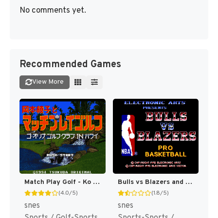
No comments yet.
Recommended Games
View More
Match Play Golf - Ko Olina Golf Club in Hawaii T+Eng v0.94 MrRichard999 (J) [JP]
Bulls vs Blazers and the NBA Playoffs [US](Best)
(4.0/5)
(1.8/5)
snes
snes
Sports / Golf-Sports
Sports-Sports /