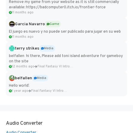
Remove my game from your website as it is still commercially
available: https://badcomputer0.itch.io/frontier-force
11 months ago
Garcia Navarro
Game
El juego es nuevo y no puede ser publicado para jugar en su web
11 months ago
terry strikes
Media
belfallen hi there, Please add toni island adventure for gameboy
on the site
12 months ago
Final Fantasy VI Intro Pixel...
belfallen
Media
Hello world!
1 year ago
Final Fantasy VI Intro Pixel...
Audio Converter
Audio Converter