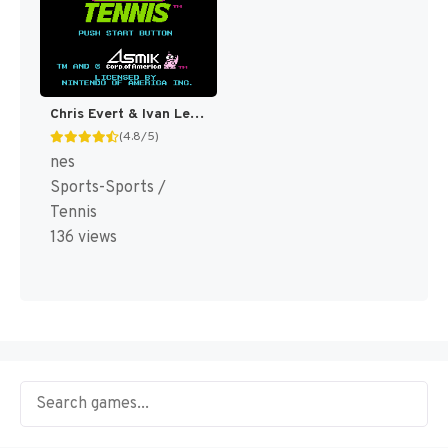
Chris Evert & Ivan Lendl in Top Players' Tennis [US]
(4.8/5)
nes
Sports-Sports /
Tennis
136 views