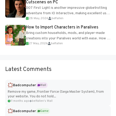
Cutscenes on PC
007 First Light is another impressive globetrotting
adventure from IO Interactive, making excellent use
28 May, 2026
belfallen
of the studio’s proprietary Glacier Engine....
How to Import Characters in Paralives
Bring custom households, mods, and player-made
creations into your Paralives world with ease. How to
27 May, 2026
belfallen
Add Imported Characters in Paralives...
Latest Comments
Badcomputer
Wall
Remove my game, Frontier Force (Sega Master System), from
your website. You do not hold...
11 months ago
belfallen's Wall
Badcomputer
Game