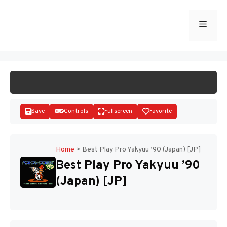
Skip
to
Menu
START GAME
content
Save
Controls
Fullscreen
Favorite
Home
>
Best Play Pro Yakyuu ’90 (Japan) [JP]
Best Play Pro Yakyuu ’90
Disks
(Japan) [JP]