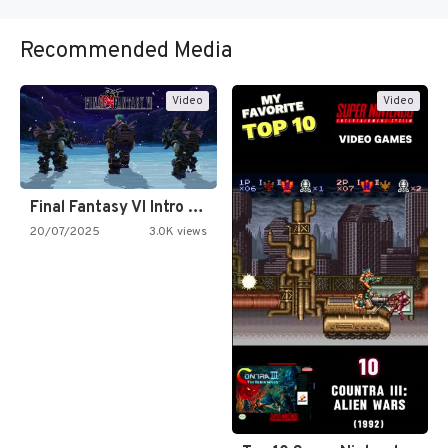
Recommended Media
Video
Video
Final Fantasy VI Intro Pixel…
20/07/2025
3.0K views