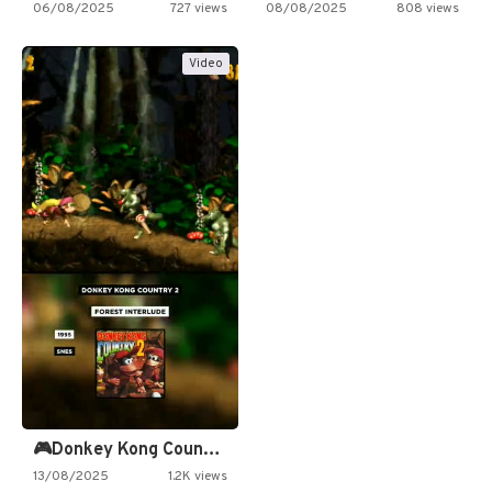
06/08/2025
727 views
08/08/2025
808 views
Video
🎮Donkey Kong Country 2 -…
13/08/2025
1.2K views