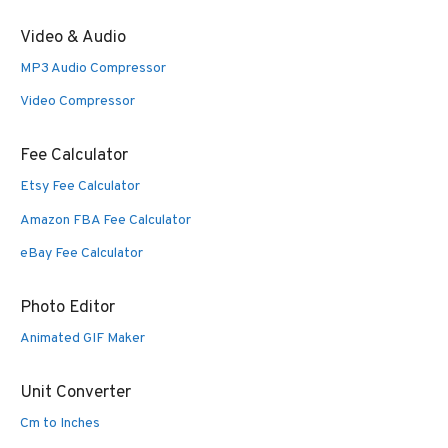
Video & Audio
MP3 Audio Compressor
Video Compressor
Fee Calculator
Etsy Fee Calculator
Amazon FBA Fee Calculator
eBay Fee Calculator
Photo Editor
Animated GIF Maker
Unit Converter
Cm to Inches