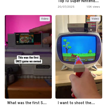
Top 10 Super Nintendo Video…
20/07/2025
1.5K views
Video
Video
What was the first SNES…
I want to shoot the…