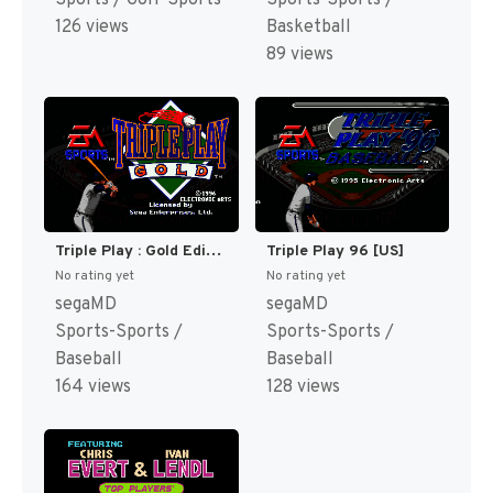
126 views
Basketball
89 views
Triple Play : Gold Edition [US]
Triple Play 96 [US]
No rating yet
No rating yet
segaMD
segaMD
Sports-Sports /
Sports-Sports /
Baseball
Baseball
164 views
128 views