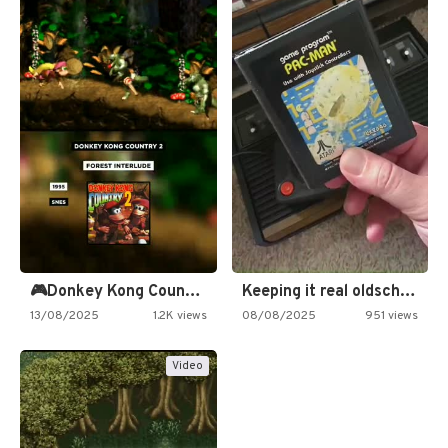
🎮Donkey Kong Country 2 -…
Keeping it real oldschool tonight!
13/08/2025
1.2K views
08/08/2025
951 views
Video