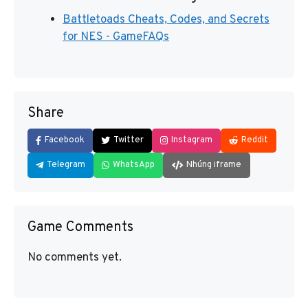
Battletoads Cheats, Codes, and Secrets
for NES - GameFAQs
Share
Facebook
Twitter
Instagram
Reddit
Telegram
WhatsApp
Nhúng iframe
Game Comments
No comments yet.