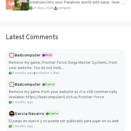
creations into your Paralives world with ease. How to
27 May, 2026
belfallen
Add Imported Characters in Paralives...
Latest Comments
Badcomputer
Wall
Remove my game, Frontier Force (Sega Master System), from
your website. You do not hold...
11 months ago
belfallen's Wall
Badcomputer
Game
Remove my game from your website as it is still commercially
available: https://badcomputer0.itch.io/frontier-force
11 months ago
Garcia Navarro
Game
El juego es nuevo y no puede ser publicado para jugar en su web
11 months ago