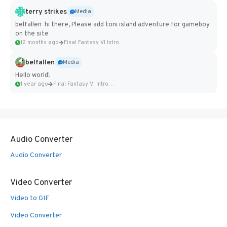
terry strikes
Media
belfallen hi there, Please add toni island adventure for gameboy
on the site
12 months ago
Final Fantasy VI Intro Pixel...
belfallen
Media
Hello world!
1 year ago
Final Fantasy VI Intro Pixel...
Audio Converter
Audio Converter
Video Converter
Video to GIF
Video Converter