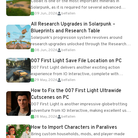
Cobalt is one of the most important minerals in
Solarpunk, as it is required for several advanced
09 Jun, 2026
belfallen
upgrades and crafting...
All Research Upgrades in Solarpunk –
Blueprints and Research Table
Solarpunk's progression system revolves around
research upgrades unlocked through the Research
08 Jun, 2026
belfallen
Table and Blueprints obtained from the Tradebot.
Most new...
007 First Light Save File Location on PC
007 First Light delivers another exciting action
experience from IO Interactive, complete with
29 May, 2026
belfallen
optional online features and limited cross-
progression support....
How to Fix the 007 First Light Ultrawide
Cutscenes on PC
007 First Light is another impressive globetrotting
adventure from IO Interactive, making excellent use
28 May, 2026
belfallen
of the studio’s proprietary Glacier Engine....
How to Import Characters in Paralives
Bring custom households, mods, and player-made