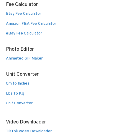
Fee Calculator
Etsy Fee Calculator
Amazon FBA Fee Calculator
eBay Fee Calculator
Photo Editor
Animated GIF Maker
Unit Converter
Cm to Inches
Lbs To Kg
Unit Converter
Video Downloader
TikTok Video Downloader