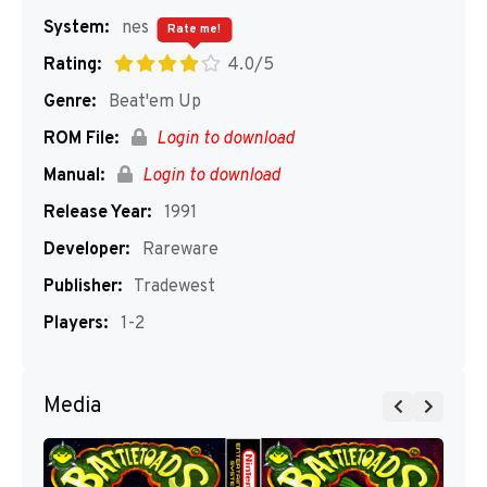
System:
nes
Rate me!
Rating:
4.0/5
Genre:
Beat'em Up
ROM File:
Login to download
Manual:
Login to download
Release Year:
1991
Developer:
Rareware
Publisher:
Tradewest
Players:
1-2
Media