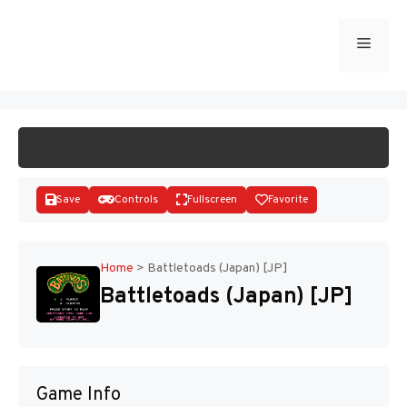
Skip
to
Menu
START GAME
content
Save
Controls
Fullscreen
Favorite
Home
>
Battletoads (Japan) [JP]
Battletoads (Japan) [JP]
Disks
Game Info