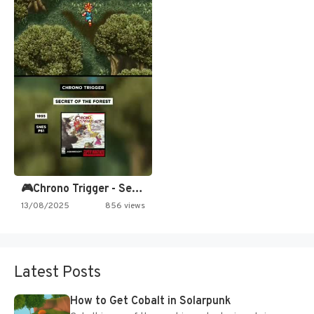
🎮Chrono Trigger - Secret of…
13/08/2025
856 views
Latest Posts
How to Get Cobalt in Solarpunk