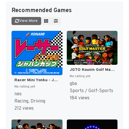
Recommended Games
View More
JGTO Kounin Golf Master - Japan Golf Tour Game (Japan) [JP]
No rating yet
Racer Mini Yonku - Japan Cup (Japan) [JP]
gba
No rating yet
Sports / Golf-Sports
nes
184 views
Racing, Driving
212 views