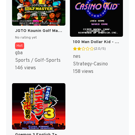
JGTO Kounin Golf Master Mobile - Japan Golf Tour Game (Japan) [JP]
No rating yet
100 Man Dollar Kid - Maboroshi no Teiou Hen (Japan) [JP]
Hot
(2.0/5)
gba
nes
Sports / Golf-Sports
Strategy-Casino
146 views
158 views
Goemon 3 English T+Eng v4 DDSTranslation (Japan) [JP]