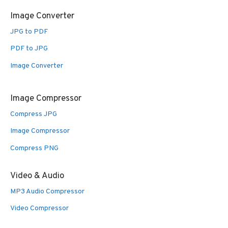
Image Converter
JPG to PDF
PDF to JPG
Image Converter
Image Compressor
Compress JPG
Image Compressor
Compress PNG
Video & Audio
MP3 Audio Compressor
Video Compressor