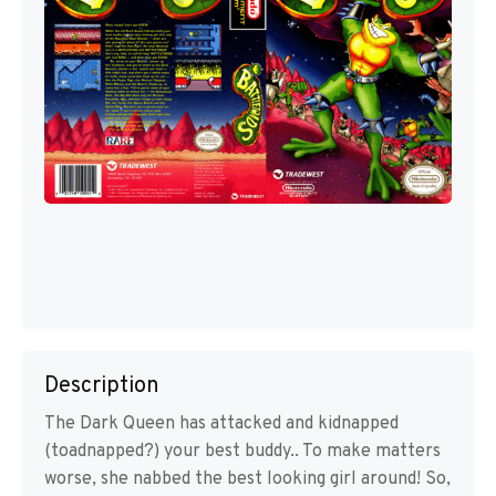
Description
The Dark Queen has attacked and kidnapped
(toadnapped?) your best buddy.. To make matters
worse, she nabbed the best looking girl around! So,