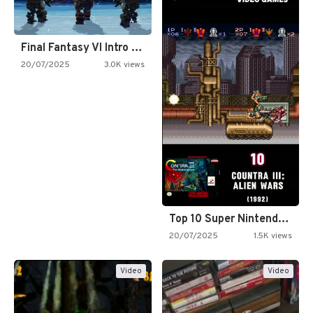
Final Fantasy VI Intro Pixel…
20/07/2025
3.0K views
Top 10 Super Nintendo Video…
20/07/2025
1.5K views
Video
Video