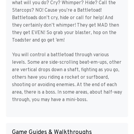
what will you do? Cry? Whimper? Hide? Call the
Starcops? NO! Cause you’re a Battletoad!
Battletoads don’t cry, hide or call for help! And
they certainly don’t whimper! They get MAD then
they get EVEN! So grab your blaster, hop on the
Toadster and go get ’em!
You will control a battletoad through various
levels. Some are side-scrolling beat-em-ups, other
are vertical drops down a shaft, fighting as you go,
others have you riding a rocket or surfboard,
shooting or avoiding enemies. At the end of each
area, there is a boss. In some areas, about half-way
through, you may have a mini-boss.
Game Guides & Walkthroughs