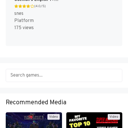
(4.0/5)
snes
Platform
175 views
Recommended Media
Video
Video