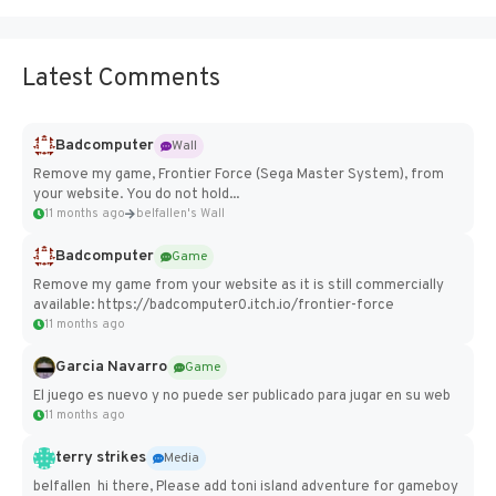
Latest Comments
Badcomputer
Wall
Remove my game, Frontier Force (Sega Master System), from
your website. You do not hold...
11 months ago
belfallen's Wall
Badcomputer
Game
Remove my game from your website as it is still commercially
available: https://badcomputer0.itch.io/frontier-force
11 months ago
Garcia Navarro
Game
El juego es nuevo y no puede ser publicado para jugar en su web
11 months ago
terry strikes
Media
belfallen hi there, Please add toni island adventure for gameboy