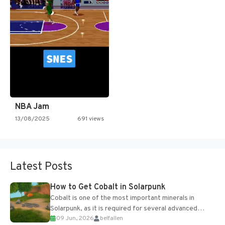
NBA Jam
13/08/2025
691 views
Latest Posts
How to Get Cobalt in Solarpunk
Cobalt is one of the most important minerals in
Solarpunk, as it is required for several advanced
09 Jun, 2026
belfallen
upgrades and crafting...