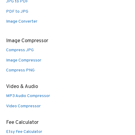
JPG to PDF
PDF to JPG
Image Converter
Image Compressor
Compress JPG
Image Compressor
Compress PNG
Video & Audio
MP3 Audio Compressor
Video Compressor
Fee Calculator
Etsy Fee Calculator