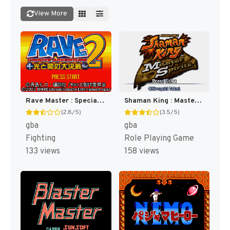
View More
Rave Master : Special Attack Force! [US]
Shaman King : Master of Spirits [US]
(2.8/5)
(3.5/5)
gba
gba
Fighting
Role Playing Game
133 views
158 views