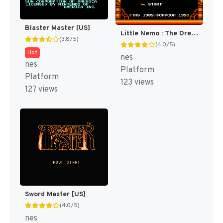
Blaster Master [US]
Little Nemo : The Dream Master [US]
(3.8/5)
(4.0/5)
Hot
nes
nes
Platform
Platform
123 views
127 views
Sword Master [US]
(4.0/5)
nes