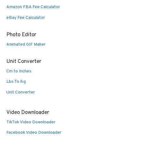
Amazon FBA Fee Calculator
eBay Fee Calculator
Photo Editor
Animated GIF Maker
Unit Converter
Cm to Inches
Lbs To Kg
Unit Converter
Video Downloader
TikTok Video Downloader
Facebook Video Downloader