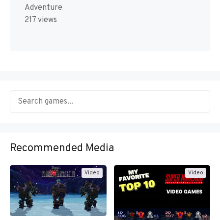
Adventure
217 views
Recommended Media
Video
Video