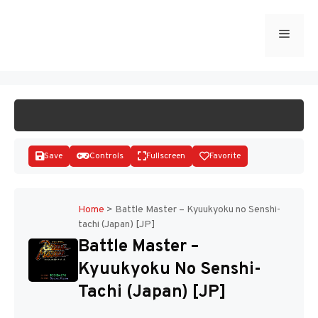
Skip
to
Menu
START GAME
content
Save
Controls
Fullscreen
Favorite
Home
>
Battle Master – Kyuukyoku no Senshi-
tachi (Japan) [JP]
Disks
Battle Master –
Kyuukyoku No Senshi-
Tachi (Japan) [JP]