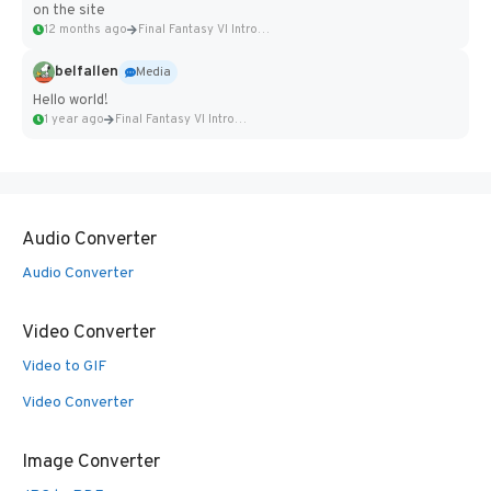
on the site
12 months ago
Final Fantasy VI Intro Pixel...
belfallen
Media
Hello world!
1 year ago
Final Fantasy VI Intro Pixel...
Audio Converter
Audio Converter
Video Converter
Video to GIF
Video Converter
Image Converter