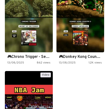
🎮Chrono Trigger - Secret of…
🎮Donkey Kong Country 2 -…
13/08/2025
862 views
13/08/2025
1.2K views
Video