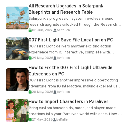
All Research Upgrades in Solarpunk –
Blueprints and Research Table
Solarpunk's progression system revolves around
research upgrades unlocked through the Research
08 Jun, 2026
belfallen
Table and Blueprints obtained from the Tradebot.
Most new...
007 First Light Save File Location on PC
007 First Light delivers another exciting action
experience from IO Interactive, complete with
29 May, 2026
belfallen
optional online features and limited cross-
progression support....
How to Fix the 007 First Light Ultrawide
Cutscenes on PC
007 First Light is another impressive globetrotting
adventure from IO Interactive, making excellent use
28 May, 2026
belfallen
of the studio’s proprietary Glacier Engine....
How to Import Characters in Paralives
Bring custom households, mods, and player-made
creations into your Paralives world with ease. How to
27 May, 2026
belfallen
Add Imported Characters in Paralives...