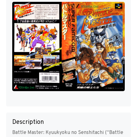
Description
Battle Master: Kyuukyoku no Senshitachi (“Battle