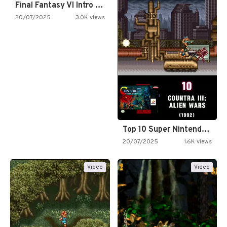
Final Fantasy VI Intro Pixel…
20/07/2025
3.0K views
Top 10 Super Nintendo Video…
20/07/2025
1.6K views
Video
Video