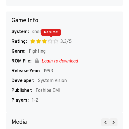
Game Info
System:
snes
Rate me!
Rating:
3.3/5
Genre:
Fighting
ROM File:
Login to download
Release Year:
1993
Developer:
System Vision
Publisher:
Toshiba EMI
Players:
1-2
Media