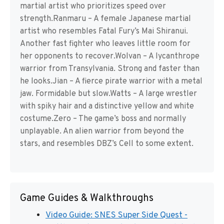
martial artist who prioritizes speed over
strength.Ranmaru – A female Japanese martial
artist who resembles Fatal Fury’s Mai Shiranui.
Another fast fighter who leaves little room for
her opponents to recover.Wolvan – A lycanthrope
warrior from Transylvania. Strong and faster than
he looks.Jian – A fierce pirate warrior with a metal
jaw. Formidable but slow.Watts – A large wrestler
with spiky hair and a distinctive yellow and white
costume.Zero – The game’s boss and normally
unplayable. An alien warrior from beyond the
stars, and resembles DBZ’s Cell to some extent.
Game Guides & Walkthroughs
Video Guide: SNES Super Side Quest -