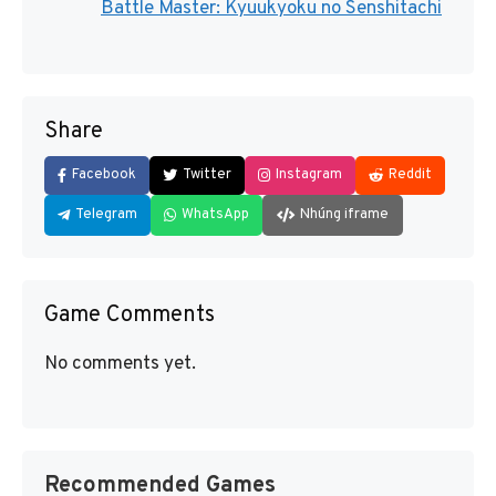
Battle Master: Kyuukyoku no Senshitachi
Share
Facebook
Twitter
Instagram
Reddit
Telegram
WhatsApp
Nhúng iframe
Game Comments
No comments yet.
Recommended Games