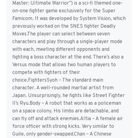
Master: Ultimate Warrior”) is a sci-fi themed one-
on-one fighter game exclusively for the Super
Famicom. It was developed by System Vision, which
previously worked on the SNES fighter Deadly
Moves.The player can select between seven
characters and play through a single-player mode
with each, meeting different opponents and
fighting a boss character at the end. There’s also a
Versus mode that allows two human players to
compete with fighters of their
choice.FightersSyoh – The standard main
character. A well-rounded martial artist from
Japan. Unsurprisingly, he fights like Street Fighter
II’s Ryu.Body – A robot that works as a policeman
on a space colony. His limbs are detachable, and
can fly off and attack enemies.Altia – A female air
force officer with strong kicks. Very similar to
Guile, only gender-swapped.Chan – A Chinese