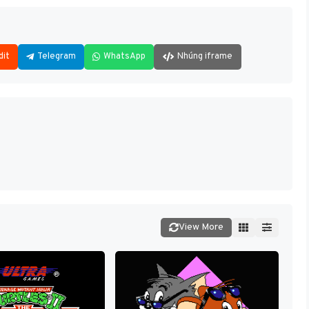
dit
Telegram
WhatsApp
Nhúng iframe
View More