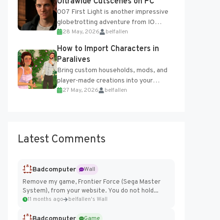
Ultrawide Cutscenes on PC
007 First Light is another impressive
globetrotting adventure from IO
28 May, 2026
belfallen
Interactive, making excellent use of
the studio’s proprietary Glacier
How to Import Characters in
Engine....
Paralives
Bring custom households, mods, and
player-made creations into your
27 May, 2026
belfallen
Paralives world with ease. How to Add
Imported Characters in Paralives...
Latest Comments
Badcomputer
Wall
Remove my game, Frontier Force (Sega Master
System), from your website. You do not hold...
11 months ago
belfallen's Wall
Badcomputer
Game