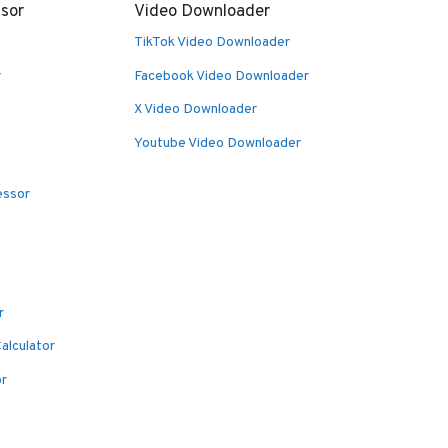
sor
Video Downloader
TikTok Video Downloader
r
Facebook Video Downloader
X Video Downloader
Youtube Video Downloader
essor
r
alculator
or