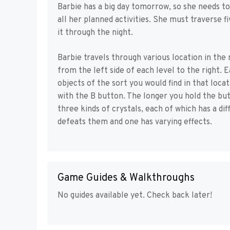
Barbie has a big day tomorrow, so she needs to
all her planned activities. She must traverse f
it through the night.
Barbie travels through various location in the 
from the left side of each level to the right. E
objects of the sort you would find in that loc
with the B button. The longer you hold the but
three kinds of crystals, each of which has a d
defeats them and one has varying effects.
Game Guides & Walkthroughs
No guides available yet. Check back later!