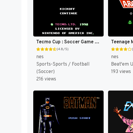
Tecmo Cup : Soccer Game [US]
(4.8/5)
nes
nes
Sports-Sports / Football
Beat'em 
(Soccer)
193 views
216 views