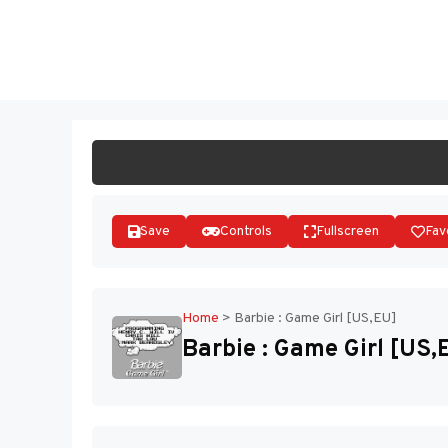
Skip
to
ST
content
Save
Controls
Fullscreen
Fav
Home
>
Barbie : Game Girl [US,EU]
Barbie : Game Girl [US,