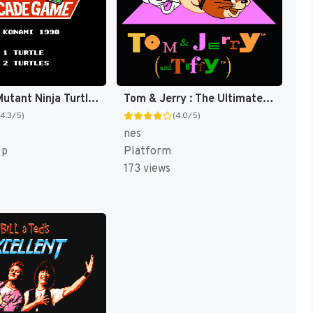
Teenage Mutant Ninja Turtles II : The Arcade Game [US]
Tom & Jerry : The Ultimate Game of Cat and Mouse! [US]
(4.3/5)
(4.0/5)
nes
Up
Platform
173 views