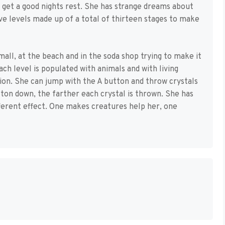
 get a good nights rest. She has strange dreams about
ive levels made up of a total of thirteen stages to make
mall, at the beach and in the soda shop trying to make it
ach level is populated with animals and with living
ation. She can jump with the A button and throw crystals
ton down, the farther each crystal is thrown. She has
ifferent effect. One makes creatures help her, one