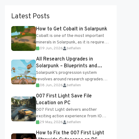
Latest Posts
How to Get Cobalt in Solarpunk
Cobalt is one of the most important
minerals in Solarpunk, as it is required
09 Jun, 2026
belfallen
for several advanced upgrades and
crafting...
All Research Upgrades in
Solarpunk – Blueprints and
Research Table
Solarpunk's progression system
revolves around research upgrades
08 Jun, 2026
belfallen
unlocked through the Research Table
and Blueprints obtained from the
007 First Light Save File
Tradebot. Most new...
Location on PC
007 First Light delivers another
exciting action experience from IO
29 May, 2026
belfallen
Interactive, complete with optional
online features and limited cross-
How to Fix the 007 First Light
progression support....