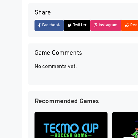
Share
Facebook
Twitter
Instagram
Red
Game Comments
No comments yet.
Recommended Games