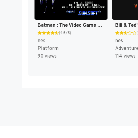
Batman : The Video Game [US]
(4.5/5)
nes
nes
Platform
Adventur
90 views
114 views