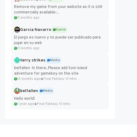
Remove my game from your website as it is still
commercially available:
https://badcomputer0.itch.io/frontier-force
11 months ago
Garcia Navarro
Game
El juego es nuevo y no puede ser publicado para
jugar en su web
11 months ago
terry strikes
Media
belfallen hi there, Please add toni island
adventure for gameboy on the site
12 months ago
Final Fantasy VI Intro Pixel...
belfallen
Media
Hello world!
1 year ago
Final Fantasy VI Intro Pixel...