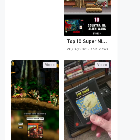
Top 10 Super Nintendo Video…
20/07/2025
1.5K views
Video
Video