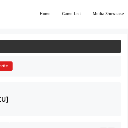
Home
Game List
Media Showcase
ART GAME
orite
EU]