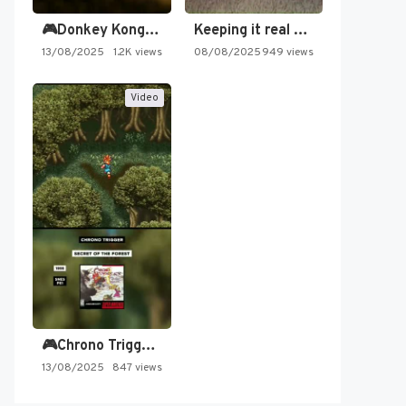
🎮Donkey Kong Country 2 -…
Keeping it real oldschool tonight!
13/08/2025
1.2K views
08/08/2025
949 views
Video
🎮Chrono Trigger - Secret of…
13/08/2025
847 views