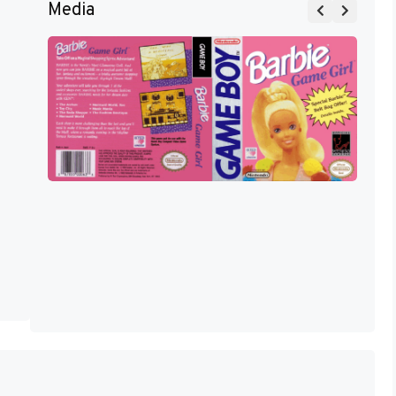
Media