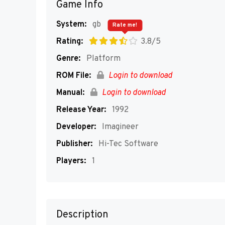
Game Info
System:
gb
Rate me!
Rating:
3.8/5
Genre:
Platform
ROM File:
Login to download
Manual:
Login to download
Release Year:
1992
Developer:
Imagineer
Publisher:
Hi-Tec Software
Players:
1
Description