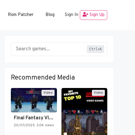
Rom Patcher
Blog
Sign In
Sign Up
Ctrl+K
Recommended Media
Video
Video
Final Fantasy VI Intro Pixel…
20/07/2025
3.0K views