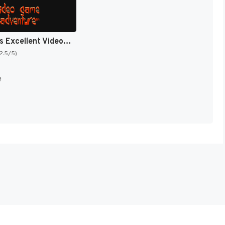
Bill & Ted's Excellent Video Game Adventure [US]
(2.5/5)
e