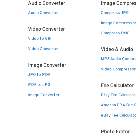
Audio Converter
Image Compres
Audio Converter
Compress JPG
Image Compresso
Video Converter
Compress PNG
Video to GIF
Video Converter
Video & Audio
MP3 Audio Compr
Image Converter
Video Compressor
JPG to PDF
PDF to JPG
Fee Calculator
Image Converter
Etsy Fee Calculato
Amazon FBA Fee C
eBay Fee Calculat
Photo Editor