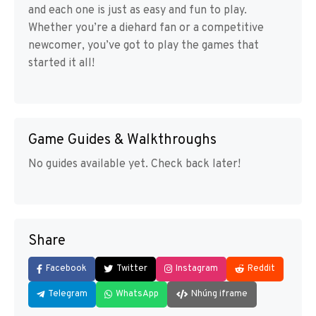
and each one is just as easy and fun to play.
Whether you’re a diehard fan or a competitive
newcomer, you’ve got to play the games that
started it all!
Game Guides & Walkthroughs
No guides available yet. Check back later!
Share
Facebook
Twitter
Instagram
Reddit
Telegram
WhatsApp
Nhúng iframe