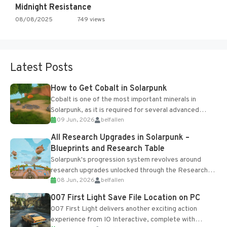
Midnight Resistance
08/08/2025
749 views
Latest Posts
How to Get Cobalt in Solarpunk
Cobalt is one of the most important minerals in
Solarpunk, as it is required for several advanced
09 Jun, 2026
belfallen
upgrades and crafting...
All Research Upgrades in Solarpunk –
Blueprints and Research Table
Solarpunk's progression system revolves around
research upgrades unlocked through the Research
08 Jun, 2026
belfallen
Table and Blueprints obtained from the Tradebot.
Most new...
007 First Light Save File Location on PC
007 First Light delivers another exciting action
experience from IO Interactive, complete with