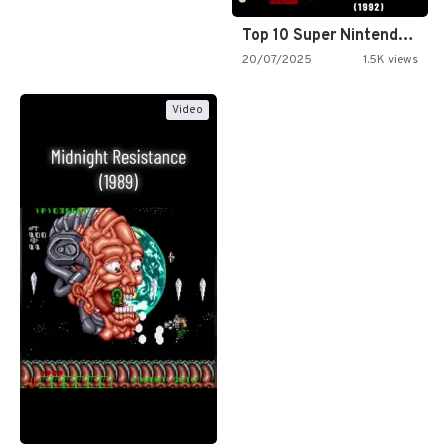
Top 10 Super Nintendo Video…
20/07/2025
1.5K views
Video