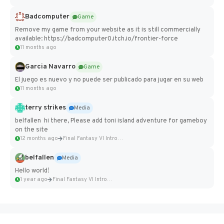
Badcomputer
Game
Remove my game from your website as it is still commercially
available: https://badcomputer0.itch.io/frontier-force
11 months ago
Garcia Navarro
Game
El juego es nuevo y no puede ser publicado para jugar en su web
11 months ago
terry strikes
Media
belfallen hi there, Please add toni island adventure for gameboy
on the site
12 months ago
Final Fantasy VI Intro Pixel...
belfallen
Media
Hello world!
1 year ago
Final Fantasy VI Intro Pixel...