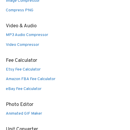
Image Compressor
Compress PNG
Video & Audio
MP3 Audio Compressor
Video Compressor
Fee Calculator
Etsy Fee Calculator
Amazon FBA Fee Calculator
eBay Fee Calculator
Photo Editor
Animated GIF Maker
Unit Converter