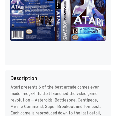
Description
Atari presents 6 of the best arcade games ever
made, mega-hits that launched the video game
revolution — Asteroids, Battlezone, Centipede,
Missile Command, Super Breakout and Tempest.
Each game is reproduced down to the last detail,