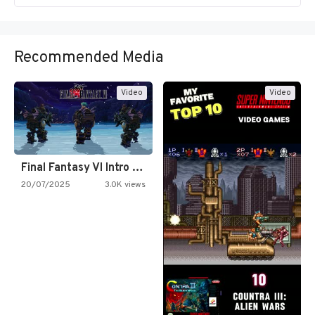
Recommended Media
Video
Video
Final Fantasy VI Intro Pixel…
20/07/2025
3.0K views