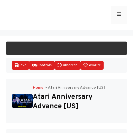
Skip
to
Menu
START GAME
content
Save
Controls
Fullscreen
Favorite
Home
>
Atari Anniversary Advance [US]
Atari Anniversary
Disks
Advance [US]