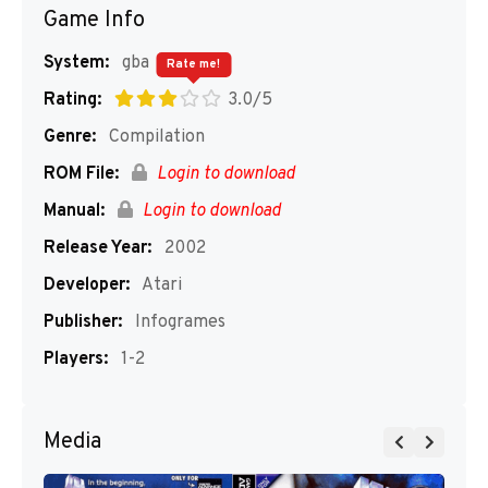
Game Info
System:
gba
Rate me!
Rating:
3.0/5
Genre:
Compilation
ROM File:
Login to download
Manual:
Login to download
Release Year:
2002
Developer:
Atari
Publisher:
Infogrames
Players:
1-2
Media