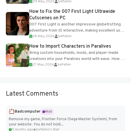
29 May, 2026
belfallen
optional online features and limited cross-
progression support....
How to Fix the 007 First Light Ultrawide
Cutscenes on PC
007 First Light is another impressive globetrotting
adventure from IO Interactive, making excellent use
28 May, 2026
belfallen
of the studio’s proprietary Glacier Engine....
How to Import Characters in Paralives
Bring custom households, mods, and player-made
creations into your Paralives world with ease. How to
27 May, 2026
belfallen
Add Imported Characters in Paralives...
Latest Comments
Badcomputer
Wall
Remove my game, Frontier Force (Sega Master System), from
your website. You do not hold...
11 months ago
belfallen's Wall