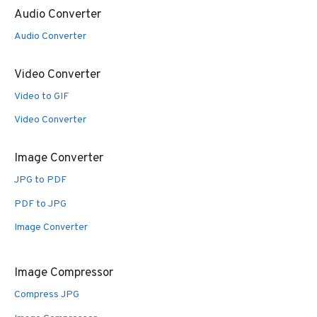
Audio Converter
Audio Converter
Video Converter
Video to GIF
Video Converter
Image Converter
JPG to PDF
PDF to JPG
Image Converter
Image Compressor
Compress JPG