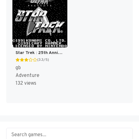
Star Trek : 25th Anniversary [US,EU]
(3.3/5)
gb
Adventure
132 views