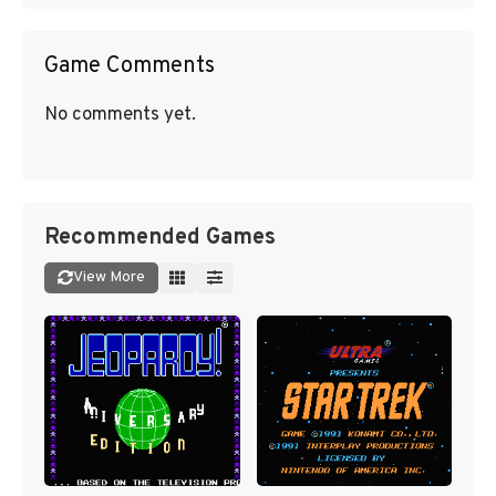
Game Comments
No comments yet.
Recommended Games
View More