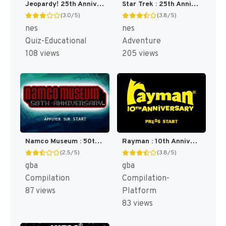
Jeopardy! 25th Anniversary Edition [US]
Star Trek : 25th Anniversary [US]
(3.0/5)
(3.8/5)
nes
nes
Quiz-Educational
Adventure
108 views
205 views
Namco Museum : 50th Anniversary [US]
Rayman : 10th Anniversary [US]
(2.5/5)
(3.8/5)
gba
gba
Compilation
Compilation-
87 views
Platform
83 views