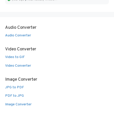
Audio Converter
Audio Converter
Video Converter
Video to GIF
Video Converter
Image Converter
JPG to PDF
PDF to JPG
Image Converter