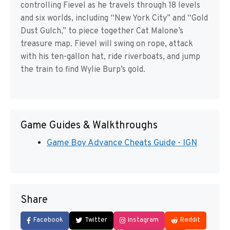
controlling Fievel as he travels through 18 levels
and six worlds, including “New York City” and “Gold
Dust Gulch,” to piece together Cat Malone’s
treasure map. Fievel will swing on rope, attack
with his ten-gallon hat, ride riverboats, and jump
the train to find Wylie Burp’s gold.
Game Guides & Walkthroughs
Game Boy Advance Cheats Guide - IGN
Share
Facebook
Twitter
Instagram
Reddit