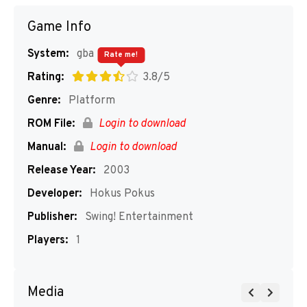
Game Info
System:
gba
Rate me!
Rating:
3.8/5
Genre:
Platform
ROM File:
Login to download
Manual:
Login to download
Release Year:
2003
Developer:
Hokus Pokus
Publisher:
Swing! Entertainment
Players:
1
Media