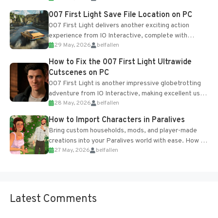
Most new...
007 First Light Save File Location on PC
007 First Light delivers another exciting action
experience from IO Interactive, complete with
29 May, 2026
belfallen
optional online features and limited cross-
progression support....
How to Fix the 007 First Light Ultrawide
Cutscenes on PC
007 First Light is another impressive globetrotting
adventure from IO Interactive, making excellent use
28 May, 2026
belfallen
of the studio’s proprietary Glacier Engine....
How to Import Characters in Paralives
Bring custom households, mods, and player-made
creations into your Paralives world with ease. How to
27 May, 2026
belfallen
Add Imported Characters in Paralives...
Latest Comments