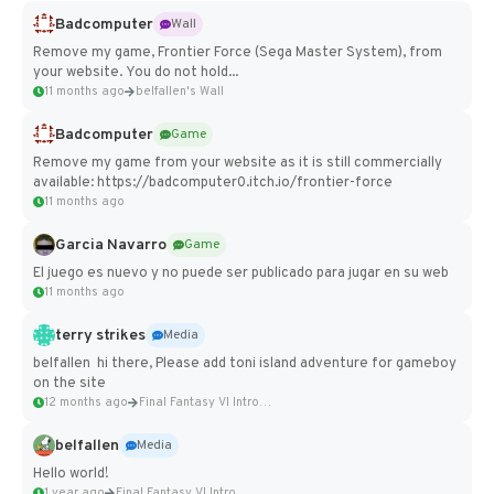
Badcomputer
Wall
Remove my game, Frontier Force (Sega Master System), from
your website. You do not hold...
11 months ago
belfallen's Wall
Badcomputer
Game
Remove my game from your website as it is still commercially
available: https://badcomputer0.itch.io/frontier-force
11 months ago
Garcia Navarro
Game
El juego es nuevo y no puede ser publicado para jugar en su web
11 months ago
terry strikes
Media
belfallen hi there, Please add toni island adventure for gameboy
on the site
12 months ago
Final Fantasy VI Intro Pixel...
belfallen
Media
Hello world!
1 year ago
Final Fantasy VI Intro Pixel...