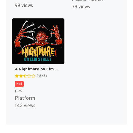
99 views
79 views
A Nightmare on Elm Street [US]
(2.8/5)
Hot
nes
Platform
143 views