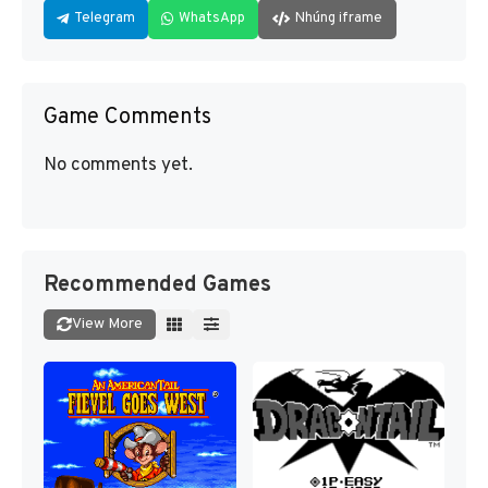
Telegram
WhatsApp
Nhúng iframe
Game Comments
No comments yet.
Recommended Games
View More