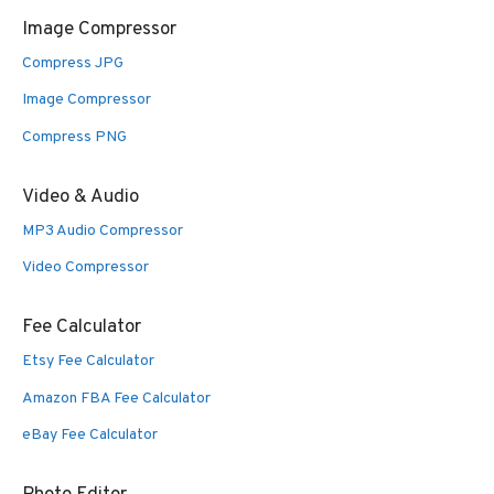
Image Compressor
Compress JPG
Image Compressor
Compress PNG
Video & Audio
MP3 Audio Compressor
Video Compressor
Fee Calculator
Etsy Fee Calculator
Amazon FBA Fee Calculator
eBay Fee Calculator