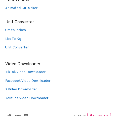
Photo Editor
Animated GIF Maker
Unit Converter
Cm to Inches
Lbs To Kg
Unit Converter
Video Downloader
TikTok Video Downloader
Facebook Video Downloader
X Video Downloader
Youtube Video Downloader