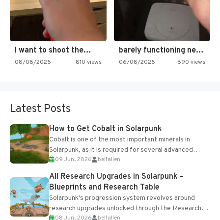
I want to shoot the…
barely functioning nes is simply…
08/08/2025
810 views
06/08/2025
690 views
Latest Posts
How to Get Cobalt in Solarpunk
Cobalt is one of the most important minerals in
Solarpunk, as it is required for several advanced
09 Jun, 2026
belfallen
upgrades and crafting...
All Research Upgrades in Solarpunk –
Blueprints and Research Table
Solarpunk's progression system revolves around
research upgrades unlocked through the Research
08 Jun, 2026
belfallen
Table and Blueprints obtained from the Tradebot.