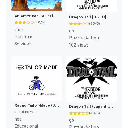
An American Tail : Fievel Goes West [US]
Dragon Tail [US,EU]
(3.0/5)
(3.3/5)
snes
gb
Platform
Puzzle-Action
86 views
102 views
Radac Tailor-Made (Japan) (Rev 1) (Possible Proto) [JP]
Dragon Tail (Japan) [JP]
No rating yet
(3.3/5)
nes
gb
Educational
Puzzle-Action