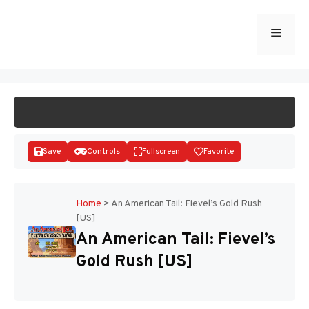
Skip
to
Menu
START GAME
content
Save
Controls
Fullscreen
Favorite
Home
>
An American Tail: Fievel’s Gold Rush
[US]
Disks
An American Tail: Fievel’s
Gold Rush [US]