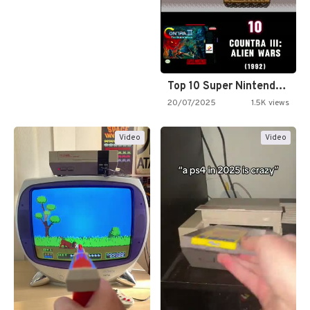
Top 10 Super Nintendo Video…
20/07/2025
1.5K views
Video
Video