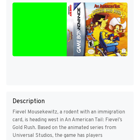
Description
Fievel Mousekewitz, a rodent with an immigration
card, is heading west in An American Tail: Fievel’s
Gold Rush. Based on the animated series from
Universal Studios, the game has players