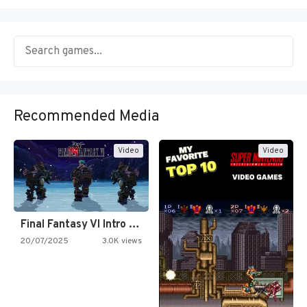
Recommended Media
Video
Video
Final Fantasy VI Intro Pixel…
20/07/2025
3.0K views