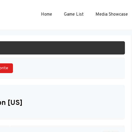
Home
Game List
Media Showcase
ART GAME
orite
on [US]