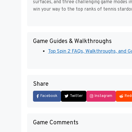
surfaces, and three challenging game modes i
win your way to the top ranks of tennis stard
Game Guides & Walkthroughs
Top Spin 2 FAQs, Walkthroughs, and G
Share
Facebook
Twitter
Instagram
Red
Game Comments