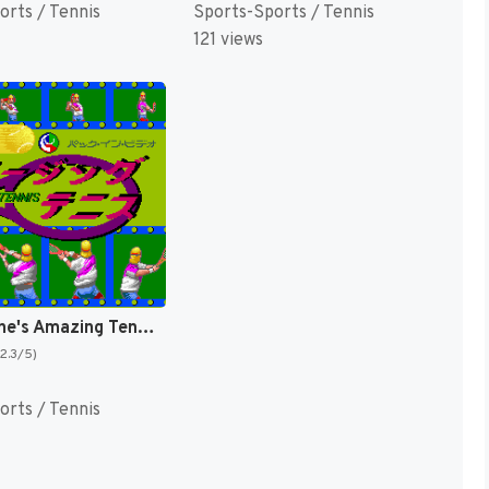
orts / Tennis
Sports-Sports / Tennis
121 views
David Crane's Amazing Tennis [US]
(2.3/5)
orts / Tennis