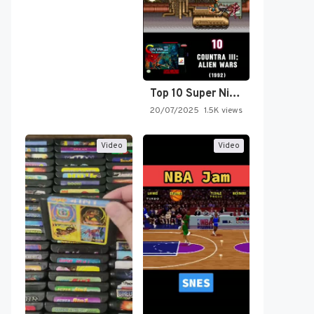
Top 10 Super Nintendo Video…
20/07/2025
1.5K views
Video
Video