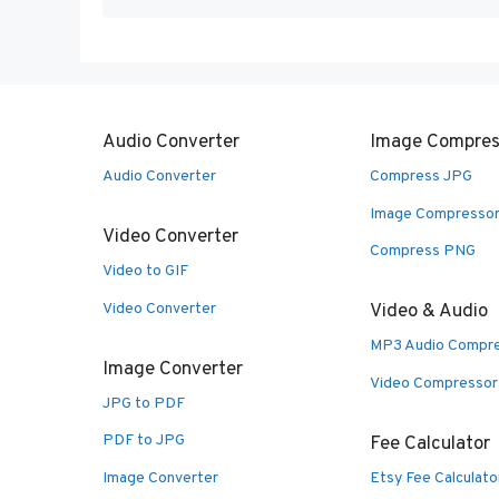
Audio Converter
Image Compres
Audio Converter
Compress JPG
Image Compresso
Video Converter
Compress PNG
Video to GIF
Video Converter
Video & Audio
MP3 Audio Compr
Image Converter
Video Compressor
JPG to PDF
PDF to JPG
Fee Calculator
Image Converter
Etsy Fee Calculato