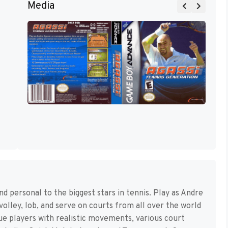
Media
d personal to the biggest stars in tennis. Play as Andre
volley, lob, and serve on courts from all over the world
e players with realistic movements, various court