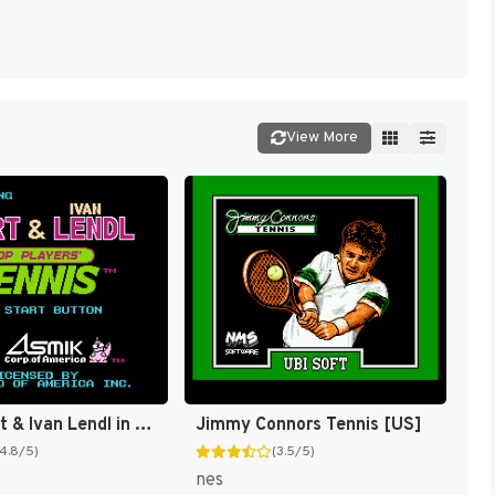
View More
Chris Evert & Ivan Lendl in Top Players' Tennis [US]
Jimmy Connors Tennis [US]
(4.8/5)
(3.5/5)
nes