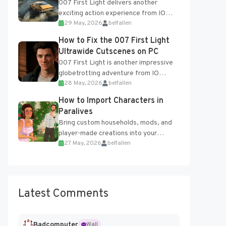
007 First Light delivers another
exciting action experience from IO
29 May, 2026
belfallen
Interactive, complete with optional
online features and limited cross-
How to Fix the 007 First Light
progression support....
Ultrawide Cutscenes on PC
007 First Light is another impressive
globetrotting adventure from IO
28 May, 2026
belfallen
Interactive, making excellent use of
the studio’s proprietary Glacier
How to Import Characters in
Engine....
Paralives
Bring custom households, mods, and
player-made creations into your
27 May, 2026
belfallen
Paralives world with ease. How to Add
Imported Characters in Paralives...
Latest Comments
Badcomputer
Wall