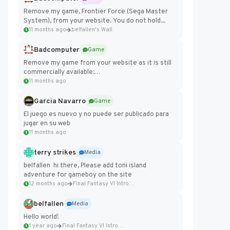
Remove my game, Frontier Force (Sega Master
System), from your website. You do not hold...
11 months ago
belfallen's Wall
Badcomputer
Game
Remove my game from your website as it is still
commercially available:
https://badcomputer0.itch.io/frontier-force
11 months ago
Garcia Navarro
Game
El juego es nuevo y no puede ser publicado para
jugar en su web
11 months ago
terry strikes
Media
belfallen hi there, Please add toni island
adventure for gameboy on the site
12 months ago
Final Fantasy VI Intro Pixel...
belfallen
Media
Hello world!
1 year ago
Final Fantasy VI Intro Pixel...