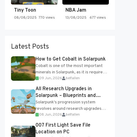
Tiny Toon
NBA Jam
08/08/2025
770 views
13/08/2025
677 views
Latest Posts
How to Get Cobalt in Solarpunk
Cobalt is one of the most important
minerals in Solarpunk, as it is required
09 Jun, 2026
belfallen
for several advanced upgrades and
crafting...
All Research Upgrades in
Solarpunk – Blueprints and
Research Table
Solarpunk's progression system
revolves around research upgrades
08 Jun, 2026
belfallen
unlocked through the Research Table
and Blueprints obtained from the
007 First Light Save File
Tradebot. Most new...
Location on PC