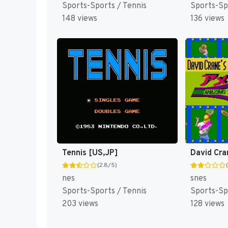
Sports-Sports / Tennis
Sports-Sp
148 views
136 views
Tennis [US,JP]
(2.8/5)
nes
snes
Sports-Sports / Tennis
Sports-Sp
203 views
128 views