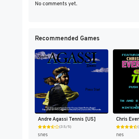
No comments yet.
Recommended Games
Andre Agassi Tennis [US]
(3.5/5)
snes
nes