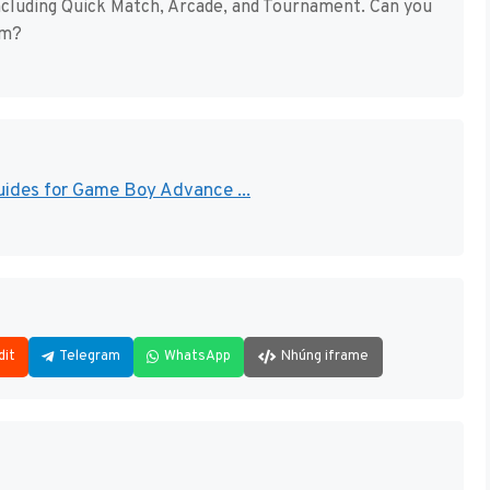
ncluding Quick Match, Arcade, and Tournament. Can you
om?
uides for Game Boy Advance ...
dit
Telegram
WhatsApp
Nhúng iframe