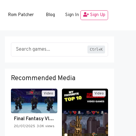
Rom Patcher
Blog
Sign In
Sign Up
Ctrl+K
Recommended Media
Video
Video
Final Fantasy VI Intro Pixel…
20/07/2025
3.0K views