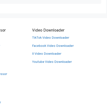
sor
Video Downloader
TikTok Video Downloader
r
Facebook Video Downloader
X Video Downloader
Youtube Video Downloader
essor
r