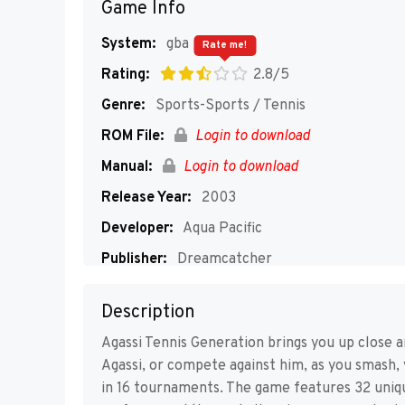
Game Info
System:
gba
Rate me!
Rating:
2.8/5
Genre:
Sports-Sports / Tennis
ROM File:
Login to download
Manual:
Login to download
Release Year:
2003
Developer:
Aqua Pacific
Publisher:
Dreamcatcher
Players:
1-4
Description
Agassi Tennis Generation brings you up close an
Agassi, or compete against him, as you smash, 
in 16 tournaments. The game features 32 uniqu