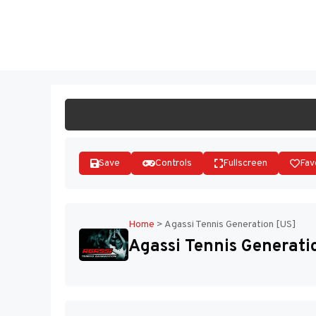
Skip
to
ST
content
Save
Controls
Fullscreen
Fav
Home
>
Agassi Tennis Generation [US]
Agassi Tennis Generati