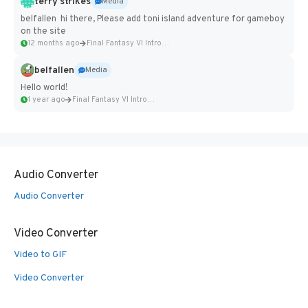
terry strikes
Media
belfallen hi there, Please add toni island adventure for gameboy
on the site
12 months ago
Final Fantasy VI Intro Pixel...
belfallen
Media
Hello world!
1 year ago
Final Fantasy VI Intro Pixel...
Audio Converter
Audio Converter
Video Converter
Video to GIF
Video Converter