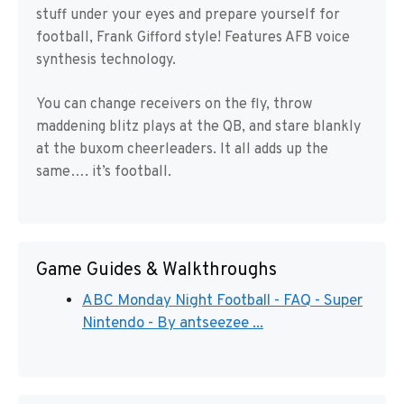
stuff under your eyes and prepare yourself for
football, Frank Gifford style! Features AFB voice
synthesis technology.
You can change receivers on the fly, throw
maddening blitz plays at the QB, and stare blankly
at the buxom cheerleaders. It all adds up the
same…. it’s football.
Game Guides & Walkthroughs
ABC Monday Night Football - FAQ - Super
Nintendo - By antseezee ...