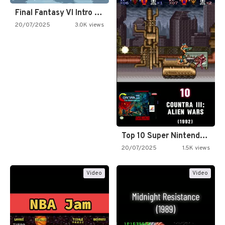
Final Fantasy VI Intro Pixel…
20/07/2025
3.0K views
Top 10 Super Nintendo Video…
20/07/2025
1.5K views
Video
Video