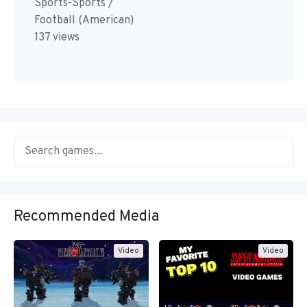
Sports-Sports /
Football (American)
137 views
Recommended Media
Video
Video