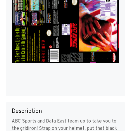
Description
ABC Sports and Data East team up to take you to
the gridiron! Strap on your helmet, put that black