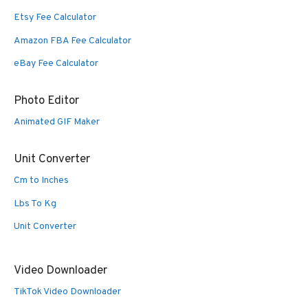
Etsy Fee Calculator
Amazon FBA Fee Calculator
eBay Fee Calculator
Photo Editor
Animated GIF Maker
Unit Converter
Cm to Inches
Lbs To Kg
Unit Converter
Video Downloader
TikTok Video Downloader