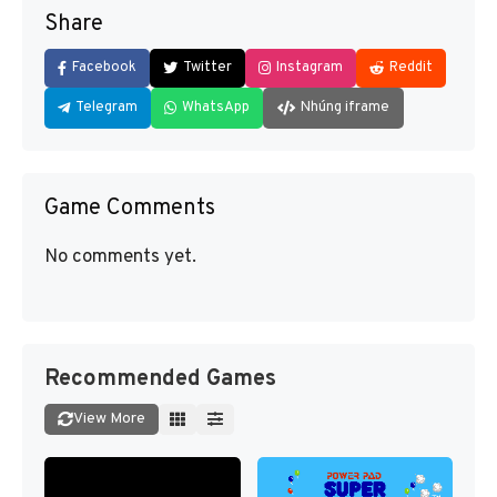
Share
Facebook
Twitter
Instagram
Reddit
Telegram
WhatsApp
Nhúng iframe
Game Comments
No comments yet.
Recommended Games
View More