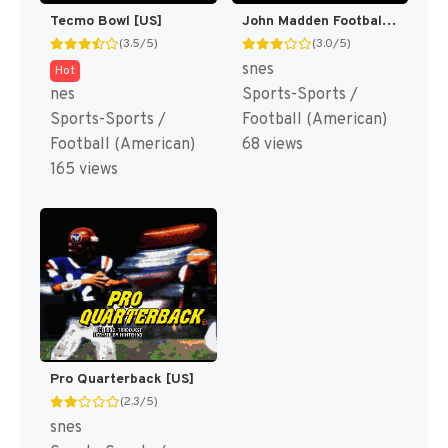
Tecmo Bowl [US]
John Madden Football '93 [US](Best)
(3.5/5)
(3.0/5)
snes
Hot
nes
Sports-Sports /
Sports-Sports /
Football (American)
Football (American)
68 views
165 views
Pro Quarterback [US]
(2.3/5)
snes