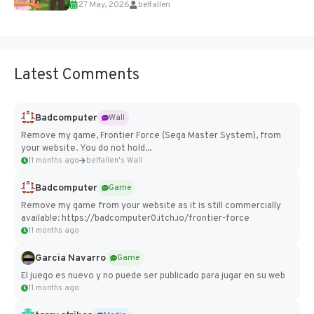
27 May, 2026
belfallen
Add Imported Characters in Paralives...
Latest Comments
Badcomputer
Wall
Remove my game, Frontier Force (Sega Master System), from
your website. You do not hold...
11 months ago
belfallen's Wall
Badcomputer
Game
Remove my game from your website as it is still commercially
available: https://badcomputer0.itch.io/frontier-force
11 months ago
Garcia Navarro
Game
El juego es nuevo y no puede ser publicado para jugar en su web
11 months ago