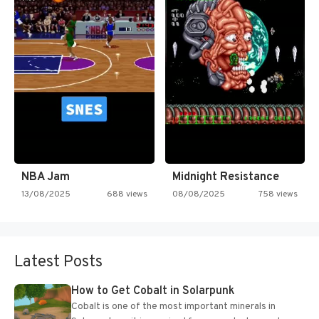
NBA Jam
Midnight Resistance
13/08/2025
688 views
08/08/2025
758 views
Latest Posts
How to Get Cobalt in Solarpunk
Cobalt is one of the most important minerals in