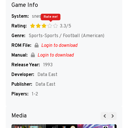
Game Info
System:
snes
Rate me!
Rating:
3.3/5
Genre:
Sports-Sports / Football (American)
ROM File:
Login to download
Manual:
Login to download
Release Year:
1993
Developer:
Data East
Publisher:
Data East
Players:
1-2
Media