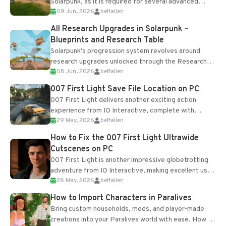
Solarpunk, as it is required for several advanced
09 Jun, 2026
belfallen
upgrades and crafting...
All Research Upgrades in Solarpunk –
Blueprints and Research Table
Solarpunk's progression system revolves around
research upgrades unlocked through the Research
08 Jun, 2026
belfallen
Table and Blueprints obtained from the Tradebot.
Most new...
007 First Light Save File Location on PC
007 First Light delivers another exciting action
experience from IO Interactive, complete with
29 May, 2026
belfallen
optional online features and limited cross-
progression support....
How to Fix the 007 First Light Ultrawide
Cutscenes on PC
007 First Light is another impressive globetrotting
adventure from IO Interactive, making excellent use
28 May, 2026
belfallen
of the studio’s proprietary Glacier Engine....
How to Import Characters in Paralives
Bring custom households, mods, and player-made
creations into your Paralives world with ease. How to