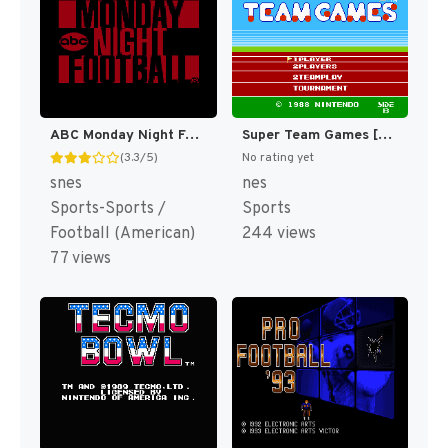
ABC Monday Night Football (Japan) [JP]
Super Team Games [US]
(3.3/5)
No rating yet
snes
nes
Sports-Sports /
Sports
Football (American)
244 views
77 views