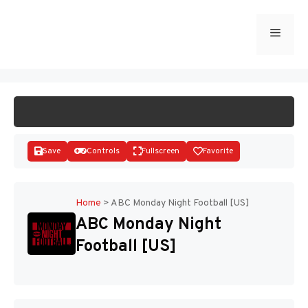
Skip
to
Menu
START GAME
content
Save
Controls
Fullscreen
Favorite
Home
>
ABC Monday Night Football [US]
ABC Monday Night
Disks
Football [US]