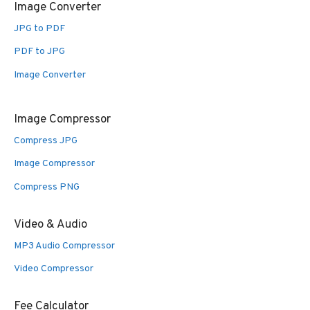
Image Converter
JPG to PDF
PDF to JPG
Image Converter
Image Compressor
Compress JPG
Image Compressor
Compress PNG
Video & Audio
MP3 Audio Compressor
Video Compressor
Fee Calculator