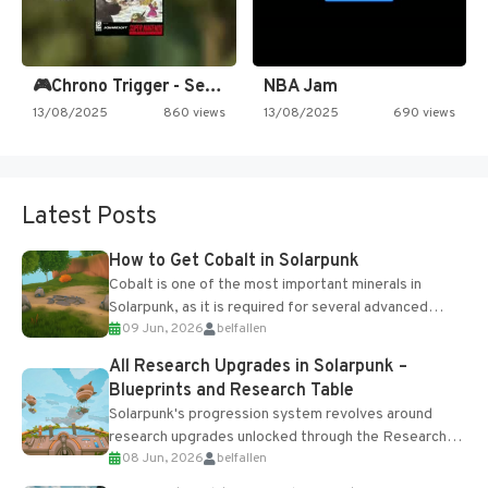
🎮Chrono Trigger - Secret of…
NBA Jam
13/08/2025
860 views
13/08/2025
690 views
Latest Posts
How to Get Cobalt in Solarpunk
Cobalt is one of the most important minerals in
Solarpunk, as it is required for several advanced
09 Jun, 2026
belfallen
upgrades and crafting...
All Research Upgrades in Solarpunk –
Blueprints and Research Table
Solarpunk's progression system revolves around
research upgrades unlocked through the Research
08 Jun, 2026
belfallen
Table and Blueprints obtained from the Tradebot.
Most new...