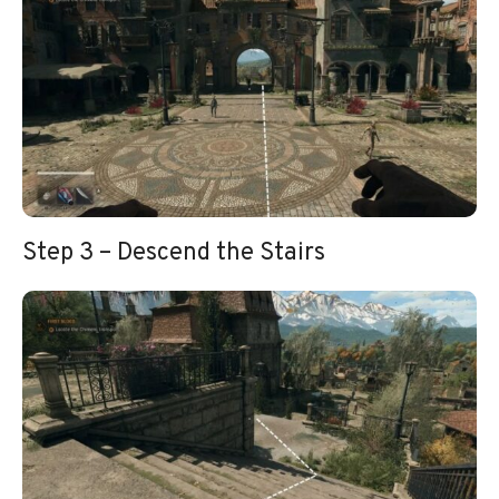
Step 3 – Descend the Stairs