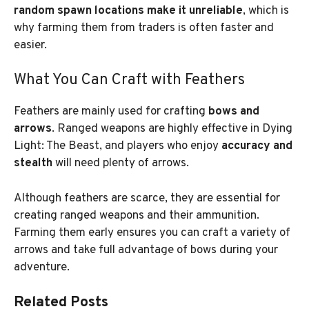
random spawn locations make it unreliable
, which is
why farming them from traders is often faster and
easier.
What You Can Craft with Feathers
Feathers are mainly used for crafting
bows and
arrows
. Ranged weapons are highly effective in Dying
Light: The Beast, and players who enjoy
accuracy and
stealth
will need plenty of arrows.
Although feathers are scarce, they are essential for
creating ranged weapons and their ammunition.
Farming them early ensures you can craft a variety of
arrows and take full advantage of bows during your
adventure.
Related Posts