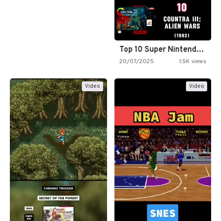
Top 10 Super Nintendo Video…
20/07/2025
1.5K views
Video
Video