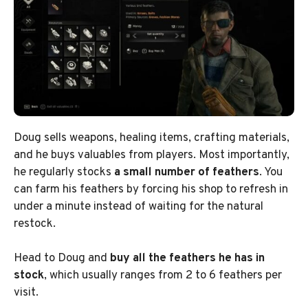
Doug sells weapons, healing items, crafting materials,
and he buys valuables from players. Most importantly,
he regularly stocks
a small number of feathers
. You
can farm his feathers by forcing his shop to refresh in
under a minute instead of waiting for the natural
restock.
Head to Doug and
buy all the feathers he has in
stock
, which usually ranges from 2 to 6 feathers per
visit.