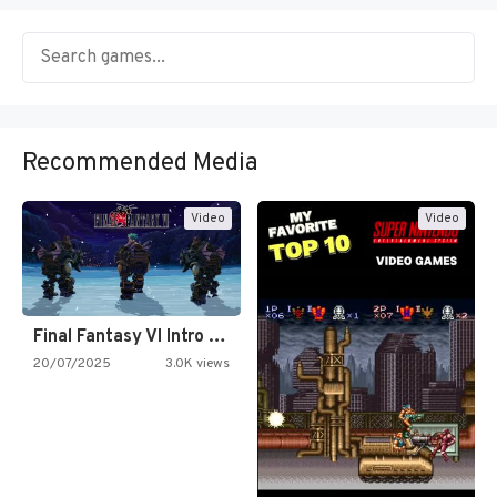
Recommended Media
Video
Video
Final Fantasy VI Intro Pixel…
20/07/2025
3.0K views