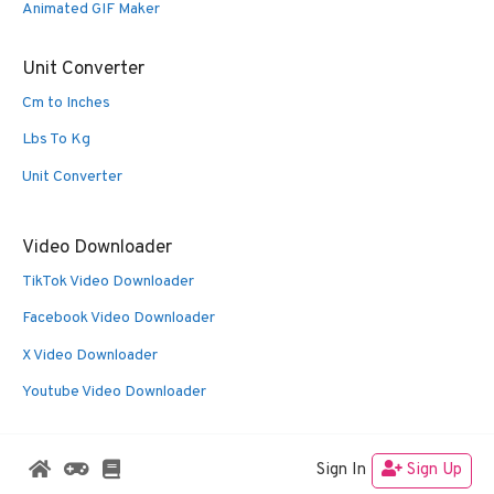
Animated GIF Maker
Unit Converter
Cm to Inches
Lbs To Kg
Unit Converter
Video Downloader
TikTok Video Downloader
Facebook Video Downloader
X Video Downloader
Youtube Video Downloader
Sign In
Sign Up
© 2026 Oldies Nest
• Built with
GeneratePress