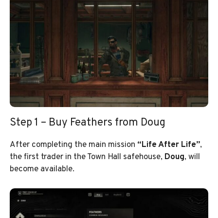
Step 1 – Buy Feathers from Doug
After completing the main mission
“Life After Life”
,
the first trader in the Town Hall safehouse,
Doug
, will
become available.