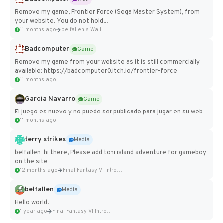
Remove my game, Frontier Force (Sega Master System), from
your website. You do not hold...
11 months ago
belfallen's Wall
Badcomputer
Game
Remove my game from your website as it is still commercially
available: https://badcomputer0.itch.io/frontier-force
11 months ago
Garcia Navarro
Game
El juego es nuevo y no puede ser publicado para jugar en su web
11 months ago
terry strikes
Media
belfallen hi there, Please add toni island adventure for gameboy
on the site
12 months ago
Final Fantasy VI Intro Pixel...
belfallen
Media
Hello world!
1 year ago
Final Fantasy VI Intro Pixel...