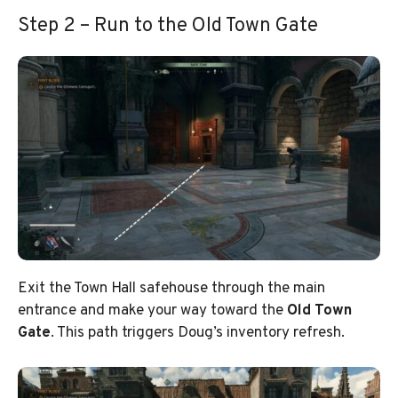
Step 2 – Run to the Old Town Gate
Exit the Town Hall safehouse through the main
entrance and make your way toward the
Old Town
Gate
. This path triggers Doug’s inventory refresh.