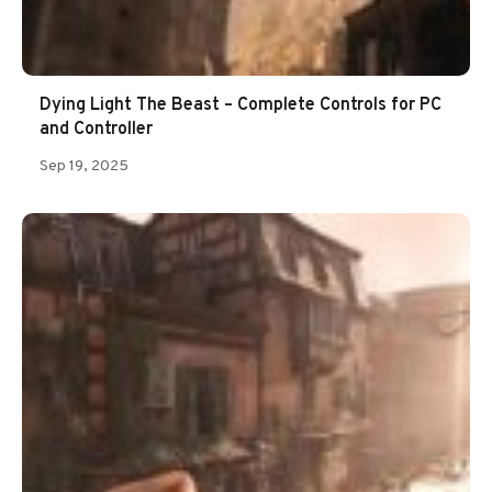
Dying Light The Beast – Complete Controls for PC
and Controller
Sep 19, 2025