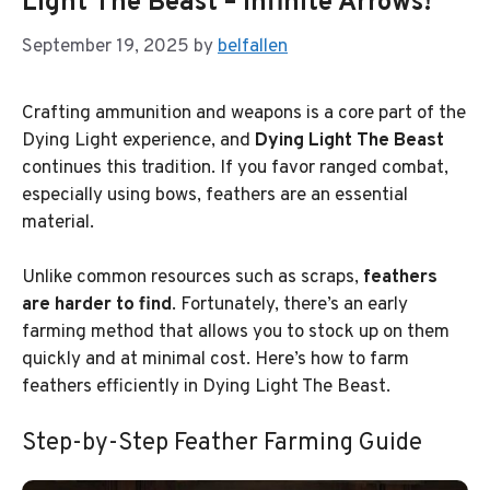
Light The Beast – Infinite Arrows!
September 19, 2025
by
belfallen
Crafting ammunition and weapons is a core part of the
Dying Light experience, and
Dying Light The Beast
continues this tradition. If you favor ranged combat,
especially using bows, feathers are an essential
material.
Unlike common resources such as scraps,
feathers
are harder to find
. Fortunately, there’s an early
farming method that allows you to stock up on them
quickly and at minimal cost. Here’s how to farm
feathers efficiently in Dying Light The Beast.
Step-by-Step Feather Farming Guide