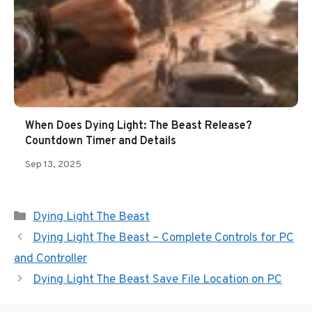
When Does Dying Light: The Beast Release?
Countdown Timer and Details
Sep 13, 2025
Categories
Dying Light The Beast
Dying Light The Beast – Complete Controls for PC
and Controller
Dying Light The Beast Save File Location on PC