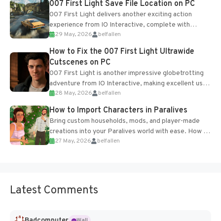
007 First Light Save File Location on PC
007 First Light delivers another exciting action
experience from IO Interactive, complete with
29 May, 2026
belfallen
optional online features and limited cross-
progression support....
How to Fix the 007 First Light Ultrawide
Cutscenes on PC
007 First Light is another impressive globetrotting
adventure from IO Interactive, making excellent use
28 May, 2026
belfallen
of the studio’s proprietary Glacier Engine....
How to Import Characters in Paralives
Bring custom households, mods, and player-made
creations into your Paralives world with ease. How to
27 May, 2026
belfallen
Add Imported Characters in Paralives...
Latest Comments
Badcomputer
Wall