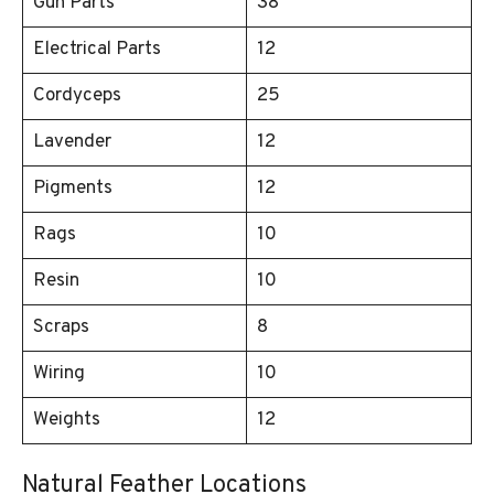
Gun Parts
38
Electrical Parts
12
Cordyceps
25
Lavender
12
Pigments
12
Rags
10
Resin
10
Scraps
8
Wiring
10
Weights
12
Natural Feather Locations