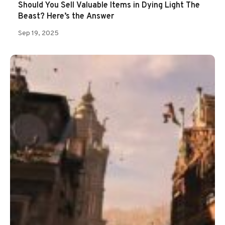
Should You Sell Valuable Items in Dying Light The
Beast? Here’s the Answer
Sep 19, 2025