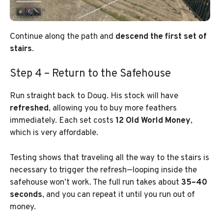
Continue along the path and
descend the first set of
stairs
.
Step 4 – Return to the Safehouse
Run straight back to Doug. His stock will have
refreshed
, allowing you to buy more feathers
immediately. Each set costs
12 Old World Money
,
which is very affordable.
Testing shows that traveling all the way to the stairs is
necessary to trigger the refresh—looping inside the
safehouse won’t work. The full run takes about
35–40
seconds
, and you can repeat it until you run out of
money.