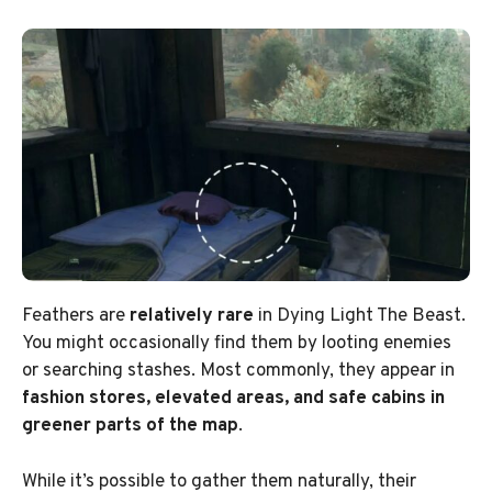
Feathers are
relatively rare
in Dying Light The Beast.
You might occasionally find them by looting enemies
or searching stashes. Most commonly, they appear in
fashion stores, elevated areas, and safe cabins in
greener parts of the map
.
While it’s possible to gather them naturally, their