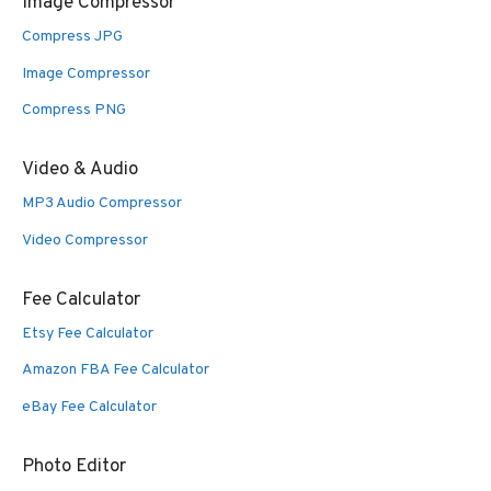
Image Compressor
Compress JPG
Image Compressor
Compress PNG
Video & Audio
MP3 Audio Compressor
Video Compressor
Fee Calculator
Etsy Fee Calculator
Amazon FBA Fee Calculator
eBay Fee Calculator
Photo Editor