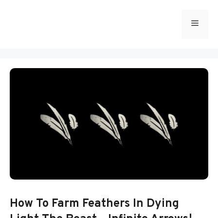
Skip
to
Menu
content
How To Farm Feathers In Dying