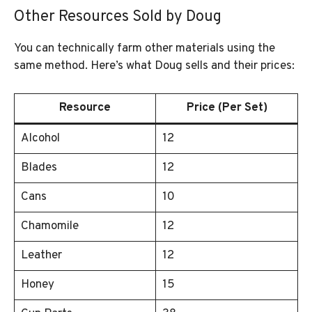
Other Resources Sold by Doug
You can technically farm other materials using the
same method. Here’s what Doug sells and their prices:
Resource
Price (Per Set)
Alcohol
12
Blades
12
Cans
10
Chamomile
12
Leather
12
Honey
15