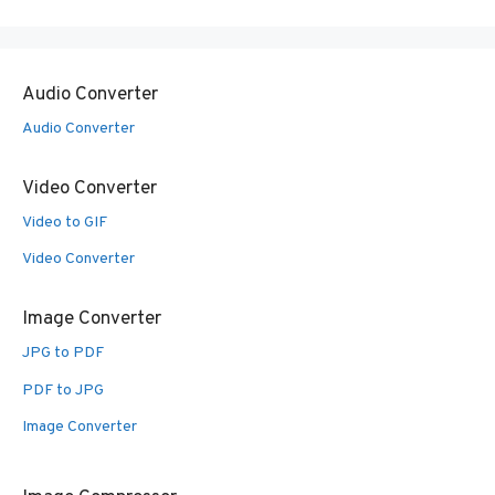
Audio Converter
Audio Converter
Video Converter
Video to GIF
Video Converter
Image Converter
JPG to PDF
PDF to JPG
Image Converter